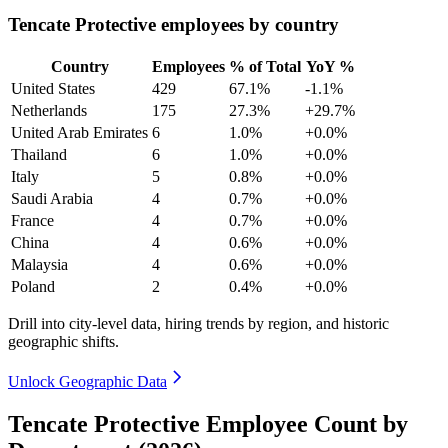
Tencate Protective employees by country
Country
Employees
% of Total
YoY %
United States
429
67.1%
-1.1%
Netherlands
175
27.3%
+29.7%
United Arab Emirates
6
1.0%
+0.0%
Thailand
6
1.0%
+0.0%
Italy
5
0.8%
+0.0%
Saudi Arabia
4
0.7%
+0.0%
France
4
0.7%
+0.0%
China
4
0.6%
+0.0%
Malaysia
4
0.6%
+0.0%
Poland
2
0.4%
+0.0%
Drill into city-level data, hiring trends by region, and historic
geographic shifts.
Unlock Geographic Data
Tencate Protective Employee Count by