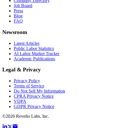
Company Directory
Job Board
Press
Blog
FAQ
Newsroom
Latest Articles
Public Labor Statistics
AI Labor Market Tracker
Academic Publications
Legal & Privacy
Privacy Policy
Terms of Service
Do Not Sell My Information
CPRA Privacy Notice
VDPA
GDPR Privacy Notice
©
2026
Revelio Labs, Inc.