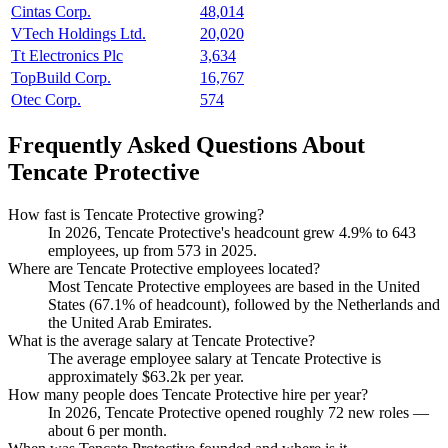
Cintas Corp.
48,014
VTech Holdings Ltd.
20,020
Tt Electronics Plc
3,634
TopBuild Corp.
16,767
Otec Corp.
574
Frequently Asked Questions About
Tencate Protective
How fast is Tencate Protective growing?
In
2026
, Tencate Protective's headcount grew
4.9%
to
643
employees, up from
573
in
2025
.
Where are Tencate Protective employees located?
Most Tencate Protective employees are based in the United
States (
67.1%
of headcount), followed by the Netherlands and
the United Arab Emirates.
What is the average salary at Tencate Protective?
The average employee salary at Tencate Protective is
approximately
$63.2
k per year.
How many people does Tencate Protective hire per year?
In
2026
, Tencate Protective opened roughly
72
new roles —
about
6
per month.