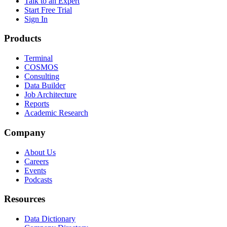
Talk to an Expert
Start Free Trial
Sign In
Products
Terminal
COSMOS
Consulting
Data Builder
Job Architecture
Reports
Academic Research
Company
About Us
Careers
Events
Podcasts
Resources
Data Dictionary