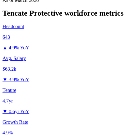
As of
March 2026
Tencate Protective
workforce metrics
Headcount
643
▲
4.9% YoY
Avg. Salary
$63.2k
▼
3.9% YoY
Tenure
4.7yr
▼
0.6yr YoY
Growth Rate
4.9%