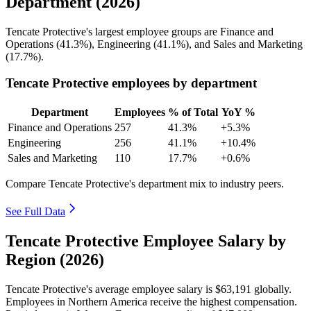
Department (2026)
Tencate Protective's largest employee groups are Finance and
Operations (
41.3%
), Engineering (
41.1%
), and Sales and Marketing
(
17.7%
).
Tencate Protective employees by department
Department
Employees
% of Total
YoY %
Finance and Operations
257
41.3%
+5.3%
Engineering
256
41.1%
+10.4%
Sales and Marketing
110
17.7%
+0.6%
Compare Tencate Protective's department mix to industry peers.
See Full Data
Tencate Protective Employee Salary by
Region (2026)
Tencate Protective's average employee salary is
$63,191
globally.
Employees in Northern America receive the highest compensation.