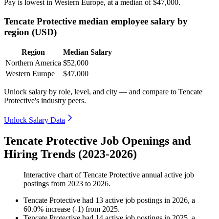
Pay is lowest in Western Europe, at a median of
$47,000
.
Tencate Protective median employee salary by
region (USD)
Region
Median Salary
Northern America
$52,000
Western Europe
$47,000
Unlock salary by role, level, and city — and compare to Tencate
Protective's industry peers.
Unlock Salary Data
Tencate Protective Job Openings and
Hiring Trends (2023-2026)
Interactive chart of
Tencate Protective
annual active job
postings from
2023
to
2026
.
Tencate Protective
had
13
active job postings in
2026
, a
60.0
%
increase
(
-
1
)
from
2025
.
Tencate Protective
had
14
active job postings in
2025
, a