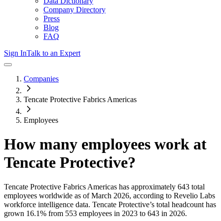
Data Dictionary
Company Directory
Press
Blog
FAQ
Sign In
Talk to an Expert
Companies
Tencate Protective Fabrics Americas
Employees
How many employees work at
Tencate Protective
?
Tencate Protective Fabrics Americas
has approximately
643
total
employees worldwide as of
March 2026
, according to Revelio Labs
workforce intelligence data.
Tencate Protective
’s total headcount has
grown
16.1%
from 553 employees in 2023 to 643 in 2026
.