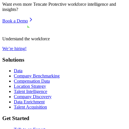
Want even more
Tencate Protective
workforce intelligence and
insights?
Book a Demo
Understand the workforce
We’re hiring!
Solutions
Data
Company Benchmarking
Compensation Data
Location Strategy
Talent Intelligence
Company Discovery
Data Enrichment
Talent Acquisition
Get Started