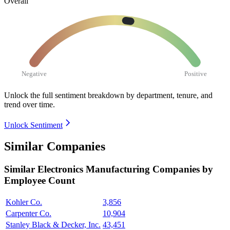
Overall
Negative
Positive
Unlock the full sentiment breakdown
by department, tenure, and
trend over time.
Unlock Sentiment
Similar Companies
Similar
Electronics Manufacturing
Companies by
Employee Count
Kohler Co.
3,856
Carpenter Co.
10,904
Stanley Black & Decker, Inc.
43,451