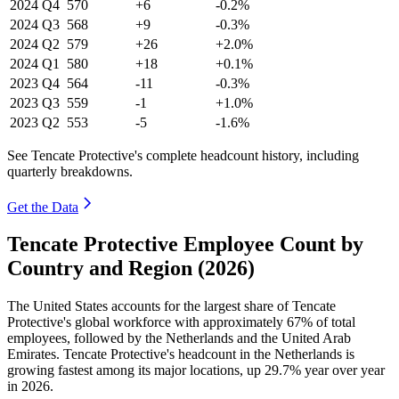
2024
Q4
570
+6
-0.2%
2024
Q3
568
+9
-0.3%
2024
Q2
579
+26
+2.0%
2024
Q1
580
+18
+0.1%
2023
Q4
564
-11
-0.3%
2023
Q3
559
-1
+1.0%
2023
Q2
553
-5
-1.6%
See Tencate Protective's complete headcount history, including
quarterly breakdowns.
Get the Data
Tencate Protective Employee Count by
Country and Region (2026)
The United States accounts for the largest share of Tencate
Protective's global workforce with approximately
67%
of total
employees, followed by the Netherlands and the United Arab
Emirates. Tencate Protective's headcount in the Netherlands is
growing fastest among its major locations, up
29.7%
year over year
in
2026
.