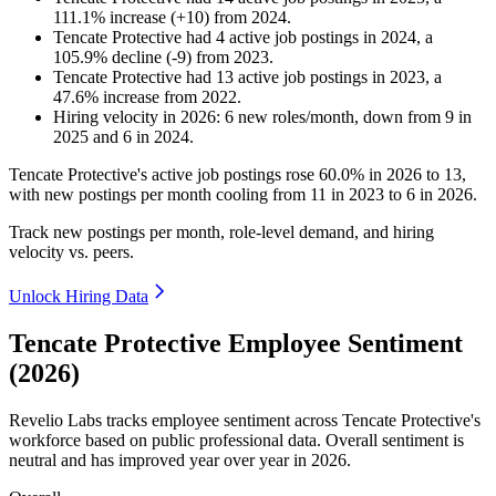
111.1
%
increase
(
+
10
)
from
2024
.
Tencate Protective
had
4
active job postings in
2024
, a
105.9
%
decline
(
-
9
)
from
2023
.
Tencate Protective
had
13
active job postings in
2023
, a
47.6
%
increase
from
2022
.
Hiring velocity
in
2026
:
6
new roles/month
,
down
from
9
in
2025
and
6
in
2024
.
Tencate Protective's active job postings rose
60.0%
in
2026
to
13
,
with new postings per month cooling from
11
in
2023
to
6
in
2026
.
Track new postings per month, role-level demand, and hiring
velocity vs. peers.
Unlock Hiring Data
Tencate Protective Employee Sentiment
(2026)
Revelio Labs tracks employee sentiment across Tencate Protective's
workforce based on public professional data. Overall sentiment is
neutral and has improved year over year in
2026
.