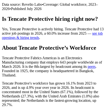
Data source: Revelio Labs
•
Coverage: Global workforce,
2023
–
2026
•
Published
July 2026
Is
Tencate Protective
hiring right now?
Yes
,
Tencate Protective
is
actively
hiring.
Tencate Protective
had
13
active job postings in
2026
, a
60.0
%
increase
from
2025
—
see job
openings & hiring trends
.
About
Tencate Protective
’s Workforce
Tencate Protective Fabrics Americas is an Electronics
Manufacturing company that employs
643
people worldwide as of
March
2026
. It is the 8th-largest by headcount among its
peers
.
Founded in
1925
, the company is headquartered in Bangkok,
Thailand.
Tencate Protective's workforce has grown
16.1%
from
2023
to
2026
, and is up
4.9%
year over year in
2026
. Its headcount is
concentrated most in the United States (
67.1%
), followed by the
Netherlands (
27.3%
), with the United Arab Emirates (
1.0%
) also
represented; the Netherlands is the fastest-growing location, up
29.7%
.