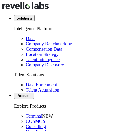
Solutions
Intelligence Platform
Data
Company Benchmarking
Compensation Data
Location Strategy
Talent Intelligence
Company Discovery
Talent Solutions
Data Enrichment
Talent Acquisition
Products
Explore Products
Terminal
NEW
COSMOS
Consulting