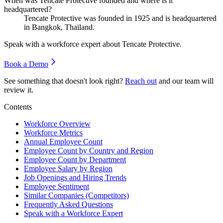
When was Tencate Protective founded and where is it
headquartered?
Tencate Protective was founded in
1925
and is headquartered
in Bangkok, Thailand.
Speak with a workforce expert about
Tencate Protective
.
Book a Demo
See something that doesn't look right?
Reach out
and our team will
review it.
Contents
Workforce Overview
Workforce Metrics
Annual Employee Count
Employee Count by Country and Region
Employee Count by Department
Employee Salary by Region
Job Openings and Hiring Trends
Employee Sentiment
Similar Companies (Competitors)
Frequently Asked Questions
Speak with a Workforce Expert