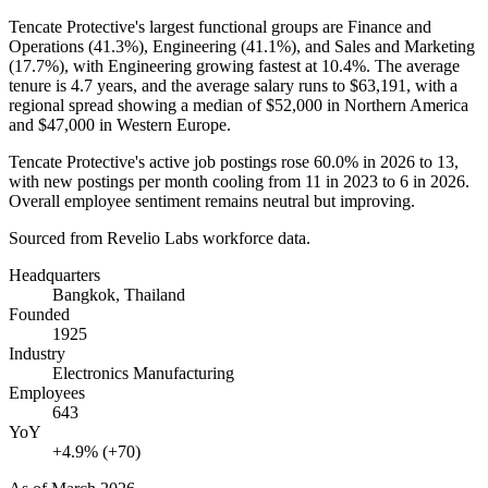
Tencate Protective's largest functional groups are Finance and
Operations (
41.3%
), Engineering (
41.1%
), and Sales and Marketing
(
17.7%
), with Engineering growing fastest at
10.4%
. The average
tenure is
4.7 years
, and the average salary runs to
$63,191,
with a
regional spread showing a median of
$52,000
in Northern America
and
$47,000
in Western Europe.
Tencate Protective's active job postings rose
60.0%
in
2026
to
13
,
with new postings per month cooling from
11
in
2023
to
6
in
2026
.
Overall employee sentiment remains neutral but improving.
Sourced from Revelio Labs workforce data.
Headquarters
Bangkok, Thailand
Founded
1925
Industry
Electronics Manufacturing
Employees
643
YoY
+4.9% (+70)