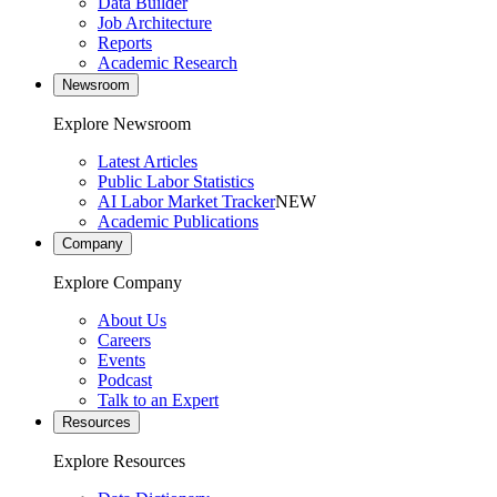
Data Builder
Job Architecture
Reports
Academic Research
Newsroom
Explore Newsroom
Latest Articles
Public Labor Statistics
AI Labor Market Tracker
NEW
Academic Publications
Company
Explore Company
About Us
Careers
Events
Podcast
Talk to an Expert
Resources
Explore Resources