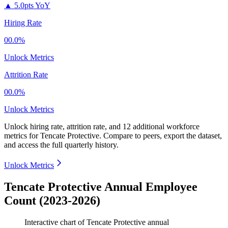
▲
5.0pts YoY
Hiring Rate
00.0%
Unlock Metrics
Attrition Rate
00.0%
Unlock Metrics
Unlock hiring rate, attrition rate, and 12 additional workforce
metrics for
Tencate Protective
.
Compare to peers, export the dataset,
and access the full quarterly history.
Unlock Metrics
Tencate Protective Annual Employee
Count (2023-2026)
Interactive chart of
Tencate Protective
annual