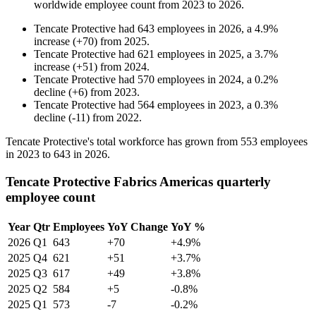
worldwide employee count from
2023
to
2026
.
Tencate Protective
had
643
employees in
2026
, a
4.9
%
increase
(
+
70
)
from
2025
.
Tencate Protective
had
621
employees in
2025
, a
3.7
%
increase
(
+
51
)
from
2024
.
Tencate Protective
had
570
employees in
2024
, a
0.2
%
decline
(
+
6
)
from
2023
.
Tencate Protective
had
564
employees in
2023
, a
0.3
%
decline
(
-
11
)
from
2022
.
Tencate Protective's total workforce has grown from
553
employees
in
2023
to
643
in
2026
.
Tencate Protective Fabrics Americas quarterly
employee count
Year
Qtr
Employees
YoY Change
YoY %
2026
Q1
643
+70
+4.9%
2025
Q4
621
+51
+3.7%
2025
Q3
617
+49
+3.8%
2025
Q2
584
+5
-0.8%
2025
Q1
573
-7
-0.2%