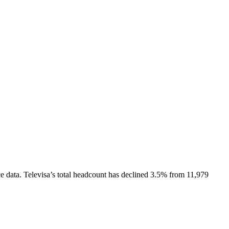
e data.
Televisa
’s total headcount has
declined
3.5%
from 11,979