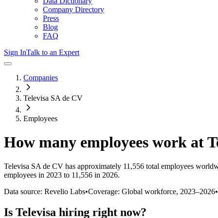
Data Dictionary
Company Directory
Press
Blog
FAQ
Sign In
Talk to an Expert
Companies
Televisa SA de CV
Employees
How many employees work at
T
Televisa SA de CV
has approximately
11,556
total employees worldw
employees in 2023 to 11,556 in 2026
.
Data source: Revelio Labs
•
Coverage: Global workforce,
2023
–
2026
•
Is
Televisa
hiring right now?