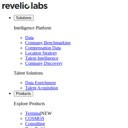
Solutions
Intelligence Platform
Data
Company Benchmarking
Compensation Data
Location Strategy
Talent Intelligence
Company Discovery
Talent Solutions
Data Enrichment
Talent Acquisition
Products
Explore Products
Terminal
NEW
COSMOS
Consulting