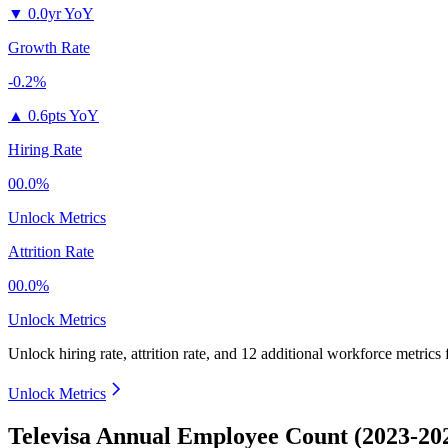
▼
0.0yr YoY
Growth Rate
-0.2%
▲
0.6pts YoY
Hiring Rate
00.0%
Unlock Metrics
Attrition Rate
00.0%
Unlock Metrics
Unlock hiring rate, attrition rate, and 12 additional workforce metrics
Unlock Metrics
Televisa Annual Employee Count (2023-20