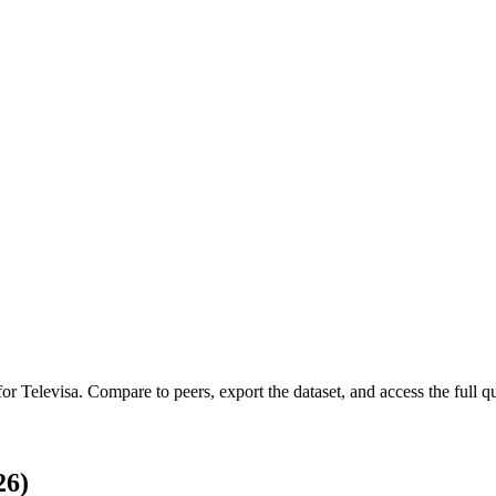
 for
Televisa
.
Compare to peers, export the dataset, and access the full qu
26)