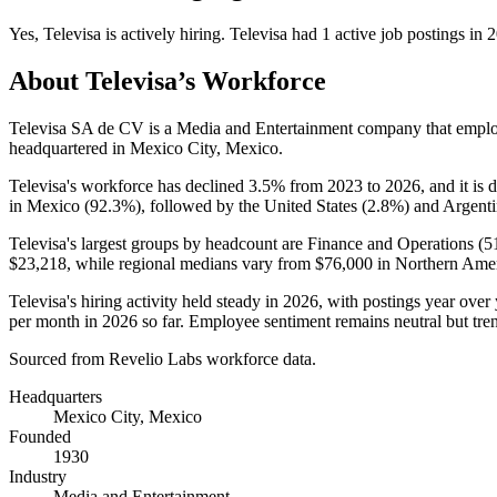
Yes
,
Televisa
is
actively
hiring.
Televisa
had
1
active job postings in
2
About
Televisa
’s Workforce
Televisa SA de CV is a Media and Entertainment company that empl
headquartered in Mexico City, Mexico.
Televisa's workforce has declined
3.5%
from
2023
to
2026
, and it i
in Mexico (
92.3%
), followed by the United States (
2.8%
) and Argenti
Televisa's largest groups by headcount are Finance and Operations (
5
$23,218,
while regional medians vary from
$76,000
in Northern Amer
Televisa's hiring activity held steady in
2026
, with postings year over 
per month in
2026
so far. Employee sentiment remains neutral but tr
Sourced from Revelio Labs workforce data.
Headquarters
Mexico City, Mexico
Founded
1930
Industry
Media and Entertainment