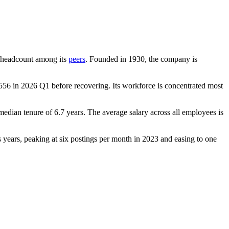
by headcount among its
peers
. Founded in
1930
, the company is
556
in
2026
Q1 before recovering. Its workforce is concentrated most
 median tenure of
6.7 years
. The average salary across all employees is
oss years, peaking at six postings per month in
2023
and easing to one