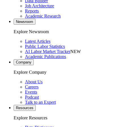
Data Builder
Job Architecture
Reports
Academic Research
Newsroom
Explore Newsroom
Latest Articles
Public Labor Statistics
AI Labor Market Tracker
NEW
Academic Publications
Company
Explore Company
About Us
Careers
Events
Podcast
Talk to an Expert
Resources
Explore Resources