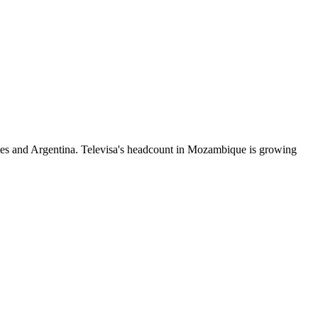
tes and Argentina. Televisa's headcount in Mozambique is growing