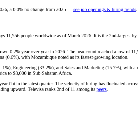
026
, a
0.0
%
no change
from
2025
—
see job openings & hiring trends
.
oys
11,556
people worldwide as of March
2026
. It is the 2nd-largest 
s down
0.2%
year over year in
2026
. The headcount reached a low of
11,
na (
0.6%
), with Mozambique noted as its fastest-growing location.
1.1%
), Engineering (
33.2%
), and Sales and Marketing (
15.7%
), with a
ica to
$8,000
in Sub-Saharan Africa.
year flat in the latest quarter. The velocity of hiring has fluctuated acr
ending upward. Televisa ranks 2nd of
11
among its
peers
.