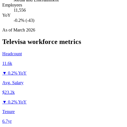
Employees
11,556
YoY
-0.2% (-43)
As of
March 2026
Televisa
workforce metrics
Headcount
11.6k
▼
0.2% YoY
Avg. Salary
$23.2k
▼
0.2% YoY
Tenure
6.7yr