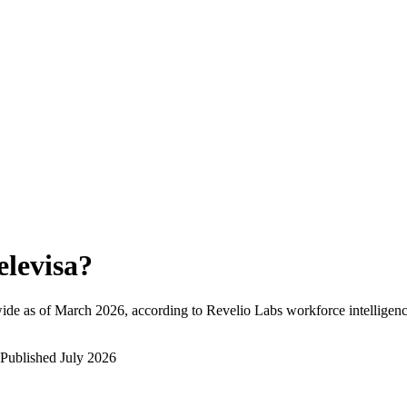
elevisa
?
ide as of
March 2026
, according to Revelio Labs workforce intelligenc
Published
July 2026