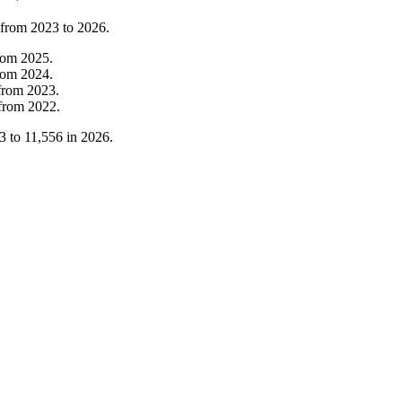
 from
2023
to
2026
.
rom
2025
.
rom
2024
.
from
2023
.
from
2022
.
3
to
11,556
in
2026
.