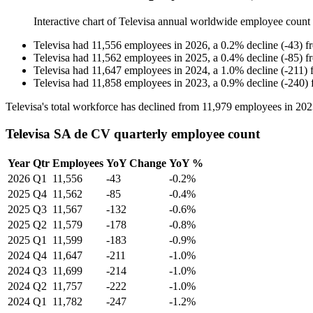
Interactive chart of
Televisa
annual worldwide employee count
Televisa
had
11,556
employees in
2026
, a
0.2
%
decline
(
-
43
)
f
Televisa
had
11,562
employees in
2025
, a
0.4
%
decline
(
-
85
)
f
Televisa
had
11,647
employees in
2024
, a
1.0
%
decline
(
-
211
)
Televisa
had
11,858
employees in
2023
, a
0.9
%
decline
(
-
240
)
Televisa's total workforce has declined from
11,979
employees in
202
Televisa SA de CV quarterly employee count
Year
Qtr
Employees
YoY Change
YoY %
2026
Q1
11,556
-43
-0.2%
2025
Q4
11,562
-85
-0.4%
2025
Q3
11,567
-132
-0.6%
2025
Q2
11,579
-178
-0.8%
2025
Q1
11,599
-183
-0.9%
2024
Q4
11,647
-211
-1.0%
2024
Q3
11,699
-214
-1.0%
2024
Q2
11,757
-222
-1.0%
2024
Q1
11,782
-247
-1.2%