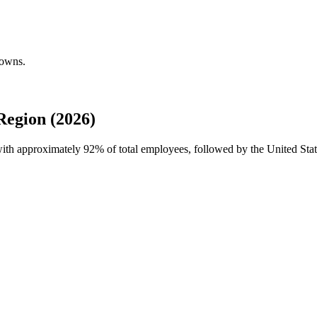
downs.
Region (2026)
 with approximately
92%
of total employees, followed by the United Sta