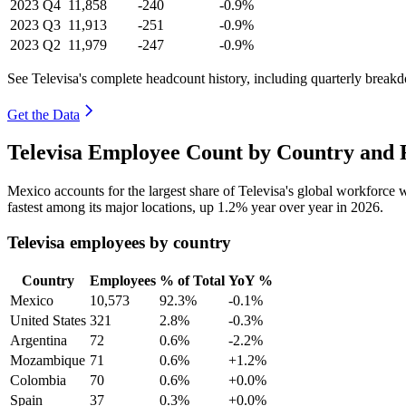
2023
Q4
11,858
-240
-0.9%
2023
Q3
11,913
-251
-0.9%
2023
Q2
11,979
-247
-0.9%
See Televisa's complete headcount history, including quarterly break
Get the Data
Televisa Employee Count by Country and 
Mexico accounts for the largest share of Televisa's global workforce
fastest among its major locations, up
1.2%
year over year in
2026
.
Televisa employees by country
Country
Employees
% of Total
YoY %
Mexico
10,573
92.3%
-0.1%
United States
321
2.8%
-0.3%
Argentina
72
0.6%
-2.2%
Mozambique
71
0.6%
+1.2%
Colombia
70
0.6%
+0.0%
Spain
37
0.3%
+0.0%