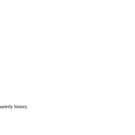
arterly history.