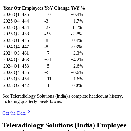
Year
Qtr
Employees
YoY Change
YoY %
2026
Q1
435
-10
+0.3%
2025
Q4
444
-3
+1.7%
2025
Q3
434
-27
-1.1%
2025
Q2
438
-25
-2.2%
2025
Q1
445
-8
-0.4%
2024
Q4
447
-8
-0.3%
2024
Q3
461
+7
+2.3%
2024
Q2
463
+21
+4.2%
2024
Q1
453
+5
+2.6%
2023
Q4
455
+5
+0.6%
2023
Q3
454
+11
+1.6%
2023
Q2
442
+1
-0.0%
See Teleradiology Solutions (India)'s complete headcount history,
including quarterly breakdowns.
Get the Data
Teleradiology Solutions (India) Employee