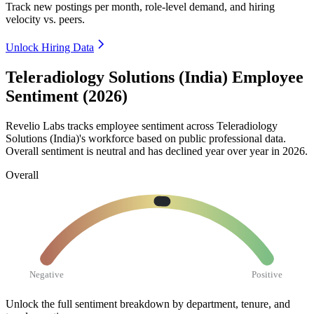
Track new postings per month, role-level demand, and hiring
velocity vs. peers.
Unlock Hiring Data
Teleradiology Solutions (India) Employee
Sentiment (2026)
Revelio Labs tracks employee sentiment across Teleradiology
Solutions (India)'s workforce based on public professional data.
Overall sentiment is neutral and has declined year over year in
2026
.
Overall
Negative
Positive
Unlock the full sentiment breakdown
by department, tenure, and