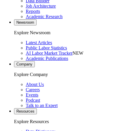
Data Builder
Job Architecture
Reports
Academic Research
Newsroom
Explore Newsroom
Latest Articles
Public Labor Statistics
AI Labor Market Tracker
NEW
Academic Publications
Company
Explore Company
About Us
Careers
Events
Podcast
Talk to an Expert
Resources
Explore Resources