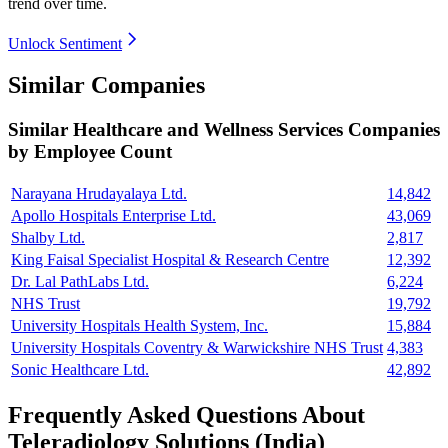
trend over time.
Unlock Sentiment
Similar Companies
Similar
Healthcare and Wellness Services
Companies
by Employee Count
Narayana Hrudayalaya Ltd.
14,842
Apollo Hospitals Enterprise Ltd.
43,069
Shalby Ltd.
2,817
King Faisal Specialist Hospital & Research Centre
12,392
Dr. Lal PathLabs Ltd.
6,224
NHS Trust
19,792
University Hospitals Health System, Inc.
15,884
University Hospitals Coventry & Warwickshire NHS Trust
4,383
Sonic Healthcare Ltd.
42,892
Frequently Asked Questions About
Teleradiology Solutions (India)