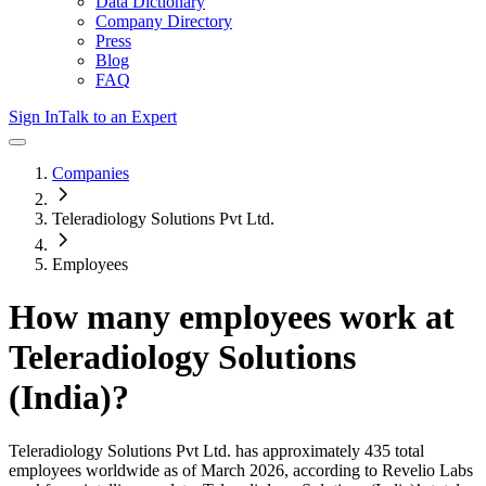
Data Dictionary
Company Directory
Press
Blog
FAQ
Sign In
Talk to an Expert
Companies
Teleradiology Solutions Pvt Ltd.
Employees
How many employees work at
Teleradiology Solutions
(India)
?
Teleradiology Solutions Pvt Ltd.
has approximately
435
total
employees worldwide as of
March 2026
, according to Revelio Labs