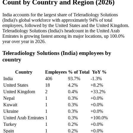
Count by Country and Region (2026)
India accounts for the largest share of Teleradiology Solutions
(India)'s global workforce with approximately
94%
of total
employees, followed by the United States and the United Kingdom.
Teleradiology Solutions (India)'s headcount in the United Arab
Emirates is growing fastest among its major locations, up
100.0%
year over year in
2026
.
Teleradiology Solutions (India) employees by
country
Country
Employees
% of Total
YoY %
India
406
93.7%
-1.3%
United States
18
4.2%
+8.2%
United Kingdom
2
0.4%
+33.2%
Nepal
1
0.3%
+0.0%
Kuwait
1
0.3%
+0.0%
Ukraine
1
0.3%
+0.0%
United Arab Emirates
1
0.3%
+100.0%
Turkey
1
0.2%
+0.0%
Spain
1
0.2%
+0.0%