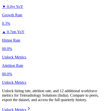
▼
0.0yr YoY
Growth Rate
0.3%
▲
0.7pts YoY
Hiring Rate
00.0%
Unlock Metrics
Attrition Rate
00.0%
Unlock Metrics
Unlock hiring rate, attrition rate, and 12 additional workforce
metrics for
Teleradiology Solutions (India)
.
Compare to peers,
export the dataset, and access the full quarterly history.
Unlock Metrics