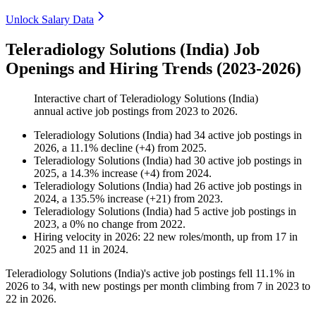
Unlock Salary Data
Teleradiology Solutions (India) Job
Openings and Hiring Trends (2023-2026)
Interactive chart of
Teleradiology Solutions (India)
annual active job postings from
2023
to
2026
.
Teleradiology Solutions (India)
had
34
active job postings in
2026
, a
11.1
%
decline
(
+
4
)
from
2025
.
Teleradiology Solutions (India)
had
30
active job postings in
2025
, a
14.3
%
increase
(
+
4
)
from
2024
.
Teleradiology Solutions (India)
had
26
active job postings in
2024
, a
135.5
%
increase
(
+
21
)
from
2023
.
Teleradiology Solutions (India)
had
5
active job postings in
2023
, a
0
%
no change
from
2022
.
Hiring velocity
in
2026
:
22
new roles/month
,
up
from
17
in
2025
and
11
in
2024
.
Teleradiology Solutions (India)'s active job postings fell
11.1%
in
2026
to
34
, with new postings per month climbing from
7
in
2023
to
22
in
2026
.