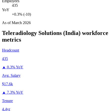
Employees
435
YoY
+0.3% (-10)
As of
March 2026
Teleradiology Solutions (India)
workforce
metrics
Headcount
435
▲
0.3% YoY
Avg. Salary
$17.6k
▲
7.3% YoY
Tenure
4.4yr