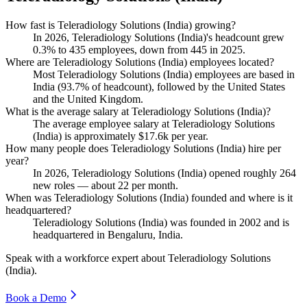
How fast is Teleradiology Solutions (India) growing?
In
2026
, Teleradiology Solutions (India)'s headcount grew
0.3%
to
435
employees, down from
445
in
2025
.
Where are Teleradiology Solutions (India) employees located?
Most Teleradiology Solutions (India) employees are based in
India (
93.7%
of headcount), followed by the United States
and the United Kingdom.
What is the average salary at Teleradiology Solutions (India)?
The average employee salary at Teleradiology Solutions
(India) is approximately
$17.6
k per year.
How many people does Teleradiology Solutions (India) hire per
year?
In
2026
, Teleradiology Solutions (India) opened roughly
264
new roles — about
22
per month.
When was Teleradiology Solutions (India) founded and where is it
headquartered?
Teleradiology Solutions (India) was founded in
2002
and is
headquartered in Bengaluru, India.
Speak with a workforce expert about
Teleradiology Solutions
(India)
.
Book a Demo