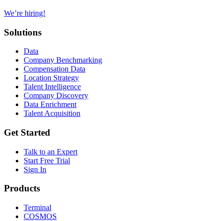
We’re hiring!
Solutions
Data
Company Benchmarking
Compensation Data
Location Strategy
Talent Intelligence
Company Discovery
Data Enrichment
Talent Acquisition
Get Started
Talk to an Expert
Start Free Trial
Sign In
Products
Terminal
COSMOS