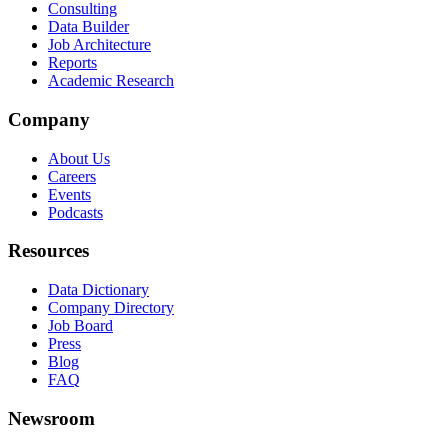
Consulting
Data Builder
Job Architecture
Reports
Academic Research
Company
About Us
Careers
Events
Podcasts
Resources
Data Dictionary
Company Directory
Job Board
Press
Blog
FAQ
Newsroom