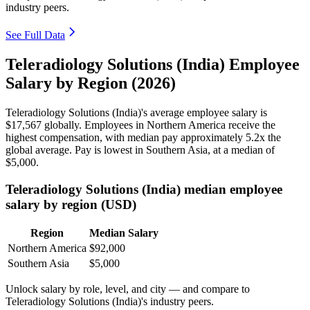
industry peers.
See Full Data
Teleradiology Solutions (India) Employee
Salary by Region (2026)
Teleradiology Solutions (India)'s average employee salary is
$17,567
globally. Employees in Northern America receive the
highest compensation, with median pay approximately
5
.2x the
global average. Pay is lowest in Southern Asia, at a median of
$5,000
.
Teleradiology Solutions (India) median employee
salary by region (USD)
Region
Median Salary
Northern America
$92,000
Southern Asia
$5,000
Unlock salary by role, level, and city — and compare to
Teleradiology Solutions (India)'s industry peers.