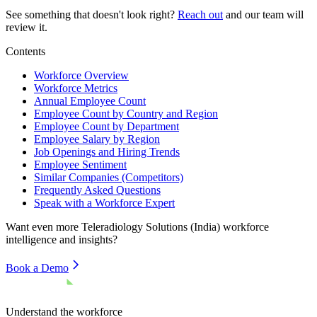
See something that doesn't look right?
Reach out
and our team will
review it.
Contents
Workforce Overview
Workforce Metrics
Annual Employee Count
Employee Count by Country and Region
Employee Count by Department
Employee Salary by Region
Job Openings and Hiring Trends
Employee Sentiment
Similar Companies (Competitors)
Frequently Asked Questions
Speak with a Workforce Expert
Want even more
Teleradiology Solutions (India)
workforce
intelligence and insights?
Book a Demo
Understand the workforce