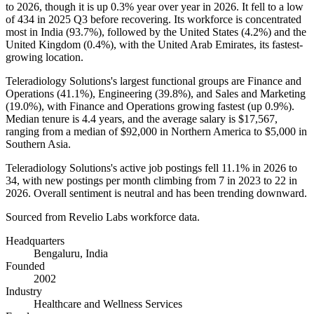
to
2026
, though it is up
0.3%
year over year in
2026
. It fell to a low
of
434
in
2025
Q3 before recovering. Its workforce is concentrated
most in India (
93.7%
), followed by the United States (
4.2%
) and the
United Kingdom (
0.4%
), with the United Arab Emirates, its fastest-
growing location.
Teleradiology Solutions's largest functional groups are Finance and
Operations (
41.1%
), Engineering (
39.8%
), and Sales and Marketing
(
19.0%
), with Finance and Operations growing fastest (up
0.9%
).
Median tenure is
4.4 years
, and the average salary is
$17,567,
ranging from a median of
$92,000
in Northern America to
$5,000
in
Southern Asia.
Teleradiology Solutions's active job postings fell
11.1%
in
2026
to
34
, with new postings per month climbing from
7
in
2023
to
22
in
2026
. Overall sentiment is neutral and has been trending downward.
Sourced from Revelio Labs workforce data.
Headquarters
Bengaluru, India
Founded
2002
Industry
Healthcare and Wellness Services