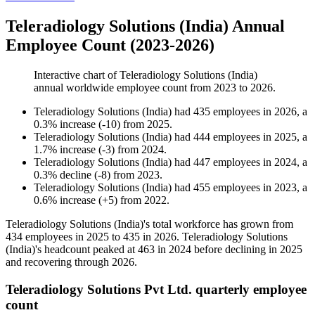
Teleradiology Solutions (India) Annual
Employee Count (2023-2026)
Interactive chart of
Teleradiology Solutions (India)
annual worldwide employee count from
2023
to
2026
.
Teleradiology Solutions (India)
had
435
employees in
2026
, a
0.3
%
increase
(
-
10
)
from
2025
.
Teleradiology Solutions (India)
had
444
employees in
2025
, a
1.7
%
increase
(
-
3
)
from
2024
.
Teleradiology Solutions (India)
had
447
employees in
2024
, a
0.3
%
decline
(
-
8
)
from
2023
.
Teleradiology Solutions (India)
had
455
employees in
2023
, a
0.6
%
increase
(
+
5
)
from
2022
.
Teleradiology Solutions (India)'s total workforce has grown from
434
employees in
2025
to
435
in
2026
. Teleradiology Solutions
(India)'s headcount peaked at
463
in
2024
before declining in
2025
and recovering through
2026
.
Teleradiology Solutions Pvt Ltd. quarterly employee
count