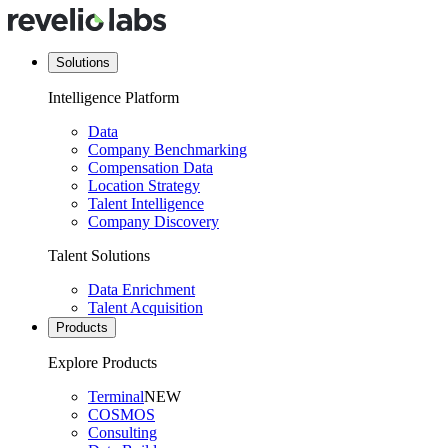
Solutions
Intelligence Platform
Data
Company Benchmarking
Compensation Data
Location Strategy
Talent Intelligence
Company Discovery
Talent Solutions
Data Enrichment
Talent Acquisition
Products
Explore Products
Terminal
NEW
COSMOS
Consulting