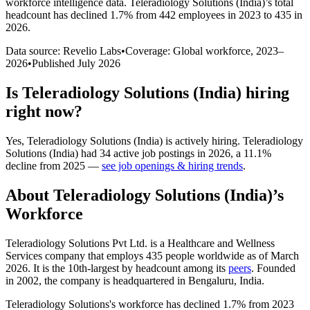
workforce intelligence data.
Teleradiology Solutions (India)
’s total
headcount has
declined
1.7%
from 442 employees in 2023 to 435 in
2026
.
Data source: Revelio Labs
•
Coverage: Global workforce,
2023
–
2026
•
Published
July 2026
Is
Teleradiology Solutions (India)
hiring
right now?
Yes
,
Teleradiology Solutions (India)
is
actively
hiring.
Teleradiology
Solutions (India)
had
34
active job postings in
2026
, a
11.1
%
decline
from
2025
—
see job openings & hiring trends
.
About
Teleradiology Solutions (India)
’s
Workforce
Teleradiology Solutions Pvt Ltd. is a Healthcare and Wellness
Services company that employs
435
people worldwide as of March
2026
. It is the 10th-largest by headcount among its
peers
. Founded
in
2002
, the company is headquartered in Bengaluru, India.
Teleradiology Solutions's workforce has declined
1.7%
from
2023