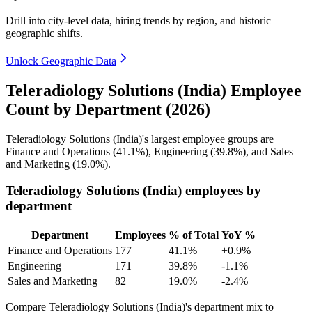
Drill into city-level data, hiring trends by region, and historic
geographic shifts.
Unlock Geographic Data
Teleradiology Solutions (India) Employee
Count by Department (2026)
Teleradiology Solutions (India)'s largest employee groups are
Finance and Operations (
41.1%
), Engineering (
39.8%
), and Sales
and Marketing (
19.0%
).
Teleradiology Solutions (India) employees by
department
Department
Employees
% of Total
YoY %
Finance and Operations
177
41.1%
+0.9%
Engineering
171
39.8%
-1.1%
Sales and Marketing
82
19.0%
-2.4%
Compare Teleradiology Solutions (India)'s department mix to