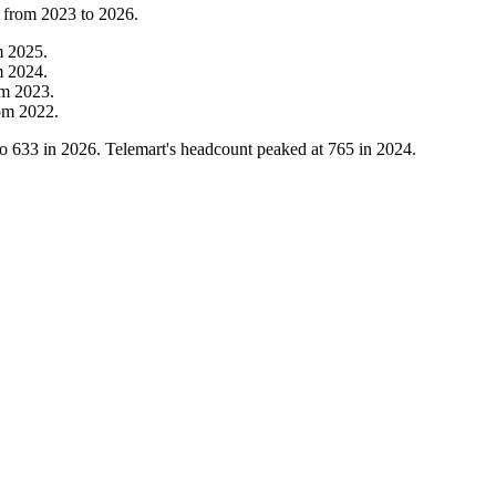
t from
2023
to
2026
.
m
2025
.
m
2024
.
om
2023
.
om
2022
.
to
633
in
2026
. Telemart's headcount peaked at
765
in
2024
.