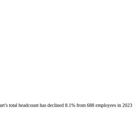
art
’s total headcount has
declined
8.1%
from 688 employees in 2023