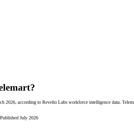
elemart
?
ch 2026
, according to Revelio Labs workforce intelligence data.
Telem
Published
July 2026