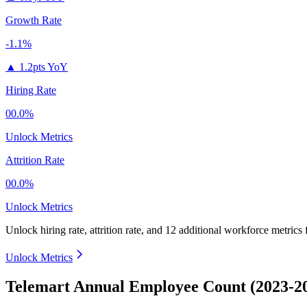
Growth Rate
-1.1%
▲
1.2pts YoY
Hiring Rate
00.0%
Unlock Metrics
Attrition Rate
00.0%
Unlock Metrics
Unlock hiring rate, attrition rate, and 12 additional workforce metrics
Unlock Metrics
Telemart Annual Employee Count (2023-2