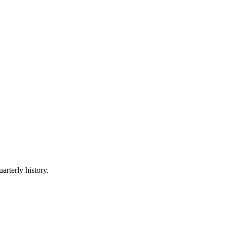
arterly history.