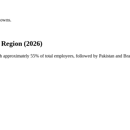
kdowns.
Region (2026)
ith approximately
55%
of total employees, followed by Pakistan and Braz