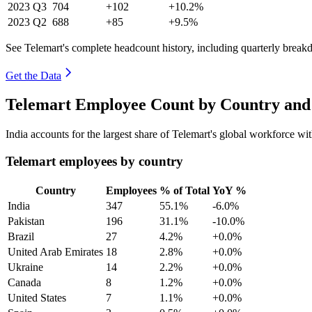
2023
Q3
704
+102
+10.2%
2023
Q2
688
+85
+9.5%
See Telemart's complete headcount history, including quarterly brea
Get the Data
Telemart Employee Count by Country and 
India accounts for the largest share of Telemart's global workforce w
Telemart employees by country
Country
Employees
% of Total
YoY %
India
347
55.1%
-6.0%
Pakistan
196
31.1%
-10.0%
Brazil
27
4.2%
+0.0%
United Arab Emirates
18
2.8%
+0.0%
Ukraine
14
2.2%
+0.0%
Canada
8
1.2%
+0.0%
United States
7
1.1%
+0.0%