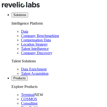
Solutions
Intelligence Platform
Data
Company Benchmarking
Compensation Data
Location Strategy
Talent Intelligence
Company Discovery
Talent Solutions
Data Enrichment
Talent Acquisition
Products
Explore Products
Terminal
NEW
COSMOS
Consulting