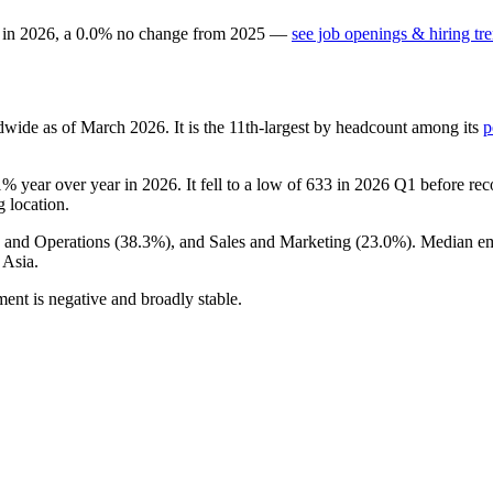
 in
2026
, a
0.0
%
no change
from
2025
—
see job openings & hiring tr
dwide as of March
2026
. It is the 11th-largest by headcount among its
p
1%
year over year in
2026
. It fell to a low of
633
in
2026
Q1 before reco
g location.
e and Operations (
38.3%
), and Sales and Marketing (
23.0%
). Median e
 Asia.
ent is negative and broadly stable.