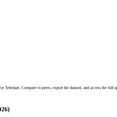
 for
Telemart
.
Compare to peers, export the dataset, and access the full qu
026)