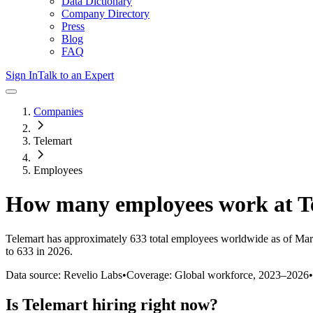
Data Dictionary
Company Directory
Press
Blog
FAQ
Sign In
Talk to an Expert
Companies
Telemart
Employees
How many employees work at
T
Telemart
has approximately
633
total employees worldwide as of
Mar
to 633 in 2026
.
Data source: Revelio Labs
•
Coverage: Global workforce,
2023
–
2026
•
Is
Telemart
hiring right now?