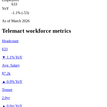
633
YoY
-1.1% (-53)
As of
March 2026
Telemart
workforce metrics
Headcount
633
▼
1.1% YoY
Avg. Salary
$7.2k
▲
0.9% YoY
Tenure
2.0yr
▲
0.0yr YoY