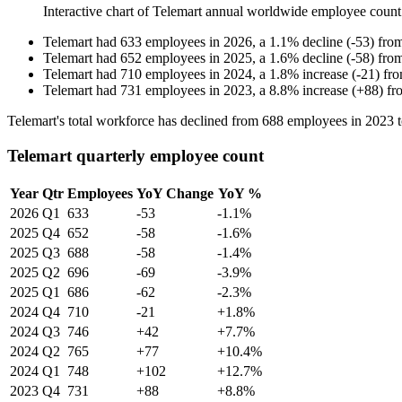
Interactive chart of
Telemart
annual worldwide employee coun
Telemart
had
633
employees in
2026
, a
1.1
%
decline
(
-
53
)
fro
Telemart
had
652
employees in
2025
, a
1.6
%
decline
(
-
58
)
fro
Telemart
had
710
employees in
2024
, a
1.8
%
increase
(
-
21
)
fr
Telemart
had
731
employees in
2023
, a
8.8
%
increase
(
+
88
)
fr
Telemart's total workforce has declined from
688
employees in
2023
Telemart quarterly employee count
Year
Qtr
Employees
YoY Change
YoY %
2026
Q1
633
-53
-1.1%
2025
Q4
652
-58
-1.6%
2025
Q3
688
-58
-1.4%
2025
Q2
696
-69
-3.9%
2025
Q1
686
-62
-2.3%
2024
Q4
710
-21
+1.8%
2024
Q3
746
+42
+7.7%
2024
Q2
765
+77
+10.4%
2024
Q1
748
+102
+12.7%
2023
Q4
731
+88
+8.8%