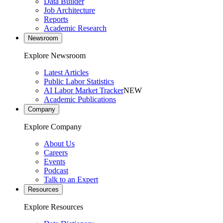
Data Builder
Job Architecture
Reports
Academic Research
Newsroom
Explore Newsroom
Latest Articles
Public Labor Statistics
AI Labor Market Tracker
NEW
Academic Publications
Company
Explore Company
About Us
Careers
Events
Podcast
Talk to an Expert
Resources
Explore Resources