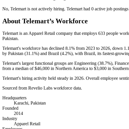
No
,
Telemart
is
not actively
hiring.
Telemart
had
0
active job postings
About
Telemart
’s Workforce
Telemart is an Apparel Retail company that employs
633
people worl
Pakistan.
Telemart's workforce has declined
8.1%
from
2023
to
2026
, down
1.
by Pakistan (
31.1%
) and Brazil (
4.2%
), with Brazil, its fastest-growin
Telemart's largest functional groups are Engineering (
38.7%
), Financ
from a median of
$46,000
in Northern America to
$3,000
in Southern
Telemart's hiring activity held steady in
2026
. Overall employee sentim
Sourced from Revelio Labs workforce data.
Headquarters
Karachi, Pakistan
Founded
2014
Industry
Apparel Retail
Employees