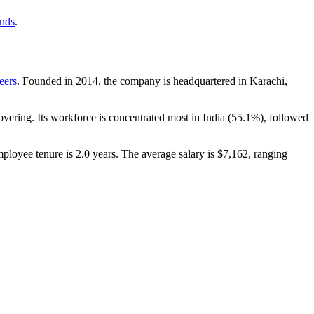
ends
.
eers
. Founded in
2014
, the company is headquartered in Karachi,
vering. Its workforce is concentrated most in India (
55.1%
), followed
mployee tenure is
2.0 years
. The average salary is
$7,162,
ranging