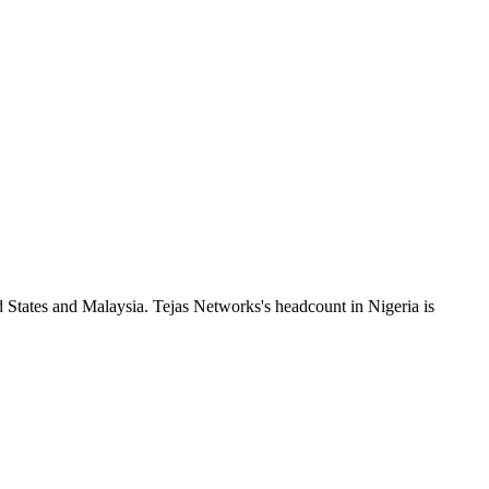
 States and Malaysia. Tejas Networks's headcount in Nigeria is