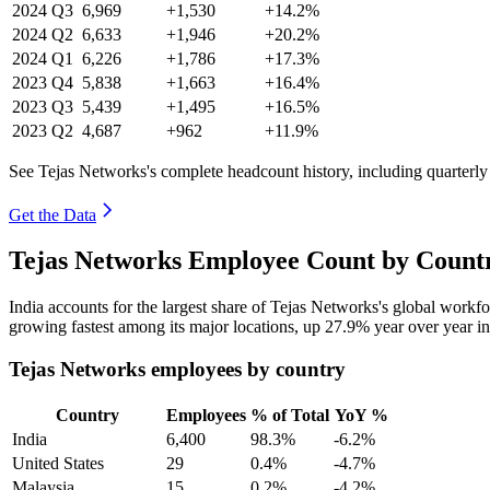
2024
Q3
6,969
+1,530
+14.2%
2024
Q2
6,633
+1,946
+20.2%
2024
Q1
6,226
+1,786
+17.3%
2023
Q4
5,838
+1,663
+16.4%
2023
Q3
5,439
+1,495
+16.5%
2023
Q2
4,687
+962
+11.9%
See Tejas Networks's complete headcount history, including quarterl
Get the Data
Tejas Networks Employee Count by Countr
India accounts for the largest share of Tejas Networks's global work
growing fastest among its major locations, up
27.9%
year over year i
Tejas Networks employees by country
Country
Employees
% of Total
YoY %
India
6,400
98.3%
-6.2%
United States
29
0.4%
-4.7%
Malaysia
15
0.2%
-4.2%