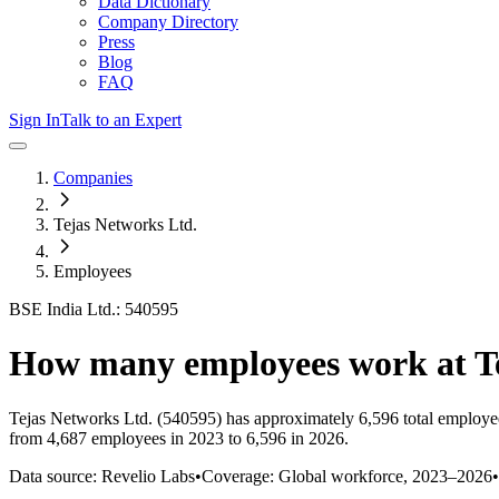
Data Dictionary
Company Directory
Press
Blog
FAQ
Sign In
Talk to an Expert
Companies
Tejas Networks Ltd.
Employees
BSE India Ltd.: 540595
How many employees work at
T
Tejas Networks Ltd.
(540595)
has approximately
6,596
total employe
from 4,687 employees in 2023 to 6,596 in 2026
.
Data source: Revelio Labs
•
Coverage: Global workforce,
2023
–
2026
•