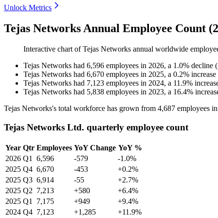
Unlock Metrics
Tejas Networks Annual Employee Count (2
Interactive chart of
Tejas Networks
annual worldwide employe
Tejas Networks
had
6,596
employees in
2026
, a
1.0
%
decline
(
Tejas Networks
had
6,670
employees in
2025
, a
0.2
%
increase
Tejas Networks
had
7,123
employees in
2024
, a
11.9
%
increas
Tejas Networks
had
5,838
employees in
2023
, a
16.4
%
increas
Tejas Networks's total workforce has grown from
4,687
employees i
Tejas Networks Ltd. quarterly employee count
Year
Qtr
Employees
YoY Change
YoY %
2026
Q1
6,596
-579
-1.0%
2025
Q4
6,670
-453
+0.2%
2025
Q3
6,914
-55
+2.7%
2025
Q2
7,213
+580
+6.4%
2025
Q1
7,175
+949
+9.4%
2024
Q4
7,123
+1,285
+11.9%