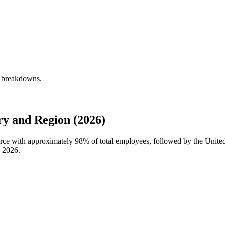
y breakdowns.
y and Region (2026)
force with approximately
98%
of total employees, followed by the United
n
2026
.