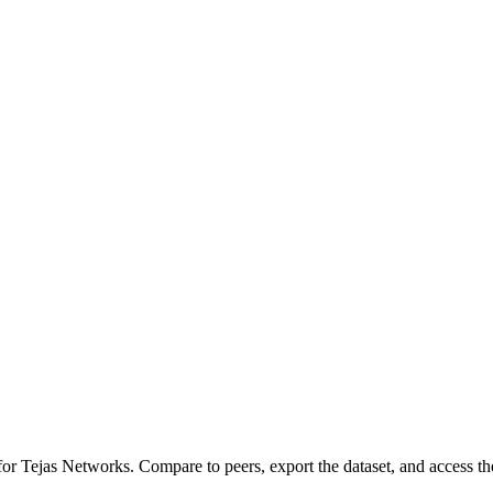
 for
Tejas Networks
.
Compare to peers, export the dataset, and access the