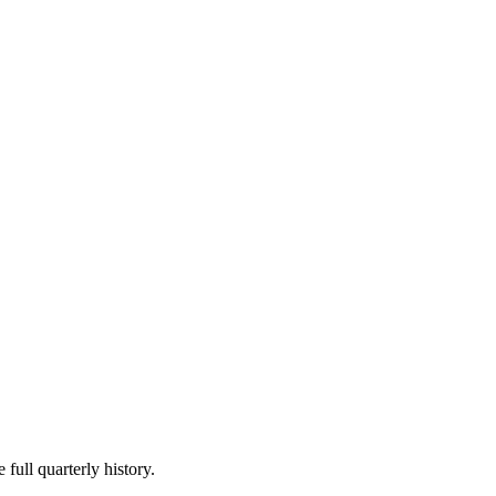
 full quarterly history.