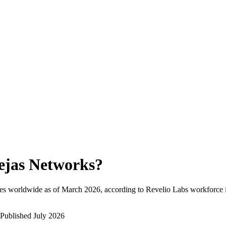
ejas Networks
?
es worldwide as of
March 2026
, according to Revelio Labs workforce i
Published
July 2026