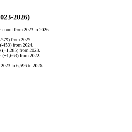
023-2026)
e count from
2023
to
2026
.
-
579
)
from
2025
.
(
-
453
)
from
2024
.
e
(
+
1,285
)
from
2023
.
e
(
+
1,663
)
from
2022
.
n
2023
to
6,596
in
2026
.