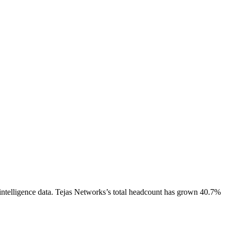
ntelligence data.
Tejas Networks
’s total headcount has
grown
40.7%