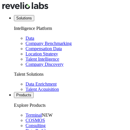
Solutions
Intelligence Platform
Data
Company Benchmarking
Compensation Data
Location Strategy
Talent Intelligence
Company Discovery
Talent Solutions
Data Enrichment
Talent Acquisition
Products
Explore Products
Terminal
NEW
COSMOS
Consulting