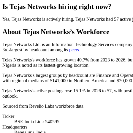
Is
Tejas Networks
hiring right now?
Yes
,
Tejas Networks
is
actively
hiring.
Tejas Networks
had
57
active 
About
Tejas Networks
’s Workforce
Tejas Networks Ltd. is an Information Technology Services company 
3rd-largest by headcount among its
peers
.
Tejas Networks's workforce has grown
40.7%
from
2023
to
2026
, bu
Nigeria is noted as its fastest-growing location.
Tejas Networks's largest groups by headcount are Finance and Operat
with regional medians of
$141,000
in Northern America and
$20,000
Tejas Networks's active postings rose
15.1%
in
2026
to
57
, with post
outlook.
Sourced from Revelio Labs workforce data.
Ticker
BSE India Ltd.: 540595
Headquarters
Bengaluru, India