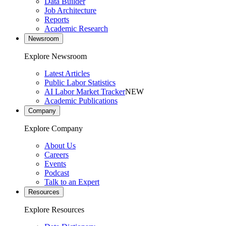
Data Builder
Job Architecture
Reports
Academic Research
Newsroom
Explore Newsroom
Latest Articles
Public Labor Statistics
AI Labor Market Tracker
NEW
Academic Publications
Company
Explore Company
About Us
Careers
Events
Podcast
Talk to an Expert
Resources
Explore Resources