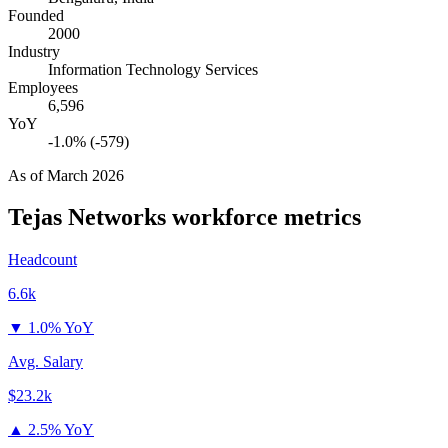
Founded
2000
Industry
Information Technology Services
Employees
6,596
YoY
-1.0% (-579)
As of
March 2026
Tejas Networks
workforce metrics
Headcount
6.6k
▼
1.0% YoY
Avg. Salary
$23.2k
▲
2.5% YoY