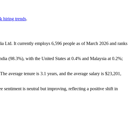
& hiring trends
.
ia Ltd. It currently employs
6,596
people as of March
2026
and ranks
ndia (
98.3%
), with the United States at
0.4%
and Malaysia at
0.2%
;
 The average tenure is
3.1 years
, and the average salary is
$23,201,
 sentiment is neutral but improving, reflecting a positive shift in