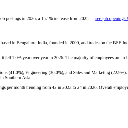
job postings in
2026
, a
15.1
%
increase
from
2025
—
see job openings 
based in Bengaluru, India, founded in
2000
, and trades on the BSE Ind
t it fell
1.0%
year over year in
2026
. The majority of employees are in I
ions (
41.0%
), Engineering (
36.0%
), and Sales and Marketing (
22.9%
).
in Southern Asia.
ings per month trending from
42
in
2023
to
24
in
2026
. Overall employee