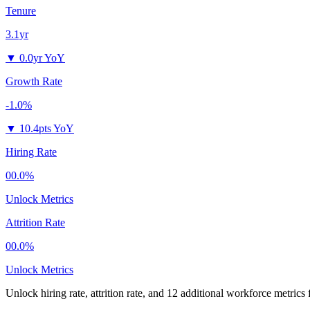
Tenure
3.1yr
▼
0.0yr YoY
Growth Rate
-1.0%
▼
10.4pts YoY
Hiring Rate
00.0%
Unlock Metrics
Attrition Rate
00.0%
Unlock Metrics
Unlock hiring rate, attrition rate, and 12 additional workforce metrics