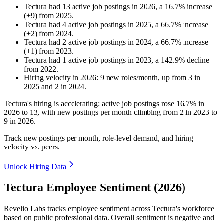
Tectura
had
13
active job postings in
2026
, a
16.7
%
increase
(
+
9
)
from
2025
.
Tectura
had
4
active job postings in
2025
, a
66.7
%
increase
(
+
2
)
from
2024
.
Tectura
had
2
active job postings in
2024
, a
66.7
%
increase
(
+
1
)
from
2023
.
Tectura
had
1
active job postings in
2023
, a
142.9
%
decline
from
2022
.
Hiring velocity
in
2026
:
9
new roles/month
,
up
from
3
in
2025
and
2
in
2024
.
Tectura's hiring is accelerating: active job postings rose
16.7%
in
2026
to
13
, with new postings per month climbing from
2
in
2023
to
9
in
2026
.
Track new postings per month, role-level demand, and hiring
velocity vs. peers.
Unlock Hiring Data
Tectura Employee Sentiment (2026)
Revelio Labs tracks employee sentiment across Tectura's workforce
based on public professional data. Overall sentiment is negative and