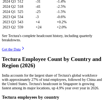
2024
Q3
512
-31
-1.4%
2024
Q2
518
-41
-2.5%
2024
Q1
525
-25
-1.5%
2023
Q4
534
-3
-0.6%
2023
Q3
543
+4
+0.2%
2023
Q2
559
+24
+2.0%
See Tectura's complete headcount history, including quarterly
breakdowns.
Get the Data
Tectura Employee Count by Country and
Region (2026)
India accounts for the largest share of Tectura's global workforce
with approximately
27%
of total employees, followed by China and
the United States. Tectura's headcount in Singapore is growing
fastest among its major locations, up
4.9%
year over year in
2026
.
Tectura employees by country