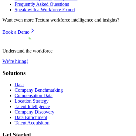
Frequently Asked Questions
Speak with a Workforce Expert
Want even more
Tectura
workforce intelligence and insights?
Book a Demo
Understand the workforce
We’re hiring!
Solutions
Data
Company Benchmarking
Compensation Data
Location Strategy
Talent Intelligence
Company Discovery
Data Enrichment
Talent Acquisition
Get Started