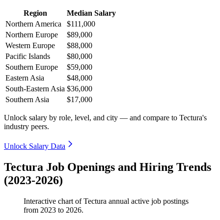
Region
Median Salary
Northern America
$111,000
Northern Europe
$89,000
Western Europe
$88,000
Pacific Islands
$80,000
Southern Europe
$59,000
Eastern Asia
$48,000
South-Eastern Asia
$36,000
Southern Asia
$17,000
Unlock salary by role, level, and city — and compare to Tectura's
industry peers.
Unlock Salary Data
Tectura Job Openings and Hiring Trends
(2023-2026)
Interactive chart of
Tectura
annual active job postings
from
2023
to
2026
.