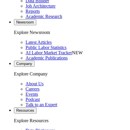
Data Builder
Job Architecture
Reports
Academic Research
Newsroom
Explore Newsroom
Latest Articles
Public Labor Statistics
AI Labor Market Tracker
NEW
Academic Publications
Company
Explore Company
About Us
Careers
Events
Podcast
Talk to an Expert
Resources
Explore Resources