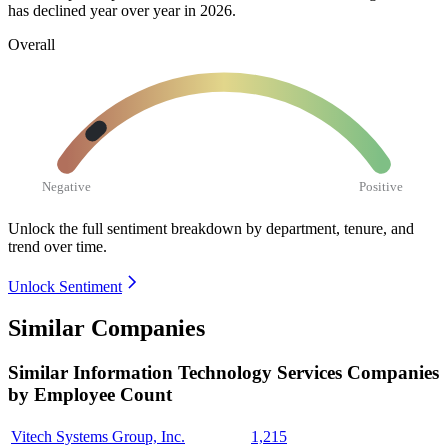
has declined year over year in
2026
.
Overall
Negative
Positive
Unlock the full sentiment breakdown
by department, tenure, and
trend over time.
Unlock Sentiment
Similar Companies
Similar
Information Technology Services
Companies
by Employee Count
Vitech Systems Group, Inc.
1,215