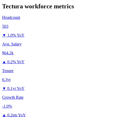
Tectura
workforce metrics
Headcount
503
▼
1.0% YoY
Avg. Salary
$64.2k
▲
0.2% YoY
Tenure
6.3yr
▼
0.1yr YoY
Growth Rate
-1.0%
▲
0.2pts YoY