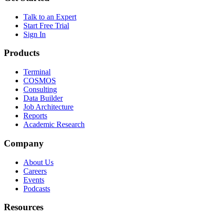
Talk to an Expert
Start Free Trial
Sign In
Products
Terminal
COSMOS
Consulting
Data Builder
Job Architecture
Reports
Academic Research
Company
About Us
Careers
Events
Podcasts
Resources