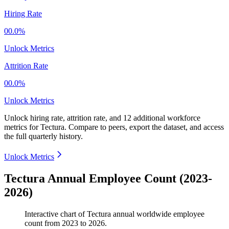
Hiring Rate
00.0%
Unlock Metrics
Attrition Rate
00.0%
Unlock Metrics
Unlock hiring rate, attrition rate, and 12 additional workforce
metrics for
Tectura
.
Compare to peers, export the dataset, and access
the full quarterly history.
Unlock Metrics
Tectura Annual Employee Count (2023-
2026)
Interactive chart of
Tectura
annual worldwide employee
count from
2023
to
2026
.