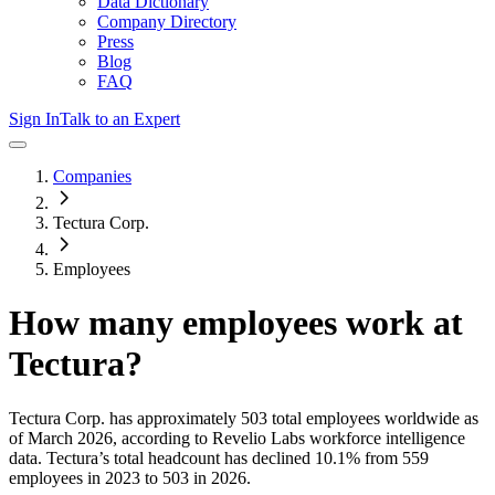
Data Dictionary
Company Directory
Press
Blog
FAQ
Sign In
Talk to an Expert
Companies
Tectura Corp.
Employees
How many employees work at
Tectura
?
Tectura Corp.
has approximately
503
total employees worldwide as
of
March 2026
, according to Revelio Labs workforce intelligence
data.
Tectura
’s total headcount has
declined
10.1%
from 559
employees in 2023 to 503 in 2026
.