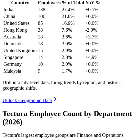
Country
Employees
% of Total
YoY %
India
138
27.4%
+0.5%
China
106
21.0%
+0.0%
United States
85
16.9%
+0.0%
Hong Kong
38
7.6%
-2.9%
Australia
18
3.6%
+3.7%
Denmark
18
3.6%
+0.0%
United Kingdom
15
2.9%
+0.0%
Singapore
14
2.8%
+4.9%
Germany
10
2.0%
+0.0%
Malaysia
9
1.7%
+0.0%
Drill into city-level data, hiring trends by region, and historic
geographic shifts.
Unlock Geographic Data
Tectura Employee Count by Department
(2026)
Tectura's largest employee groups are Finance and Operations