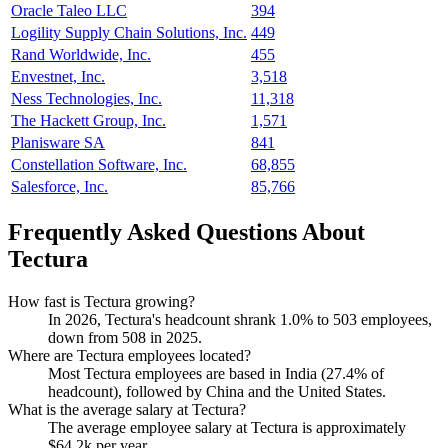
Oracle Taleo LLC
394
Logility Supply Chain Solutions, Inc.
449
Rand Worldwide, Inc.
455
Envestnet, Inc.
3,518
Ness Technologies, Inc.
11,318
The Hackett Group, Inc.
1,571
Planisware SA
841
Constellation Software, Inc.
68,855
Salesforce, Inc.
85,766
Frequently Asked Questions About
Tectura
How fast is Tectura growing?
In
2026
, Tectura's headcount shrank
1.0%
to
503
employees,
down from
508
in
2025
.
Where are Tectura employees located?
Most Tectura employees are based in India (
27.4%
of
headcount), followed by China and the United States.
What is the average salary at Tectura?
The average employee salary at Tectura is approximately
$64.2
k per year.