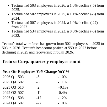
Tectura
had
503
employees in
2026
, a
1.0
%
decline
(
-
5
)
from
2025
.
Tectura
had
502
employees in
2025
, a
1.1
%
decline
(
-
5
)
from
2024
.
Tectura
had
507
employees in
2024
, a
1.0
%
decline
(
-
27
)
from
2023
.
Tectura
had
534
employees in
2023
, a
0.6
%
decline
(
-
3
)
from
2022
.
Tectura's total workforce has grown from
502
employees in
2025
to
503
in
2026
. Tectura's headcount peaked at
559
in
2023
before
declining in
2025
and recovering through
2026
.
Tectura Corp. quarterly employee count
Year
Qtr
Employees
YoY Change
YoY %
2026
Q1
503
-5
-1.0%
2025
Q4
502
-5
-1.1%
2025
Q3
510
-2
+0.1%
2025
Q2
507
-11
-0.4%
2025
Q1
508
-17
-1.2%
2024
Q4
507
-27
-1.0%