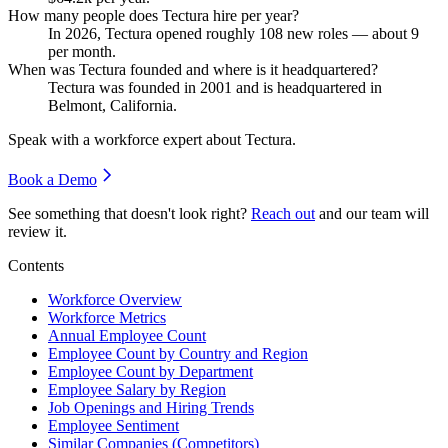
How many people does Tectura hire per year?
In
2026
, Tectura opened roughly
108
new roles — about
9
per month.
When was Tectura founded and where is it headquartered?
Tectura was founded in
2001
and is headquartered in
Belmont, California.
Speak with a workforce expert about
Tectura
.
Book a Demo
See something that doesn't look right?
Reach out
and our team will
review it.
Contents
Workforce Overview
Workforce Metrics
Annual Employee Count
Employee Count by Country and Region
Employee Count by Department
Employee Salary by Region
Job Openings and Hiring Trends
Employee Sentiment
Similar Companies (Competitors)