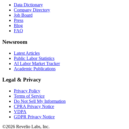
Data Dictionary
Company Directory
Job Board
Press
Blog
FAQ
Newsroom
Latest Articles
Public Labor Statistics
AI Labor Market Tracker
Academic Publications
Legal & Privacy
Privacy Policy
Terms of Service
Do Not Sell My Information
CPRA Privacy Notice
VDPA
GDPR Privacy Notice
©
2026
Revelio Labs, Inc.