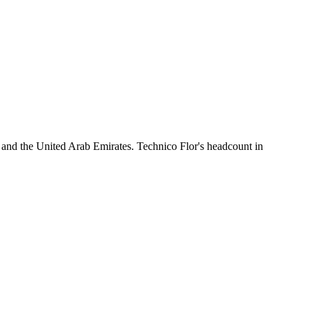
 and the United Arab Emirates. Technico Flor's headcount in