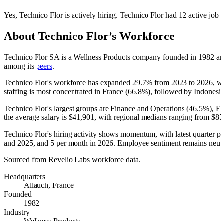
Yes
,
Technico Flor
is
actively
hiring.
Technico Flor
had
12
active job
About
Technico Flor
’s Workforce
Technico Flor SA is a Wellness Products company founded in
1982
an
among its
peers
.
Technico Flor's workforce has expanded
29.7%
from
2023
to
2026
, 
staffing is most concentrated in France (
66.8%
), followed by Indonesi
Technico Flor's largest groups are Finance and Operations (
46.5%
), 
the average salary is
$41,901,
with regional medians ranging from
$8
Technico Flor's hiring activity shows momentum, with latest quarter 
and
2025
, and
5
per month in
2026
. Employee sentiment remains neutr
Sourced from Revelio Labs workforce data.
Headquarters
Allauch, France
Founded
1982
Industry
Wellness Products