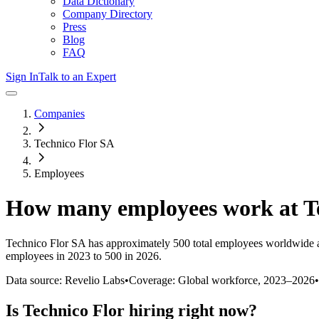
Data Dictionary
Company Directory
Press
Blog
FAQ
Sign In
Talk to an Expert
Companies
Technico Flor SA
Employees
How many employees work at
T
Technico Flor SA
has approximately
500
total employees worldwide 
employees in 2023 to 500 in 2026
.
Data source: Revelio Labs
•
Coverage: Global workforce,
2023
–
2026
•
Is
Technico Flor
hiring right now?