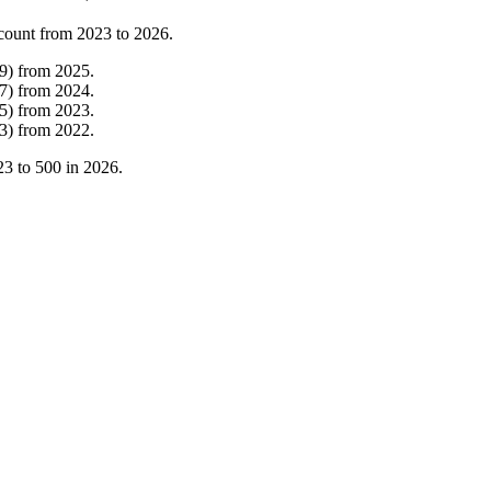
count from
2023
to
2026
.
9
)
from
2025
.
7
)
from
2024
.
5
)
from
2023
.
3
)
from
2022
.
23
to
500
in
2026
.