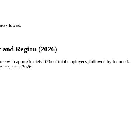
 breakdowns.
 and Region (2026)
force with approximately
67%
of total employees, followed by Indonesia
over year in
2026
.