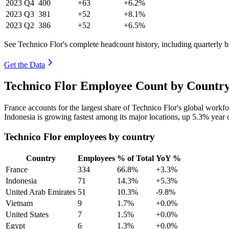
2023
Q4
400
+63
+6.2%
2023
Q3
381
+52
+8.1%
2023
Q2
386
+52
+6.5%
See Technico Flor's complete headcount history, including quarterly
Get the Data
Technico Flor Employee Count by Country
France accounts for the largest share of Technico Flor's global work
Indonesia is growing fastest among its major locations, up
5.3%
year 
Technico Flor employees by country
Country
Employees
% of Total
YoY %
France
334
66.8%
+3.3%
Indonesia
71
14.3%
+5.3%
United Arab Emirates
51
10.3%
-9.8%
Vietnam
9
1.7%
+0.0%
United States
7
1.5%
+0.0%
Egypt
6
1.3%
+0.0%