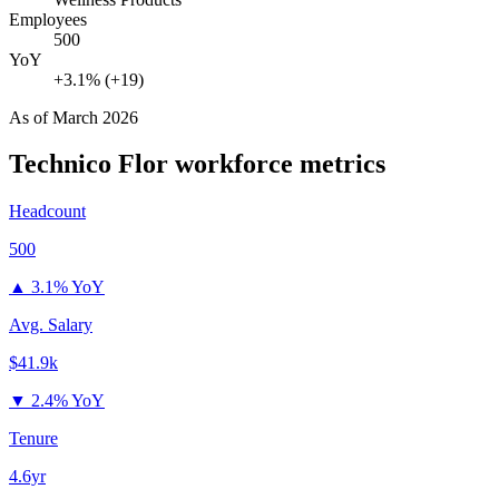
Employees
500
YoY
+3.1% (+19)
As of
March 2026
Technico Flor
workforce metrics
Headcount
500
▲
3.1% YoY
Avg. Salary
$41.9k
▼
2.4% YoY
Tenure
4.6yr