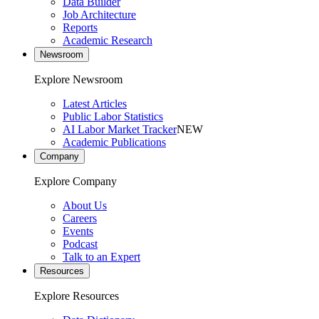
Data Builder
Job Architecture
Reports
Academic Research
Newsroom
Explore Newsroom
Latest Articles
Public Labor Statistics
AI Labor Market Tracker
NEW
Academic Publications
Company
Explore Company
About Us
Careers
Events
Podcast
Talk to an Expert
Resources
Explore Resources