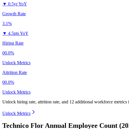
▼
0.5yr YoY
Growth Rate
3.1%
▼
4.5pts YoY
Hiring Rate
00.0%
Unlock Metrics
Attrition Rate
00.0%
Unlock Metrics
Unlock hiring rate, attrition rate, and 12 additional workforce metrics
Unlock Metrics
Technico Flor Annual Employee Count (20