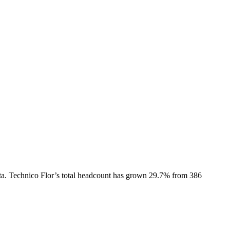
ta.
Technico Flor
’s total headcount has
grown
29.7%
from 386