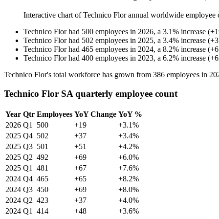
Interactive chart of
Technico Flor
annual worldwide employee 
Technico Flor
had
500
employees in
2026
, a
3.1
%
increase
(
+
1
Technico Flor
had
502
employees in
2025
, a
3.4
%
increase
(
+
3
Technico Flor
had
465
employees in
2024
, a
8.2
%
increase
(
+
6
Technico Flor
had
400
employees in
2023
, a
6.2
%
increase
(
+
6
Technico Flor's total workforce has grown from
386
employees in
20
Technico Flor SA quarterly employee count
Year
Qtr
Employees
YoY Change
YoY %
2026
Q1
500
+19
+3.1%
2025
Q4
502
+37
+3.4%
2025
Q3
501
+51
+4.2%
2025
Q2
492
+69
+6.0%
2025
Q1
481
+67
+7.6%
2024
Q4
465
+65
+8.2%
2024
Q3
450
+69
+8.0%
2024
Q2
423
+37
+4.0%
2024
Q1
414
+48
+3.6%