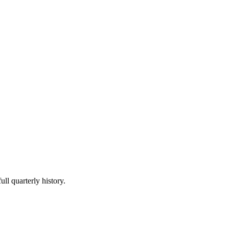
ull quarterly history.