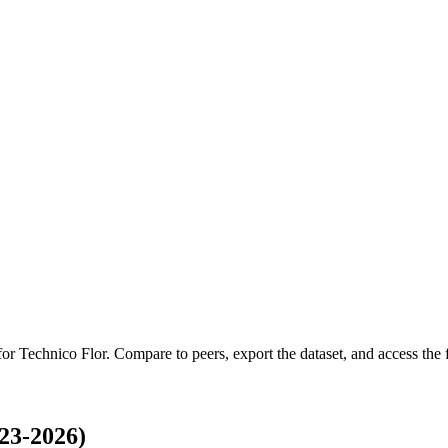
 for
Technico Flor
.
Compare to peers, export the dataset, and access the f
23-2026)