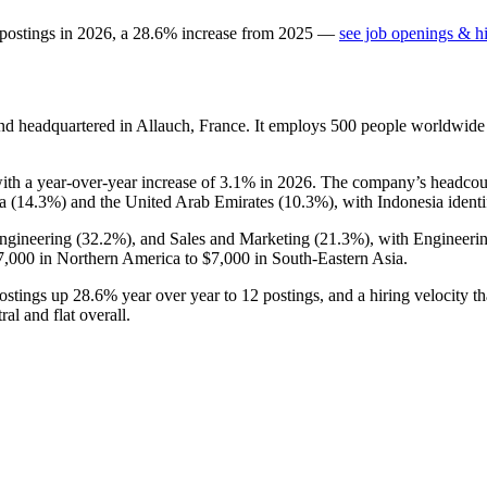
 postings in
2026
, a
28.6
%
increase
from
2025
—
see job openings & hi
d headquartered in Allauch, France. It employs
500
people worldwide
with a year-over-year increase of
3.1%
in
2026
. The company’s headcou
a (
14.3%
) and the United Arab Emirates (
10.3%
), with Indonesia identi
Engineering (
32.2%
), and Sales and Marketing (
21.3%
), with Engineeri
7,000
in Northern America to
$7,000
in South-Eastern Asia.
postings up
28.6%
year over year to
12
postings, and a hiring velocity th
al and flat overall.