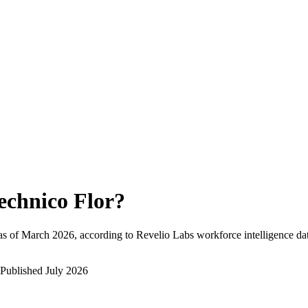
echnico Flor
?
as of
March 2026
, according to Revelio Labs workforce intelligence da
Published
July 2026