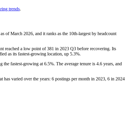
ring trends
.
 as of March
2026
, and it ranks as the 10th-largest by headcount
nt reached a low point of
381
in
2023
Q3 before recovering. Its
fied as its fastest-growing location, up
5.3%
.
ng the fastest-growing at
6.5%
. The average tenure is
4.6 years
, and
at has varied over the years:
6
postings per month in
2023
,
6
in
2024