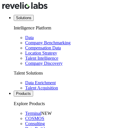
Solutions
Intelligence Platform
Data
Company Benchmarking
Compensation Data
Location Strategy
Talent Intelligence
Company Discovery
Talent Solutions
Data Enrichment
Talent Acquisition
Products
Explore Products
Terminal
NEW
COSMOS
Consulting