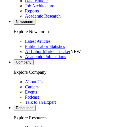
Data Builder
Job Architecture
Reports
Academic Research
Newsroom
Explore Newsroom
Latest Articles
Public Labor Statistics
AI Labor Market Tracker
NEW
Academic Publications
Company
Explore Company
About Us
Careers
Events
Podcast
Talk to an Expert
Resources
Explore Resources