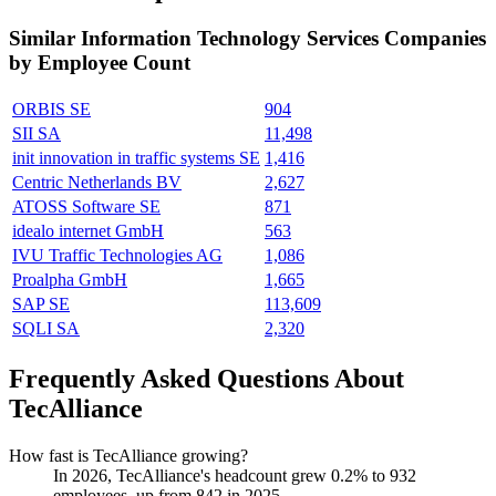
Similar
Information Technology Services
Companies
by Employee Count
ORBIS SE
904
SII SA
11,498
init innovation in traffic systems SE
1,416
Centric Netherlands BV
2,627
ATOSS Software SE
871
idealo internet GmbH
563
IVU Traffic Technologies AG
1,086
Proalpha GmbH
1,665
SAP SE
113,609
SQLI SA
2,320
Frequently Asked Questions About
TecAlliance
How fast is TecAlliance growing?
In
2026
, TecAlliance's headcount grew
0.2%
to
932
employees, up from
842
in
2025
.