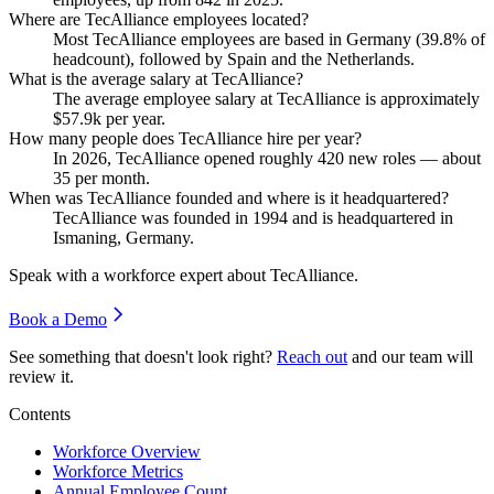
Where are TecAlliance employees located?
Most TecAlliance employees are based in Germany (
39.8%
of
headcount), followed by Spain and the Netherlands.
What is the average salary at TecAlliance?
The average employee salary at TecAlliance is approximately
$57.9
k per year.
How many people does TecAlliance hire per year?
In
2026
, TecAlliance opened roughly
420
new roles — about
35
per month.
When was TecAlliance founded and where is it headquartered?
TecAlliance was founded in
1994
and is headquartered in
Ismaning, Germany.
Speak with a workforce expert about
TecAlliance
.
Book a Demo
See something that doesn't look right?
Reach out
and our team will
review it.
Contents
Workforce Overview
Workforce Metrics
Annual Employee Count