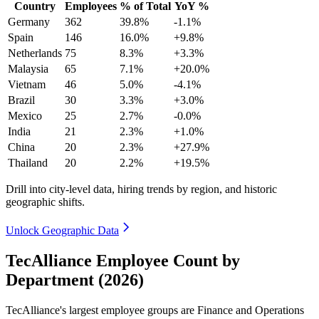
Country
Employees
% of Total
YoY %
Germany
362
39.8%
-1.1%
Spain
146
16.0%
+9.8%
Netherlands
75
8.3%
+3.3%
Malaysia
65
7.1%
+20.0%
Vietnam
46
5.0%
-4.1%
Brazil
30
3.3%
+3.0%
Mexico
25
2.7%
-0.0%
India
21
2.3%
+1.0%
China
20
2.3%
+27.9%
Thailand
20
2.2%
+19.5%
Drill into city-level data, hiring trends by region, and historic
geographic shifts.
Unlock Geographic Data
TecAlliance Employee Count by
Department (2026)
TecAlliance's largest employee groups are Finance and Operations