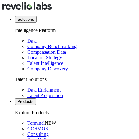
Solutions
Intelligence Platform
Data
Company Benchmarking
Compensation Data
Location Strategy
Talent Intelligence
Company Discovery
Talent Solutions
Data Enrichment
Talent Acquisition
Products
Explore Products
Terminal
NEW
COSMOS
Consulting