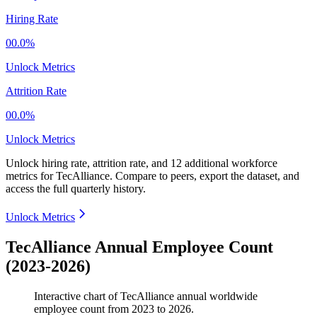
Hiring Rate
00.0%
Unlock Metrics
Attrition Rate
00.0%
Unlock Metrics
Unlock hiring rate, attrition rate, and 12 additional workforce
metrics for
TecAlliance
.
Compare to peers, export the dataset, and
access the full quarterly history.
Unlock Metrics
TecAlliance Annual Employee Count
(2023-2026)
Interactive chart of
TecAlliance
annual worldwide
employee count from
2023
to
2026
.