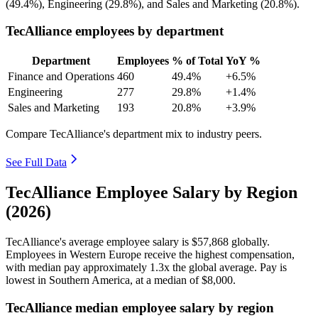
(
49.4%
), Engineering (
29.8%
), and Sales and Marketing (
20.8%
).
TecAlliance employees by department
Department
Employees
% of Total
YoY %
Finance and Operations
460
49.4%
+6.5%
Engineering
277
29.8%
+1.4%
Sales and Marketing
193
20.8%
+3.9%
Compare TecAlliance's department mix to industry peers.
See Full Data
TecAlliance Employee Salary by Region
(2026)
TecAlliance's average employee salary is
$57,868
globally.
Employees in Western Europe receive the highest compensation,
with median pay approximately
1
.3x the global average. Pay is
lowest in Southern America, at a median of
$8,000
.
TecAlliance median employee salary by region