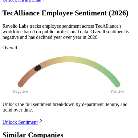
TecAlliance Employee Sentiment (2026)
Revelio Labs tracks employee sentiment across TecAlliance's
workforce based on public professional data. Overall sentiment is
negative and has declined year over year in
2026
.
Overall
Negative
Positive
Unlock the full sentiment breakdown
by department, tenure, and
trend over time.
Unlock Sentiment
Similar Companies