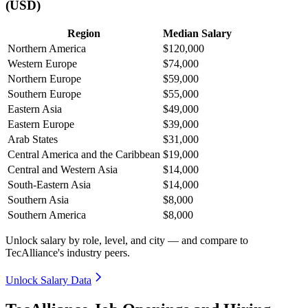
(USD)
Region
Median Salary
Northern America
$120,000
Western Europe
$74,000
Northern Europe
$59,000
Southern Europe
$55,000
Eastern Asia
$49,000
Eastern Europe
$39,000
Arab States
$31,000
Central America and the Caribbean
$19,000
Central and Western Asia
$14,000
South-Eastern Asia
$14,000
Southern Asia
$8,000
Southern America
$8,000
Unlock salary by role, level, and city — and compare to
TecAlliance's industry peers.
Unlock Salary Data