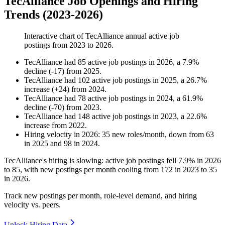
TecAlliance Job Openings and Hiring
Trends (2023-2026)
Interactive chart of
TecAlliance
annual active job
postings from
2023
to
2026
.
TecAlliance
had
85
active job postings in
2026
, a
7.9
%
decline
(
-
17
)
from
2025
.
TecAlliance
had
102
active job postings in
2025
, a
26.7
%
increase
(
+
24
)
from
2024
.
TecAlliance
had
78
active job postings in
2024
, a
61.9
%
decline
(
-
70
)
from
2023
.
TecAlliance
had
148
active job postings in
2023
, a
22.6
%
increase
from
2022
.
Hiring velocity
in
2026
:
35
new roles/month
,
down
from
63
in
2025
and
98
in
2024
.
TecAlliance's hiring is slowing: active job postings fell
7.9%
in
2026
to
85
, with new postings per month cooling from
172
in
2023
to
35
in
2026
.
Track new postings per month, role-level demand, and hiring
velocity vs. peers.
Unlock Hiring Data