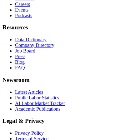
Careers
Events
Podcasts
Resources
Data Dictionary
Company Directory
Job Board
Press
Blog
FAQ
Newsroom
Latest Articles
Public Labor Statistics
AI Labor Market Tracker
Academic Publications
Legal & Privacy
Privacy Policy
Terms of Service