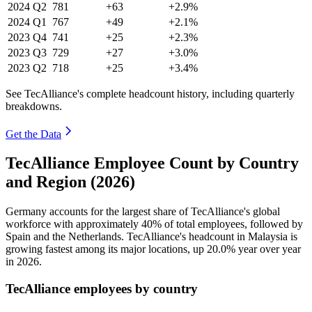
2024
Q2
781
+63
+2.9%
2024
Q1
767
+49
+2.1%
2023
Q4
741
+25
+2.3%
2023
Q3
729
+27
+3.0%
2023
Q2
718
+25
+3.4%
See TecAlliance's complete headcount history, including quarterly
breakdowns.
Get the Data
TecAlliance Employee Count by Country
and Region (2026)
Germany accounts for the largest share of TecAlliance's global
workforce with approximately
40%
of total employees, followed by
Spain and the Netherlands. TecAlliance's headcount in Malaysia is
growing fastest among its major locations, up
20.0%
year over year
in
2026
.
TecAlliance employees by country