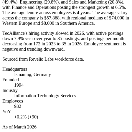
(
49.4%
), Engineering (
29.8%
), and Sales and Marketing (
20.8%
),
with Finance and Operations posting the strongest growth at
6.5%
.
The average tenure across employees is
4 years
. The average salary
across the company is
$57,868,
with regional medians of
$74,000
in
Western Europe and
$8,000
in Southern America.
TecAlliance's hiring activity slowed in
2026
, with active postings
down
7.9%
year over year to
85
postings, and postings per month
decreasing from
172
in
2023
to
35
in
2026
. Employee sentiment is
negative and trending downward.
Sourced from Revelio Labs workforce data.
Headquarters
Ismaning, Germany
Founded
1994
Industry
Information Technology Services
Employees
932
YoY
+0.2% (+90)
As of
March 2026