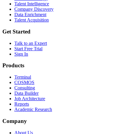
Talent Intelligence
Company Discovery
Data Enrichment
Talent Acquisition
Get Started
Talk to an Expert
Start Free Trial
Sign In
Products
Terminal
COSMOS
Consulting
Data Builder
Job Architecture
Reports
Academic Research
Company
About Us