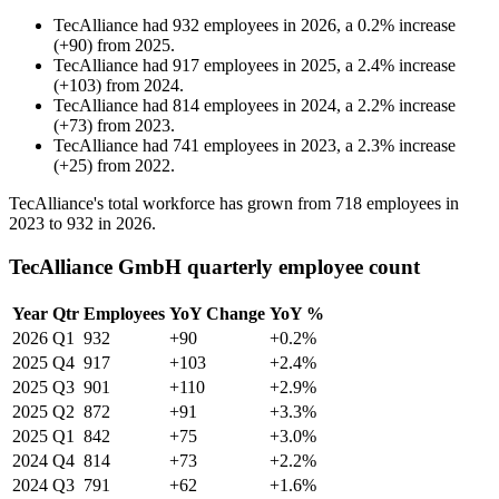
TecAlliance
had
932
employees in
2026
, a
0.2
%
increase
(
+
90
)
from
2025
.
TecAlliance
had
917
employees in
2025
, a
2.4
%
increase
(
+
103
)
from
2024
.
TecAlliance
had
814
employees in
2024
, a
2.2
%
increase
(
+
73
)
from
2023
.
TecAlliance
had
741
employees in
2023
, a
2.3
%
increase
(
+
25
)
from
2022
.
TecAlliance's total workforce has grown from
718
employees in
2023
to
932
in
2026
.
TecAlliance GmbH quarterly employee count
Year
Qtr
Employees
YoY Change
YoY %
2026
Q1
932
+90
+0.2%
2025
Q4
917
+103
+2.4%
2025
Q3
901
+110
+2.9%
2025
Q2
872
+91
+3.3%
2025
Q1
842
+75
+3.0%
2024
Q4
814
+73
+2.2%
2024
Q3
791
+62
+1.6%