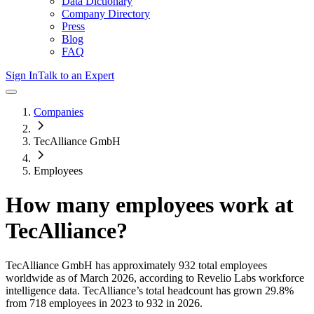
Data Dictionary
Company Directory
Press
Blog
FAQ
Sign In
Talk to an Expert
Companies
TecAlliance GmbH
Employees
How many employees work at
TecAlliance
?
TecAlliance GmbH
has approximately
932
total employees
worldwide as of
March 2026
, according to Revelio Labs workforce
intelligence data.
TecAlliance
’s total headcount has
grown
29.8%
from 718 employees in 2023 to 932 in 2026
.