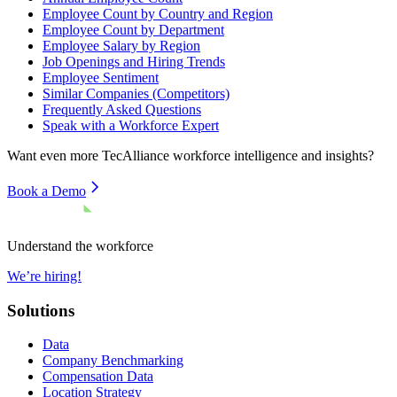
Employee Count by Country and Region
Employee Count by Department
Employee Salary by Region
Job Openings and Hiring Trends
Employee Sentiment
Similar Companies (Competitors)
Frequently Asked Questions
Speak with a Workforce Expert
Want even more
TecAlliance
workforce intelligence and insights?
Book a Demo
Understand the workforce
We’re hiring!
Solutions
Data
Company Benchmarking
Compensation Data
Location Strategy