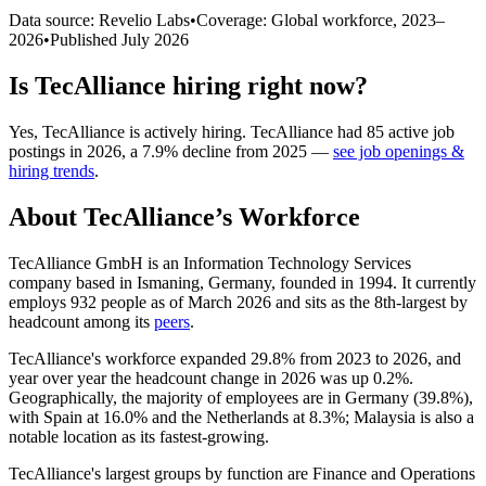
Data source: Revelio Labs
•
Coverage: Global workforce,
2023
–
2026
•
Published
July 2026
Is
TecAlliance
hiring right now?
Yes
,
TecAlliance
is
actively
hiring.
TecAlliance
had
85
active job
postings in
2026
, a
7.9
%
decline
from
2025
—
see job openings &
hiring trends
.
About
TecAlliance
’s Workforce
TecAlliance GmbH is an Information Technology Services
company based in Ismaning, Germany, founded in
1994
. It currently
employs
932
people as of March
2026
and sits as the 8th-largest by
headcount among its
peers
.
TecAlliance's workforce expanded
29.8%
from
2023
to
2026
, and
year over year the headcount change in
2026
was up
0.2%
.
Geographically, the majority of employees are in Germany (
39.8%
),
with Spain at
16.0%
and the Netherlands at
8.3%
; Malaysia is also a
notable location as its fastest-growing.
TecAlliance's largest groups by function are Finance and Operations