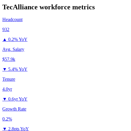
TecAlliance
workforce metrics
Headcount
932
▲
0.2% YoY
Avg. Salary
$57.9k
▼
5.4% YoY
Tenure
4.0yr
▼
0.6yr YoY
Growth Rate
0.2%
▼
2.8pts YoY