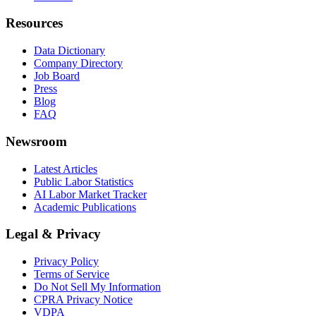
Resources
Data Dictionary
Company Directory
Job Board
Press
Blog
FAQ
Newsroom
Latest Articles
Public Labor Statistics
AI Labor Market Tracker
Academic Publications
Legal & Privacy
Privacy Policy
Terms of Service
Do Not Sell My Information
CPRA Privacy Notice
VDPA