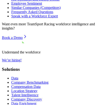
Employee Sentiment
Similar Companies (Competitors)
Frequently Asked Questions
Speak with a Workforce Expert
Want even more
TeamSport Racing
workforce intelligence and
insights?
Book a Demo
Understand the workforce
We’re hiring!
Solutions
Data
Company Benchmarking
Compensation Data
Location Strategy
Talent Intelligence
Company Discovery
Data Enrichment