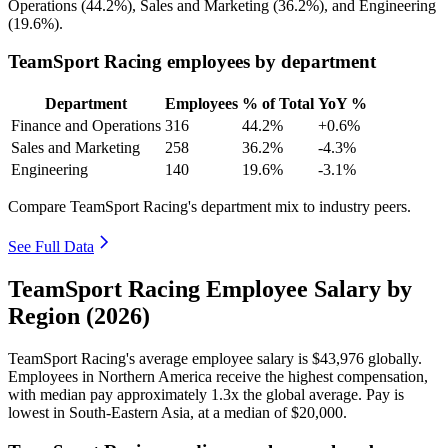
Operations (
44.2%
), Sales and Marketing (
36.2%
), and Engineering
(
19.6%
).
TeamSport Racing employees by department
Department
Employees
% of Total
YoY %
Finance and Operations
316
44.2%
+0.6%
Sales and Marketing
258
36.2%
-4.3%
Engineering
140
19.6%
-3.1%
Compare TeamSport Racing's department mix to industry peers.
See Full Data
TeamSport Racing Employee Salary by
Region (2026)
TeamSport Racing's average employee salary is
$43,976
globally.
Employees in Northern America receive the highest compensation,
with median pay approximately
1
.3x the global average. Pay is
lowest in South-Eastern Asia, at a median of
$20,000
.