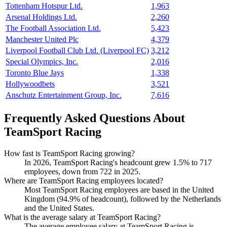
Tottenham Hotspur Ltd.
1,963
Arsenal Holdings Ltd.
2,260
The Football Association Ltd.
5,423
Manchester United Plc
4,379
Liverpool Football Club Ltd. (Liverpool FC)
3,212
Special Olympics, Inc.
2,016
Toronto Blue Jays
1,338
Hollywoodbets
3,521
Anschutz Entertainment Group, Inc.
7,616
Frequently Asked Questions About
TeamSport Racing
How fast is TeamSport Racing growing?
In
2026
, TeamSport Racing's headcount grew
1.5%
to
717
employees, down from
722
in
2025
.
Where are TeamSport Racing employees located?
Most TeamSport Racing employees are based in the United
Kingdom (
94.9%
of headcount), followed by the Netherlands
and the United States.
What is the average salary at TeamSport Racing?
The average employee salary at TeamSport Racing is