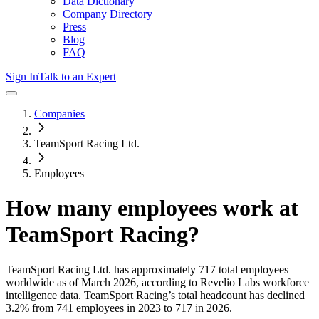
Data Dictionary
Company Directory
Press
Blog
FAQ
Sign In
Talk to an Expert
Companies
TeamSport Racing Ltd.
Employees
How many employees work at
TeamSport Racing
?
TeamSport Racing Ltd.
has approximately
717
total employees
worldwide as of
March 2026
, according to Revelio Labs workforce
intelligence data.
TeamSport Racing
’s total headcount has
declined
3.2%
from 741 employees in 2023 to 717 in 2026
.