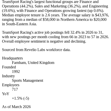
TeamSport Racing's largest functional groups are Finance and
Operations (
44.2%
), Sales and Marketing (
36.2%
), and Engineering
(
19.6%
), with Finance and Operations growing fastest (up
0.6%
).
Median employee tenure is
2.6 years
. The average salary is
$43,976,
ranging from a median of
$58,000
in Northern America to
$20,000
in South-Eastern Asia.
TeamSport Racing's active job postings fell
32.4%
in
2026
to
31
,
with new postings per month cooling from
66
in
2023
to
57
in
2026
.
Overall employee sentiment is negative and declining.
Sourced from Revelio Labs workforce data.
Headquarters
Farnham, United Kingdom
Founded
1992
Industry
Sports Management
Employees
717
YoY
+1.5% (-5)
As of
March 2026