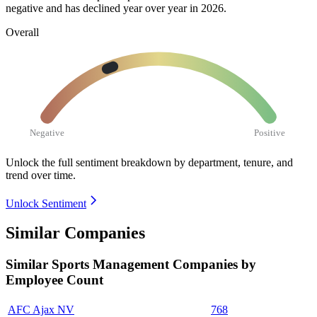
negative and has declined year over year in
2026
.
Overall
Negative
Positive
Unlock the full sentiment breakdown
by department, tenure, and
trend over time.
Unlock Sentiment
Similar Companies
Similar
Sports Management
Companies by
Employee Count
AFC Ajax NV
768