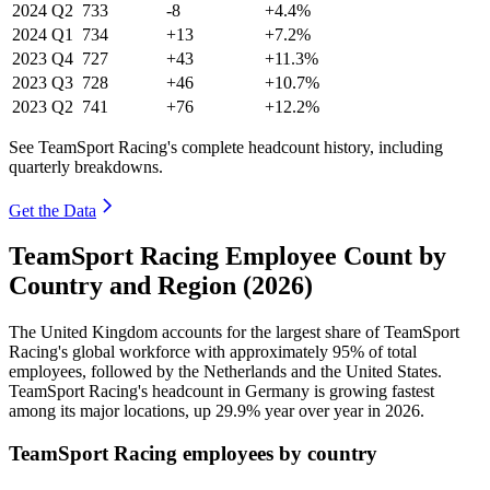
2024
Q2
733
-8
+4.4%
2024
Q1
734
+13
+7.2%
2023
Q4
727
+43
+11.3%
2023
Q3
728
+46
+10.7%
2023
Q2
741
+76
+12.2%
See TeamSport Racing's complete headcount history, including
quarterly breakdowns.
Get the Data
TeamSport Racing Employee Count by
Country and Region (2026)
The United Kingdom accounts for the largest share of TeamSport
Racing's global workforce with approximately
95%
of total
employees, followed by the Netherlands and the United States.
TeamSport Racing's headcount in Germany is growing fastest
among its major locations, up
29.9%
year over year in
2026
.
TeamSport Racing employees by country