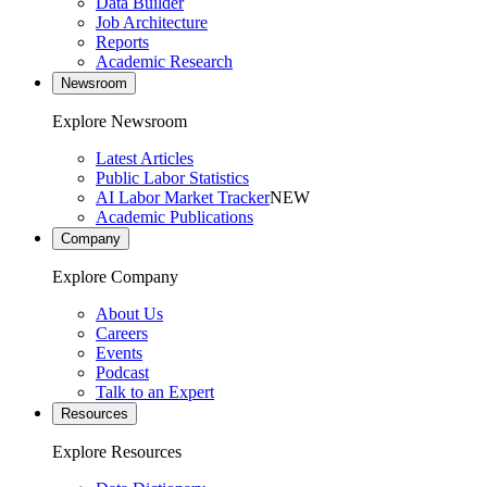
Data Builder
Job Architecture
Reports
Academic Research
Newsroom
Explore Newsroom
Latest Articles
Public Labor Statistics
AI Labor Market Tracker
NEW
Academic Publications
Company
Explore Company
About Us
Careers
Events
Podcast
Talk to an Expert
Resources
Explore Resources