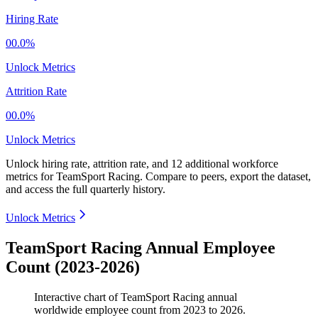
Hiring Rate
00.0%
Unlock Metrics
Attrition Rate
00.0%
Unlock Metrics
Unlock hiring rate, attrition rate, and 12 additional workforce
metrics for
TeamSport Racing
.
Compare to peers, export the dataset,
and access the full quarterly history.
Unlock Metrics
TeamSport Racing Annual Employee
Count (2023-2026)
Interactive chart of
TeamSport Racing
annual
worldwide employee count from
2023
to
2026
.