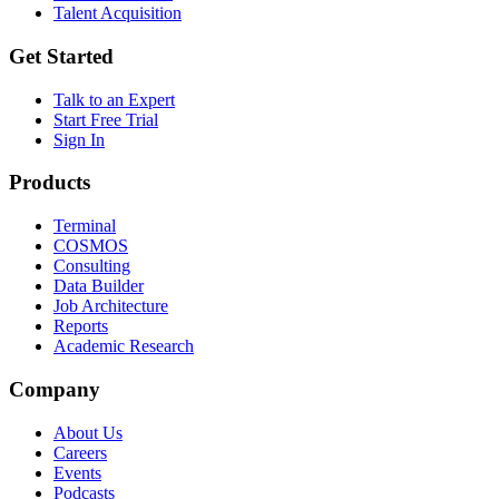
Talent Acquisition
Get Started
Talk to an Expert
Start Free Trial
Sign In
Products
Terminal
COSMOS
Consulting
Data Builder
Job Architecture
Reports
Academic Research
Company
About Us
Careers
Events
Podcasts