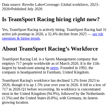
Data source: Revelio Labs
•
Coverage: Global workforce,
2023
–
2026
•
Published
July 2026
Is
TeamSport Racing
hiring right now?
Yes
,
TeamSport Racing
is
actively
hiring.
TeamSport Racing
had
31
active job postings in
2026
, a
32.4
%
decline
from
2025
—
see job
openings & hiring trends
.
About
TeamSport Racing
’s Workforce
TeamSport Racing Ltd. is a Sports Management company that
employs
717
people worldwide as of March
2026
. It is the 11th-
largest by headcount among its
peers
. Founded in
1992
, the
company is headquartered in Farnham, United Kingdom.
TeamSport Racing's workforce has declined
3.2%
from
2023
to
2026
, though it is up
1.5%
year over year in
2026
. It fell to a low of
717
in
2026
Q1 before recovering. Its workforce is concentrated
most in the United Kingdom (
94.9%
), followed by the Netherlands
(
1.5%
) and the United States (
0.8%
), with Germany, its fastest-
growing location.