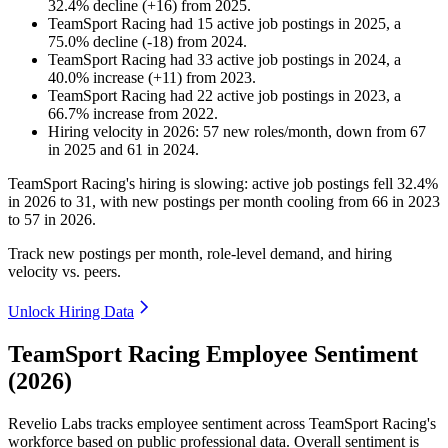
32.4
%
decline
(
+
16
)
from
2025
.
TeamSport Racing
had
15
active job postings in
2025
, a
75.0
%
decline
(
-
18
)
from
2024
.
TeamSport Racing
had
33
active job postings in
2024
, a
40.0
%
increase
(
+
11
)
from
2023
.
TeamSport Racing
had
22
active job postings in
2023
, a
66.7
%
increase
from
2022
.
Hiring velocity
in
2026
:
57
new roles/month
,
down
from
67
in
2025
and
61
in
2024
.
TeamSport Racing's hiring is slowing: active job postings fell
32.4%
in
2026
to
31
, with new postings per month cooling from
66
in
2023
to
57
in
2026
.
Track new postings per month, role-level demand, and hiring
velocity vs. peers.
Unlock Hiring Data
TeamSport Racing Employee Sentiment
(2026)
Revelio Labs tracks employee sentiment across TeamSport Racing's
workforce based on public professional data. Overall sentiment is