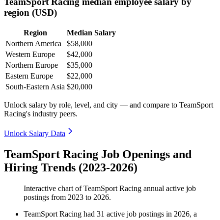
TeamSport Racing median employee salary by
region (USD)
Region
Median Salary
Northern America
$58,000
Western Europe
$42,000
Northern Europe
$35,000
Eastern Europe
$22,000
South-Eastern Asia
$20,000
Unlock salary by role, level, and city — and compare to TeamSport
Racing's industry peers.
Unlock Salary Data
TeamSport Racing Job Openings and
Hiring Trends (2023-2026)
Interactive chart of
TeamSport Racing
annual active job
postings from
2023
to
2026
.
TeamSport Racing
had
31
active job postings in
2026
, a