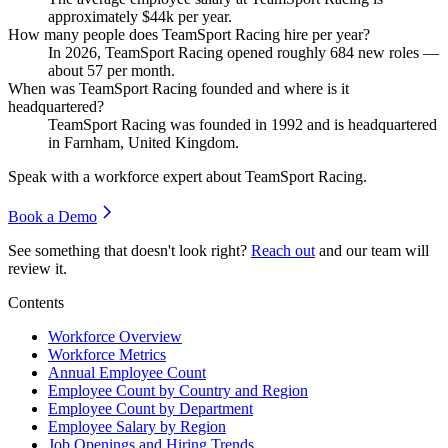
approximately
$44
k per year.
How many people does TeamSport Racing hire per year?
In
2026
, TeamSport Racing opened roughly
684
new roles —
about
57
per month.
When was TeamSport Racing founded and where is it
headquartered?
TeamSport Racing was founded in
1992
and is headquartered
in Farnham, United Kingdom.
Speak with a workforce expert about
TeamSport Racing
.
Book a Demo
See something that doesn't look right?
Reach out
and our team will
review it.
Contents
Workforce Overview
Workforce Metrics
Annual Employee Count
Employee Count by Country and Region
Employee Count by Department
Employee Salary by Region
Job Openings and Hiring Trends