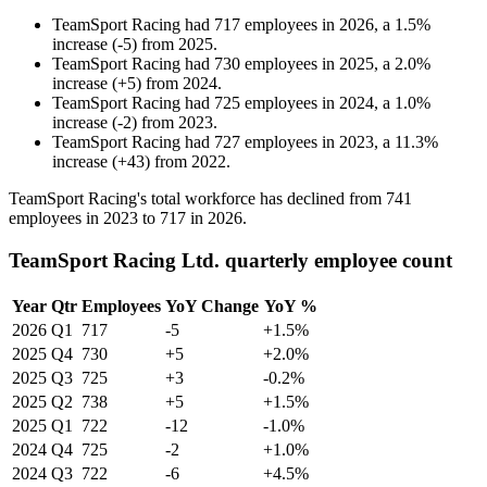
TeamSport Racing
had
717
employees in
2026
, a
1.5
%
increase
(
-
5
)
from
2025
.
TeamSport Racing
had
730
employees in
2025
, a
2.0
%
increase
(
+
5
)
from
2024
.
TeamSport Racing
had
725
employees in
2024
, a
1.0
%
increase
(
-
2
)
from
2023
.
TeamSport Racing
had
727
employees in
2023
, a
11.3
%
increase
(
+
43
)
from
2022
.
TeamSport Racing's total workforce has declined from
741
employees in
2023
to
717
in
2026
.
TeamSport Racing Ltd. quarterly employee count
Year
Qtr
Employees
YoY Change
YoY %
2026
Q1
717
-5
+1.5%
2025
Q4
730
+5
+2.0%
2025
Q3
725
+3
-0.2%
2025
Q2
738
+5
+1.5%
2025
Q1
722
-12
-1.0%
2024
Q4
725
-2
+1.0%
2024
Q3
722
-6
+4.5%