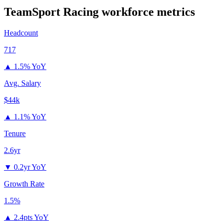
TeamSport Racing
workforce metrics
Headcount
717
▲
1.5% YoY
Avg. Salary
$44k
▲
1.1% YoY
Tenure
2.6yr
▼
0.2yr YoY
Growth Rate
1.5%
▲
2.4pts YoY