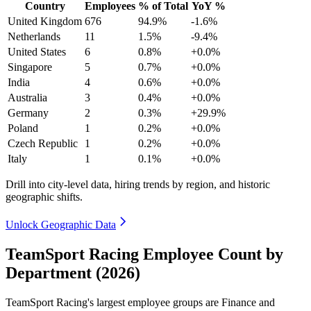
Country
Employees
% of Total
YoY %
United Kingdom
676
94.9%
-1.6%
Netherlands
11
1.5%
-9.4%
United States
6
0.8%
+0.0%
Singapore
5
0.7%
+0.0%
India
4
0.6%
+0.0%
Australia
3
0.4%
+0.0%
Germany
2
0.3%
+29.9%
Poland
1
0.2%
+0.0%
Czech Republic
1
0.2%
+0.0%
Italy
1
0.1%
+0.0%
Drill into city-level data, hiring trends by region, and historic
geographic shifts.
Unlock Geographic Data
TeamSport Racing Employee Count by
Department (2026)
TeamSport Racing's largest employee groups are Finance and