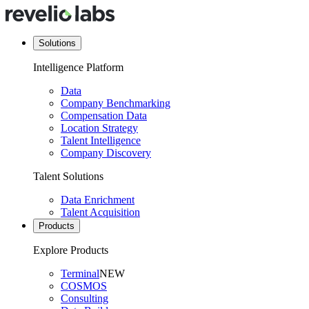
Solutions
Intelligence Platform
Data
Company Benchmarking
Compensation Data
Location Strategy
Talent Intelligence
Company Discovery
Talent Solutions
Data Enrichment
Talent Acquisition
Products
Explore Products
Terminal
NEW
COSMOS
Consulting