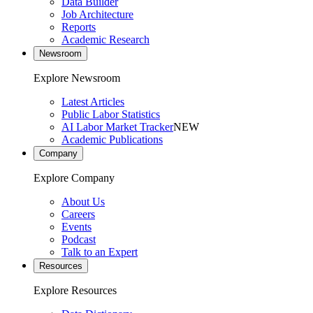
Data Builder
Job Architecture
Reports
Academic Research
Newsroom
Explore Newsroom
Latest Articles
Public Labor Statistics
AI Labor Market Tracker
NEW
Academic Publications
Company
Explore Company
About Us
Careers
Events
Podcast
Talk to an Expert
Resources
Explore Resources