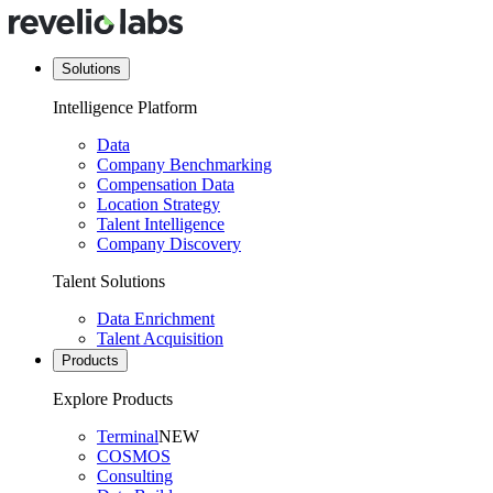
Solutions
Intelligence Platform
Data
Company Benchmarking
Compensation Data
Location Strategy
Talent Intelligence
Company Discovery
Talent Solutions
Data Enrichment
Talent Acquisition
Products
Explore Products
Terminal
NEW
COSMOS
Consulting