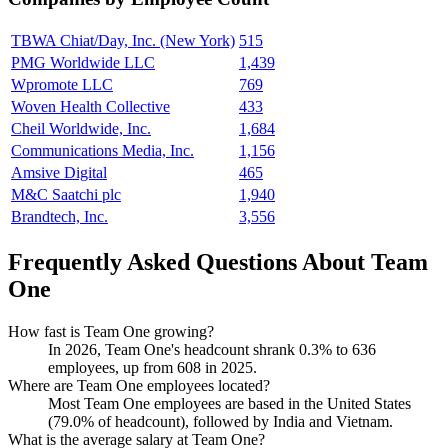
TBWA Chiat/Day, Inc. (New York)
515
PMG Worldwide LLC
1,439
Wpromote LLC
769
Woven Health Collective
433
Cheil Worldwide, Inc.
1,684
Communications Media, Inc.
1,156
Amsive Digital
465
M&C Saatchi plc
1,940
Brandtech, Inc.
3,556
Frequently Asked Questions About Team
One
How fast is Team One growing?
In
2026
, Team One's headcount shrank
0.3%
to
636
employees, up from
608
in
2025
.
Where are Team One employees located?
Most Team One employees are based in the United States
(
79.0%
of headcount), followed by India and Vietnam.
What is the average salary at Team One?