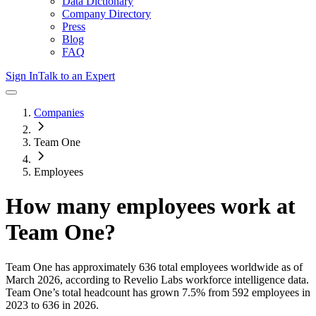
Data Dictionary
Company Directory
Press
Blog
FAQ
Sign In
Talk to an Expert
Companies
Team One
Employees
How many employees work at
Team One
?
Team One
has approximately
636
total employees worldwide as of
March 2026
, according to Revelio Labs workforce intelligence data.
Team One
’s total headcount has
grown
7.5%
from 592 employees in
2023 to 636 in 2026
.