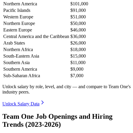
Northern America
$101,000
Pacific Islands
$91,000
Western Europe
$51,000
Northern Europe
$50,000
Eastern Europe
$46,000
Central America and the Caribbean
$36,000
Arab States
$26,000
Northern Africa
$18,000
South-Eastern Asia
$15,000
Southern Asia
$11,000
Southern America
$9,000
Sub-Saharan Africa
$7,000
Unlock salary by role, level, and city — and compare to Team One's
industry peers.
Unlock Salary Data
Team One Job Openings and Hiring
Trends (2023-2026)