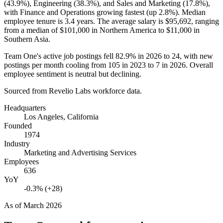
(
43.9%
), Engineering (
38.3%
), and Sales and Marketing (
17.8%
),
with Finance and Operations growing fastest (up
2.8%
). Median
employee tenure is
3.4 years
. The average salary is
$95,692,
ranging
from a median of
$101,000
in Northern America to
$11,000
in
Southern Asia.
Team One's active job postings fell
82.9%
in
2026
to
24
, with new
postings per month cooling from
105
in
2023
to
7
in
2026
. Overall
employee sentiment is neutral but declining.
Sourced from Revelio Labs workforce data.
Headquarters
Los Angeles, California
Founded
1974
Industry
Marketing and Advertising Services
Employees
636
YoY
-0.3% (+28)
As of
March 2026