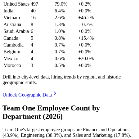
United States
497
79.0%
+0.2%
India
40
6.4%
+0.0%
Vietnam
16
2.6%
+46.2%
Australia
8
1.3%
-10.7%
Saudi Arabia
6
1.0%
+0.0%
Canada
5
0.8%
+15.4%
Cambodia
4
0.7%
+0.0%
Belgium
4
0.7%
+0.0%
Mexico
4
0.6%
+20.0%
Morocco
3
0.5%
+0.0%
Drill into city-level data, hiring trends by region, and historic
geographic shifts.
Unlock Geographic Data
Team One Employee Count by
Department (2026)
Team One's largest employee groups are Finance and Operations
(
43.9%
), Engineering (
38.3%
), and Sales and Marketing (
17.8%
).