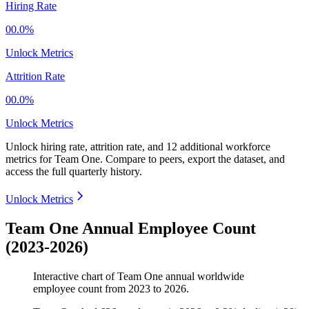
Hiring Rate
00.0%
Unlock Metrics
Attrition Rate
00.0%
Unlock Metrics
Unlock hiring rate, attrition rate, and 12 additional workforce
metrics for
Team One
.
Compare to peers, export the dataset, and
access the full quarterly history.
Unlock Metrics
Team One Annual Employee Count
(2023-2026)
Interactive chart of
Team One
annual worldwide
employee count from
2023
to
2026
.