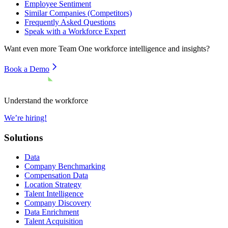
Employee Sentiment
Similar Companies (Competitors)
Frequently Asked Questions
Speak with a Workforce Expert
Want even more
Team One
workforce intelligence and insights?
Book a Demo
Understand the workforce
We’re hiring!
Solutions
Data
Company Benchmarking
Compensation Data
Location Strategy
Talent Intelligence
Company Discovery
Data Enrichment
Talent Acquisition