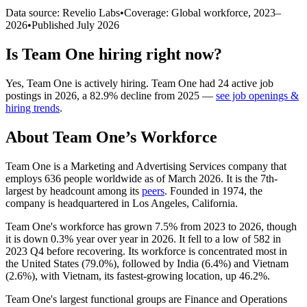
Data source: Revelio Labs
•
Coverage: Global workforce,
2023
–
2026
•
Published
July 2026
Is
Team One
hiring right now?
Yes
,
Team One
is
actively
hiring.
Team One
had
24
active job
postings in
2026
, a
82.9
%
decline
from
2025
—
see job openings &
hiring trends
.
About
Team One
’s Workforce
Team One is a Marketing and Advertising Services company that
employs
636
people worldwide as of March
2026
. It is the 7th-
largest by headcount among its
peers
. Founded in
1974
, the
company is headquartered in Los Angeles, California.
Team One's workforce has grown
7.5%
from
2023
to
2026
, though
it is down
0.3%
year over year in
2026
. It fell to a low of
582
in
2023
Q4 before recovering. Its workforce is concentrated most in
the United States (
79.0%
), followed by India (
6.4%
) and Vietnam
(
2.6%
), with Vietnam, its fastest-growing location, up
46.2%
.
Team One's largest functional groups are Finance and Operations