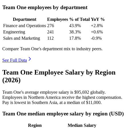
Team One employees by department
Department
Employees
% of Total
YoY %
Finance and Operations
276
43.9%
+2.8%
Engineering
241
38.3%
+0.6%
Sales and Marketing
112
17.8%
-0.9%
Compare Team One's department mix to industry peers.
See Full Data
Team One Employee Salary by Region
(2026)
Team One's average employee salary is
$95,692
globally.
Employees in Northern America receive the highest compensation.
Pay is lowest in Southern Asia, at a median of
$11,000
.
Team One median employee salary by region (USD)
Region
Median Salary