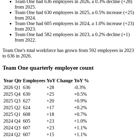
Team One
had
636
employees in
2026
, a
0.3
%
decline
(
+
28
)
from
2025
.
Team One
had
630
employees in
2025
, a
0.5
%
increase
(
+
25
)
from
2024
.
Team One
had
605
employees in
2024
, a
1.0
%
increase
(
+
23
)
from
2023
.
Team One
had
582
employees in
2023
, a
0.2
%
decline
(
+
1
)
from
2022
.
Team One's total workforce has grown from
592
employees in
2023
to
636
in
2026
.
Team One quarterly employee count
Year
Qtr
Employees
YoY Change
YoY %
2026
Q1
636
+28
-0.3%
2025
Q4
630
+25
+0.5%
2025
Q3
627
+20
+0.9%
2025
Q2
624
+17
+0.2%
2025
Q1
608
+18
+0.7%
2024
Q4
605
+23
+1.0%
2024
Q3
607
+23
+1.1%
2024
Q2
607
+15
+1.1%