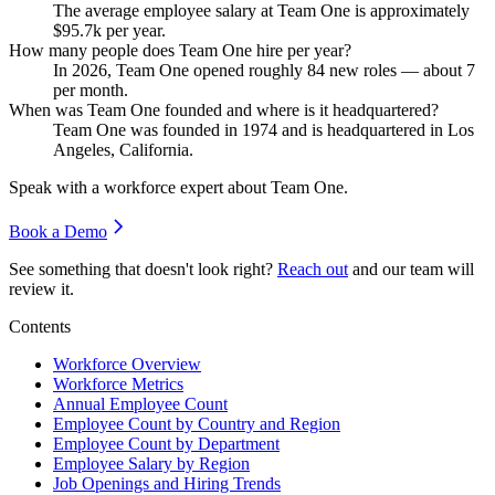
The average employee salary at Team One is approximately
$95.7
k per year.
How many people does Team One hire per year?
In
2026
, Team One opened roughly
84
new roles — about
7
per month.
When was Team One founded and where is it headquartered?
Team One was founded in
1974
and is headquartered in Los
Angeles, California.
Speak with a workforce expert about
Team One
.
Book a Demo
See something that doesn't look right?
Reach out
and our team will
review it.
Contents
Workforce Overview
Workforce Metrics
Annual Employee Count
Employee Count by Country and Region
Employee Count by Department
Employee Salary by Region
Job Openings and Hiring Trends