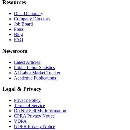
Resources
Data Dictionary
Company Directory
Job Board
Press
Blog
FAQ
Newsroom
Latest Articles
Public Labor Statistics
AI Labor Market Tracker
Academic Publications
Legal & Privacy
Privacy Policy
Terms of Service
Do Not Sell My Information
CPRA Privacy Notice
VDPA
GDPR Privacy Notice