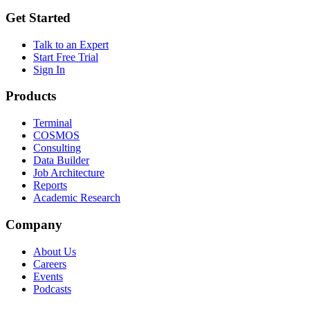
Get Started
Talk to an Expert
Start Free Trial
Sign In
Products
Terminal
COSMOS
Consulting
Data Builder
Job Architecture
Reports
Academic Research
Company
About Us
Careers
Events
Podcasts