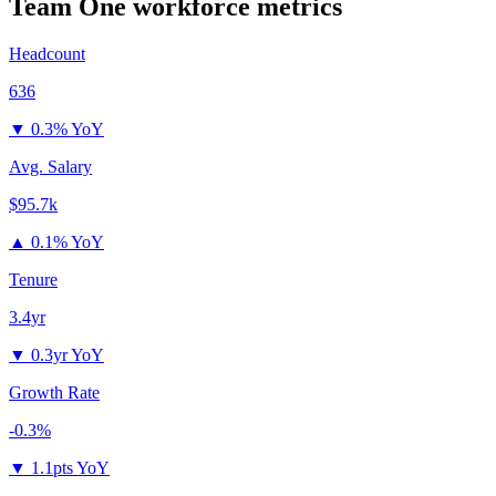
Team One
workforce metrics
Headcount
636
▼
0.3% YoY
Avg. Salary
$95.7k
▲
0.1% YoY
Tenure
3.4yr
▼
0.3yr YoY
Growth Rate
-0.3%
▼
1.1pts YoY