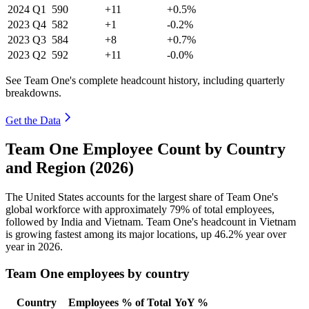
2024
Q1
590
+11
+0.5%
2023
Q4
582
+1
-0.2%
2023
Q3
584
+8
+0.7%
2023
Q2
592
+11
-0.0%
See Team One's complete headcount history, including quarterly
breakdowns.
Get the Data
Team One Employee Count by Country
and Region (2026)
The United States accounts for the largest share of Team One's
global workforce with approximately
79%
of total employees,
followed by India and Vietnam. Team One's headcount in Vietnam
is growing fastest among its major locations, up
46.2%
year over
year in
2026
.
Team One employees by country
Country
Employees
% of Total
YoY %