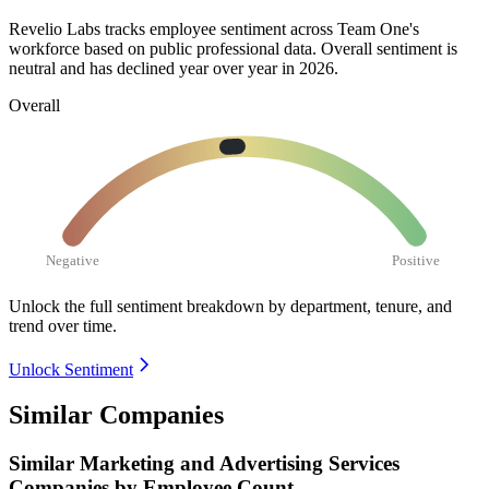
Revelio Labs tracks employee sentiment across Team One's
workforce based on public professional data. Overall sentiment is
neutral and has declined year over year in
2026
.
Overall
Negative
Positive
Unlock the full sentiment breakdown
by department, tenure, and
trend over time.
Unlock Sentiment
Similar Companies
Similar
Marketing and Advertising Services
Companies by Employee Count