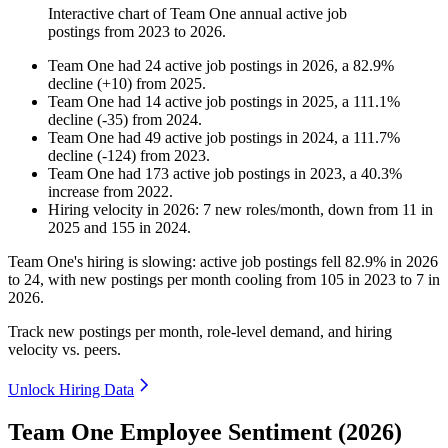
Interactive chart of
Team One
annual active job
postings from
2023
to
2026
.
Team One
had
24
active job postings in
2026
, a
82.9
%
decline
(
+
10
)
from
2025
.
Team One
had
14
active job postings in
2025
, a
111.1
%
decline
(
-
35
)
from
2024
.
Team One
had
49
active job postings in
2024
, a
111.7
%
decline
(
-
124
)
from
2023
.
Team One
had
173
active job postings in
2023
, a
40.3
%
increase
from
2022
.
Hiring velocity
in
2026
:
7
new roles/month
,
down
from
11
in
2025
and
155
in
2024
.
Team One's hiring is slowing: active job postings fell
82.9%
in
2026
to
24
, with new postings per month cooling from
105
in
2023
to
7
in
2026
.
Track new postings per month, role-level demand, and hiring
velocity vs. peers.
Unlock Hiring Data
Team One Employee Sentiment (2026)