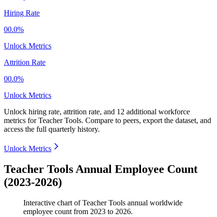
Hiring Rate
00.0%
Unlock Metrics
Attrition Rate
00.0%
Unlock Metrics
Unlock hiring rate, attrition rate, and 12 additional workforce
metrics for
Teacher Tools
.
Compare to peers, export the dataset, and
access the full quarterly history.
Unlock Metrics
Teacher Tools Annual Employee Count
(2023-2026)
Interactive chart of
Teacher Tools
annual worldwide
employee count from
2023
to
2026
.