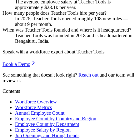
The average employee salary at Teacher Tools is
approximately
$28.1
k per year.
How many people does Teacher Tools hire per year?
In
2026
, Teacher Tools opened roughly
108
new roles —
about
9
per month.
When was Teacher Tools founded and where is it headquartered?
Teacher Tools was founded in
2018
and is headquartered in
Bengaluru, India.
Speak with a workforce expert about
Teacher Tools
.
Book a Demo
See something that doesn't look right?
Reach out
and our team will
review it.
Contents
Workforce Overview
Workforce Metrics
Annual Employee Count
Employee Count by Country and Region
Employee Count by Department
Employee Salary by Region
Job Openings and Hiring Trends