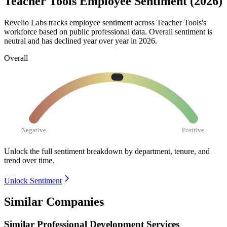
Teacher Tools Employee Sentiment (2026)
Revelio Labs tracks employee sentiment across Teacher Tools's
workforce based on public professional data. Overall sentiment is
neutral and has declined year over year in
2026
.
Overall
Negative
Positive
Unlock the full sentiment breakdown
by department, tenure, and
trend over time.
Unlock Sentiment
Similar Companies
Similar
Professional Development Services