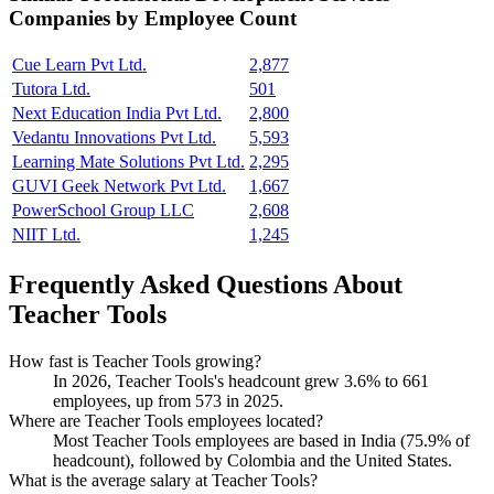
Companies by Employee Count
Cue Learn Pvt Ltd.
2,877
Tutora Ltd.
501
Next Education India Pvt Ltd.
2,800
Vedantu Innovations Pvt Ltd.
5,593
Learning Mate Solutions Pvt Ltd.
2,295
GUVI Geek Network Pvt Ltd.
1,667
PowerSchool Group LLC
2,608
NIIT Ltd.
1,245
Frequently Asked Questions About
Teacher Tools
How fast is Teacher Tools growing?
In
2026
, Teacher Tools's headcount grew
3.6%
to
661
employees, up from
573
in
2025
.
Where are Teacher Tools employees located?
Most Teacher Tools employees are based in India (
75.9%
of
headcount), followed by Colombia and the United States.
What is the average salary at Teacher Tools?