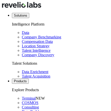
Solutions
Intelligence Platform
Data
Company Benchmarking
Compensation Data
Location Strategy
Talent Intelligence
Company Discovery
Talent Solutions
Data Enrichment
Talent Acquisition
Products
Explore Products
Terminal
NEW
COSMOS
Consulting