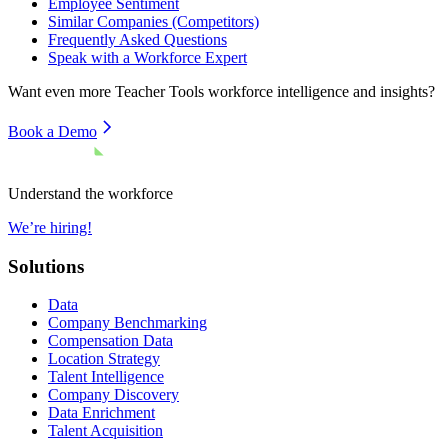
Employee Sentiment
Similar Companies (Competitors)
Frequently Asked Questions
Speak with a Workforce Expert
Want even more
Teacher Tools
workforce intelligence and insights?
Book a Demo
Understand the workforce
We’re hiring!
Solutions
Data
Company Benchmarking
Compensation Data
Location Strategy
Talent Intelligence
Company Discovery
Data Enrichment
Talent Acquisition