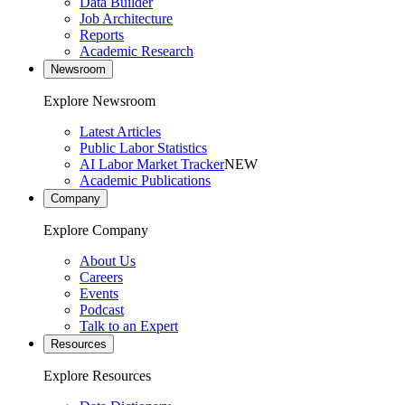
Data Builder
Job Architecture
Reports
Academic Research
Newsroom
Explore Newsroom
Latest Articles
Public Labor Statistics
AI Labor Market Tracker
NEW
Academic Publications
Company
Explore Company
About Us
Careers
Events
Podcast
Talk to an Expert
Resources
Explore Resources