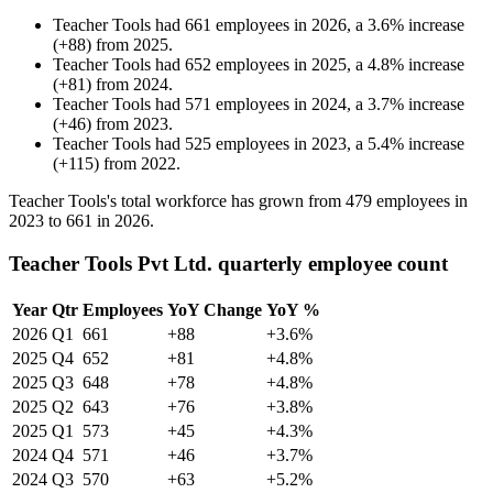
Teacher Tools
had
661
employees in
2026
, a
3.6
%
increase
(
+
88
)
from
2025
.
Teacher Tools
had
652
employees in
2025
, a
4.8
%
increase
(
+
81
)
from
2024
.
Teacher Tools
had
571
employees in
2024
, a
3.7
%
increase
(
+
46
)
from
2023
.
Teacher Tools
had
525
employees in
2023
, a
5.4
%
increase
(
+
115
)
from
2022
.
Teacher Tools's total workforce has grown from
479
employees in
2023
to
661
in
2026
.
Teacher Tools Pvt Ltd. quarterly employee count
Year
Qtr
Employees
YoY Change
YoY %
2026
Q1
661
+88
+3.6%
2025
Q4
652
+81
+4.8%
2025
Q3
648
+78
+4.8%
2025
Q2
643
+76
+3.8%
2025
Q1
573
+45
+4.3%
2024
Q4
571
+46
+3.7%
2024
Q3
570
+63
+5.2%