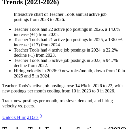
Trends (2023-2026)
Interactive chart of
Teacher Tools
annual active job
postings from
2023
to
2026
.
Teacher Tools
had
22
active job postings in
2026
, a
14.6
%
increase
(
+
1
)
from
2025
.
Teacher Tools
had
21
active job postings in
2025
, a
136.0
%
increase
(
+
17
)
from
2024
.
Teacher Tools
had
4
active job postings in
2024
, a
22.2
%
decline
(
-
1
)
from
2023
.
Teacher Tools
had
5
active job postings in
2023
, a
94.7
%
decline
from
2022
.
Hiring velocity
in
2026
:
9
new roles/month
,
down
from
10
in
2025
and
5
in
2024
.
Teacher Tools's active job postings rose
14.6%
in
2026
to
22
, with
new postings per month cooling from
10
in
2023
to
9
in
2026
.
Track new postings per month, role-level demand, and hiring
velocity vs. peers.
Unlock Hiring Data