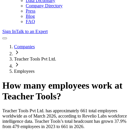
Data Dictionary
Company Directory
Press
Blog
FAQ
Sign In
Talk to an Expert
Companies
Teacher Tools Pvt Ltd.
Employees
How many employees work at
Teacher Tools
?
Teacher Tools Pvt Ltd.
has approximately
661
total employees
worldwide as of
March 2026
, according to Revelio Labs workforce
intelligence data.
Teacher Tools
’s total headcount has
grown
37.9%
from 479 employees in 2023 to 661 in 2026
.