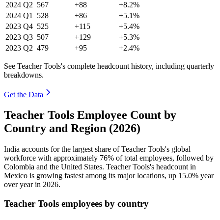
2024
Q2
567
+88
+8.2%
2024
Q1
528
+86
+5.1%
2023
Q4
525
+115
+5.4%
2023
Q3
507
+129
+5.3%
2023
Q2
479
+95
+2.4%
See Teacher Tools's complete headcount history, including quarterly
breakdowns.
Get the Data
Teacher Tools Employee Count by
Country and Region (2026)
India accounts for the largest share of Teacher Tools's global
workforce with approximately
76%
of total employees, followed by
Colombia and the United States. Teacher Tools's headcount in
Mexico is growing fastest among its major locations, up
15.0%
year
over year in
2026
.
Teacher Tools employees by country