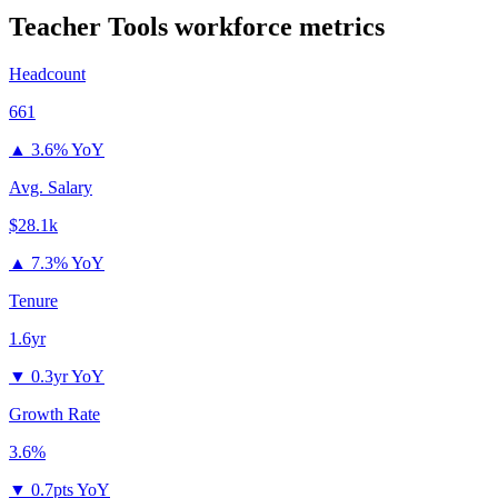
Teacher Tools
workforce metrics
Headcount
661
▲
3.6% YoY
Avg. Salary
$28.1k
▲
7.3% YoY
Tenure
1.6yr
▼
0.3yr YoY
Growth Rate
3.6%
▼
0.7pts YoY