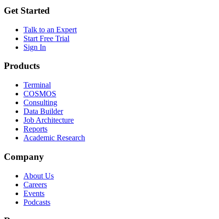
Get Started
Talk to an Expert
Start Free Trial
Sign In
Products
Terminal
COSMOS
Consulting
Data Builder
Job Architecture
Reports
Academic Research
Company
About Us
Careers
Events
Podcasts