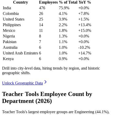
Country
Employees
% of Total
YoY %
India
476
75.9%
+0.0%
Colombia
26
4.1%
+7.8%
United States
25
3.9%
+1.5%
Philippines
14
2.2%
+13.4%
Mexico
11
1.8%
+15.0%
Nigeria
8
1.3%
+0.0%
Pakistan
7
1.1%
+0.0%
Australia
6
1.0%
-10.2%
United Arab Emirates
6
1.0%
+14.7%
Kenya
6
0.9%
+0.0%
Drill into city-level data, hiring trends by region, and historic
geographic shifts.
Unlock Geographic Data
Teacher Tools Employee Count by
Department (2026)
Teacher Tools's largest employee groups are Engineering (
44.1%
),