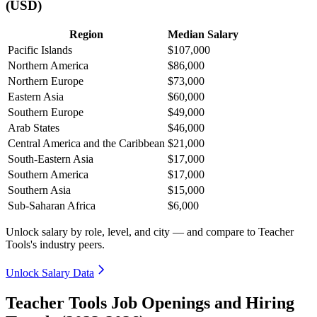
(USD)
Region
Median Salary
Pacific Islands
$107,000
Northern America
$86,000
Northern Europe
$73,000
Eastern Asia
$60,000
Southern Europe
$49,000
Arab States
$46,000
Central America and the Caribbean
$21,000
South-Eastern Asia
$17,000
Southern America
$17,000
Southern Asia
$15,000
Sub-Saharan Africa
$6,000
Unlock salary by role, level, and city — and compare to Teacher
Tools's industry peers.
Unlock Salary Data
Teacher Tools Job Openings and Hiring