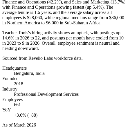
Finance and Operations (
42.2%
), and Sales and Marketing (
13.7%
),
with Finance and Operations growing fastest (up
5.4%
). The
average tenure is
1.6 years
, and the average salary across all
employees is
$28,060,
while regional medians range from
$86,000
in Northern America to
$6,000
in Sub-Saharan Africa.
Teacher Tools's hiring activity shows an uptick, with postings up
14.6%
in
2026
to
22
, and postings per month have cooled from
10
in
2023
to
9
in
2026
. Overall, employee sentiment is neutral and
heading downward.
Sourced from Revelio Labs workforce data.
Headquarters
Bengaluru, India
Founded
2018
Industry
Professional Development Services
Employees
661
YoY
+3.6% (+88)
As of
March 2026