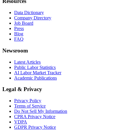
Resources
Data Dictionary
Company Directory
Job Board
Press
Blog
FAQ
Newsroom
Latest Articles
Public Labor Statistics
AI Labor Market Tracker
Academic Publications
Legal & Privacy
Privacy Policy
Terms of Service
Do Not Sell My Information
CPRA Privacy Notice
VDPA
GDPR Privacy Notice