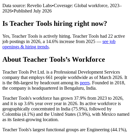
Data source: Revelio Labs
•
Coverage: Global workforce,
2023
–
2026
•
Published
July 2026
Is
Teacher Tools
hiring right now?
Yes
,
Teacher Tools
is
actively
hiring.
Teacher Tools
had
22
active
job postings in
2026
, a
14.6
%
increase
from
2025
—
see job
openings & hiring trends
.
About
Teacher Tools
’s Workforce
Teacher Tools Pvt Ltd. is a Professional Development Services
company that employs
661
people worldwide as of March
2026
. It
is the 8th-largest by headcount among its
peers
. Founded in
2018
,
the company is headquartered in Bengaluru, India.
Teacher Tools's workforce has grown
37.9%
from
2023
to
2026
,
and it is up
3.6%
year over year in
2026
. Its active workforce is
geographically concentrated in India (
75.9%
), followed by
Colombia (
4.1%
) and the United States (
3.9%
), with Mexico named
as its fastest-growing location.
Teacher Tools's largest functional groups are Engineering (
44.1%
),