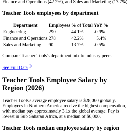
Finance and Operations (
42.2%
), and Sales and Marketing (
13.7%
).
Teacher Tools employees by department
Department
Employees
% of Total
YoY %
Engineering
290
44.1%
-0.9%
Finance and Operations
278
42.2%
+5.4%
Sales and Marketing
90
13.7%
-0.5%
Compare Teacher Tools's department mix to industry peers.
See Full Data
Teacher Tools Employee Salary by
Region (2026)
Teacher Tools's average employee salary is
$28,060
globally.
Employees in Northern America receive the highest compensation,
with median pay approximately
3
.1x the global average. Pay is
lowest in Sub-Saharan Africa, at a median of
$6,000
.
Teacher Tools median employee salary by region