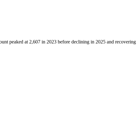
count peaked at
2,607
in
2023
before declining in
2025
and recovering