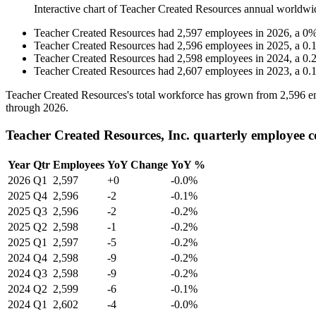
Interactive chart of
Teacher Created Resources
annual worldwi
Teacher Created Resources
had
2,597
employees in
2026
, a
0
Teacher Created Resources
had
2,596
employees in
2025
, a
0.
Teacher Created Resources
had
2,598
employees in
2024
, a
0.
Teacher Created Resources
had
2,607
employees in
2023
, a
0.
Teacher Created Resources's total workforce has grown from
2,596
e
through
2026
.
Teacher Created Resources, Inc. quarterly employee 
Year
Qtr
Employees
YoY Change
YoY %
2026
Q1
2,597
+0
-0.0%
2025
Q4
2,596
-2
-0.1%
2025
Q3
2,596
-2
-0.2%
2025
Q2
2,598
-1
-0.2%
2025
Q1
2,597
-5
-0.2%
2024
Q4
2,598
-9
-0.2%
2024
Q3
2,598
-9
-0.2%
2024
Q2
2,599
-6
-0.1%
2024
Q1
2,602
-4
-0.0%