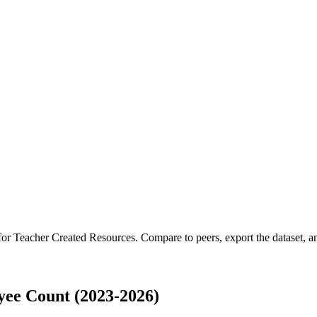
 for
Teacher Created Resources
.
Compare to peers, export the dataset, an
ee Count (2023-2026)