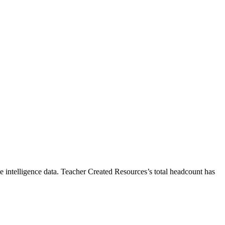
 intelligence data.
Teacher Created Resources
’s total headcount has