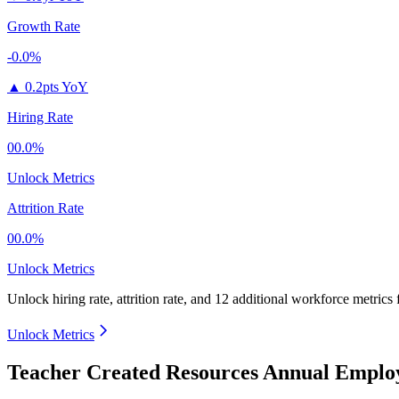
Growth Rate
-0.0%
▲
0.2pts YoY
Hiring Rate
00.0%
Unlock Metrics
Attrition Rate
00.0%
Unlock Metrics
Unlock hiring rate, attrition rate, and 12 additional workforce metrics
Unlock Metrics
Teacher Created Resources Annual Employ