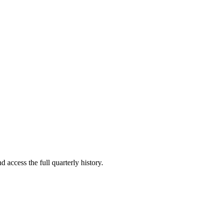
d access the full quarterly history.