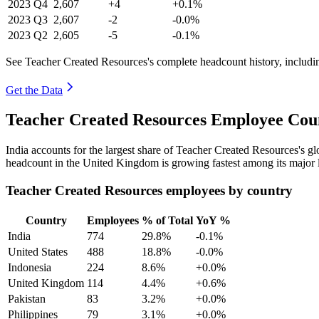
2023
Q4
2,607
+4
+0.1%
2023
Q3
2,607
-2
-0.0%
2023
Q2
2,605
-5
-0.1%
See Teacher Created Resources's complete headcount history, includi
Get the Data
Teacher Created Resources Employee Coun
India accounts for the largest share of Teacher Created Resources's 
headcount in the United Kingdom is growing fastest among its major 
Teacher Created Resources employees by country
Country
Employees
% of Total
YoY %
India
774
29.8%
-0.1%
United States
488
18.8%
-0.0%
Indonesia
224
8.6%
+0.0%
United Kingdom
114
4.4%
+0.6%
Pakistan
83
3.2%
+0.0%
Philippines
79
3.1%
+0.0%