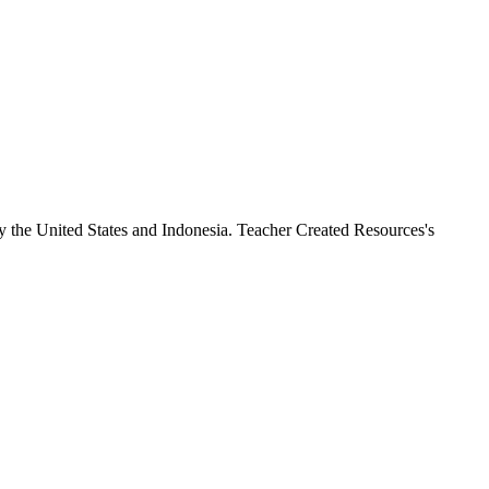
y the United States and Indonesia. Teacher Created Resources's