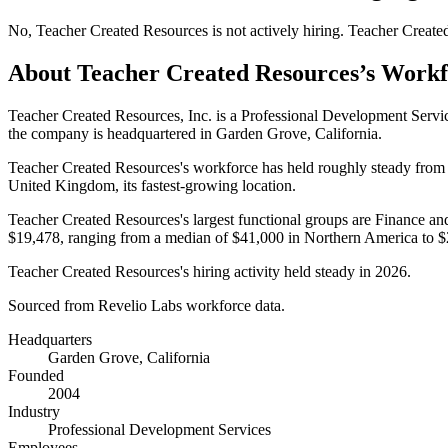
No
,
Teacher Created Resources
is
not actively
hiring.
Teacher Create
About
Teacher Created Resources
’s Work
Teacher Created Resources, Inc. is a Professional Development Serv
the company is headquartered in Garden Grove, California.
Teacher Created Resources's workforce has held roughly steady fro
United Kingdom, its fastest-growing location.
Teacher Created Resources's largest functional groups are Finance an
$19,478,
ranging from a median of
$41,000
in Northern America to
$
Teacher Created Resources's hiring activity held steady in
2026
.
Sourced from Revelio Labs workforce data.
Headquarters
Garden Grove, California
Founded
2004
Industry
Professional Development Services
Employees