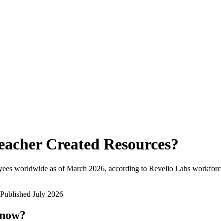
eacher Created Resources
?
yees worldwide as of
March 2026
, according to Revelio Labs workforce
Published
July 2026
 now?