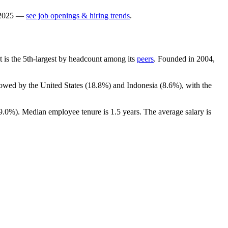
2025
—
see job openings & hiring trends
.
It is the 5th-largest by headcount among its
peers
. Founded in
2004
,
lowed by the United States (
18.8%
) and Indonesia (
8.6%
), with the
9.0%
). Median employee tenure is
1.5 years
. The average salary is