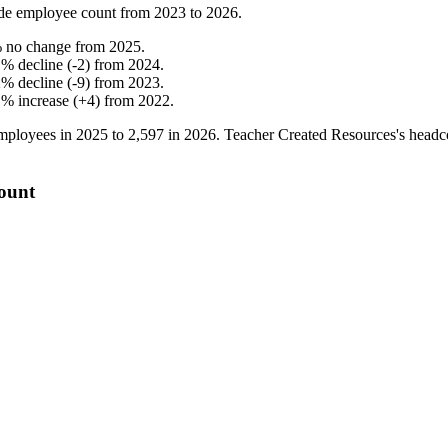
de employee count from
2023
to
2026
.
%
no change
from
2025
.
1
%
decline
(
-
2
)
from
2024
.
2
%
decline
(
-
9
)
from
2023
.
1
%
increase
(
+
4
)
from
2022
.
mployees in
2025
to
2,597
in
2026
. Teacher Created Resources's head
count