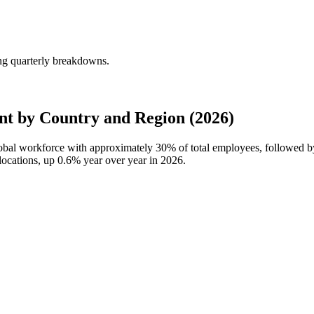
ng quarterly breakdowns.
t by Country and Region (2026)
global workforce with approximately
30%
of total employees, followed b
locations, up
0.6%
year over year in
2026
.