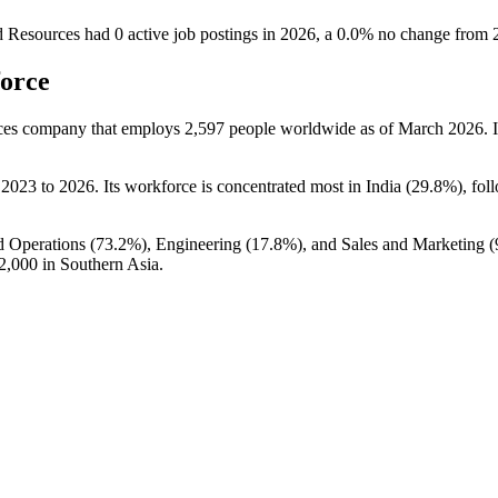
d Resources
had
0
active job postings in
2026
, a
0.0
%
no change
from
force
ices company that employs
2,597
people worldwide as of March
2026
. 
m
2023
to
2026
. Its workforce is concentrated most in India (
29.8%
), fol
d Operations (
73.2%
), Engineering (
17.8%
), and Sales and Marketing (
2,000
in Southern Asia.