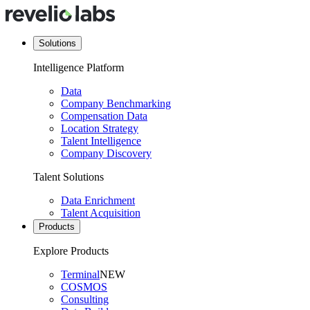
Solutions
Intelligence Platform
Data
Company Benchmarking
Compensation Data
Location Strategy
Talent Intelligence
Company Discovery
Talent Solutions
Data Enrichment
Talent Acquisition
Products
Explore Products
Terminal
NEW
COSMOS
Consulting