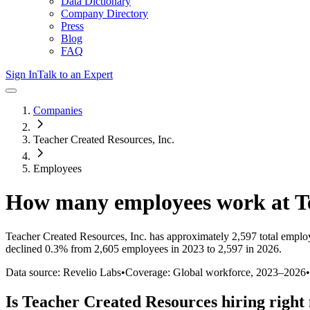
Data Dictionary
Company Directory
Press
Blog
FAQ
Sign In
Talk to an Expert
Companies
Teacher Created Resources, Inc.
Employees
How many employees work at
T
Teacher Created Resources, Inc.
has approximately
2,597
total emplo
declined
0.3%
from 2,605 employees in 2023 to 2,597 in 2026
.
Data source: Revelio Labs
•
Coverage: Global workforce,
2023
–
2026
•
Is
Teacher Created Resources
hiring right