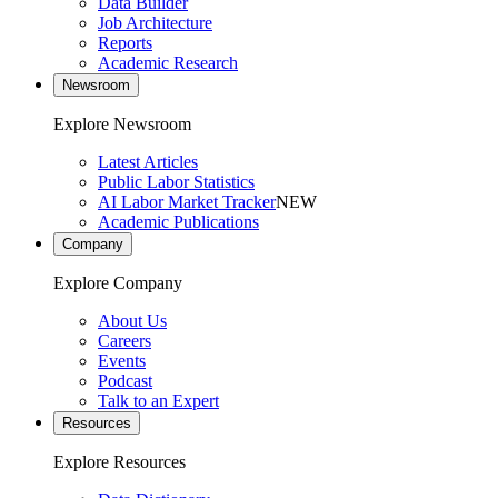
Data Builder
Job Architecture
Reports
Academic Research
Newsroom
Explore Newsroom
Latest Articles
Public Labor Statistics
AI Labor Market Tracker
NEW
Academic Publications
Company
Explore Company
About Us
Careers
Events
Podcast
Talk to an Expert
Resources
Explore Resources