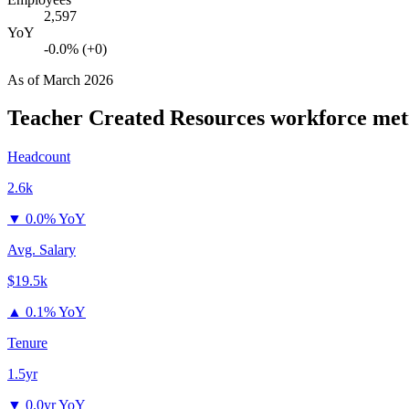
2,597
YoY
-0.0% (+0)
As of
March 2026
Teacher Created Resources
workforce met
Headcount
2.6k
▼
0.0% YoY
Avg. Salary
$19.5k
▲
0.1% YoY
Tenure
1.5yr
▼
0.0yr YoY