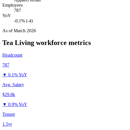
Employees
787
YoY
-0.1% (-4)
As of
March 2026
Tea Living
workforce metrics
Headcount
787
▼
0.1% YoY
Avg. Salary
$29.8k
▼
0.9% YoY
Tenure
1.5yr