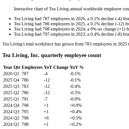
Interactive chart of
Tea Living
annual worldwide employee co
Tea Living
had
787
employees in
2026
, a
0.1
%
decline
(
-
4
)
fr
Tea Living
had
786
employees in
2025
, a
0.1
%
decline
(
-
12
)
f
Tea Living
had
798
employees in
2024
, a
0
%
no change
(
+
1
)
f
Tea Living
had
797
employees in
2023
, a
0.4
%
decline
(
-
8
)
fr
Tea Living's total workforce has grown from
783
employees in
2025
Tea Living, Inc. quarterly employee count
Year
Qtr
Employees
YoY Change
YoY %
2026
Q1
787
-4
-0.1%
2025
Q4
786
-12
-0.1%
2025
Q3
783
-12
-0.4%
2025
Q2
786
-12
-0.5%
2025
Q1
791
-7
-0.0%
2024
Q4
798
+1
+0.0%
2024
Q3
795
+1
+0.4%
2024
Q2
798
+6
+0.5%
2024
Q1
798
+1
+0.2%