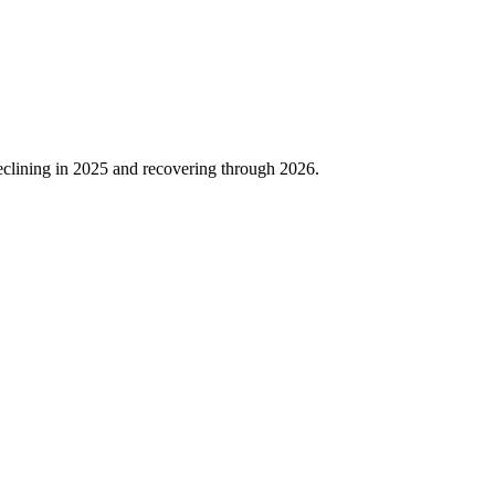
clining in
2025
and recovering through
2026
.