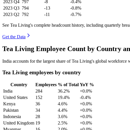
2023
Q4
797
-8
-0.4%
2023
Q3
794
-13
-0.8%
2023
Q2
792
-11
-0.7%
See Tea Living's complete headcount history, including quarterly br
Get the Data
Tea Living Employee Count by Country an
India accounts for the largest share of Tea Living's global workforce
Tea Living employees by country
Country
Employees
% of Total
YoY %
India
284
36.2%
+0.0%
United States
152
19.4%
-0.4%
Kenya
36
4.6%
+0.0%
Pakistan
34
4.4%
+0.0%
Indonesia
28
3.6%
+0.0%
United Kingdom
19
2.5%
+0.0%
Myanmar
16
2.0%
+0.0%