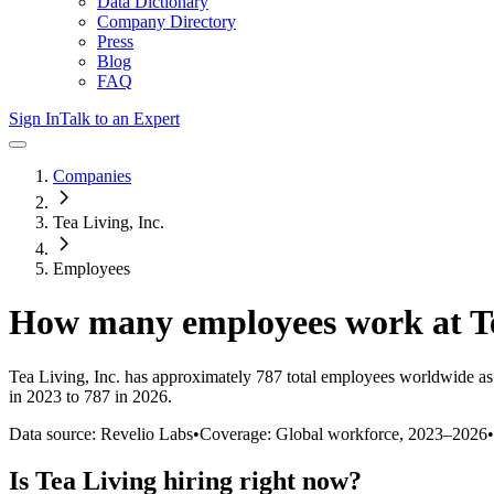
Data Dictionary
Company Directory
Press
Blog
FAQ
Sign In
Talk to an Expert
Companies
Tea Living, Inc.
Employees
How many employees work at
T
Tea Living, Inc.
has approximately
787
total employees worldwide as
in 2023 to 787 in 2026
.
Data source: Revelio Labs
•
Coverage: Global workforce,
2023
–
2026
•
Is
Tea Living
hiring right now?