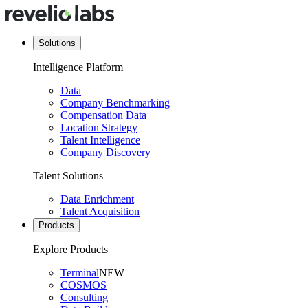
Solutions
Intelligence Platform
Data
Company Benchmarking
Compensation Data
Location Strategy
Talent Intelligence
Company Discovery
Talent Solutions
Data Enrichment
Talent Acquisition
Products
Explore Products
Terminal
NEW
COSMOS
Consulting