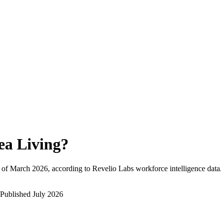
ea Living
?
 of
March 2026
, according to Revelio Labs workforce intelligence data
Published
July 2026