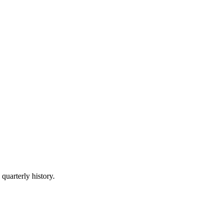
 quarterly history.