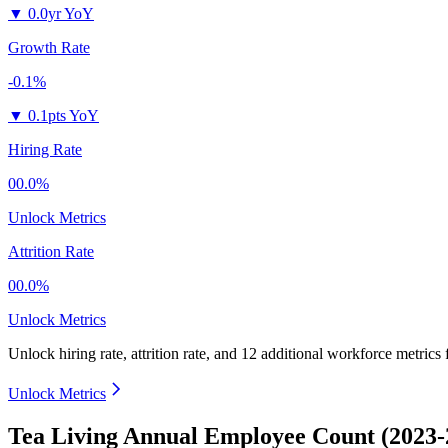
▼
0.0yr YoY
Growth Rate
-0.1%
▼
0.1pts YoY
Hiring Rate
00.0%
Unlock Metrics
Attrition Rate
00.0%
Unlock Metrics
Unlock hiring rate, attrition rate, and 12 additional workforce metrics
Unlock Metrics
Tea Living Annual Employee Count (2023-