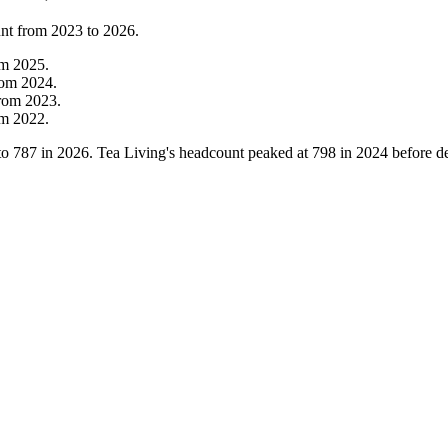
unt from
2023
to
2026
.
om
2025
.
rom
2024
.
rom
2023
.
om
2022
.
to
787
in
2026
. Tea Living's headcount peaked at
798
in
2024
before de