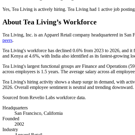
Yes
,
Tea Living
is
actively
hiring.
Tea Living
had
1
active job posting
About
Tea Living
’s Workforce
Tea Living, Inc. is an Apparel Retail company headquartered in San F
peers
.
Tea Living's workforce has declined
0.6%
from
2023
to
2026
, and it 
and Kenya at
4.6%
, with India also identified as its fastest-growing lo
Tea Living's largest functional groups are Finance and Operations (
59
across employees is
1.5 years
. The average salary across all employee
Tea Living's hiring activity shows a sharp surge in demand, with acti
2026
. Overall employee sentiment is neutral and trending downward.
Sourced from Revelio Labs workforce data.
Headquarters
San Francisco, California
Founded
2002
Industry
Apparel Retail