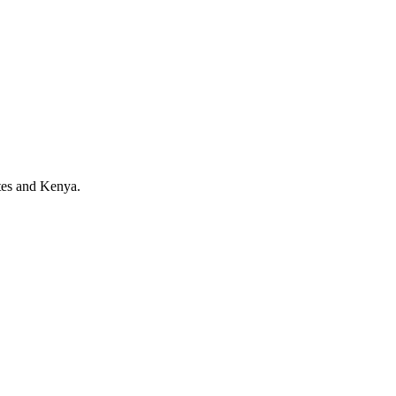
tes and Kenya.