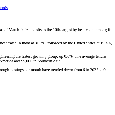
rends
.
 as of March
2026
and sits as the 10th-largest by headcount among its
ncentrated in India at
36.2%
, followed by the United States at
19.4%
,
gineering the fastest-growing group, up
0.6%
. The average tenure
 America and
$5,000
in Southern Asia.
though postings per month have trended down from
6
in
2023
to
0
in