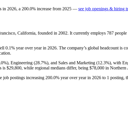
s in
2026
, a
200.0
%
increase
from
2025
—
see job openings & hiring t
rancisco, California, founded in
2002
. It currently employs
787
people
fell
0.1%
year over year in
2026
. The company’s global headcount is co
cation.
.0%
), Engineering (
28.7%
), and Sales and Marketing (
12.3%
), with En
s is
$29,800,
while regional medians differ, being
$78,000
in Northern
ve job postings increasing
200.0%
year over year in
2026
to
1
posting, 