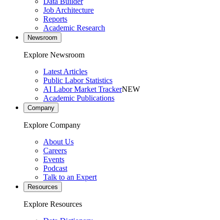
Data Builder
Job Architecture
Reports
Academic Research
Newsroom
Explore Newsroom
Latest Articles
Public Labor Statistics
AI Labor Market Tracker
NEW
Academic Publications
Company
Explore Company
About Us
Careers
Events
Podcast
Talk to an Expert
Resources
Explore Resources