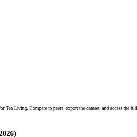
 for
Tea Living
.
Compare to peers, export the dataset, and access the full
2026)