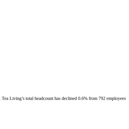
.
Tea Living
’s total headcount has
declined
0.6%
from 792 employees