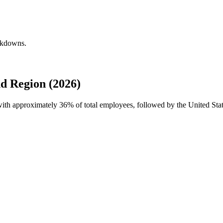
eakdowns.
d Region (2026)
 with approximately
36%
of total employees, followed by the United Sta