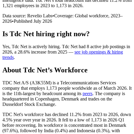
intelligence data.
Tdc Net
’s total headcount has
declined
11.2%
from
1,321 employees in 2023 to 1,173 in 2026
.
Data source: Revelio Labs
•
Coverage: Global workforce,
2023
–
2026
•
Published
July 2026
Is
Tdc Net
hiring right now?
Yes
,
Tdc Net
is
actively
hiring.
Tdc Net
had
8
active job postings in
2026
, a
28.6
%
increase
from
2025
—
see job openings & hiring
trends
.
About
Tdc Net
’s Workforce
TDC Net A/S (A3K55M) is a Telecommunications Services
company that employs
1,173
people worldwide as of March
2026
. It
is the 11th-largest by headcount among its
peers
. The company is
headquartered in Copenhagen, Denmark and trades on the
Dusseldorf Stock Exchange.
TDC Net's workforce has declined
11.2%
from
2023
to
2026
, down
4.5%
year over year in
2026
. It fell to a low of
1,173
in
2026
Q1
before recovering. Its workforce is concentrated most in Denmark
(
97.6%
), followed by India (
0.4%
) and Indonesia (
0.3%
), with