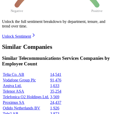
Negative
Positive
Unlock the full sentiment breakdown
by department, tenure, and
trend over time.
Unlock Sentiment
Similar Companies
Similar
Telecommunications Services
Companies by
Employee Count
Telia Co. AB
14,541
Vodafone Group Plc
91,476
Arqiva Ltd.
1,633
Telenor ASA
35,254
Telefonica O2 Holdings Ltd.
3,569
Proximus SA
24,437
Odido Netherlands BV
1,926
Tele2 AB
3,873