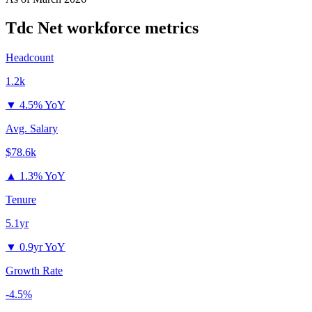
Tdc Net
workforce metrics
Headcount
1.2k
▼
4.5% YoY
Avg. Salary
$78.6k
▲
1.3% YoY
Tenure
5.1yr
▼
0.9yr YoY
Growth Rate
-4.5%