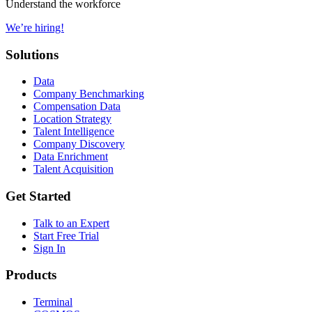
Understand the workforce
We’re hiring!
Solutions
Data
Company Benchmarking
Compensation Data
Location Strategy
Talent Intelligence
Company Discovery
Data Enrichment
Talent Acquisition
Get Started
Talk to an Expert
Start Free Trial
Sign In
Products
Terminal