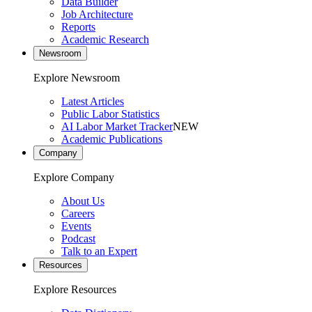
Data Builder
Job Architecture
Reports
Academic Research
Newsroom
Explore Newsroom
Latest Articles
Public Labor Statistics
AI Labor Market Tracker
NEW
Academic Publications
Company
Explore Company
About Us
Careers
Events
Podcast
Talk to an Expert
Resources
Explore Resources