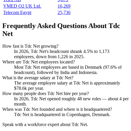
VMED O2 UK Ltd.
16,269
Telecom Egypt
25,736
Frequently Asked Questions About Tdc
Net
How fast is Tdc Net growing?
In
2026
, Tdc Net's headcount shrank
4.5%
to
1,173
employees, down from
1,226
in
2025
.
Where are Tdc Net employees located?
Most Tdc Net employees are based in Denmark (
97.6%
of
headcount), followed by India and Indonesia.
What is the average salary at Tdc Net?
The average employee salary at Tdc Net is approximately
$78.6
k per year.
How many people does Tdc Net hire per year?
In
2026
, Tdc Net opened roughly
48
new roles — about
4
per
month.
When was Tdc Net founded and where is it headquartered?
Tdc Net is headquartered in Copenhagen, Denmark.
Speak with a workforce expert about
Tdc Net
.