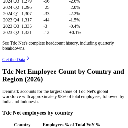
2024
Q3
1,279
-56
-2.6%
2024
Q2
1,296
-25
-2.0%
2024
Q1
1,307
-33
-2.2%
2023
Q4
1,317
-44
-1.5%
2023
Q3
1,335
-3
-0.4%
2023
Q2
1,321
-12
+0.1%
See Tdc Net's complete headcount history, including quarterly
breakdowns.
Get the Data
Tdc Net Employee Count by Country and
Region (2026)
Denmark accounts for the largest share of Tdc Net's global
workforce with approximately
98%
of total employees, followed by
India and Indonesia.
Tdc Net employees by country
Country
Employees
% of Total
YoY %