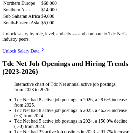
Northern Europe
$68,000
Southern Asia
$14,000
Sub-Saharan Africa
$9,000
South-Eastern Asia
$5,000
Unlock salary by role, level, and city — and compare to Tdc Net's
industry peers.
Unlock Salary Data
Tdc Net Job Openings and Hiring Trends
(2023-2026)
Interactive chart of
Tdc Net
annual active job postings
from
2023
to
2026
.
Tdc Net
had
8
active job postings in
2026
, a
28.6
%
increase
from
2025
.
Tdc Net
had
8
active job postings in
2025
, a
46.2
%
increase
(
+
3
)
from
2024
.
Tdc Net
had
5
active job postings in
2024
, a
150.0
%
decline
(
-
30
)
from
2023
.
Tdc Net
had
35
active job postings in
2023
, a
91.7
%
increase