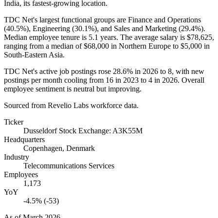
India, its fastest-growing location.
TDC Net's largest functional groups are Finance and Operations
(
40.5%
), Engineering (
30.1%
), and Sales and Marketing (
29.4%
).
Median employee tenure is
5.1 years
. The average salary is
$78,625,
ranging from a median of
$68,000
in Northern Europe to
$5,000
in
South-Eastern Asia.
TDC Net's active job postings rose
28.6%
in
2026
to
8
, with new
postings per month cooling from
16
in
2023
to
4
in
2026
. Overall
employee sentiment is neutral but improving.
Sourced from Revelio Labs workforce data.
Ticker
Dusseldorf Stock Exchange: A3K55M
Headquarters
Copenhagen, Denmark
Industry
Telecommunications Services
Employees
1,173
YoY
-4.5% (-53)
As of
March 2026