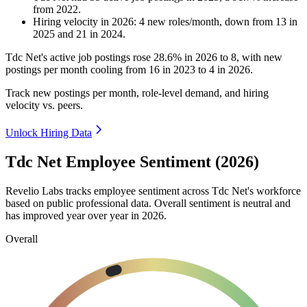
from
2022
.
Hiring velocity
in
2026
:
4
new roles/month
,
down
from
13
in
2025
and
21
in
2024
.
Tdc Net's active job postings rose
28.6%
in
2026
to
8
, with new
postings per month cooling from
16
in
2023
to
4
in
2026
.
Track new postings per month, role-level demand, and hiring
velocity vs. peers.
Unlock Hiring Data
Tdc Net Employee Sentiment (2026)
Revelio Labs tracks employee sentiment across Tdc Net's workforce
based on public professional data. Overall sentiment is neutral and
has improved year over year in
2026
.
Overall