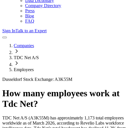
Data Dictionary
Company Directory
Press
Blog
FAQ
Sign In
Talk to an Expert
Companies
TDC Net A/S
Employees
Dusseldorf Stock Exchange: A3K55M
How many employees work at
Tdc Net
?
TDC Net A/S
(A3K55M)
has approximately
1,173
total employees
worldwide as of
March 2026
, according to Revelio Labs workforce