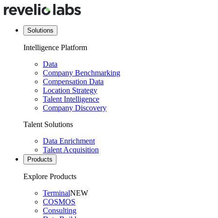
Solutions
Intelligence Platform
Data
Company Benchmarking
Compensation Data
Location Strategy
Talent Intelligence
Company Discovery
Talent Solutions
Data Enrichment
Talent Acquisition
Products
Explore Products
Terminal
NEW
COSMOS
Consulting