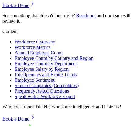
Book a Demo
See something that doesn't look right?
Reach out
and our team will
review it.
Contents
Workforce Overview
Workforce Metrics
Annual Employee Count
Employee Count by Country and Region
Employee Count by Department
Employee Salary by Region
Job Openings and Hiring Trends
Employee Sentiment
Similar Companies (Competitors)
Frequently Asked Questions
Speak with a Workforce Expert
Want even more
Tdc Net
workforce intelligence and insights?
Book a Demo