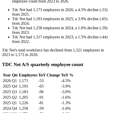
employee count from
2023
to
2026
.
Tdc Net
had
1,173
employees in
2026
, a
4.5
%
decline
(
-
53
)
from
2025
.
Tdc Net
had
1,193
employees in
2025
, a
3.9
%
decline
(
-
65
)
from
2024
.
Tdc Net
had
1,258
employees in
2024
, a
1.6
%
decline
(
-
59
)
from
2023
.
Tdc Net
had
1,317
employees in
2023
, a
1.5
%
decline
(
-
44
)
from
2022
.
Tdc Net's total workforce has declined from
1,321
employees in
2023
to
1,173
in
2026
.
TDC Net A/S quarterly employee count
Year
Qtr
Employees
YoY Change
YoY %
2026
Q1
1,173
-53
-4.5%
2025
Q4
1,193
-65
-3.9%
2025
Q3
1,183
-96
-3.0%
2025
Q2
1,205
-91
-1.6%
2025
Q1
1,226
-81
-1.3%
2024
Q4
1,258
-59
-1.6%