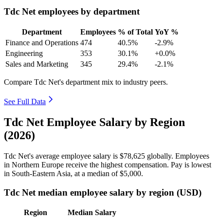
Tdc Net employees by department
Department
Employees
% of Total
YoY %
Finance and Operations
474
40.5%
-2.9%
Engineering
353
30.1%
+0.0%
Sales and Marketing
345
29.4%
-2.1%
Compare Tdc Net's department mix to industry peers.
See Full Data
Tdc Net Employee Salary by Region
(2026)
Tdc Net's average employee salary is
$78,625
globally. Employees
in Northern Europe receive the highest compensation. Pay is lowest
in South-Eastern Asia, at a median of
$5,000
.
Tdc Net median employee salary by region (USD)
Region
Median Salary