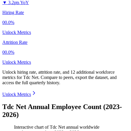
▼
3.2pts YoY
Hiring Rate
00.0%
Unlock Metrics
Attrition Rate
00.0%
Unlock Metrics
Unlock hiring rate, attrition rate, and 12 additional workforce
metrics for
Tdc Net
.
Compare to peers, export the dataset, and
access the full quarterly history.
Unlock Metrics
Tdc Net Annual Employee Count (2023-
2026)
Interactive chart of
Tdc Net
annual worldwide