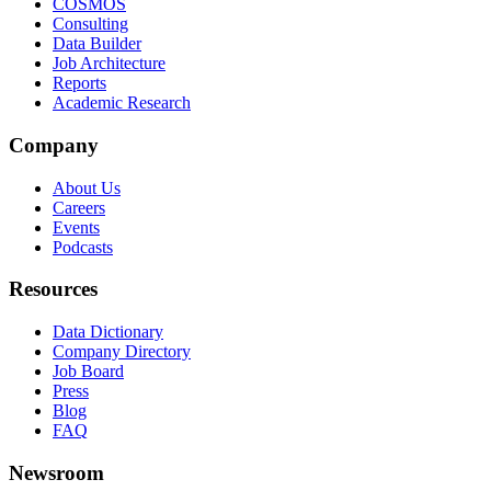
COSMOS
Consulting
Data Builder
Job Architecture
Reports
Academic Research
Company
About Us
Careers
Events
Podcasts
Resources
Data Dictionary
Company Directory
Job Board
Press
Blog
FAQ
Newsroom