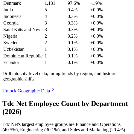
Denmark
1,131
97.6%
-1.9%
India
5
0.4%
+0.0%
Indonesia
4
0.3%
+0.0%
Georgia
3
0.3%
+0.0%
Saint Kitts and Nevis
3
0.3%
+0.0%
Nigeria
2
0.2%
+0.0%
Sweden
2
0.1%
+0.0%
Uzbekistan
1
0.1%
+0.0%
Dominican Republic
1
0.1%
+0.0%
Ecuador
1
0.1%
+0.0%
Drill into city-level data, hiring trends by region, and historic
geographic shifts.
Unlock Geographic Data
Tdc Net Employee Count by Department
(2026)
Tdc Net's largest employee groups are Finance and Operations
(
40.5%
), Engineering (
30.1%
), and Sales and Marketing (
29.4%
).