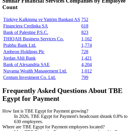
Similar
Financial Services
Companies by Employee
Count
Türkiye Kalkinma ve Yatirim Bankasi AS
752
Financiera Credinka SA
618
Bank of Palestine P.S.C.
823
THIQAH Business Services Co.
1,162
Prabhu Bank Ltd.
1,774
Ambeon Holdings Plc
728
Jordan Ahli Bank
1,421
Bank of Alexandria SAE
4,204
Nuvama Wealth Management Ltd.
1,012
Centum Investment Co. Ltd.
799
Frequently Asked Questions About TBE
Egypt for Payment
How fast is TBE Egypt for Payment growing?
In
2026
, TBE Egypt for Payment's headcount shrank
0.8%
to
630
employees.
Where are TBE Egypt for Payment employees located?