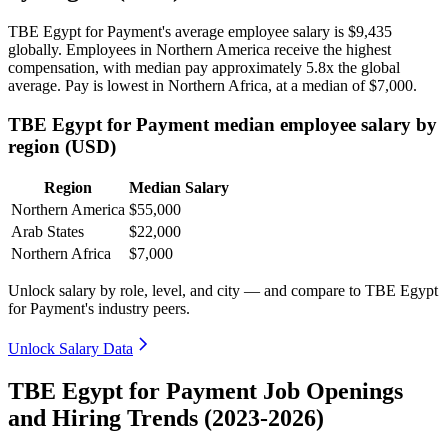
TBE Egypt for Payment's average employee salary is
$9,435
globally. Employees in Northern America receive the highest
compensation, with median pay approximately
5
.8x the global
average. Pay is lowest in Northern Africa, at a median of
$7,000
.
TBE Egypt for Payment median employee salary by
region (USD)
Region
Median Salary
Northern America
$55,000
Arab States
$22,000
Northern Africa
$7,000
Unlock salary by role, level, and city — and compare to TBE Egypt
for Payment's industry peers.
Unlock Salary Data
TBE Egypt for Payment Job Openings
and Hiring Trends (2023-2026)