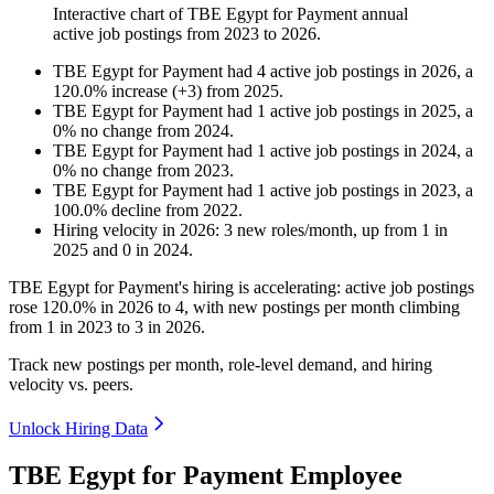
Interactive chart of
TBE Egypt for Payment
annual
active job postings from
2023
to
2026
.
TBE Egypt for Payment
had
4
active job postings in
2026
, a
120.0
%
increase
(
+
3
)
from
2025
.
TBE Egypt for Payment
had
1
active job postings in
2025
, a
0
%
no change
from
2024
.
TBE Egypt for Payment
had
1
active job postings in
2024
, a
0
%
no change
from
2023
.
TBE Egypt for Payment
had
1
active job postings in
2023
, a
100.0
%
decline
from
2022
.
Hiring velocity
in
2026
:
3
new roles/month
,
up
from
1
in
2025
and
0
in
2024
.
TBE Egypt for Payment's hiring is accelerating: active job postings
rose
120.0%
in
2026
to
4
, with new postings per month climbing
from
1
in
2023
to
3
in
2026
.
Track new postings per month, role-level demand, and hiring
velocity vs. peers.
Unlock Hiring Data
TBE Egypt for Payment Employee