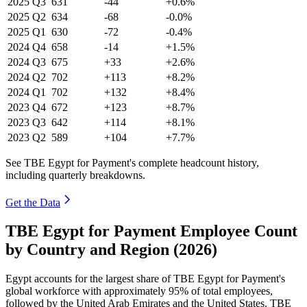
2025
Q3
631
-44
+0.6%
2025
Q2
634
-68
-0.0%
2025
Q1
630
-72
-0.4%
2024
Q4
658
-14
+1.5%
2024
Q3
675
+33
+2.6%
2024
Q2
702
+113
+8.2%
2024
Q1
702
+132
+8.4%
2023
Q4
672
+123
+8.7%
2023
Q3
642
+114
+8.1%
2023
Q2
589
+104
+7.7%
See TBE Egypt for Payment's complete headcount history,
including quarterly breakdowns.
Get the Data
TBE Egypt for Payment Employee Count
by Country and Region (2026)
Egypt accounts for the largest share of TBE Egypt for Payment's
global workforce with approximately
95%
of total employees,
followed by the United Arab Emirates and the United States. TBE