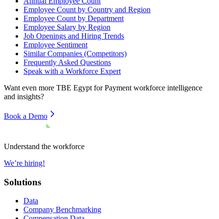
Annual Employee Count
Employee Count by Country and Region
Employee Count by Department
Employee Salary by Region
Job Openings and Hiring Trends
Employee Sentiment
Similar Companies (Competitors)
Frequently Asked Questions
Speak with a Workforce Expert
Want even more
TBE Egypt for Payment
workforce intelligence
and insights?
Book a Demo
Understand the workforce
We’re hiring!
Solutions
Data
Company Benchmarking
Compensation Data