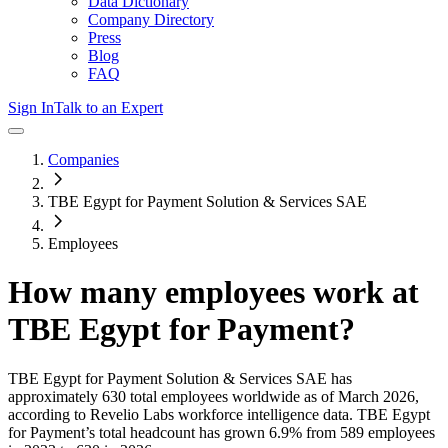
Data Dictionary
Company Directory
Press
Blog
FAQ
Sign In
Talk to an Expert
Companies
TBE Egypt for Payment Solution & Services SAE
Employees
How many employees work at
TBE Egypt for Payment
?
TBE Egypt for Payment Solution & Services SAE
has
approximately
630
total employees worldwide as of
March 2026
,
according to Revelio Labs workforce intelligence data.
TBE Egypt
for Payment
’s total headcount has
grown
6.9%
from 589 employees