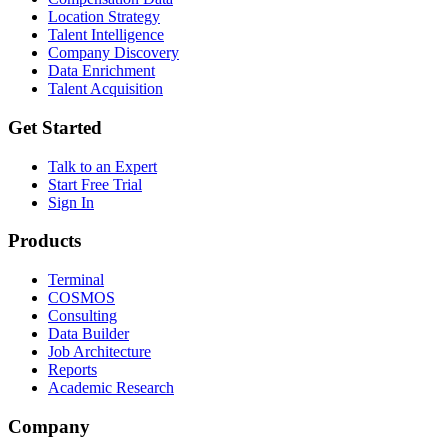
Location Strategy
Talent Intelligence
Company Discovery
Data Enrichment
Talent Acquisition
Get Started
Talk to an Expert
Start Free Trial
Sign In
Products
Terminal
COSMOS
Consulting
Data Builder
Job Architecture
Reports
Academic Research
Company