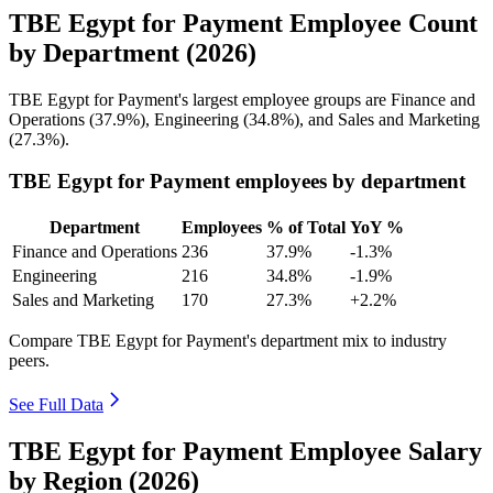
TBE Egypt for Payment Employee Count
by Department (2026)
TBE Egypt for Payment's largest employee groups are Finance and
Operations (
37.9%
), Engineering (
34.8%
), and Sales and Marketing
(
27.3%
).
TBE Egypt for Payment employees by department
Department
Employees
% of Total
YoY %
Finance and Operations
236
37.9%
-1.3%
Engineering
216
34.8%
-1.9%
Sales and Marketing
170
27.3%
+2.2%
Compare TBE Egypt for Payment's department mix to industry
peers.
See Full Data
TBE Egypt for Payment Employee Salary
by Region (2026)