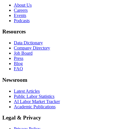
About Us
Careers
Events
Podcasts
Resources
Data Dictionary
Company Directory
Job Board
Press
Blog
FAQ
Newsroom
Latest Articles
Public Labor Statistics
AI Labor Market Tracker
Academic Publications
Legal & Privacy
Privacy Policy