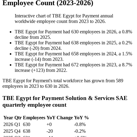
Employee Count (2023-2026)
Interactive chart of
TBE Egypt for Payment
annual
worldwide employee count from
2023
to
2026
.
TBE Egypt for Payment
had
630
employees in
2026
, a
0.8
%
decline
from
2025
.
TBE Egypt for Payment
had
638
employees in
2025
, a
0.2
%
decline
(
-
20
)
from
2024
.
TBE Egypt for Payment
had
658
employees in
2024
, a
1.5
%
increase
(
-
14
)
from
2023
.
TBE Egypt for Payment
had
672
employees in
2023
, a
8.7
%
increase
(
+
123
)
from
2022
.
TBE Egypt for Payment's total workforce has grown from
589
employees in
2023
to
630
in
2026
.
TBE Egypt for Payment Solution & Services SAE
quarterly employee count
Year
Qtr
Employees
YoY Change
YoY %
2026
Q1
630
+0
-0.8%
2025
Q4
638
-20
-0.2%