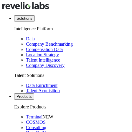
Solutions
Intelligence Platform
Data
Company Benchmarking
Compensation Data
Location Strategy
Talent Intelligence
Company Discovery
Talent Solutions
Data Enrichment
Talent Acquisition
Products
Explore Products
Terminal
NEW
COSMOS
Consulting