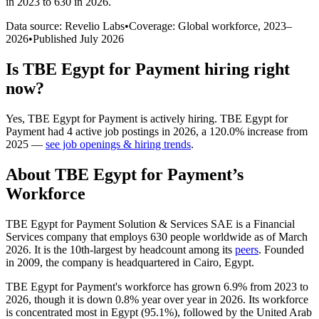
in 2023 to 630 in 2026
.
Data source: Revelio Labs
•
Coverage: Global workforce,
2023
–
2026
•
Published
July 2026
Is
TBE Egypt for Payment
hiring right
now?
Yes
,
TBE Egypt for Payment
is
actively
hiring.
TBE Egypt for
Payment
had
4
active job postings in
2026
, a
120.0
%
increase
from
2025
—
see job openings & hiring trends
.
About
TBE Egypt for Payment
’s
Workforce
TBE Egypt for Payment Solution & Services SAE is a Financial
Services company that employs
630
people worldwide as of March
2026
. It is the 10th-largest by headcount among its
peers
. Founded
in
2009
, the company is headquartered in Cairo, Egypt.
TBE Egypt for Payment's workforce has grown
6.9%
from
2023
to
2026
, though it is down
0.8%
year over year in
2026
. Its workforce
is concentrated most in Egypt (
95.1%
), followed by the United Arab