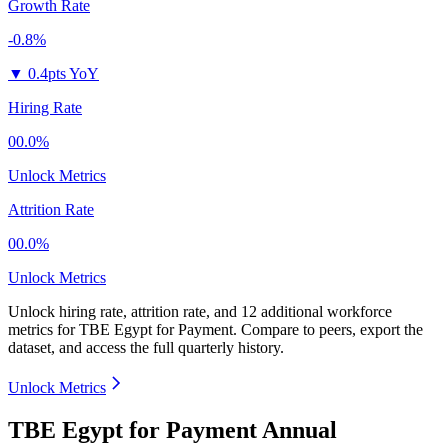
Growth Rate
-0.8%
▼
0.4pts YoY
Hiring Rate
00.0%
Unlock Metrics
Attrition Rate
00.0%
Unlock Metrics
Unlock hiring rate, attrition rate, and 12 additional workforce
metrics for
TBE Egypt for Payment
.
Compare to peers, export the
dataset, and access the full quarterly history.
Unlock Metrics
TBE Egypt for Payment Annual