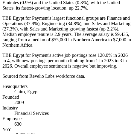
Emirates (
0.9%
) and the United States (
0.8%
), with the United
States, its fastest-growing location, up
22.7%
.
TBE Egypt for Payment's largest functional groups are Finance and
Operations (
37.9%
), Engineering (
34.8%
), and Sales and Marketing
(
27.3%
), with Sales and Marketing growing fastest (up
2.2%
).
Median employee tenure is
2.9 years
. The average salary is
$9,435,
ranging from a median of
$55,000
in Northern America to
$7,000
in
Northern Africa.
TBE Egypt for Payment's active job postings rose
120.0%
in
2026
to
4
, with new postings per month climbing from
1
in
2023
to
3
in
2026
. Overall employee sentiment is negative but improving.
Sourced from Revelio Labs workforce data.
Headquarters
Cairo, Egypt
Founded
2009
Industry
Financial Services
Employees
630
YoY