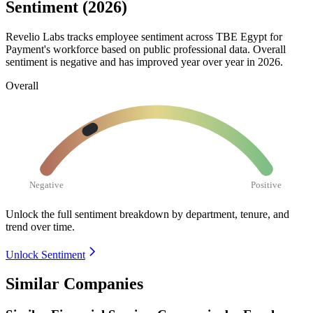
Sentiment (2026)
Revelio Labs tracks employee sentiment across TBE Egypt for
Payment's workforce based on public professional data. Overall
sentiment is negative and has improved year over year in
2026
.
Overall
Negative
Positive
Unlock the full sentiment breakdown
by department, tenure, and
trend over time.
Unlock Sentiment
Similar Companies