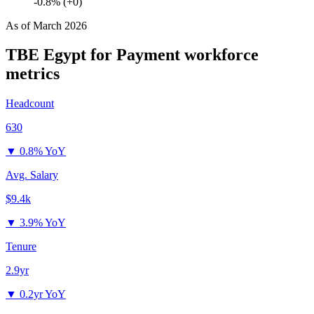
-0.8% (+0)
As of
March 2026
TBE Egypt for Payment
workforce
metrics
Headcount
630
▼
0.8% YoY
Avg. Salary
$9.4k
▼
3.9% YoY
Tenure
2.9yr
▼
0.2yr YoY