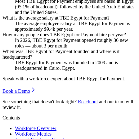
Most TBE Egypt for Payment employees are based in Egypt
(
95.1%
of headcount), followed by the United Arab Emirates
and the United States.
What is the average salary at TBE Egypt for Payment?
The average employee salary at TBE Egypt for Payment is
approximately
$9.4
k per year.
How many people does TBE Egypt for Payment hire per year?
In
2026
, TBE Egypt for Payment opened roughly
36
new
roles — about
3
per month.
When was TBE Egypt for Payment founded and where is it
headquartered?
TBE Egypt for Payment was founded in
2009
and is
headquartered in Cairo, Egypt.
Speak with a workforce expert about
TBE Egypt for Payment
.
Book a Demo
See something that doesn't look right?
Reach out
and our team will
review it.
Contents
Workforce Overview
Workforce Metrics