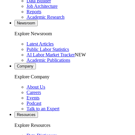
Data Builder
Job Architecture
Reports
Academic Research
Newsroom
Explore Newsroom
Latest Articles
Public Labor Statistics
AI Labor Market Tracker
NEW
Academic Publications
Company
Explore Company
About Us
Careers
Events
Podcast
Talk to an Expert
Resources
Explore Resources