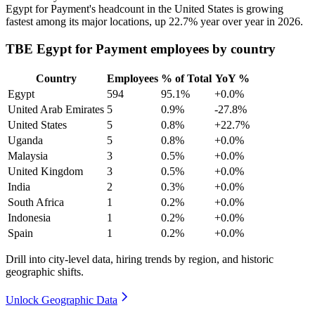
Egypt for Payment's headcount in the United States is growing
fastest among its major locations, up
22.7%
year over year in
2026
.
TBE Egypt for Payment employees by country
Country
Employees
% of Total
YoY %
Egypt
594
95.1%
+0.0%
United Arab Emirates
5
0.9%
-27.8%
United States
5
0.8%
+22.7%
Uganda
5
0.8%
+0.0%
Malaysia
3
0.5%
+0.0%
United Kingdom
3
0.5%
+0.0%
India
2
0.3%
+0.0%
South Africa
1
0.2%
+0.0%
Indonesia
1
0.2%
+0.0%
Spain
1
0.2%
+0.0%
Drill into city-level data, hiring trends by region, and historic
geographic shifts.
Unlock Geographic Data