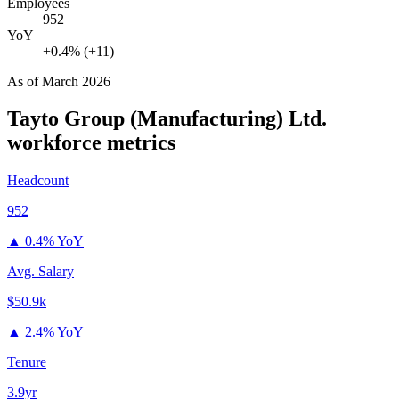
Employees
952
YoY
+0.4% (+11)
As of
March 2026
Tayto Group (Manufacturing) Ltd.
workforce metrics
Headcount
952
▲
0.4% YoY
Avg. Salary
$50.9k
▲
2.4% YoY
Tenure
3.9yr