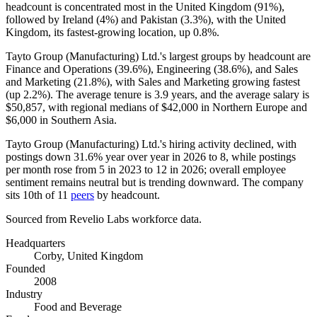
headcount is concentrated most in the United Kingdom (
91%
),
followed by Ireland (
4%
) and Pakistan (
3.3%
), with the United
Kingdom, its fastest-growing location, up
0.8%
.
Tayto Group (Manufacturing) Ltd.'s largest groups by headcount are
Finance and Operations (
39.6%
), Engineering (
38.6%
), and Sales
and Marketing (
21.8%
), with Sales and Marketing growing fastest
(up
2.2%
). The average tenure is
3.9 years
, and the average salary is
$50,857,
with regional medians of
$42,000
in Northern Europe and
$6,000
in Southern Asia.
Tayto Group (Manufacturing) Ltd.'s hiring activity declined, with
postings down
31.6%
year over year in
2026
to
8
, while postings
per month rose from
5
in
2023
to
12
in
2026
; overall employee
sentiment remains neutral but is trending downward. The company
sits 10th of
11
peers
by headcount.
Sourced from Revelio Labs workforce data.
Headquarters
Corby, United Kingdom
Founded
2008
Industry
Food and Beverage