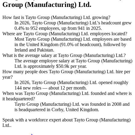
Group (Manufacturing) Ltd.
How fast is Tayto Group (Manufacturing) Ltd. growing?
In
2026
, Tayto Group (Manufacturing) Ltd.'s headcount grew
0.4%
to
952
employees, up from
941
in
2025
.
Where are Tayto Group (Manufacturing) Ltd. employees located?
Most Tayto Group (Manufacturing) Ltd. employees are based
in the United Kingdom (
91.0%
of headcount), followed by
Ireland and Pakistan.
What is the average salary at Tayto Group (Manufacturing) Ltd.?
The average employee salary at Tayto Group (Manufacturing)
Ltd. is approximately
$50.9
k per year.
How many people does Tayto Group (Manufacturing) Ltd. hire per
year?
In
2026
, Tayto Group (Manufacturing) Ltd. opened roughly
144
new roles — about
12
per month.
When was Tayto Group (Manufacturing) Ltd. founded and where is
it headquartered?
Tayto Group (Manufacturing) Ltd. was founded in
2008
and
is headquartered in Corby, United Kingdom.
Speak with a workforce expert about
Tayto Group (Manufacturing)
Ltd.
.