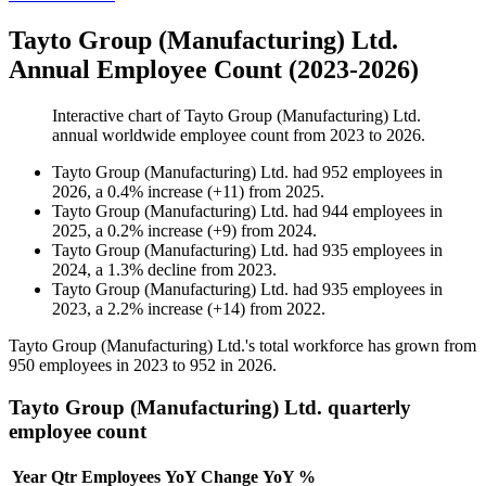
Tayto Group (Manufacturing) Ltd.
Annual Employee Count (2023-2026)
Interactive chart of
Tayto Group (Manufacturing) Ltd.
annual worldwide employee count from
2023
to
2026
.
Tayto Group (Manufacturing) Ltd.
had
952
employees in
2026
, a
0.4
%
increase
(
+
11
)
from
2025
.
Tayto Group (Manufacturing) Ltd.
had
944
employees in
2025
, a
0.2
%
increase
(
+
9
)
from
2024
.
Tayto Group (Manufacturing) Ltd.
had
935
employees in
2024
, a
1.3
%
decline
from
2023
.
Tayto Group (Manufacturing) Ltd.
had
935
employees in
2023
, a
2.2
%
increase
(
+
14
)
from
2022
.
Tayto Group (Manufacturing) Ltd.'s total workforce has grown from
950
employees in
2023
to
952
in
2026
.
Tayto Group (Manufacturing) Ltd. quarterly
employee count
Year
Qtr
Employees
YoY Change
YoY %