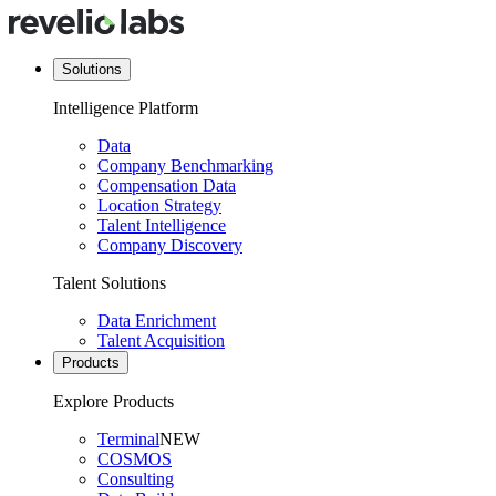
Solutions
Intelligence Platform
Data
Company Benchmarking
Compensation Data
Location Strategy
Talent Intelligence
Company Discovery
Talent Solutions
Data Enrichment
Talent Acquisition
Products
Explore Products
Terminal
NEW
COSMOS
Consulting