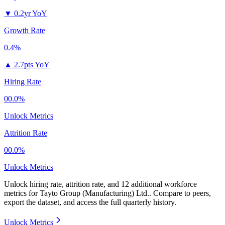
▼
0.2yr YoY
Growth Rate
0.4%
▲
2.7pts YoY
Hiring Rate
00.0%
Unlock Metrics
Attrition Rate
00.0%
Unlock Metrics
Unlock hiring rate, attrition rate, and 12 additional workforce
metrics for
Tayto Group (Manufacturing) Ltd.
.
Compare to peers,
export the dataset, and access the full quarterly history.
Unlock Metrics