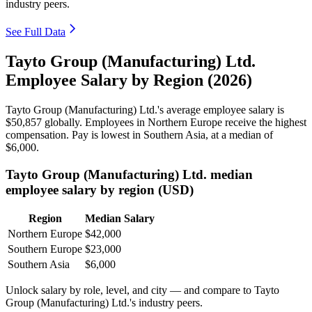
industry peers.
See Full Data
Tayto Group (Manufacturing) Ltd.
Employee Salary by Region (2026)
Tayto Group (Manufacturing) Ltd.'s average employee salary is
$50,857
globally. Employees in Northern Europe receive the highest
compensation. Pay is lowest in Southern Asia, at a median of
$6,000
.
Tayto Group (Manufacturing) Ltd. median
employee salary by region (USD)
Region
Median Salary
Northern Europe
$42,000
Southern Europe
$23,000
Southern Asia
$6,000
Unlock salary by role, level, and city — and compare to Tayto
Group (Manufacturing) Ltd.'s industry peers.