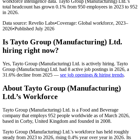
workforce intelligence data.
Tayto Group (Manufacturing) Ltd.
’s
total headcount has
grown
0.1%
from 950 employees in 2023 to 952
in 2026
.
Data source: Revelio Labs
•
Coverage: Global workforce,
2023
–
2026
•
Published
July 2026
Is
Tayto Group (Manufacturing) Ltd.
hiring right now?
Yes
,
Tayto Group (Manufacturing) Ltd.
is
actively
hiring.
Tayto
Group (Manufacturing) Ltd.
had
8
active job postings in
2026
, a
31.6
%
decline
from
2025
—
see job openings & hiring trends
.
About
Tayto Group (Manufacturing)
Ltd.
’s Workforce
Tayto Group (Manufacturing) Ltd. is a Food and Beverage
company that employs
952
people worldwide as of March
2026
,
based in Corby, United Kingdom and founded in
2008
.
Tayto Group (Manufacturing) Ltd.'s workforce has held roughly
steady from
2023
to
2026
, rising
0.4%
year over year in
2026
. Its