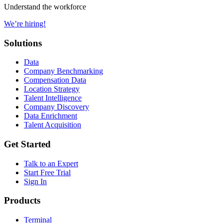
Understand the workforce
We’re hiring!
Solutions
Data
Company Benchmarking
Compensation Data
Location Strategy
Talent Intelligence
Company Discovery
Data Enrichment
Talent Acquisition
Get Started
Talk to an Expert
Start Free Trial
Sign In
Products
Terminal