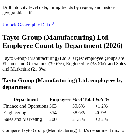
Drill into city-level data, hiring trends by region, and historic
geographic shifts.
Unlock Geographic Data
Tayto Group (Manufacturing) Ltd.
Employee Count by Department (2026)
Tayto Group (Manufacturing) Ltd.'s largest employee groups are
Finance and Operations (
39.6%
), Engineering (
38.6%
), and Sales
and Marketing (
21.8%
).
Tayto Group (Manufacturing) Ltd. employees by
department
Department
Employees
% of Total
YoY %
Finance and Operations
363
39.6%
+1.2%
Engineering
354
38.6%
-0.7%
Sales and Marketing
200
21.8%
+2.2%
Compare Tayto Group (Manufacturing) Ltd.'s department mix to