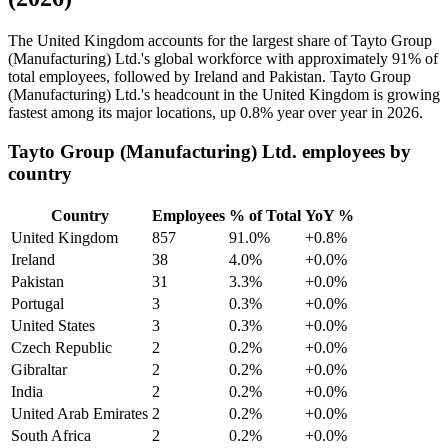
The United Kingdom accounts for the largest share of Tayto Group
(Manufacturing) Ltd.'s global workforce with approximately
91%
of
total employees, followed by Ireland and Pakistan. Tayto Group
(Manufacturing) Ltd.'s headcount in the United Kingdom is growing
fastest among its major locations, up
0.8%
year over year in
2026
.
Tayto Group (Manufacturing) Ltd. employees by
country
Country
Employees
% of Total
YoY %
United Kingdom
857
91.0%
+0.8%
Ireland
38
4.0%
+0.0%
Pakistan
31
3.3%
+0.0%
Portugal
3
0.3%
+0.0%
United States
3
0.3%
+0.0%
Czech Republic
2
0.2%
+0.0%
Gibraltar
2
0.2%
+0.0%
India
2
0.2%
+0.0%
United Arab Emirates
2
0.2%
+0.0%
South Africa
2
0.2%
+0.0%