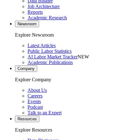
Data Builder
Job Architecture
Reports
Academic Research
Newsroom
Explore Newsroom
Latest Articles
Public Labor Statistics
AI Labor Market Tracker
NEW
Academic Publications
Company
Explore Company
About Us
Careers
Events
Podcast
Talk to an Expert
Resources
Explore Resources