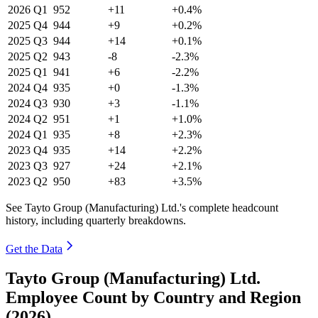
2026
Q1
952
+11
+0.4%
2025
Q4
944
+9
+0.2%
2025
Q3
944
+14
+0.1%
2025
Q2
943
-8
-2.3%
2025
Q1
941
+6
-2.2%
2024
Q4
935
+0
-1.3%
2024
Q3
930
+3
-1.1%
2024
Q2
951
+1
+1.0%
2024
Q1
935
+8
+2.3%
2023
Q4
935
+14
+2.2%
2023
Q3
927
+24
+2.1%
2023
Q2
950
+83
+3.5%
See Tayto Group (Manufacturing) Ltd.'s complete headcount
history, including quarterly breakdowns.
Get the Data
Tayto Group (Manufacturing) Ltd.
Employee Count by Country and Region
(2026)