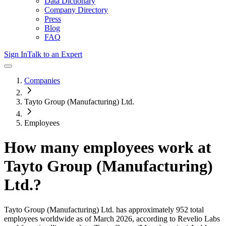
Data Dictionary
Company Directory
Press
Blog
FAQ
Sign In
Talk to an Expert
Companies
Tayto Group (Manufacturing) Ltd.
Employees
How many employees work at
Tayto Group (Manufacturing)
Ltd.
?
Tayto Group (Manufacturing) Ltd.
has approximately
952
total
employees worldwide as of
March 2026
, according to Revelio Labs