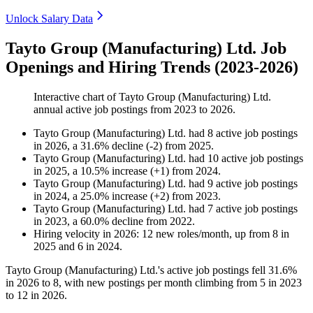
Unlock Salary Data
Tayto Group (Manufacturing) Ltd. Job
Openings and Hiring Trends (2023-2026)
Interactive chart of
Tayto Group (Manufacturing) Ltd.
annual active job postings from
2023
to
2026
.
Tayto Group (Manufacturing) Ltd.
had
8
active job postings
in
2026
, a
31.6
%
decline
(
-
2
)
from
2025
.
Tayto Group (Manufacturing) Ltd.
had
10
active job postings
in
2025
, a
10.5
%
increase
(
+
1
)
from
2024
.
Tayto Group (Manufacturing) Ltd.
had
9
active job postings
in
2024
, a
25.0
%
increase
(
+
2
)
from
2023
.
Tayto Group (Manufacturing) Ltd.
had
7
active job postings
in
2023
, a
60.0
%
decline
from
2022
.
Hiring velocity
in
2026
:
12
new roles/month
,
up
from
8
in
2025
and
6
in
2024
.
Tayto Group (Manufacturing) Ltd.'s active job postings fell
31.6%
in
2026
to
8
, with new postings per month climbing from
5
in
2023
to
12
in
2026
.