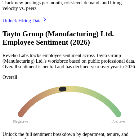
Track new postings per month, role-level demand, and hiring
velocity vs. peers.
Unlock Hiring Data
Tayto Group (Manufacturing) Ltd.
Employee Sentiment (2026)
Revelio Labs tracks employee sentiment across Tayto Group
(Manufacturing) Ltd.'s workforce based on public professional data.
Overall sentiment is neutral and has declined year over year in
2026
.
Overall
Negative
Positive
Unlock the full sentiment breakdown
by department, tenure, and