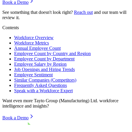
Book a Demo
See something that doesn't look right?
Reach out
and our team will
review it.
Contents
Workforce Overview
Workforce Metrics
Annual Employee Count
Employee Count by Country and Region
Employee Count by Department
Employee Salary by Region
Job Openings and Hiring Trends
Employee Sentiment
Similar Companies (Competitors)
Frequently Asked Questions
Speak with a Workforce Expert
Want even more
Tayto Group (Manufacturing) Ltd.
workforce
intelligence and insights?
Book a Demo