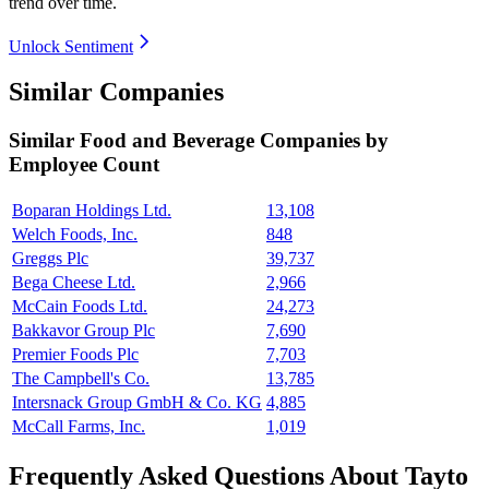
trend over time.
Unlock Sentiment
Similar Companies
Similar
Food and Beverage
Companies by
Employee Count
Boparan Holdings Ltd.
13,108
Welch Foods, Inc.
848
Greggs Plc
39,737
Bega Cheese Ltd.
2,966
McCain Foods Ltd.
24,273
Bakkavor Group Plc
7,690
Premier Foods Plc
7,703
The Campbell's Co.
13,785
Intersnack Group GmbH & Co. KG
4,885
McCall Farms, Inc.
1,019
Frequently Asked Questions About Tayto