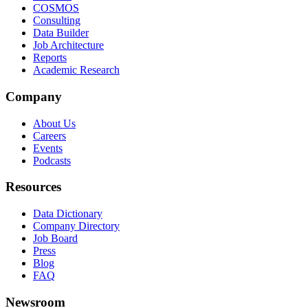
COSMOS
Consulting
Data Builder
Job Architecture
Reports
Academic Research
Company
About Us
Careers
Events
Podcasts
Resources
Data Dictionary
Company Directory
Job Board
Press
Blog
FAQ
Newsroom