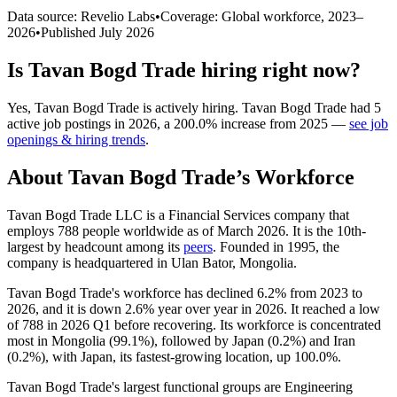
Data source: Revelio Labs
•
Coverage: Global workforce,
2023
–
2026
•
Published
July 2026
Is
Tavan Bogd Trade
hiring right now?
Yes
,
Tavan Bogd Trade
is
actively
hiring.
Tavan Bogd Trade
had
5
active job postings in
2026
, a
200.0
%
increase
from
2025
—
see job
openings & hiring trends
.
About
Tavan Bogd Trade
’s Workforce
Tavan Bogd Trade LLC is a Financial Services company that
employs
788
people worldwide as of March
2026
. It is the 10th-
largest by headcount among its
peers
. Founded in
1995
, the
company is headquartered in Ulan Bator, Mongolia.
Tavan Bogd Trade's workforce has declined
6.2%
from
2023
to
2026
, and it is down
2.6%
year over year in
2026
. It reached a low
of
788
in
2026
Q1 before recovering. Its workforce is concentrated
most in Mongolia (
99.1%
), followed by Japan (
0.2%
) and Iran
(
0.2%
), with Japan, its fastest-growing location, up
100.0%
.
Tavan Bogd Trade's largest functional groups are Engineering