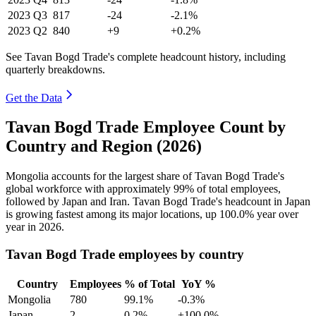
2023
Q3
817
-24
-2.1%
2023
Q2
840
+9
+0.2%
See Tavan Bogd Trade's complete headcount history, including
quarterly breakdowns.
Get the Data
Tavan Bogd Trade Employee Count by
Country and Region (2026)
Mongolia accounts for the largest share of Tavan Bogd Trade's
global workforce with approximately
99%
of total employees,
followed by Japan and Iran. Tavan Bogd Trade's headcount in Japan
is growing fastest among its major locations, up
100.0%
year over
year in
2026
.
Tavan Bogd Trade employees by country
Country
Employees
% of Total
YoY %
Mongolia
780
99.1%
-0.3%
Japan
2
0.2%
+100.0%