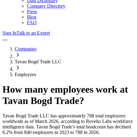
Data Dictionary
Company Directory
Press
Blog
FAQ
Sign In
Talk to an Expert
Companies
Tavan Bogd Trade LLC
Employees
How many employees work at
Tavan Bogd Trade
?
Tavan Bogd Trade LLC
has approximately
788
total employees
worldwide as of
March 2026
, according to Revelio Labs workforce
intelligence data.
Tavan Bogd Trade
’s total headcount has
declined
6.2%
from 840 employees in 2023 to 788 in 2026
.