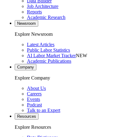
Data Builder
Job Architecture
Reports
Academic Research
Newsroom
Explore Newsroom
Latest Articles
Public Labor Statistics
AI Labor Market Tracker
NEW
Academic Publications
Company
Explore Company
About Us
Careers
Events
Podcast
Talk to an Expert
Resources
Explore Resources