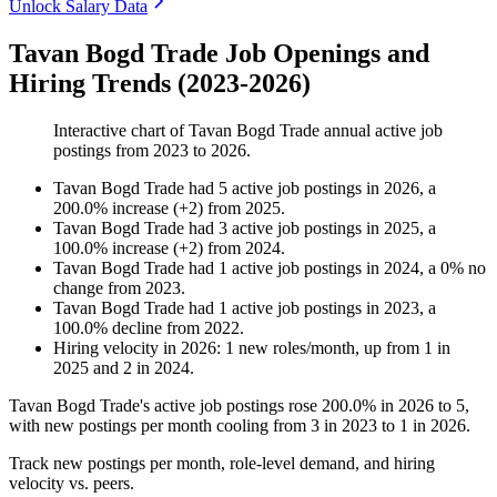
Unlock Salary Data
Tavan Bogd Trade Job Openings and
Hiring Trends (2023-2026)
Interactive chart of
Tavan Bogd Trade
annual active job
postings from
2023
to
2026
.
Tavan Bogd Trade
had
5
active job postings in
2026
, a
200.0
%
increase
(
+
2
)
from
2025
.
Tavan Bogd Trade
had
3
active job postings in
2025
, a
100.0
%
increase
(
+
2
)
from
2024
.
Tavan Bogd Trade
had
1
active job postings in
2024
, a
0
%
no
change
from
2023
.
Tavan Bogd Trade
had
1
active job postings in
2023
, a
100.0
%
decline
from
2022
.
Hiring velocity
in
2026
:
1
new roles/month
,
up
from
1
in
2025
and
2
in
2024
.
Tavan Bogd Trade's active job postings rose
200.0%
in
2026
to
5
,
with new postings per month cooling from
3
in
2023
to
1
in
2026
.
Track new postings per month, role-level demand, and hiring
velocity vs. peers.