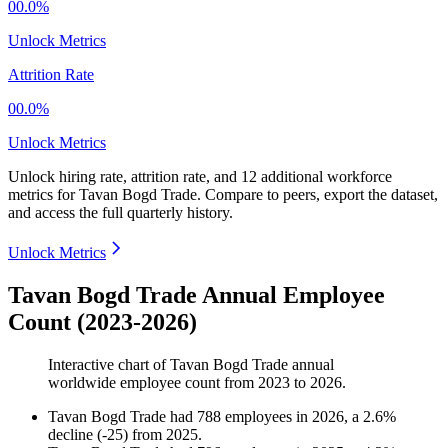
00.0%
Unlock Metrics
Attrition Rate
00.0%
Unlock Metrics
Unlock hiring rate, attrition rate, and 12 additional workforce
metrics for
Tavan Bogd Trade
.
Compare to peers, export the dataset,
and access the full quarterly history.
Unlock Metrics
Tavan Bogd Trade Annual Employee
Count (2023-2026)
Interactive chart of
Tavan Bogd Trade
annual
worldwide employee count from
2023
to
2026
.
Tavan Bogd Trade
had
788
employees in
2026
, a
2.6
%
decline
(
-
25
)
from
2025
.