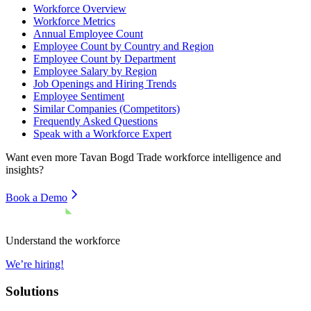
Workforce Overview
Workforce Metrics
Annual Employee Count
Employee Count by Country and Region
Employee Count by Department
Employee Salary by Region
Job Openings and Hiring Trends
Employee Sentiment
Similar Companies (Competitors)
Frequently Asked Questions
Speak with a Workforce Expert
Want even more
Tavan Bogd Trade
workforce intelligence and
insights?
Book a Demo
Understand the workforce
We’re hiring!
Solutions