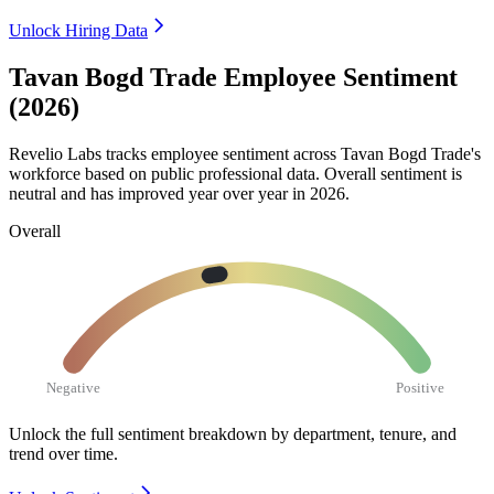
Unlock Hiring Data
Tavan Bogd Trade Employee Sentiment
(2026)
Revelio Labs tracks employee sentiment across Tavan Bogd Trade's
workforce based on public professional data. Overall sentiment is
neutral and has improved year over year in
2026
.
Overall
Negative
Positive
Unlock the full sentiment breakdown
by department, tenure, and
trend over time.