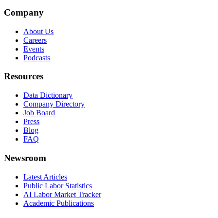
Company
About Us
Careers
Events
Podcasts
Resources
Data Dictionary
Company Directory
Job Board
Press
Blog
FAQ
Newsroom
Latest Articles
Public Labor Statistics
AI Labor Market Tracker
Academic Publications