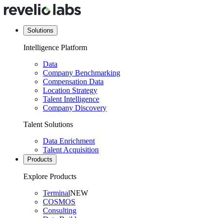
Solutions
Intelligence Platform
Data
Company Benchmarking
Compensation Data
Location Strategy
Talent Intelligence
Company Discovery
Talent Solutions
Data Enrichment
Talent Acquisition
Products
Explore Products
Terminal
NEW
COSMOS
Consulting