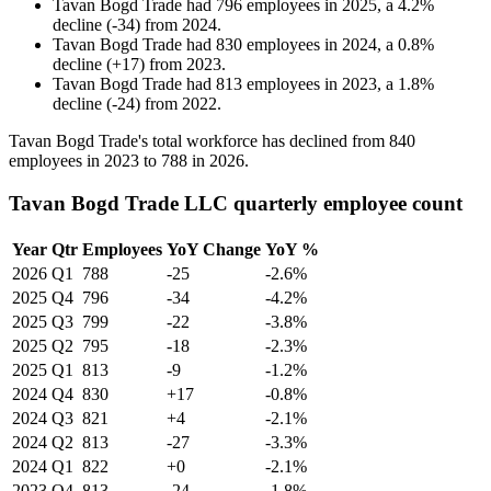
Tavan Bogd Trade
had
796
employees in
2025
, a
4.2
%
decline
(
-
34
)
from
2024
.
Tavan Bogd Trade
had
830
employees in
2024
, a
0.8
%
decline
(
+
17
)
from
2023
.
Tavan Bogd Trade
had
813
employees in
2023
, a
1.8
%
decline
(
-
24
)
from
2022
.
Tavan Bogd Trade's total workforce has declined from
840
employees in
2023
to
788
in
2026
.
Tavan Bogd Trade LLC quarterly employee count
Year
Qtr
Employees
YoY Change
YoY %
2026
Q1
788
-25
-2.6%
2025
Q4
796
-34
-4.2%
2025
Q3
799
-22
-3.8%
2025
Q2
795
-18
-2.3%
2025
Q1
813
-9
-1.2%
2024
Q4
830
+17
-0.8%
2024
Q3
821
+4
-2.1%
2024
Q2
813
-27
-3.3%
2024
Q1
822
+0
-2.1%
2023
Q4
813
-24
-1.8%