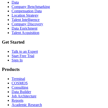
Data
Company Benchmarking
Compensation Data
Location Strategy
Talent Intelligence
Company Discovery
Data Enrichment
Talent Acquisition
Get Started
Talk to an Expert
Start Free Trial
Sign In
Products
Terminal
COSMOS
Consulting
Data Builder
Job Architecture
Reports
Academic Research