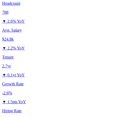
Headcount
788
▼
2.6% YoY
Avg. Salary
$24.8k
▼
2.2% YoY
Tenure
2.7yr
▼
0.1yr YoY
Growth Rate
-2.6%
▼
1.5pts YoY
Hiring Rate