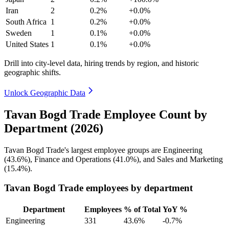
Iran
2
0.2%
+0.0%
South Africa
1
0.2%
+0.0%
Sweden
1
0.1%
+0.0%
United States
1
0.1%
+0.0%
Drill into city-level data, hiring trends by region, and historic
geographic shifts.
Unlock Geographic Data
Tavan Bogd Trade Employee Count by
Department (2026)
Tavan Bogd Trade's largest employee groups are Engineering
(
43.6%
), Finance and Operations (
41.0%
), and Sales and Marketing
(
15.4%
).
Tavan Bogd Trade employees by department
Department
Employees
% of Total
YoY %
Engineering
331
43.6%
-0.7%