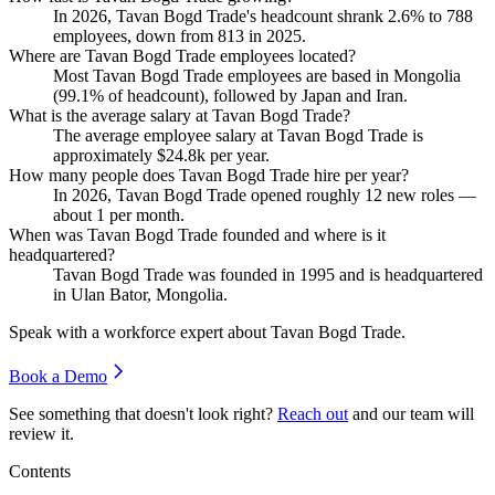
In
2026
, Tavan Bogd Trade's headcount shrank
2.6%
to
788
employees, down from
813
in
2025
.
Where are Tavan Bogd Trade employees located?
Most Tavan Bogd Trade employees are based in Mongolia
(
99.1%
of headcount), followed by Japan and Iran.
What is the average salary at Tavan Bogd Trade?
The average employee salary at Tavan Bogd Trade is
approximately
$24.8
k per year.
How many people does Tavan Bogd Trade hire per year?
In
2026
, Tavan Bogd Trade opened roughly
12
new roles —
about
1
per month.
When was Tavan Bogd Trade founded and where is it
headquartered?
Tavan Bogd Trade was founded in
1995
and is headquartered
in Ulan Bator, Mongolia.
Speak with a workforce expert about
Tavan Bogd Trade
.
Book a Demo
See something that doesn't look right?
Reach out
and our team will
review it.
Contents