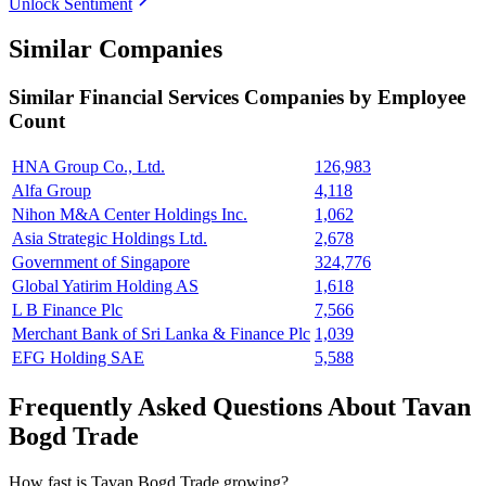
Unlock Sentiment
Similar Companies
Similar
Financial Services
Companies by Employee
Count
HNA Group Co., Ltd.
126,983
Alfa Group
4,118
Nihon M&A Center Holdings Inc.
1,062
Asia Strategic Holdings Ltd.
2,678
Government of Singapore
324,776
Global Yatirim Holding AS
1,618
L B Finance Plc
7,566
Merchant Bank of Sri Lanka & Finance Plc
1,039
EFG Holding SAE
5,588
Frequently Asked Questions About Tavan
Bogd Trade
How fast is Tavan Bogd Trade growing?