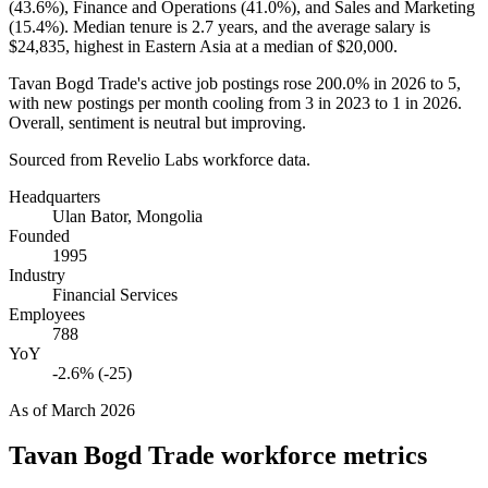
(
43.6%
), Finance and Operations (
41.0%
), and Sales and Marketing
(
15.4%
). Median tenure is
2.7 years
, and the average salary is
$24,835,
highest in Eastern Asia at a median of
$20,000
.
Tavan Bogd Trade's active job postings rose
200.0%
in
2026
to
5
,
with new postings per month cooling from
3
in
2023
to
1
in
2026
.
Overall, sentiment is neutral but improving.
Sourced from Revelio Labs workforce data.
Headquarters
Ulan Bator, Mongolia
Founded
1995
Industry
Financial Services
Employees
788
YoY
-2.6% (-25)
As of
March 2026
Tavan Bogd Trade
workforce metrics