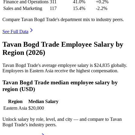
Finance and Operations
311
41.0%
+0.2%
Sales and Marketing
117
15.4%
-2.2%
Compare Tavan Bogd Trade's department mix to industry peers.
See Full Data
Tavan Bogd Trade Employee Salary by
Region (2026)
Tavan Bogd Trade's average employee salary is
$24,835
globally.
Employees in Eastern Asia receive the highest compensation.
Tavan Bogd Trade median employee salary by
region (USD)
Region
Median Salary
Eastern Asia
$20,000
Unlock salary by role, level, and city — and compare to Tavan
Bogd Trade's industry peers.