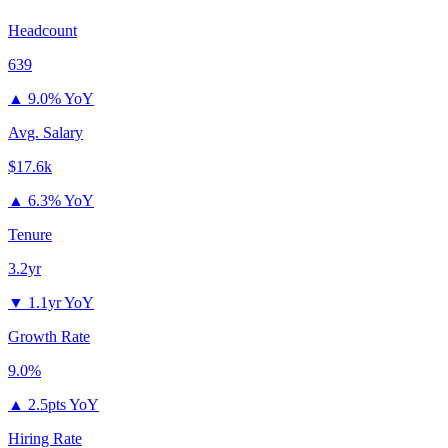
Headcount
639
▲
9.0% YoY
Avg. Salary
$17.6k
▲
6.3% YoY
Tenure
3.2yr
▼
1.1yr YoY
Growth Rate
9.0%
▲
2.5pts YoY
Hiring Rate