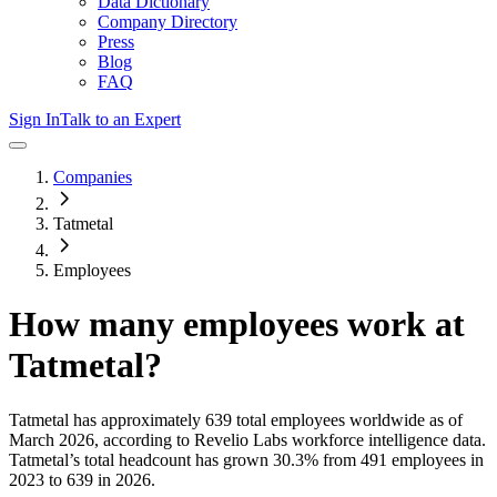
Data Dictionary
Company Directory
Press
Blog
FAQ
Sign In
Talk to an Expert
Companies
Tatmetal
Employees
How many employees work at
Tatmetal
?
Tatmetal
has approximately
639
total employees worldwide as of
March 2026
, according to Revelio Labs workforce intelligence data.
Tatmetal
’s total headcount has
grown
30.3%
from 491 employees in
2023 to 639 in 2026
.