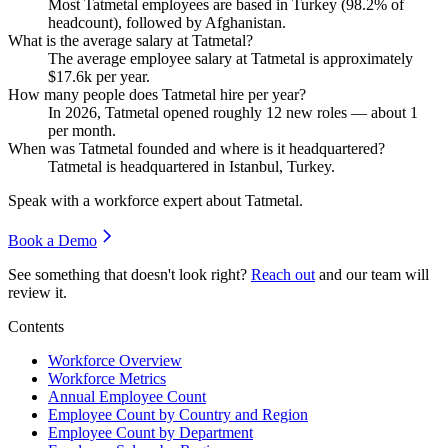
Most Tatmetal employees are based in Turkey (
98.2%
of
headcount), followed by Afghanistan.
What is the average salary at Tatmetal?
The average employee salary at Tatmetal is approximately
$17.6
k per year.
How many people does Tatmetal hire per year?
In
2026
, Tatmetal opened roughly
12
new roles — about
1
per month.
When was Tatmetal founded and where is it headquartered?
Tatmetal is headquartered in Istanbul, Turkey.
Speak with a workforce expert about
Tatmetal
.
Book a Demo
See something that doesn't look right?
Reach out
and our team will
review it.
Contents
Workforce Overview
Workforce Metrics
Annual Employee Count
Employee Count by Country and Region
Employee Count by Department