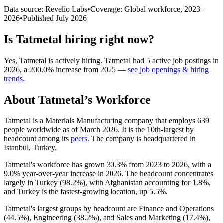
Data source: Revelio Labs
•
Coverage: Global workforce,
2023
–
2026
•
Published
July 2026
Is
Tatmetal
hiring right now?
Yes
,
Tatmetal
is
actively
hiring.
Tatmetal
had
5
active job postings in
2026
, a
200.0
%
increase
from
2025
—
see job openings & hiring
trends
.
About
Tatmetal
’s Workforce
Tatmetal is a Materials Manufacturing company that employs
639
people worldwide as of March
2026
. It is the 10th-largest by
headcount among its
peers
. The company is headquartered in
Istanbul, Turkey.
Tatmetal's workforce has grown
30.3%
from
2023
to
2026
, with a
9.0%
year-over-year increase in
2026
. The headcount concentrates
largely in Turkey (
98.2%
), with Afghanistan accounting for
1.8%
,
and Turkey is the fastest-growing location, up
5.5%
.
Tatmetal's largest groups by headcount are Finance and Operations
(
44.5%
), Engineering (
38.2%
), and Sales and Marketing (
17.4%
),