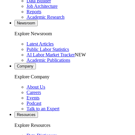
Data Builder
Job Architecture
Reports
Academic Research
Newsroom
Explore Newsroom
Latest Articles
Public Labor Statistics
AI Labor Market Tracker
NEW
Academic Publications
Company
Explore Company
About Us
Careers
Events
Podcast
Talk to an Expert
Resources
Explore Resources