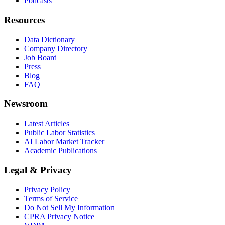
Podcasts
Resources
Data Dictionary
Company Directory
Job Board
Press
Blog
FAQ
Newsroom
Latest Articles
Public Labor Statistics
AI Labor Market Tracker
Academic Publications
Legal & Privacy
Privacy Policy
Terms of Service
Do Not Sell My Information
CPRA Privacy Notice