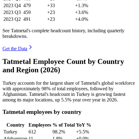
2023
Q4
479
+33
+1.3%
2023
Q3
459
+23
+3.6%
2023
Q2
491
+23
+4.0%
See Tatmetal's complete headcount history, including quarterly
breakdowns.
Get the Data
Tatmetal Employee Count by Country
and Region (2026)
Turkey accounts for the largest share of Tatmetal's global workforce
with approximately
98%
of total employees, followed by
Afghanistan. Tatmetal's headcount in Turkey is growing fastest
among its major locations, up
5.5%
year over year in
2026
.
Tatmetal employees by country
Country
Employees
% of Total
YoY %
Turkey
612
98.2%
+5.5%
Afghanistan
11
1.8%
+0.0%