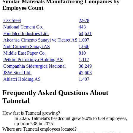
Similar
Materials Manufacturing
Companies by
Employee Count
Ezz Steel
2,978
National Cement Co.
443
Hindalco Industries Ltd.
64,631
Akcansa Cimento Sanayi ve Ticaret AS
1,007
Nuh Cimento Sanayi AS
1,046
Middle East Paper Co.
810
Petkim Petrokimya Holding AS
1,117
Companhia Siderurgica Nacional
38,249
JSW Steel Ltd.
45,603
Ahlatci Holding AS
1,407
Frequently Asked Questions About
Tatmetal
How fast is Tatmetal growing?
In
2026
, Tatmetal's headcount grew
9.0%
to
639
employees,
up from
538
in
2025
.
Where are Tatmetal employees located?