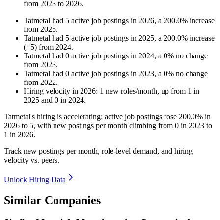
from
2023
to
2026
.
Tatmetal
had
5
active job postings in
2026
, a
200.0
%
increase
from
2025
.
Tatmetal
had
5
active job postings in
2025
, a
200.0
%
increase
(
+
5
)
from
2024
.
Tatmetal
had
0
active job postings in
2024
, a
0
%
no change
from
2023
.
Tatmetal
had
0
active job postings in
2023
, a
0
%
no change
from
2022
.
Hiring velocity
in
2026
:
1
new roles/month
,
up
from
1
in
2025
and
0
in
2024
.
Tatmetal's hiring is accelerating: active job postings rose
200.0%
in
2026
to
5
, with new postings per month climbing from
0
in
2023
to
1
in
2026
.
Track new postings per month, role-level demand, and hiring
velocity vs. peers.
Unlock Hiring Data
Similar Companies