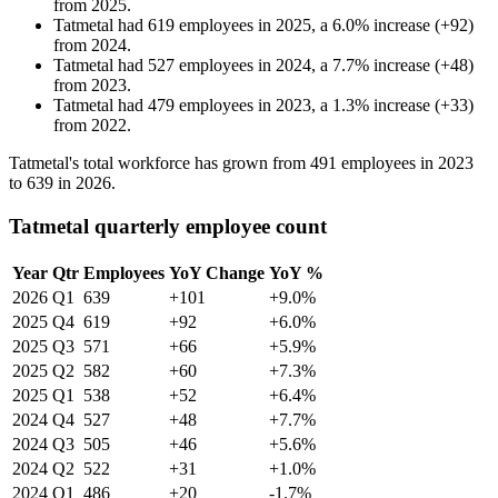
from
2025
.
Tatmetal
had
619
employees in
2025
, a
6.0
%
increase
(
+
92
)
from
2024
.
Tatmetal
had
527
employees in
2024
, a
7.7
%
increase
(
+
48
)
from
2023
.
Tatmetal
had
479
employees in
2023
, a
1.3
%
increase
(
+
33
)
from
2022
.
Tatmetal's total workforce has grown from
491
employees in
2023
to
639
in
2026
.
Tatmetal quarterly employee count
Year
Qtr
Employees
YoY Change
YoY %
2026
Q1
639
+101
+9.0%
2025
Q4
619
+92
+6.0%
2025
Q3
571
+66
+5.9%
2025
Q2
582
+60
+7.3%
2025
Q1
538
+52
+6.4%
2024
Q4
527
+48
+7.7%
2024
Q3
505
+46
+5.6%
2024
Q2
522
+31
+1.0%
2024
Q1
486
+20
-1.7%