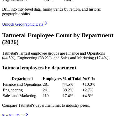
Drill into city-level data, hiring trends by region, and historic
geographic shifts.
Unlock Geographic Data
Tatmetal Employee Count by Department
(2026)
Tatmetal's largest employee groups are Finance and Operations
(
44.5%
), Engineering (
38.2%
), and Sales and Marketing (
17.4%
).
Tatmetal employees by department
Department
Employees
% of Total
YoY %
Finance and Operations
281
44.5%
+10.0%
Engineering
241
38.2%
+2.7%
Sales and Marketing
110
17.4%
+4.5%
Compare Tatmetal's department mix to industry peers.
See Full Data