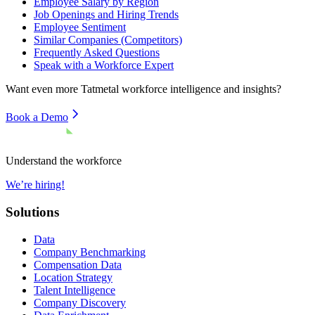
Employee Salary by Region
Job Openings and Hiring Trends
Employee Sentiment
Similar Companies (Competitors)
Frequently Asked Questions
Speak with a Workforce Expert
Want even more
Tatmetal
workforce intelligence and insights?
Book a Demo
Understand the workforce
We’re hiring!
Solutions
Data
Company Benchmarking
Compensation Data
Location Strategy
Talent Intelligence
Company Discovery