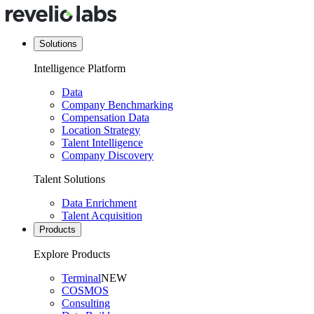
Solutions
Intelligence Platform
Data
Company Benchmarking
Compensation Data
Location Strategy
Talent Intelligence
Company Discovery
Talent Solutions
Data Enrichment
Talent Acquisition
Products
Explore Products
Terminal
NEW
COSMOS
Consulting