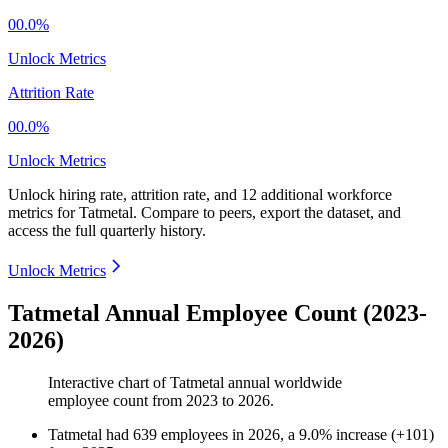
00.0%
Unlock Metrics
Attrition Rate
00.0%
Unlock Metrics
Unlock hiring rate, attrition rate, and 12 additional workforce
metrics for
Tatmetal
.
Compare to peers, export the dataset, and
access the full quarterly history.
Unlock Metrics
Tatmetal Annual Employee Count (2023-
2026)
Interactive chart of
Tatmetal
annual worldwide
employee count from
2023
to
2026
.
Tatmetal
had
639
employees in
2026
, a
9.0
%
increase
(
+
101
)