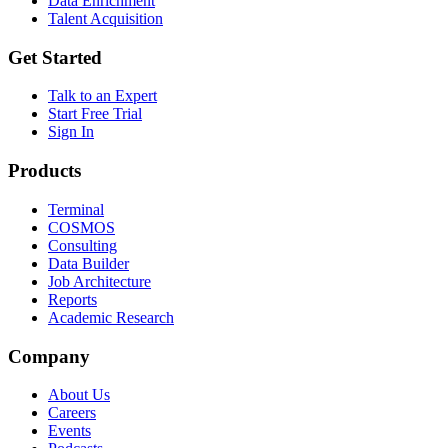
Data Enrichment
Talent Acquisition
Get Started
Talk to an Expert
Start Free Trial
Sign In
Products
Terminal
COSMOS
Consulting
Data Builder
Job Architecture
Reports
Academic Research
Company
About Us
Careers
Events