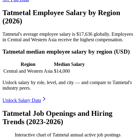
Tatmetal Employee Salary by Region
(2026)
Tatmetal's average employee salary is
$17,636
globally. Employees
in Central and Western Asia receive the highest compensation.
Tatmetal median employee salary by region (USD)
Region
Median Salary
Central and Western Asia
$14,000
Unlock salary by role, level, and city — and compare to Tatmetal's
industry peers.
Unlock Salary Data
Tatmetal Job Openings and Hiring
Trends (2023-2026)
Interactive chart of
Tatmetal
annual active job postings