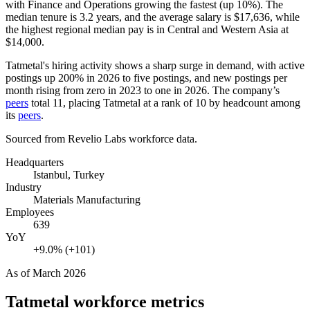
with Finance and Operations growing the fastest (up
10%
). The
median tenure is
3.2 years
, and the average salary is
$17,636,
while
the highest regional median pay is in Central and Western Asia at
$14,000
.
Tatmetal's hiring activity shows a sharp surge in demand, with active
postings up
200%
in
2026
to five postings, and new postings per
month rising from zero in
2023
to one in
2026
. The company’s
peers
total
11
, placing Tatmetal at a rank of
10
by headcount among
its
peers
.
Sourced from Revelio Labs workforce data.
Headquarters
Istanbul, Turkey
Industry
Materials Manufacturing
Employees
639
YoY
+9.0% (+101)
As of
March 2026
Tatmetal
workforce metrics