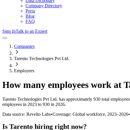
Data Dictionary
Company Directory
Press
Blog
FAQ
Sign In
Talk to an Expert
Companies
Tarento Technologies Pvt Ltd.
Employees
How many employees work at
T
Tarento Technologies Pvt Ltd.
has approximately
930
total employees
employees in 2023 to 930 in 2026
.
Data source: Revelio Labs
•
Coverage: Global workforce,
2023
–
2026
•
Is
Tarento
hiring right now?