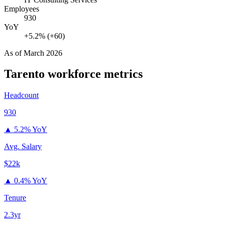
Employees
930
YoY
+5.2% (+60)
As of
March 2026
Tarento
workforce metrics
Headcount
930
▲
5.2% YoY
Avg. Salary
$22k
▲
0.4% YoY
Tenure
2.3yr