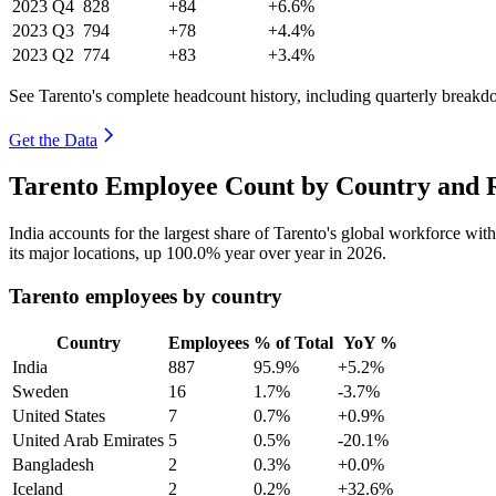
2023
Q4
828
+84
+6.6%
2023
Q3
794
+78
+4.4%
2023
Q2
774
+83
+3.4%
See Tarento's complete headcount history, including quarterly breakd
Get the Data
Tarento Employee Count by Country and R
India accounts for the largest share of Tarento's global workforce wi
its major locations, up
100.0%
year over year in
2026
.
Tarento employees by country
Country
Employees
% of Total
YoY %
India
887
95.9%
+5.2%
Sweden
16
1.7%
-3.7%
United States
7
0.7%
+0.9%
United Arab Emirates
5
0.5%
-20.1%
Bangladesh
2
0.3%
+0.0%
Iceland
2
0.2%
+32.6%