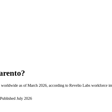
arento
?
 worldwide as of
March 2026
, according to Revelio Labs workforce int
Published
July 2026