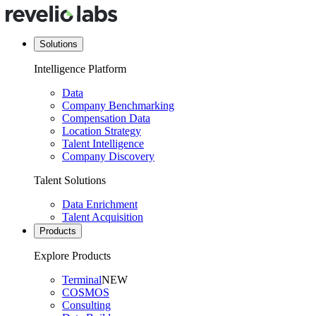
Solutions
Intelligence Platform
Data
Company Benchmarking
Compensation Data
Location Strategy
Talent Intelligence
Company Discovery
Talent Solutions
Data Enrichment
Talent Acquisition
Products
Explore Products
Terminal
NEW
COSMOS
Consulting