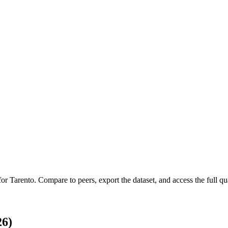
 for
Tarento
.
Compare to peers, export the dataset, and access the full qua
26)