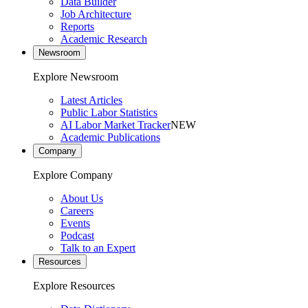
Data Builder
Job Architecture
Reports
Academic Research
Newsroom
Explore Newsroom
Latest Articles
Public Labor Statistics
AI Labor Market Tracker
NEW
Academic Publications
Company
Explore Company
About Us
Careers
Events
Podcast
Talk to an Expert
Resources
Explore Resources