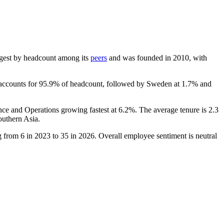
largest by headcount among its
peers
and was founded in
2010
, with
 accounts for
95.9%
of headcount, followed by Sweden at
1.7%
and
nce and Operations growing fastest at
6.2%
. The average tenure is
2.3
outhern Asia.
ng from
6
in
2023
to
35
in
2026
. Overall employee sentiment is neutral