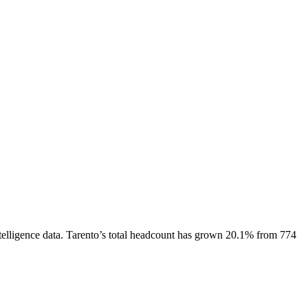
elligence data.
Tarento
’s total headcount has
grown
20.1%
from 774