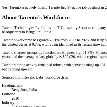
Yes
,
Tarento
is
actively
hiring.
Tarento
had
97
active job postings in
2
About
Tarento
’s Workforce
Tarento Technologies Pvt Ltd. is an IT Consulting Services company
headquarters in Bengaluru, India.
Tarento's workforce has grown
20.1%
from
2023
to
2026
, and is up
the United States at
0.7%
, with Spain identified as its fastest-growing 
Tarento's largest groups by function are Engineering (
51.8%
), Financ
years
, and the average salary globally is
$22,020,
with a regional spr
Tarento's hiring activity remained robust, with active postings up
131
but trending upward.
Sourced from Revelio Labs workforce data.
Headquarters
Bengaluru, India
Founded
2010
Industry
IT Consulting Services