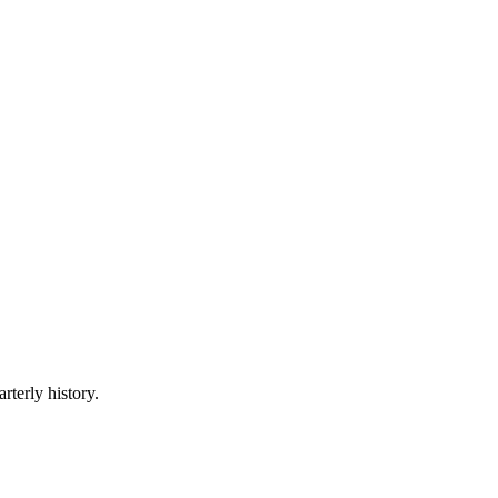
rterly history.