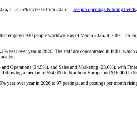
026
, a
131.6
%
increase
from
2025
—
see job openings & hiring trends
.
 that employs
930
people worldwide as of March
2026
. It is the 11th-
5.2%
year over year in
2026
. The staff are concentrated in India, which
location.
e and Operations (
24.5%
), and Sales and Marketing (
23.6%
), with Fina
ead showing a median of
$84,000
in Northern Europe and
$16,000
in S
.6%
year over year in
2026
to
97
postings, and postings per month risi