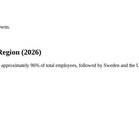
owns.
egion (2026)
th approximately
96%
of total employees, followed by Sweden and the Un