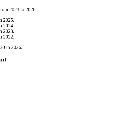
 from
2023
to
2026
.
om
2025
.
om
2024
.
om
2023
.
om
2022
.
30
in
2026
.
unt