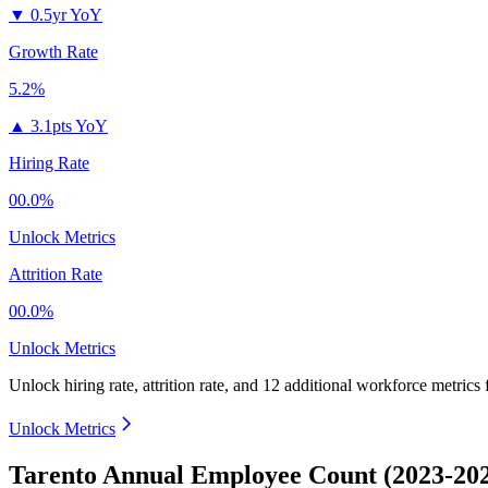
▼
0.5yr YoY
Growth Rate
5.2%
▲
3.1pts YoY
Hiring Rate
00.0%
Unlock Metrics
Attrition Rate
00.0%
Unlock Metrics
Unlock hiring rate, attrition rate, and 12 additional workforce metrics
Unlock Metrics
Tarento Annual Employee Count (2023-20