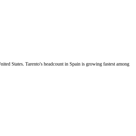
ited States. Tarento's headcount in Spain is growing fastest among