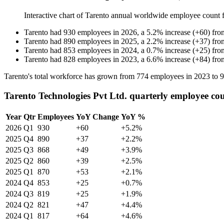
Interactive chart of
Tarento
annual worldwide employee count
Tarento
had
930
employees in
2026
, a
5.2
%
increase
(
+
60
)
fr
Tarento
had
890
employees in
2025
, a
2.2
%
increase
(
+
37
)
fr
Tarento
had
853
employees in
2024
, a
0.7
%
increase
(
+
25
)
fr
Tarento
had
828
employees in
2023
, a
6.6
%
increase
(
+
84
)
fr
Tarento's total workforce has grown from
774
employees in
2023
to
9
Tarento Technologies Pvt Ltd. quarterly employee co
Year
Qtr
Employees
YoY Change
YoY %
2026
Q1
930
+60
+5.2%
2025
Q4
890
+37
+2.2%
2025
Q3
868
+49
+3.9%
2025
Q2
860
+39
+2.5%
2025
Q1
870
+53
+2.1%
2024
Q4
853
+25
+0.7%
2024
Q3
819
+25
+1.9%
2024
Q2
821
+47
+4.4%
2024
Q1
817
+64
+4.6%