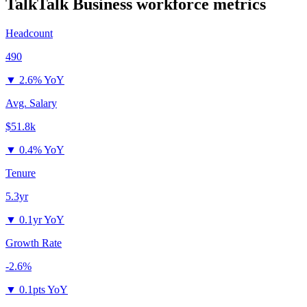
TalkTalk Business
workforce metrics
Headcount
490
▼
2.6% YoY
Avg. Salary
$51.8k
▼
0.4% YoY
Tenure
5.3yr
▼
0.1yr YoY
Growth Rate
-2.6%
▼
0.1pts YoY