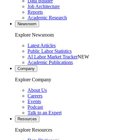
Data Builder
Job Architecture
Reports
Academic Research
Newsroom
Explore Newsroom
Latest Articles
Public Labor Statistics
AI Labor Market Tracker
NEW
Academic Publications
Company
Explore Company
About Us
Careers
Events
Podcast
Talk to an Expert
Resources
Explore Resources