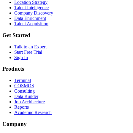
Location Strategy
Talent Intelligence
Company Discovery
Data Enrichment
Talent Acquisition
Get Started
Talk to an Expert
Start Free Trial
Sign In
Products
Terminal
COSMOS
Consulting
Data Builder
Job Architecture
Reports
Academic Research
Company