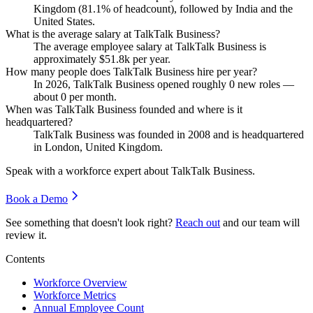
Kingdom (
81.1%
of headcount), followed by India and the
United States.
What is the average salary at TalkTalk Business?
The average employee salary at TalkTalk Business is
approximately
$51.8
k per year.
How many people does TalkTalk Business hire per year?
In
2026
, TalkTalk Business opened roughly
0
new roles —
about
0
per month.
When was TalkTalk Business founded and where is it
headquartered?
TalkTalk Business was founded in
2008
and is headquartered
in London, United Kingdom.
Speak with a workforce expert about
TalkTalk Business
.
Book a Demo
See something that doesn't look right?
Reach out
and our team will
review it.
Contents
Workforce Overview
Workforce Metrics
Annual Employee Count