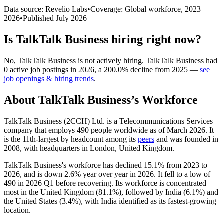
Data source: Revelio Labs
•
Coverage: Global workforce,
2023
–
2026
•
Published
July 2026
Is
TalkTalk Business
hiring right now?
No
,
TalkTalk Business
is
not actively
hiring.
TalkTalk Business
had
0
active job postings in
2026
, a
200.0
%
decline
from
2025
—
see
job openings & hiring trends
.
About
TalkTalk Business
’s Workforce
TalkTalk Business (2CCH) Ltd. is a Telecommunications Services
company that employs
490
people worldwide as of March
2026
. It
is the 11th-largest by headcount among its
peers
and was founded in
2008
, with headquarters in London, United Kingdom.
TalkTalk Business's workforce has declined
15.1%
from
2023
to
2026
, and is down
2.6%
year over year in
2026
. It fell to a low of
490
in
2026
Q1 before recovering. Its workforce is concentrated
most in the United Kingdom (
81.1%
), followed by India (
6.1%
) and
the United States (
3.4%
), with India identified as its fastest-growing
location.