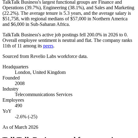
TalkTalk Business's largest functional groups are Finance and
Operations (
39.7%
), Engineering (
38.1%
), and Sales and Marketing
(
22.2%
). The average tenure is
5.3 years
, and the average salary is
$51,758,
with regional medians of
$57,000
in Northern America
and
$6,000
in Sub-Saharan Africa.
TalkTalk Business's active job postings fell
200.0%
in
2026
to
0
.
Overall employee sentiment is neutral and flat. The company ranks
11th of
11
among its
peers
.
Sourced from Revelio Labs workforce data.
Headquarters
London, United Kingdom
Founded
2008
Industry
Telecommunications Services
Employees
490
YoY
-2.6% (-25)
As of
March 2026