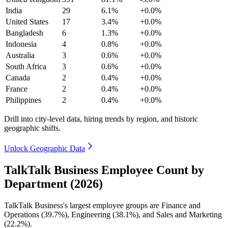
India
29
6.1%
+0.0%
United States
17
3.4%
+0.0%
Bangladesh
6
1.3%
+0.0%
Indonesia
4
0.8%
+0.0%
Australia
3
0.6%
+0.0%
South Africa
3
0.6%
+0.0%
Canada
2
0.4%
+0.0%
France
2
0.4%
+0.0%
Philippines
2
0.4%
+0.0%
Drill into city-level data, hiring trends by region, and historic
geographic shifts.
Unlock Geographic Data
TalkTalk Business Employee Count by
Department (2026)
TalkTalk Business's largest employee groups are Finance and
Operations (
39.7%
), Engineering (
38.1%
), and Sales and Marketing
(
22.2%
).