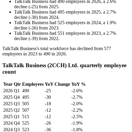
TalkTalk Business
had
490
employees in
2026
, a
2.6
%
decline
(
-
25
)
from
2025
.
TalkTalk Business
had
495
employees in
2025
, a
2.7
%
decline
(
-
30
)
from
2024
.
TalkTalk Business
had
525
employees in
2024
, a
1.9
%
decline
(
-
26
)
from
2023
.
TalkTalk Business
had
551
employees in
2023
, a
2.7
%
decline
(
-
39
)
from
2022
.
TalkTalk Business's total workforce has declined from
577
employees in
2023
to
490
in
2026
.
TalkTalk Business (2CCH) Ltd. quarterly employee
count
Year
Qtr
Employees
YoY Change
YoY %
2026
Q1
490
-25
-2.6%
2025
Q4
495
-30
-2.7%
2025
Q3
505
-18
-2.0%
2025
Q2
507
-12
-2.2%
2025
Q1
515
-12
-2.5%
2024
Q4
525
-26
-1.9%
2024
Q3
523
-36
-1.8%