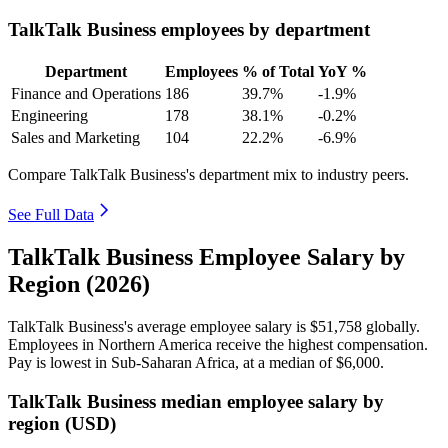
TalkTalk Business employees by department
Department
Employees
% of Total
YoY %
Finance and Operations
186
39.7%
-1.9%
Engineering
178
38.1%
-0.2%
Sales and Marketing
104
22.2%
-6.9%
Compare TalkTalk Business's department mix to industry peers.
See Full Data
TalkTalk Business Employee Salary by
Region (2026)
TalkTalk Business's average employee salary is
$51,758
globally.
Employees in Northern America receive the highest compensation.
Pay is lowest in Sub-Saharan Africa, at a median of
$6,000
.
TalkTalk Business median employee salary by
region (USD)