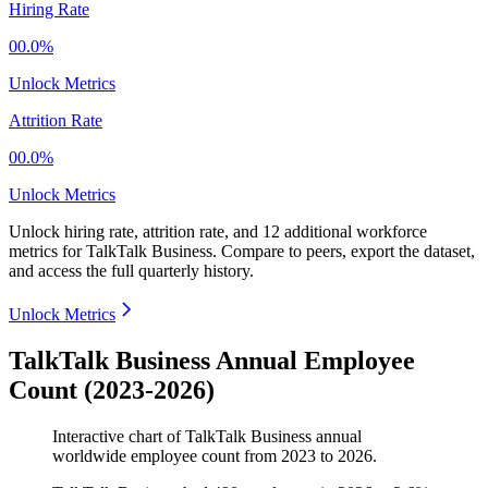
Hiring Rate
00.0%
Unlock Metrics
Attrition Rate
00.0%
Unlock Metrics
Unlock hiring rate, attrition rate, and 12 additional workforce
metrics for
TalkTalk Business
.
Compare to peers, export the dataset,
and access the full quarterly history.
Unlock Metrics
TalkTalk Business Annual Employee
Count (2023-2026)
Interactive chart of
TalkTalk Business
annual
worldwide employee count from
2023
to
2026
.