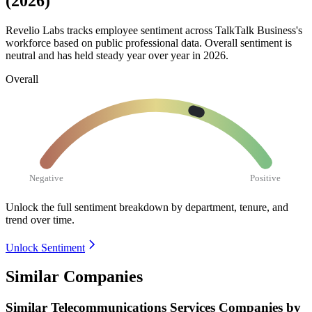
(2026)
Revelio Labs tracks employee sentiment across TalkTalk Business's
workforce based on public professional data. Overall sentiment is
neutral and has held steady year over year in
2026
.
Overall
Negative
Positive
Unlock the full sentiment breakdown
by department, tenure, and
trend over time.
Unlock Sentiment
Similar Companies
Similar
Telecommunications Services
Companies by