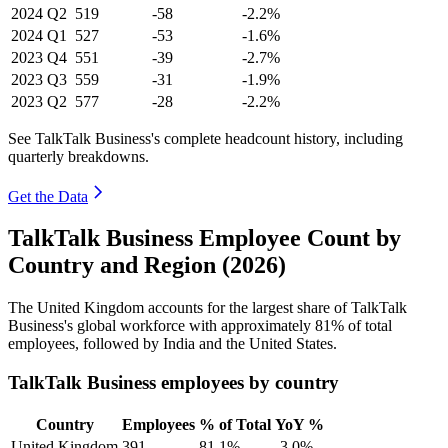
2024
Q2
519
-58
-2.2%
2024
Q1
527
-53
-1.6%
2023
Q4
551
-39
-2.7%
2023
Q3
559
-31
-1.9%
2023
Q2
577
-28
-2.2%
See TalkTalk Business's complete headcount history, including
quarterly breakdowns.
Get the Data
TalkTalk Business Employee Count by
Country and Region (2026)
The United Kingdom accounts for the largest share of TalkTalk
Business's global workforce with approximately
81%
of total
employees, followed by India and the United States.
TalkTalk Business employees by country
Country
Employees
% of Total
YoY %
United Kingdom
391
81.1%
-3.0%