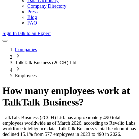
Data Dictionary
Company Directory
Press
Blog
FAQ
Sign In
Talk to an Expert
Companies
TalkTalk Business (2CCH) Ltd.
Employees
How many employees work at
TalkTalk Business
?
TalkTalk Business (2CCH) Ltd.
has approximately
490
total
employees worldwide as of
March 2026
, according to Revelio Labs
workforce intelligence data.
TalkTalk Business
’s total headcount has
declined
15.1%
from 577 employees in 2023 to 490 in 2026
.