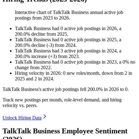
Interactive chart of
TalkTalk Business
annual active job
postings from
2023
to
2026
.
TalkTalk Business
had
0
active job postings in
2026
, a
200.0
%
decline
from
2025
.
TalkTalk Business
had
0
active job postings in
2025
, a
200.0
%
decline
(
-
3
)
from
2024
.
TalkTalk Business
had
3
active job postings in
2024
, a
200.0
%
increase
(
+
3
)
from
2023
.
TalkTalk Business
had
0
active job postings in
2023
, a
0
%
no
change
from
2022
.
Hiring velocity
in
2026
:
0
new roles/month
,
down
from
2
in
2025
and
2
in
2024
.
TalkTalk Business's active job postings fell
200.0%
in
2026
to
0
.
Track new postings per month, role-level demand, and hiring
velocity vs. peers.
Unlock Hiring Data
TalkTalk Business Employee Sentiment