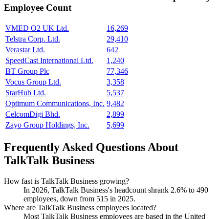
Employee Count
VMED O2 UK Ltd.
16,269
Telstra Corp. Ltd.
29,410
Verastar Ltd.
642
SpeedCast International Ltd.
1,240
BT Group Plc
77,346
Vocus Group Ltd.
3,358
StarHub Ltd.
5,537
Optimum Communications, Inc.
9,482
CelcomDigi Bhd.
2,899
Zayo Group Holdings, Inc.
5,699
Frequently Asked Questions About
TalkTalk Business
How fast is TalkTalk Business growing?
In
2026
, TalkTalk Business's headcount shrank
2.6%
to
490
employees, down from
515
in
2025
.
Where are TalkTalk Business employees located?
Most TalkTalk Business employees are based in the United