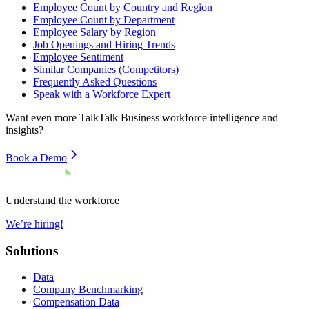
Employee Count by Country and Region
Employee Count by Department
Employee Salary by Region
Job Openings and Hiring Trends
Employee Sentiment
Similar Companies (Competitors)
Frequently Asked Questions
Speak with a Workforce Expert
Want even more
TalkTalk Business
workforce intelligence and
insights?
Book a Demo
Understand the workforce
We’re hiring!
Solutions
Data
Company Benchmarking
Compensation Data