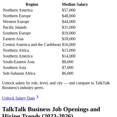
Region
Median Salary
Northern America
$57,000
Northern Europe
$48,000
Western Europe
$44,000
Pacific Islands
$31,000
Southern Europe
$19,000
Eastern Asia
$18,000
Central America and the Caribbean
$16,000
Northern Africa
$15,000
Southern America
$14,000
South-Eastern Asia
$8,000
Southern Asia
$7,000
Sub-Saharan Africa
$6,000
Unlock salary by role, level, and city — and compare to TalkTalk
Business's industry peers.
Unlock Salary Data
TalkTalk Business Job Openings and
Hiring Trends (2023-2026)