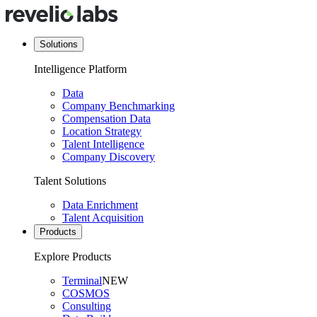
Solutions
Intelligence Platform
Data
Company Benchmarking
Compensation Data
Location Strategy
Talent Intelligence
Company Discovery
Talent Solutions
Data Enrichment
Talent Acquisition
Products
Explore Products
Terminal
NEW
COSMOS
Consulting