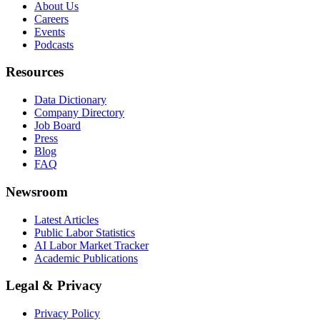
About Us
Careers
Events
Podcasts
Resources
Data Dictionary
Company Directory
Job Board
Press
Blog
FAQ
Newsroom
Latest Articles
Public Labor Statistics
AI Labor Market Tracker
Academic Publications
Legal & Privacy
Privacy Policy