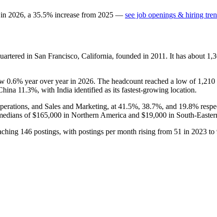
 in
2026
, a
35.5
%
increase
from
2025
—
see job openings & hiring tre
artered in San Francisco, California, founded in
2011
. It has about
1,
rew
0.6%
year over year in
2026
. The headcount reached a low of
1,210
 China
11.3%
, with India identified as its fastest-growing location.
perations, and Sales and Marketing, at
41.5%
,
38.7%
, and
19.8%
respe
medians of
$165,000
in Northern America and
$19,000
in South-Easter
eaching
146
postings, with postings per month rising from
51
in
2023
to