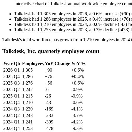
Interactive chart of
Talkdesk
annual worldwide employee coun
Talkdesk
had
1,305
employees in
2026
, a
0.6
%
increase
(
+
90
)
Talkdesk
had
1,286
employees in
2025
, a
0.4
%
increase
(
+
76
)
Talkdesk
had
1,210
employees in
2024
, a
0.6
%
decline
(
-
43
)
f
Talkdesk
had
1,253
employees in
2023
, a
9.3
%
decline
(
-
478
)
Talkdesk's total workforce has grown from
1,210
employees in
2024
Talkdesk, Inc. quarterly employee count
Year
Qtr
Employees
YoY Change
YoY %
2026
Q1
1,305
+90
+0.6%
2025
Q4
1,286
+76
+0.4%
2025
Q3
1,276
+56
+0.6%
2025
Q2
1,242
-6
-0.9%
2025
Q1
1,215
-26
-0.9%
2024
Q4
1,210
-43
-0.6%
2024
Q3
1,220
-169
-4.1%
2024
Q2
1,248
-233
-3.7%
2024
Q1
1,241
-309
-4.2%
2023
Q4
1,253
-478
-9.3%