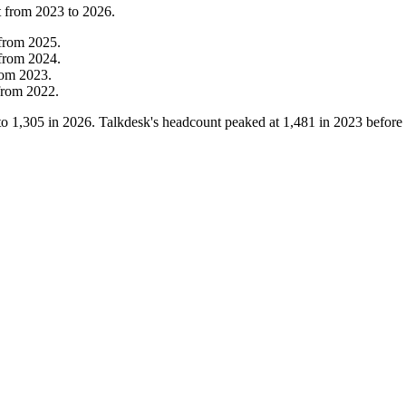
t from
2023
to
2026
.
from
2025
.
from
2024
.
rom
2023
.
from
2022
.
to
1,305
in
2026
. Talkdesk's headcount peaked at
1,481
in
2023
before 