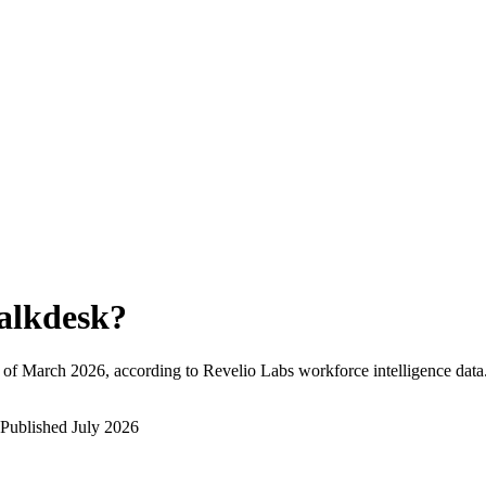
alkdesk
?
 of
March 2026
, according to Revelio Labs workforce intelligence data
Published
July 2026