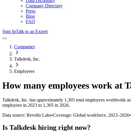
Data Dictionary
Company Directory
Press
Blog
FAQ
Sign In
Talk to an Expert
Companies
Talkdesk, Inc.
Employees
How many employees work at
T
Talkdesk, Inc.
has approximately
1,305
total employees worldwide as
employees in 2023 to 1,305 in 2026
.
Data source: Revelio Labs
•
Coverage: Global workforce,
2023
–
2026
•
Is
Talkdesk
hiring right now?