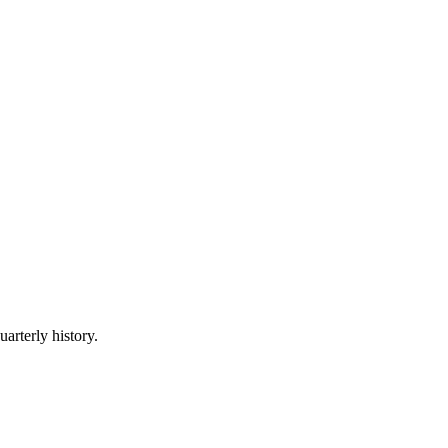
uarterly history.