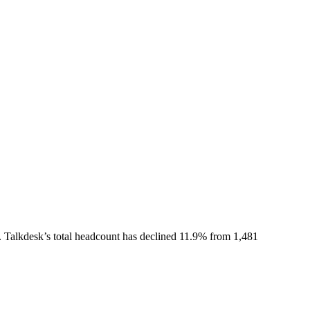
.
Talkdesk
’s total headcount has
declined
11.9%
from 1,481