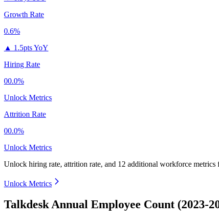
Growth Rate
0.6%
▲
1.5pts YoY
Hiring Rate
00.0%
Unlock Metrics
Attrition Rate
00.0%
Unlock Metrics
Unlock hiring rate, attrition rate, and 12 additional workforce metrics
Unlock Metrics
Talkdesk Annual Employee Count (2023-2