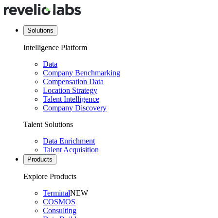
Solutions
Intelligence Platform
Data
Company Benchmarking
Compensation Data
Location Strategy
Talent Intelligence
Company Discovery
Talent Solutions
Data Enrichment
Talent Acquisition
Products
Explore Products
Terminal
NEW
COSMOS
Consulting