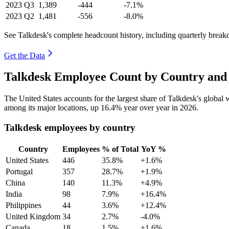
2023
Q3
1,389
-444
-7.1%
2023
Q2
1,481
-556
-8.0%
See Talkdesk's complete headcount history, including quarterly brea
Get the Data
Talkdesk Employee Count by Country and 
The United States accounts for the largest share of Talkdesk's globa
among its major locations, up
16.4%
year over year in
2026
.
Talkdesk employees by country
Country
Employees
% of Total
YoY %
United States
446
35.8%
+1.6%
Portugal
357
28.7%
+1.9%
China
140
11.3%
+4.9%
India
98
7.9%
+16.4%
Philippines
44
3.6%
+12.4%
United Kingdom
34
2.7%
-4.0%
Canada
18
1.5%
+1.6%