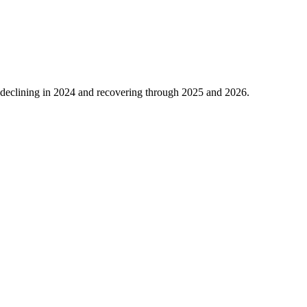
declining in
2024
and recovering through
2025
and
2026
.