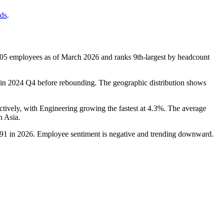
nds
.
305
employees as of March
2026
and ranks 9th-largest by headcount
in
2024
Q4 before rebounding. The geographic distribution shows
ctively, with Engineering growing the fastest at
4.3%
. The average
n Asia.
91
in
2026
. Employee sentiment is negative and trending downward.