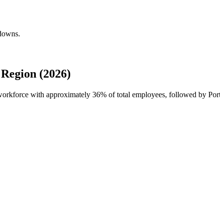
kdowns.
Region (2026)
l workforce with approximately
36%
of total employees, followed by Port