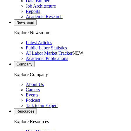
Data Builder
Job Architecture
Reports
Academic Research
Newsroom
Explore Newsroom
Latest Articles
Public Labor Statistics
AI Labor Market Tracker
NEW
Academic Publications
Company
Explore Company
About Us
Careers
Events
Podcast
Talk to an Expert
Resources
Explore Resources