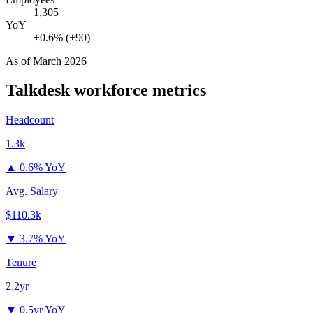
1,305
YoY
+0.6% (+90)
As of
March 2026
Talkdesk
workforce metrics
Headcount
1.3k
▲
0.6% YoY
Avg. Salary
$110.3k
▼
3.7% YoY
Tenure
2.2yr
▼
0.5yr YoY