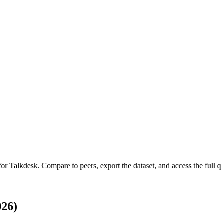
 for
Talkdesk
.
Compare to peers, export the dataset, and access the full q
026)