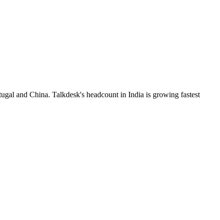
ugal and China. Talkdesk's headcount in India is growing fastest