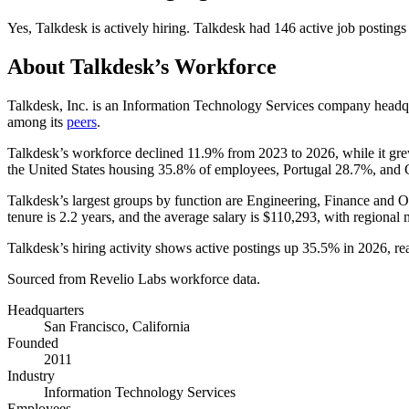
Yes
,
Talkdesk
is
actively
hiring.
Talkdesk
had
146
active job postings
About
Talkdesk
’s Workforce
Talkdesk, Inc. is an Information Technology Services company headqu
among its
peers
.
Talkdesk’s workforce declined
11.9%
from
2023
to
2026
, while it g
the United States housing
35.8%
of employees, Portugal
28.7%
, and
Talkdesk’s largest groups by function are Engineering, Finance and O
tenure is
2.2 years
, and the average salary is
$110,293,
with regional 
Talkdesk’s hiring activity shows active postings up
35.5%
in
2026
, r
Sourced from Revelio Labs workforce data.
Headquarters
San Francisco, California
Founded
2011
Industry
Information Technology Services
Employees