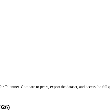
 for
Talentnet
.
Compare to peers, export the dataset, and access the full q
026)