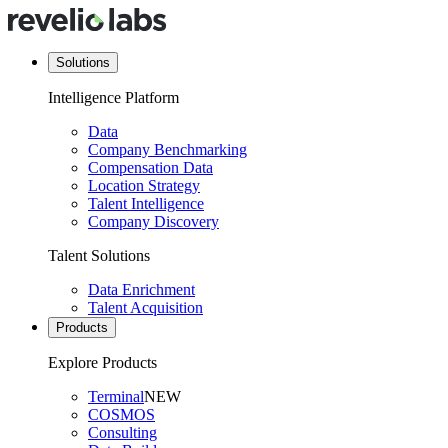
Solutions
Intelligence Platform
Data
Company Benchmarking
Compensation Data
Location Strategy
Talent Intelligence
Company Discovery
Talent Solutions
Data Enrichment
Talent Acquisition
Products
Explore Products
Terminal
NEW
COSMOS
Consulting