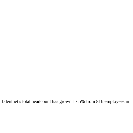
Talentnet
’s total headcount has
grown
17.5%
from 816 employees in