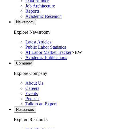
Data Builder
Job Architecture
Reports
Academic Research
Newsroom
Explore Newsroom
Latest Articles
Public Labor Statistics
AI Labor Market Tracker
NEW
Academic Publications
Company
Explore Company
About Us
Careers
Events
Podcast
Talk to an Expert
Resources
Explore Resources