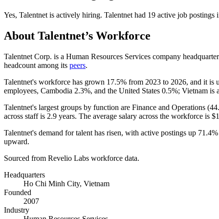
Yes
,
Talentnet
is
actively
hiring.
Talentnet
had
19
active job postings 
About
Talentnet
’s Workforce
Talentnet Corp. is a Human Resources Services company headquarter
headcount among its
peers
.
Talentnet's workforce has grown
17.5%
from
2023
to
2026
, and it is
employees, Cambodia
2.3%
, and the United States
0.5%
; Vietnam is 
Talentnet's largest groups by function are Finance and Operations (
44
across staff is
2.9 years
. The average salary across the workforce is
$1
Talentnet's demand for talent has risen, with active postings up
71.4%
upward.
Sourced from Revelio Labs workforce data.
Headquarters
Ho Chi Minh City, Vietnam
Founded
2007
Industry
Human Resources Services