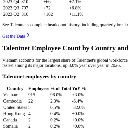
2023
Q4
810
+66
+7.1%
2023
Q3
797
+72
+6.8%
2023
Q2
816
+102
+11.1%
See Talentnet's complete headcount history, including quarterly brea
Get the Data
Talentnet Employee Count by Country and
Vietnam accounts for the largest share of Talentnet's global workfor
fastest among its major locations, up
3.0%
year over year in
2026
.
Talentnet employees by country
Country
Employees
% of Total
YoY %
Vietnam
915
96.0%
+3.0%
Cambodia
22
2.3%
-6.4%
United States
5
0.5%
-32.6%
Hong Kong
4
0.4%
+0.0%
Canada
2
0.2%
+0.0%
Somalia
2
0.2%
+0.0%