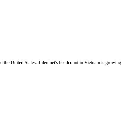
 the United States. Talentnet's headcount in Vietnam is growing