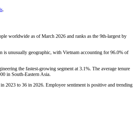
ds
.
ple worldwide as of March
2026
and ranks as the 9th-largest by
n is unusually geographic, with Vietnam accounting for
96.0%
of
gineering the fastest-growing segment at
3.1%
. The average tenure
000
in South-Eastern Asia.
in
2023
to
36
in
2026
. Employee sentiment is positive and trending