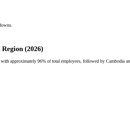
kdowns.
 Region (2026)
ce with approximately
96%
of total employees, followed by Cambodia and