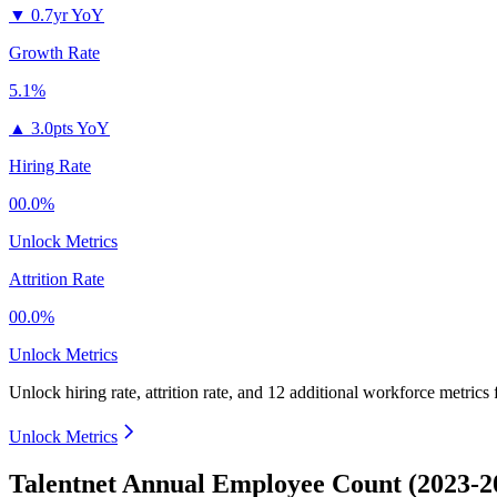
▼
0.7yr YoY
Growth Rate
5.1%
▲
3.0pts YoY
Hiring Rate
00.0%
Unlock Metrics
Attrition Rate
00.0%
Unlock Metrics
Unlock hiring rate, attrition rate, and 12 additional workforce metrics
Unlock Metrics
Talentnet Annual Employee Count (2023-2