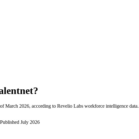
alentnet
?
of
March 2026
, according to Revelio Labs workforce intelligence data.
Published
July 2026