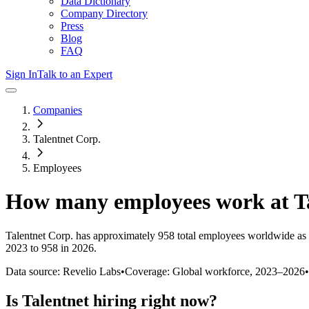
Data Dictionary
Company Directory
Press
Blog
FAQ
Sign In
Talk to an Expert
Companies
Talentnet Corp.
Employees
How many employees work at
T
Talentnet Corp.
has approximately
958
total employees worldwide as 
2023 to 958 in 2026
.
Data source: Revelio Labs
•
Coverage: Global workforce,
2023
–
2026
•
Is
Talentnet
hiring right now?