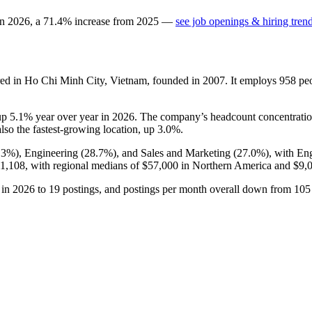
in
2026
, a
71.4
%
increase
from
2025
—
see job openings & hiring tren
ed in Ho Chi Minh City, Vietnam, founded in
2007
. It employs
958
peo
 up
5.1%
year over year in
2026
. The company’s headcount concentratio
also the fastest-growing location, up
3.0%
.
.3%
), Engineering (
28.7%
), and Sales and Marketing (
27.0%
), with En
1,108,
with regional medians of
$57,000
in Northern America and
$9,
in
2026
to
19
postings, and postings per month overall down from
105