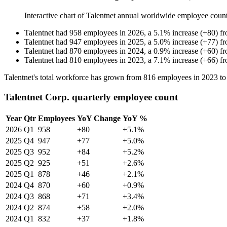
Interactive chart of
Talentnet
annual worldwide employee coun
Talentnet
had
958
employees in
2026
, a
5.1
%
increase
(
+
80
)
f
Talentnet
had
947
employees in
2025
, a
5.0
%
increase
(
+
77
)
f
Talentnet
had
870
employees in
2024
, a
0.9
%
increase
(
+
60
)
f
Talentnet
had
810
employees in
2023
, a
7.1
%
increase
(
+
66
)
f
Talentnet's total workforce has grown from
816
employees in
2023
t
Talentnet Corp. quarterly employee count
Year
Qtr
Employees
YoY Change
YoY %
2026
Q1
958
+80
+5.1%
2025
Q4
947
+77
+5.0%
2025
Q3
952
+84
+5.2%
2025
Q2
925
+51
+2.6%
2025
Q1
878
+46
+2.1%
2024
Q4
870
+60
+0.9%
2024
Q3
868
+71
+3.4%
2024
Q2
874
+58
+2.0%
2024
Q1
832
+37
+1.8%