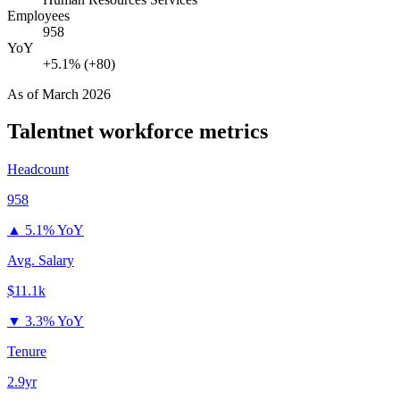
Employees
958
YoY
+5.1% (+80)
As of
March 2026
Talentnet
workforce metrics
Headcount
958
▲
5.1% YoY
Avg. Salary
$11.1k
▼
3.3% YoY
Tenure
2.9yr