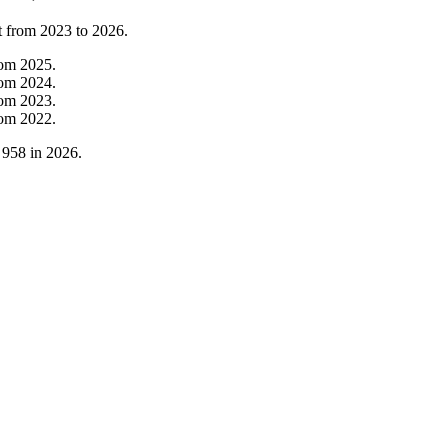
t from
2023
to
2026
.
rom
2025
.
rom
2024
.
rom
2023
.
rom
2022
.
o
958
in
2026
.