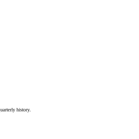
uarterly history.