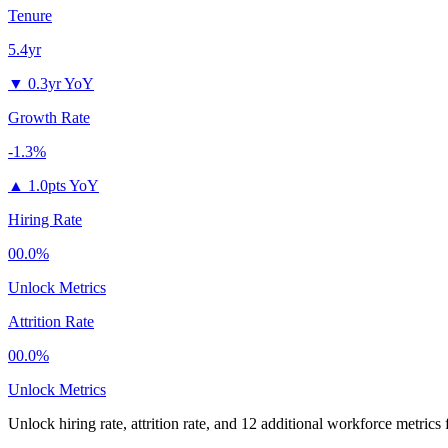
Tenure
5.4yr
▼
0.3yr YoY
Growth Rate
-1.3%
▲
1.0pts YoY
Hiring Rate
00.0%
Unlock Metrics
Attrition Rate
00.0%
Unlock Metrics
Unlock hiring rate, attrition rate, and 12 additional workforce metrics