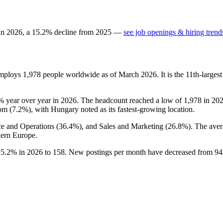
 in
2026
, a
15.2
%
decline
from
2025
—
see job openings & hiring trend
employs
1,978
people worldwide as of March
2026
. It is the 11th-larg
%
year over year in
2026
. The headcount reached a low of
1,978
in
20
om (
7.2%
), with Hungary noted as its fastest-growing location.
ce and Operations (
36.4%
), and Sales and Marketing (
26.8%
). The aver
ern Europe.
15.2%
in
2026
to
158
. New postings per month have decreased from
94