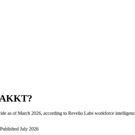
TAKKT
?
ide as of
March 2026
, according to Revelio Labs workforce intelligenc
Published
July 2026