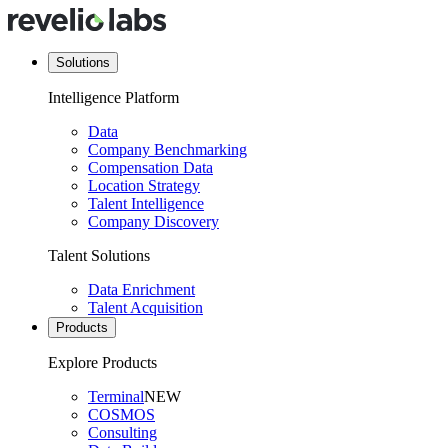
Solutions
Intelligence Platform
Data
Company Benchmarking
Compensation Data
Location Strategy
Talent Intelligence
Company Discovery
Talent Solutions
Data Enrichment
Talent Acquisition
Products
Explore Products
Terminal
NEW
COSMOS
Consulting