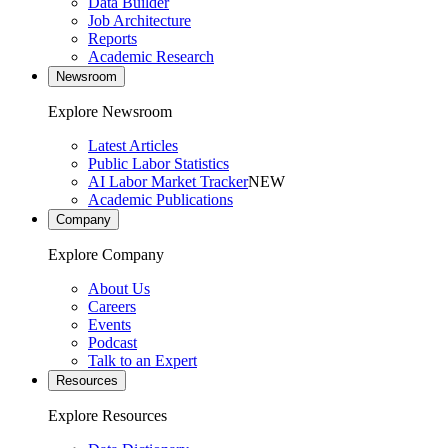
Data Builder
Job Architecture
Reports
Academic Research
Newsroom
Explore Newsroom
Latest Articles
Public Labor Statistics
AI Labor Market Tracker
NEW
Academic Publications
Company
Explore Company
About Us
Careers
Events
Podcast
Talk to an Expert
Resources
Explore Resources