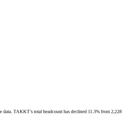
e data.
TAKKT
’s total headcount has
declined
11.3%
from 2,228