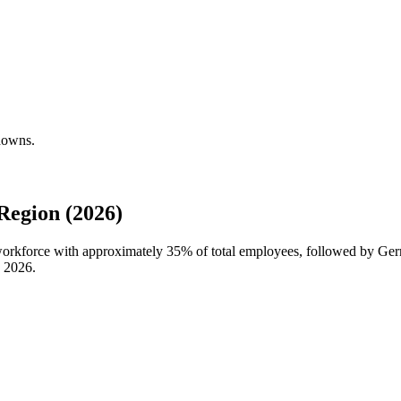
downs.
egion (2026)
 workforce with approximately
35%
of total employees, followed by G
n
2026
.