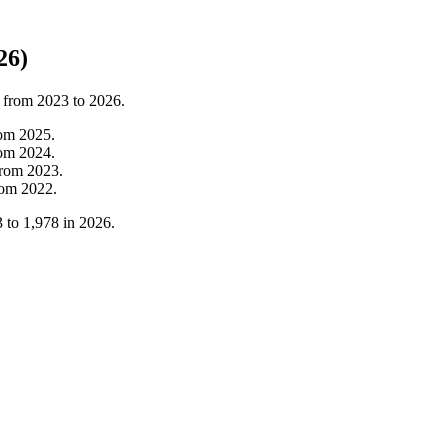
26)
t from
2023
to
2026
.
rom
2025
.
rom
2024
.
from
2023
.
rom
2022
.
3
to
1,978
in
2026
.