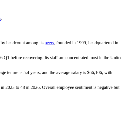
s
.
est by headcount among its
peers
, founded in
1999
, headquartered in
26
Q1 before recovering. Its staff are concentrated most in the United
age tenure is
5.4 years
, and the average salary is
$66,106,
with
in
2023
to
48
in
2026
. Overall employee sentiment is negative but