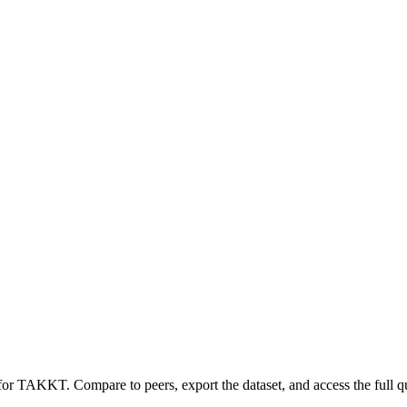
 for
TAKKT
.
Compare to peers, export the dataset, and access the full qu