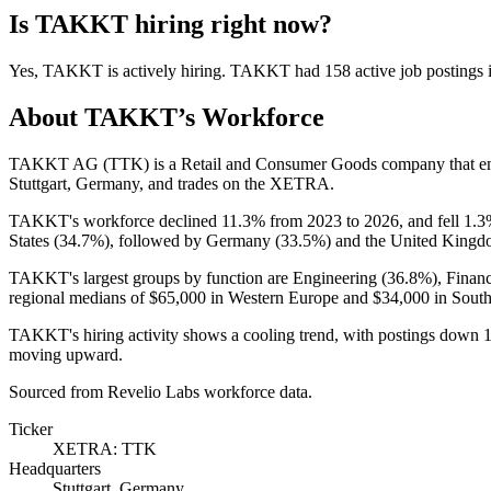
Is
TAKKT
hiring right now?
Yes
,
TAKKT
is
actively
hiring.
TAKKT
had
158
active job postings
About
TAKKT
’s Workforce
TAKKT AG
(
TTK
)
is a Retail and Consumer Goods company that 
Stuttgart, Germany, and trades on the XETRA.
TAKKT's workforce declined
11.3%
from
2023
to
2026
, and fell
1.3
States (
34.7%
), followed by Germany (
33.5%
) and the United Kingd
TAKKT's largest groups by function are Engineering (
36.8%
), Finan
regional medians of
$65,000
in Western Europe and
$34,000
in South
TAKKT's hiring activity shows a cooling trend, with postings down
moving upward.
Sourced from Revelio Labs workforce data.
Ticker
XETRA: TTK
Headquarters
Stuttgart, Germany