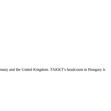
ermany and the United Kingdom. TAKKT's headcount in Hungary is