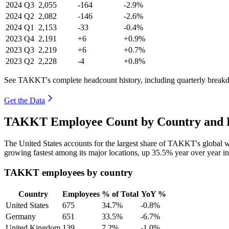
2024
Q3
2,055
-164
-2.9%
2024
Q2
2,082
-146
-2.6%
2024
Q1
2,153
-33
-0.4%
2023
Q4
2,191
+6
+0.9%
2023
Q3
2,219
+6
+0.7%
2023
Q2
2,228
-4
+0.8%
See TAKKT's complete headcount history, including quarterly break
Get the Data
TAKKT Employee Count by Country and R
The United States accounts for the largest share of TAKKT's global
growing fastest among its major locations, up
35.5%
year over year i
TAKKT employees by country
Country
Employees
% of Total
YoY %
United States
675
34.7%
-0.8%
Germany
651
33.5%
-6.7%
United Kingdom
139
7.2%
-1.0%