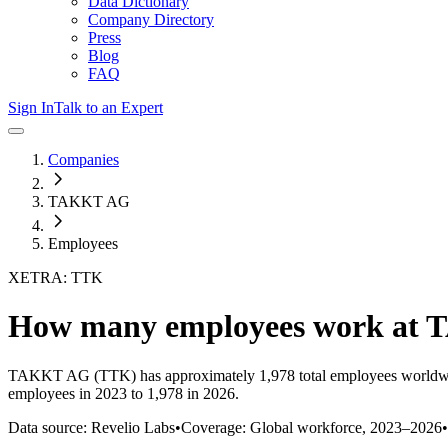
Data Dictionary
Company Directory
Press
Blog
FAQ
Sign In
Talk to an Expert
Companies
TAKKT AG
Employees
XETRA: TTK
How many employees work at
TAKKT AG
(TTK)
has approximately
1,978
total employees worldw
employees in 2023 to 1,978 in 2026
.
Data source: Revelio Labs
•
Coverage: Global workforce,
2023
–
2026
•