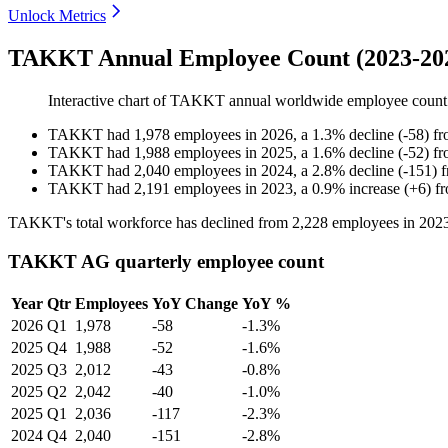
Unlock Metrics
TAKKT Annual Employee Count (2023-20
Interactive chart of
TAKKT
annual worldwide employee coun
TAKKT
had
1,978
employees in
2026
, a
1.3
%
decline
(
-
58
)
f
TAKKT
had
1,988
employees in
2025
, a
1.6
%
decline
(
-
52
)
f
TAKKT
had
2,040
employees in
2024
, a
2.8
%
decline
(
-
151
)
TAKKT
had
2,191
employees in
2023
, a
0.9
%
increase
(
+
6
)
f
TAKKT's total workforce has declined from
2,228
employees in
202
TAKKT AG quarterly employee count
Year
Qtr
Employees
YoY Change
YoY %
2026
Q1
1,978
-58
-1.3%
2025
Q4
1,988
-52
-1.6%
2025
Q3
2,012
-43
-0.8%
2025
Q2
2,042
-40
-1.0%
2025
Q1
2,036
-117
-2.3%
2024
Q4
2,040
-151
-2.8%