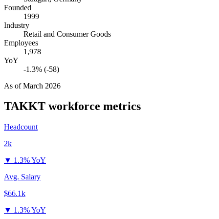
Founded
1999
Industry
Retail and Consumer Goods
Employees
1,978
YoY
-1.3% (-58)
As of
March 2026
TAKKT
workforce metrics
Headcount
2k
▼
1.3% YoY
Avg. Salary
$66.1k
▼
1.3% YoY