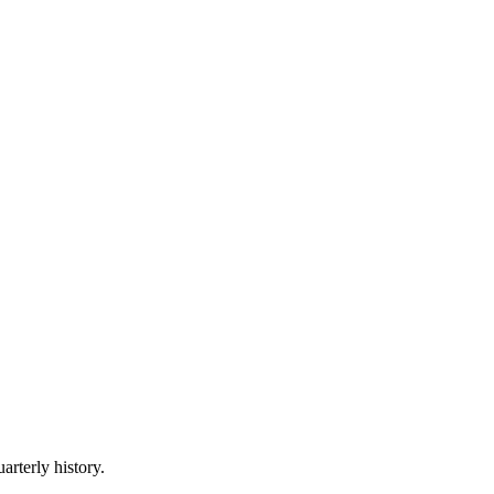
arterly history.