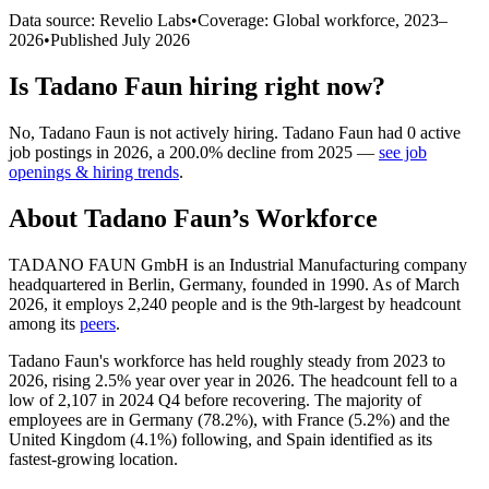
Data source: Revelio Labs
•
Coverage: Global workforce,
2023
–
2026
•
Published
July 2026
Is
Tadano Faun
hiring right now?
No
,
Tadano Faun
is
not actively
hiring.
Tadano Faun
had
0
active
job postings in
2026
, a
200.0
%
decline
from
2025
—
see job
openings & hiring trends
.
About
Tadano Faun
’s Workforce
TADANO FAUN GmbH is an Industrial Manufacturing company
headquartered in Berlin, Germany, founded in
1990
. As of March
2026
, it employs
2,240
people and is the 9th-largest by headcount
among its
peers
.
Tadano Faun's workforce has held roughly steady from
2023
to
2026
, rising
2.5%
year over year in
2026
. The headcount fell to a
low of
2,107
in
2024
Q4 before recovering. The majority of
employees are in Germany (
78.2%
), with France (
5.2%
) and the
United Kingdom (
4.1%
) following, and Spain identified as its
fastest-growing location.