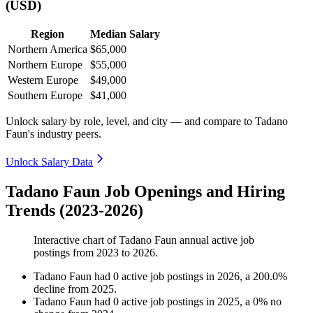
(USD)
Region
Median Salary
Northern America
$65,000
Northern Europe
$55,000
Western Europe
$49,000
Southern Europe
$41,000
Unlock salary by role, level, and city — and compare to Tadano
Faun's industry peers.
Unlock Salary Data
Tadano Faun Job Openings and Hiring
Trends (2023-2026)
Interactive chart of
Tadano Faun
annual active job
postings from
2023
to
2026
.
Tadano Faun
had
0
active job postings in
2026
, a
200.0
%
decline
from
2025
.
Tadano Faun
had
0
active job postings in
2025
, a
0
%
no