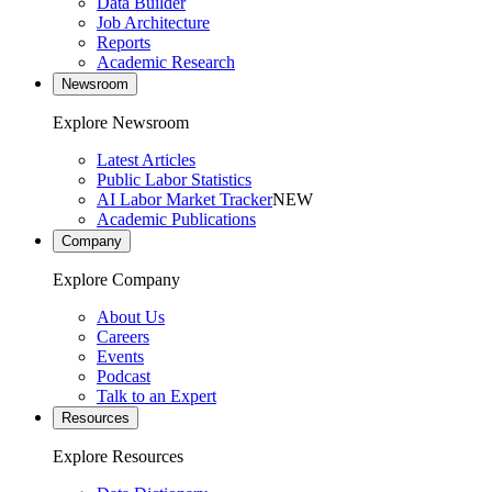
Data Builder
Job Architecture
Reports
Academic Research
Newsroom
Explore Newsroom
Latest Articles
Public Labor Statistics
AI Labor Market Tracker
NEW
Academic Publications
Company
Explore Company
About Us
Careers
Events
Podcast
Talk to an Expert
Resources
Explore Resources