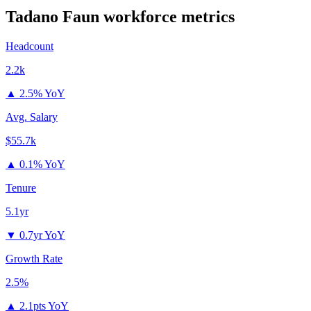
Tadano Faun
workforce metrics
Headcount
2.2k
▲
2.5% YoY
Avg. Salary
$55.7k
▲
0.1% YoY
Tenure
5.1yr
▼
0.7yr YoY
Growth Rate
2.5%
▲
2.1pts YoY