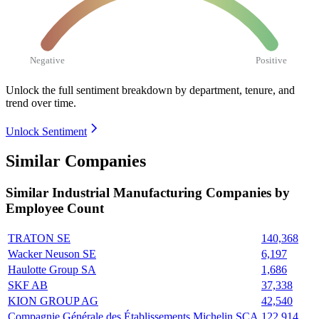
Negative
Positive
Unlock the full sentiment breakdown
by department, tenure, and
trend over time.
Unlock Sentiment
Similar Companies
Similar
Industrial Manufacturing
Companies by
Employee Count
TRATON SE
140,368
Wacker Neuson SE
6,197
Haulotte Group SA
1,686
SKF AB
37,338
KION GROUP AG
42,540
Compagnie Générale des Établissements Michelin SCA
122,914