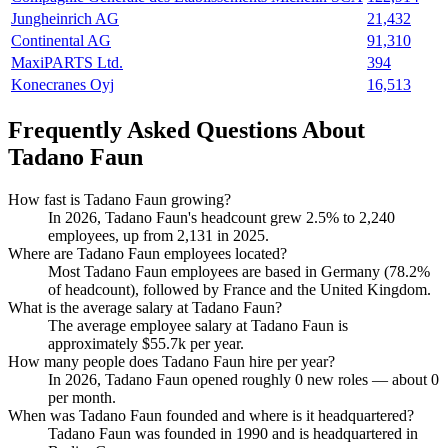
Jungheinrich AG
21,432
Continental AG
91,310
MaxiPARTS Ltd.
394
Konecranes Oyj
16,513
Frequently Asked Questions About
Tadano Faun
How fast is Tadano Faun growing?
In
2026
, Tadano Faun's headcount grew
2.5%
to
2,240
employees, up from
2,131
in
2025
.
Where are Tadano Faun employees located?
Most Tadano Faun employees are based in Germany (
78.2%
of headcount), followed by France and the United Kingdom.
What is the average salary at Tadano Faun?
The average employee salary at Tadano Faun is
approximately
$55.7
k per year.
How many people does Tadano Faun hire per year?
In
2026
, Tadano Faun opened roughly
0
new roles — about
0
per month.
When was Tadano Faun founded and where is it headquartered?
Tadano Faun was founded in
1990
and is headquartered in