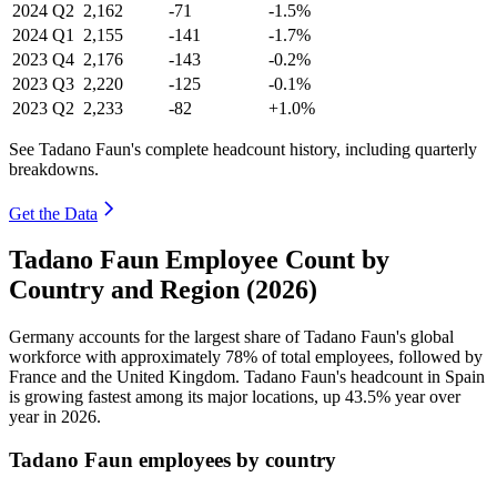
2024
Q2
2,162
-71
-1.5%
2024
Q1
2,155
-141
-1.7%
2023
Q4
2,176
-143
-0.2%
2023
Q3
2,220
-125
-0.1%
2023
Q2
2,233
-82
+1.0%
See Tadano Faun's complete headcount history, including quarterly
breakdowns.
Get the Data
Tadano Faun Employee Count by
Country and Region (2026)
Germany accounts for the largest share of Tadano Faun's global
workforce with approximately
78%
of total employees, followed by
France and the United Kingdom. Tadano Faun's headcount in Spain
is growing fastest among its major locations, up
43.5%
year over
year in
2026
.
Tadano Faun employees by country