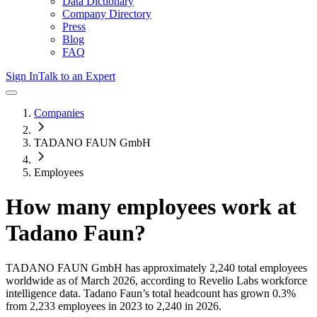
Data Dictionary
Company Directory
Press
Blog
FAQ
Sign In
Talk to an Expert
Companies
TADANO FAUN GmbH
Employees
How many employees work at
Tadano Faun
?
TADANO FAUN GmbH
has approximately
2,240
total employees
worldwide as of
March 2026
, according to Revelio Labs workforce
intelligence data.
Tadano Faun
’s total headcount has
grown
0.3%
from 2,233 employees in 2023 to 2,240 in 2026
.