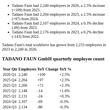
Tadano Faun
had
2,240
employees in
2026
, a
2.5
%
increase
(
+
109
)
from
2025
.
Tadano Faun
had
2,204
employees in
2025
, a
2.5
%
increase
(
+
97
)
from
2024
.
Tadano Faun
had
2,107
employees in
2024
, a
0.3
%
decline
(
-
69
)
from
2023
.
Tadano Faun
had
2,176
employees in
2023
, a
0.2
%
decline
(
-
143
)
from
2022
.
Tadano Faun's total workforce has grown from
2,233
employees in
2023
to
2,240
in
2026
.
TADANO FAUN GmbH quarterly employee count
Year
Qtr
Employees
YoY Change
YoY %
2026
Q1
2,240
+109
+2.5%
2025
Q4
2,204
+97
+2.5%
2025
Q3
2,206
+72
+2.3%
2025
Q2
2,148
-14
+1.6%
2025
Q1
2,131
-24
+0.3%
2024
Q4
2,107
-69
-0.3%
2024
Q3
2,134
-86
-0.3%