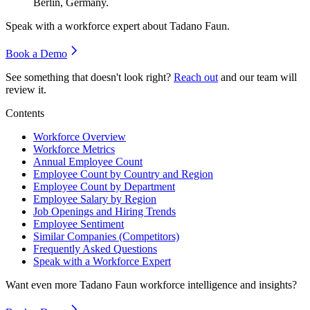
Berlin, Germany.
Speak with a workforce expert about
Tadano Faun
.
Book a Demo
See something that doesn't look right?
Reach out
and our team will
review it.
Contents
Workforce Overview
Workforce Metrics
Annual Employee Count
Employee Count by Country and Region
Employee Count by Department
Employee Salary by Region
Job Openings and Hiring Trends
Employee Sentiment
Similar Companies (Competitors)
Frequently Asked Questions
Speak with a Workforce Expert
Want even more
Tadano Faun
workforce intelligence and insights?