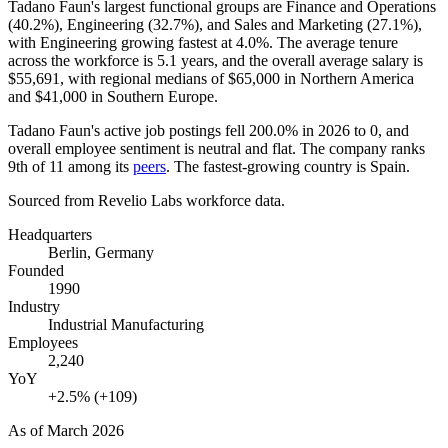
Tadano Faun's largest functional groups are Finance and Operations
(
40.2%
), Engineering (
32.7%
), and Sales and Marketing (
27.1%
),
with Engineering growing fastest at
4.0%
. The average tenure
across the workforce is
5.1 years
, and the overall average salary is
$55,691,
with regional medians of
$65,000
in Northern America
and
$41,000
in Southern Europe.
Tadano Faun's active job postings fell
200.0%
in
2026
to
0
, and
overall employee sentiment is neutral and flat. The company ranks
9th of
11
among its
peers
. The fastest-growing country is Spain.
Sourced from Revelio Labs workforce data.
Headquarters
Berlin, Germany
Founded
1990
Industry
Industrial Manufacturing
Employees
2,240
YoY
+2.5% (+109)
As of
March 2026