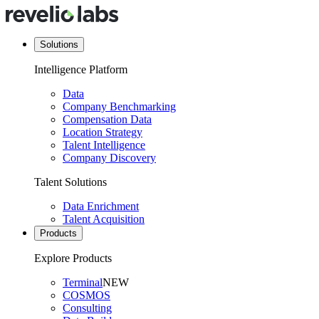
Solutions
Intelligence Platform
Data
Company Benchmarking
Compensation Data
Location Strategy
Talent Intelligence
Company Discovery
Talent Solutions
Data Enrichment
Talent Acquisition
Products
Explore Products
Terminal
NEW
COSMOS
Consulting