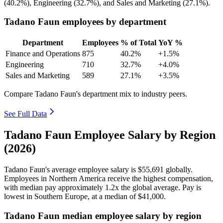
(
40.2%
), Engineering (
32.7%
), and Sales and Marketing (
27.1%
).
Tadano Faun employees by department
Department
Employees
% of Total
YoY %
Finance and Operations
875
40.2%
+1.5%
Engineering
710
32.7%
+4.0%
Sales and Marketing
589
27.1%
+3.5%
Compare Tadano Faun's department mix to industry peers.
See Full Data
Tadano Faun Employee Salary by Region
(2026)
Tadano Faun's average employee salary is
$55,691
globally.
Employees in Northern America receive the highest compensation,
with median pay approximately
1
.2x the global average. Pay is
lowest in Southern Europe, at a median of
$41,000
.
Tadano Faun median employee salary by region