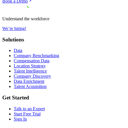
Book a Demo
Understand the workforce
We’re hiring!
Solutions
Data
Company Benchmarking
Compensation Data
Location Strategy
Talent Intelligence
Company Discovery
Data Enrichment
Talent Acquisition
Get Started
Talk to an Expert
Start Free Trial
Sign In