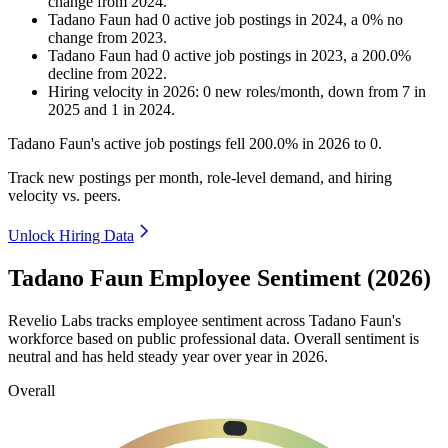
change
from
2024
.
Tadano Faun
had
0
active job postings in
2024
, a
0
%
no
change
from
2023
.
Tadano Faun
had
0
active job postings in
2023
, a
200.0
%
decline
from
2022
.
Hiring velocity
in
2026
:
0
new roles/month
,
down
from
7
in
2025
and
1
in
2024
.
Tadano Faun's active job postings fell
200.0%
in
2026
to
0
.
Track new postings per month, role-level demand, and hiring
velocity vs. peers.
Unlock Hiring Data
Tadano Faun Employee Sentiment (2026)
Revelio Labs tracks employee sentiment across Tadano Faun's
workforce based on public professional data. Overall sentiment is
neutral and has held steady year over year in
2026
.
Overall