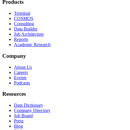
Products
Terminal
COSMOS
Consulting
Data Builder
Job Architecture
Reports
Academic Research
Company
About Us
Careers
Events
Podcasts
Resources
Data Dictionary
Company Directory
Job Board
Press
Blog