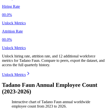
Hiring Rate
00.0%
Unlock Metrics
Attrition Rate
00.0%
Unlock Metrics
Unlock hiring rate, attrition rate, and 12 additional workforce
metrics for
Tadano Faun
.
Compare to peers, export the dataset, and
access the full quarterly history.
Unlock Metrics
Tadano Faun Annual Employee Count
(2023-2026)
Interactive chart of
Tadano Faun
annual worldwide
employee count from
2023
to
2026
.