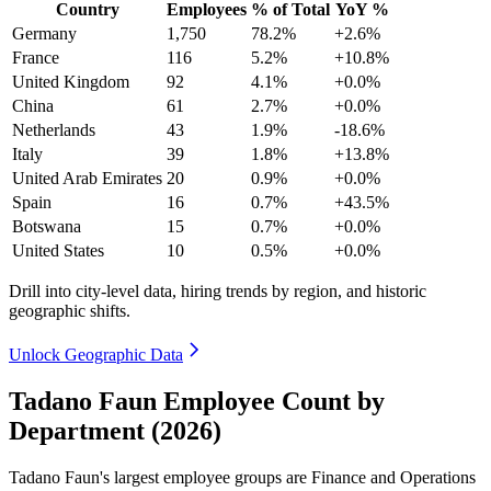
Country
Employees
% of Total
YoY %
Germany
1,750
78.2%
+2.6%
France
116
5.2%
+10.8%
United Kingdom
92
4.1%
+0.0%
China
61
2.7%
+0.0%
Netherlands
43
1.9%
-18.6%
Italy
39
1.8%
+13.8%
United Arab Emirates
20
0.9%
+0.0%
Spain
16
0.7%
+43.5%
Botswana
15
0.7%
+0.0%
United States
10
0.5%
+0.0%
Drill into city-level data, hiring trends by region, and historic
geographic shifts.
Unlock Geographic Data
Tadano Faun Employee Count by
Department (2026)
Tadano Faun's largest employee groups are Finance and Operations