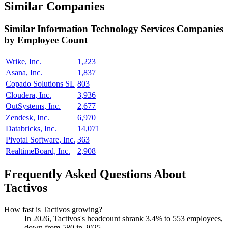
Similar Companies
Similar
Information Technology Services
Companies
by Employee Count
Wrike, Inc.
1,223
Asana, Inc.
1,837
Copado Solutions SL
803
Cloudera, Inc.
3,936
OutSystems, Inc.
2,677
Zendesk, Inc.
6,970
Databricks, Inc.
14,071
Pivotal Software, Inc.
363
RealtimeBoard, Inc.
2,908
Frequently Asked Questions About
Tactivos
How fast is Tactivos growing?
In
2026
, Tactivos's headcount shrank
3.4%
to
553
employees,
down from
580
in
2025
.