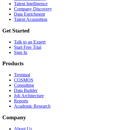
Talent Intelligence
Company Discovery
Data Enrichment
Talent Acquisition
Get Started
Talk to an Expert
Start Free Trial
Sign In
Products
Terminal
COSMOS
Consulting
Data Builder
Job Architecture
Reports
Academic Research
Company
About Us