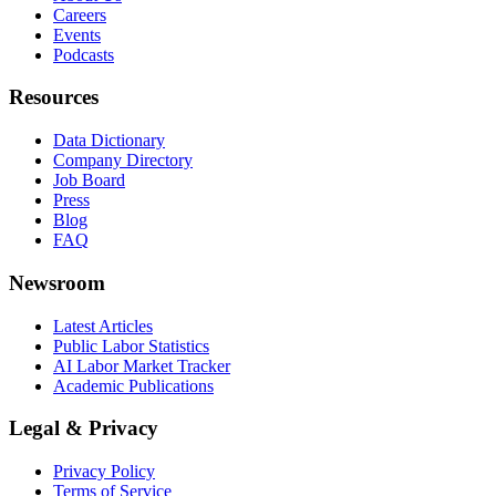
Careers
Events
Podcasts
Resources
Data Dictionary
Company Directory
Job Board
Press
Blog
FAQ
Newsroom
Latest Articles
Public Labor Statistics
AI Labor Market Tracker
Academic Publications
Legal & Privacy
Privacy Policy
Terms of Service