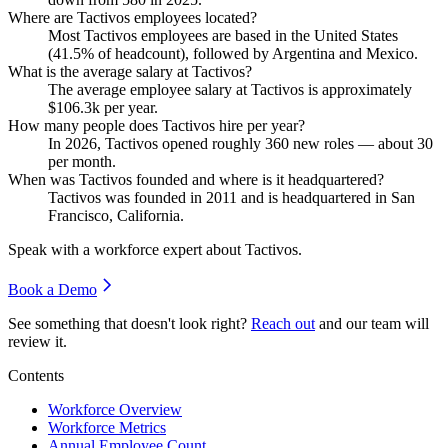
Where are Tactivos employees located?
Most Tactivos employees are based in the United States
(
41.5%
of headcount), followed by Argentina and Mexico.
What is the average salary at Tactivos?
The average employee salary at Tactivos is approximately
$106.3
k per year.
How many people does Tactivos hire per year?
In
2026
, Tactivos opened roughly
360
new roles — about
30
per month.
When was Tactivos founded and where is it headquartered?
Tactivos was founded in
2011
and is headquartered in San
Francisco, California.
Speak with a workforce expert about
Tactivos
.
Book a Demo
See something that doesn't look right?
Reach out
and our team will
review it.
Contents
Workforce Overview
Workforce Metrics
Annual Employee Count