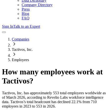
Data Dictionary
Company Directory
Press
Blog
FAQ
Sign In
Talk to an Expert
Companies
Tactivos, Inc.
Employees
How many employees work at
Tactivos
?
Tactivos, Inc.
has approximately
553
total employees worldwide as
of
March 2026
, according to Revelio Labs workforce intelligence
data.
Tactivos
’s total headcount has
declined
22.1%
from 710
employees in 2023 to 553 in 2026
.