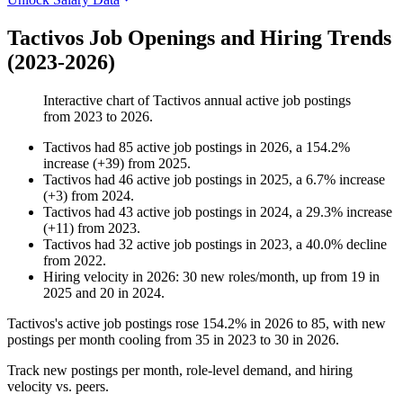
Tactivos Job Openings and Hiring Trends
(2023-2026)
Interactive chart of
Tactivos
annual active job postings
from
2023
to
2026
.
Tactivos
had
85
active job postings in
2026
, a
154.2
%
increase
(
+
39
)
from
2025
.
Tactivos
had
46
active job postings in
2025
, a
6.7
%
increase
(
+
3
)
from
2024
.
Tactivos
had
43
active job postings in
2024
, a
29.3
%
increase
(
+
11
)
from
2023
.
Tactivos
had
32
active job postings in
2023
, a
40.0
%
decline
from
2022
.
Hiring velocity
in
2026
:
30
new roles/month
,
up
from
19
in
2025
and
20
in
2024
.
Tactivos's active job postings rose
154.2%
in
2026
to
85
, with new
postings per month cooling from
35
in
2023
to
30
in
2026
.
Track new postings per month, role-level demand, and hiring
velocity vs. peers.