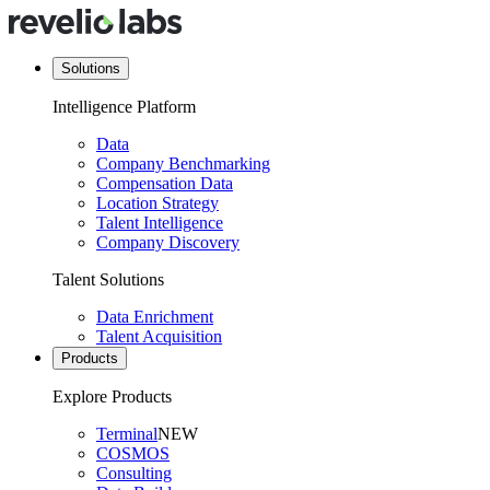
Solutions
Intelligence Platform
Data
Company Benchmarking
Compensation Data
Location Strategy
Talent Intelligence
Company Discovery
Talent Solutions
Data Enrichment
Talent Acquisition
Products
Explore Products
Terminal
NEW
COSMOS
Consulting