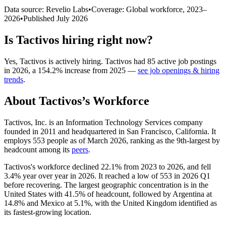
Data source: Revelio Labs
•
Coverage: Global workforce,
2023
–
2026
•
Published
July 2026
Is
Tactivos
hiring right now?
Yes
,
Tactivos
is
actively
hiring.
Tactivos
had
85
active job postings
in
2026
, a
154.2
%
increase
from
2025
—
see job openings & hiring
trends
.
About
Tactivos
’s Workforce
Tactivos, Inc. is an Information Technology Services company
founded in
2011
and headquartered in San Francisco, California. It
employs
553
people as of March
2026
, ranking as the 9th-largest by
headcount among its
peers
.
Tactivos's workforce declined
22.1%
from
2023
to
2026
, and fell
3.4%
year over year in
2026
. It reached a low of
553
in
2026
Q1
before recovering. The largest geographic concentration is in the
United States with
41.5%
of headcount, followed by Argentina at
14.8%
and Mexico at
5.1%
, with the United Kingdom identified as
its fastest-growing location.