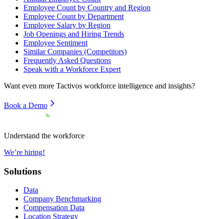
Employee Count by Country and Region
Employee Count by Department
Employee Salary by Region
Job Openings and Hiring Trends
Employee Sentiment
Similar Companies (Competitors)
Frequently Asked Questions
Speak with a Workforce Expert
Want even more
Tactivos
workforce intelligence and insights?
Book a Demo
Understand the workforce
We’re hiring!
Solutions
Data
Company Benchmarking
Compensation Data
Location Strategy