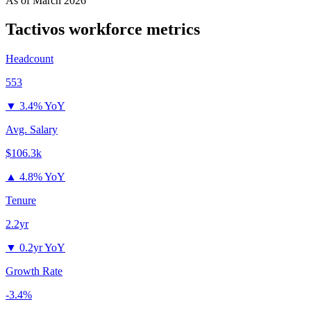
As of
March 2026
Tactivos
workforce metrics
Headcount
553
▼
3.4% YoY
Avg. Salary
$106.3k
▲
4.8% YoY
Tenure
2.2yr
▼
0.2yr YoY
Growth Rate
-3.4%