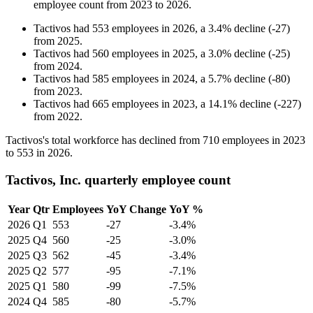
employee count from
2023
to
2026
.
Tactivos
had
553
employees in
2026
, a
3.4
%
decline
(
-
27
)
from
2025
.
Tactivos
had
560
employees in
2025
, a
3.0
%
decline
(
-
25
)
from
2024
.
Tactivos
had
585
employees in
2024
, a
5.7
%
decline
(
-
80
)
from
2023
.
Tactivos
had
665
employees in
2023
, a
14.1
%
decline
(
-
227
)
from
2022
.
Tactivos's total workforce has declined from
710
employees in
2023
to
553
in
2026
.
Tactivos, Inc. quarterly employee count
Year
Qtr
Employees
YoY Change
YoY %
2026
Q1
553
-27
-3.4%
2025
Q4
560
-25
-3.0%
2025
Q3
562
-45
-3.4%
2025
Q2
577
-95
-7.1%
2025
Q1
580
-99
-7.5%
2024
Q4
585
-80
-5.7%