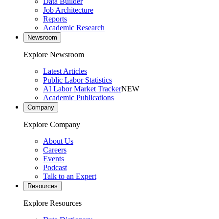
Data Builder
Job Architecture
Reports
Academic Research
Newsroom
Explore Newsroom
Latest Articles
Public Labor Statistics
AI Labor Market Tracker
NEW
Academic Publications
Company
Explore Company
About Us
Careers
Events
Podcast
Talk to an Expert
Resources
Explore Resources