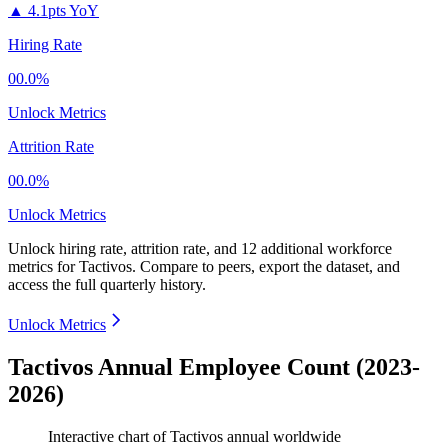
▲
4.1pts YoY
Hiring Rate
00.0%
Unlock Metrics
Attrition Rate
00.0%
Unlock Metrics
Unlock hiring rate, attrition rate, and 12 additional workforce
metrics for
Tactivos
.
Compare to peers, export the dataset, and
access the full quarterly history.
Unlock Metrics
Tactivos Annual Employee Count (2023-
2026)
Interactive chart of
Tactivos
annual worldwide