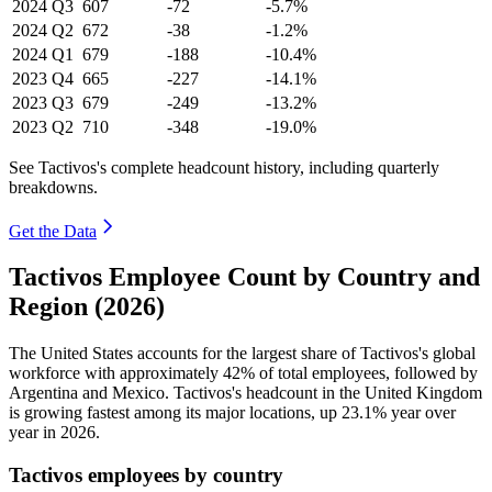
2024
Q3
607
-72
-5.7%
2024
Q2
672
-38
-1.2%
2024
Q1
679
-188
-10.4%
2023
Q4
665
-227
-14.1%
2023
Q3
679
-249
-13.2%
2023
Q2
710
-348
-19.0%
See Tactivos's complete headcount history, including quarterly
breakdowns.
Get the Data
Tactivos Employee Count by Country and
Region (2026)
The United States accounts for the largest share of Tactivos's global
workforce with approximately
42%
of total employees, followed by
Argentina and Mexico. Tactivos's headcount in the United Kingdom
is growing fastest among its major locations, up
23.1%
year over
year in
2026
.
Tactivos employees by country