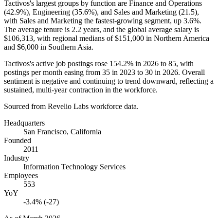
Tactivos's largest groups by function are Finance and Operations
(
42.9%
), Engineering (
35.6%
), and Sales and Marketing (
21.5
),
with Sales and Marketing the fastest-growing segment, up
3.6%
.
The average tenure is
2.2 years
, and the global average salary is
$106,313,
with regional medians of
$151,000
in Northern America
and
$6,000
in Southern Asia.
Tactivos's active job postings rose
154.2%
in
2026
to
85
, with
postings per month easing from
35
in
2023
to
30
in
2026
. Overall
sentiment is negative and continuing to trend downward, reflecting a
sustained, multi-year contraction in the workforce.
Sourced from Revelio Labs workforce data.
Headquarters
San Francisco, California
Founded
2011
Industry
Information Technology Services
Employees
553
YoY
-3.4% (-27)