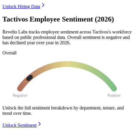
Unlock Hiring Data
Tactivos Employee Sentiment (2026)
Revelio Labs tracks employee sentiment across Tactivos's workforce
based on public professional data. Overall sentiment is negative and
has declined year over year in
2026
.
Overall
Negative
Positive
Unlock the full sentiment breakdown
by department, tenure, and
trend over time.
Unlock Sentiment