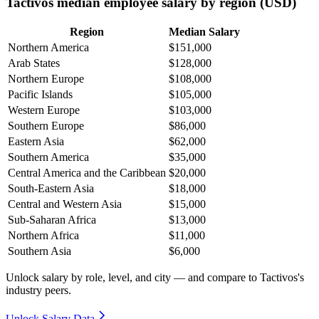
Tactivos median employee salary by region (USD)
Region
Median Salary
Northern America
$151,000
Arab States
$128,000
Northern Europe
$108,000
Pacific Islands
$105,000
Western Europe
$103,000
Southern Europe
$86,000
Eastern Asia
$62,000
Southern America
$35,000
Central America and the Caribbean
$20,000
South-Eastern Asia
$18,000
Central and Western Asia
$15,000
Sub-Saharan Africa
$13,000
Northern Africa
$11,000
Southern Asia
$6,000
Unlock salary by role, level, and city — and compare to Tactivos's
industry peers.
Unlock Salary Data