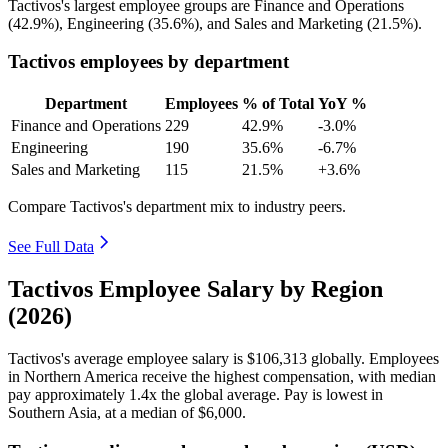
Tactivos's largest employee groups are Finance and Operations
(
42.9%
), Engineering (
35.6%
), and Sales and Marketing (
21.5%
).
Tactivos employees by department
Department
Employees
% of Total
YoY %
Finance and Operations
229
42.9%
-3.0%
Engineering
190
35.6%
-6.7%
Sales and Marketing
115
21.5%
+3.6%
Compare Tactivos's department mix to industry peers.
See Full Data
Tactivos Employee Salary by Region
(2026)
Tactivos's average employee salary is
$106,313
globally. Employees
in Northern America receive the highest compensation, with median
pay approximately
1
.4x the global average. Pay is lowest in
Southern Asia, at a median of
$6,000
.