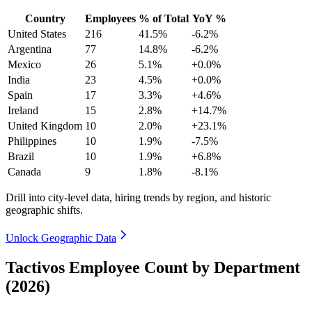
Country
Employees
% of Total
YoY %
United States
216
41.5%
-6.2%
Argentina
77
14.8%
-6.2%
Mexico
26
5.1%
+0.0%
India
23
4.5%
+0.0%
Spain
17
3.3%
+4.6%
Ireland
15
2.8%
+14.7%
United Kingdom
10
2.0%
+23.1%
Philippines
10
1.9%
-7.5%
Brazil
10
1.9%
+6.8%
Canada
9
1.8%
-8.1%
Drill into city-level data, hiring trends by region, and historic
geographic shifts.
Unlock Geographic Data
Tactivos Employee Count by Department
(2026)