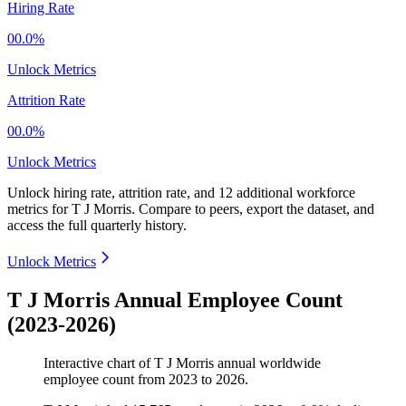
Hiring Rate
00.0%
Unlock Metrics
Attrition Rate
00.0%
Unlock Metrics
Unlock hiring rate, attrition rate, and 12 additional workforce
metrics for
T J Morris
.
Compare to peers, export the dataset, and
access the full quarterly history.
Unlock Metrics
T J Morris Annual Employee Count
(2023-2026)
Interactive chart of
T J Morris
annual worldwide
employee count from
2023
to
2026
.