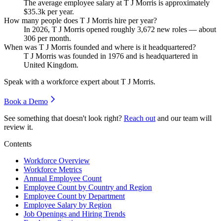
The average employee salary at T J Morris is approximately
$35.3
k per year.
How many people does T J Morris hire per year?
In
2026
, T J Morris opened roughly
3,672
new roles — about
306
per month.
When was T J Morris founded and where is it headquartered?
T J Morris was founded in
1976
and is headquartered in
United Kingdom.
Speak with a workforce expert about
T J Morris
.
Book a Demo
See something that doesn't look right?
Reach out
and our team will
review it.
Contents
Workforce Overview
Workforce Metrics
Annual Employee Count
Employee Count by Country and Region
Employee Count by Department
Employee Salary by Region
Job Openings and Hiring Trends