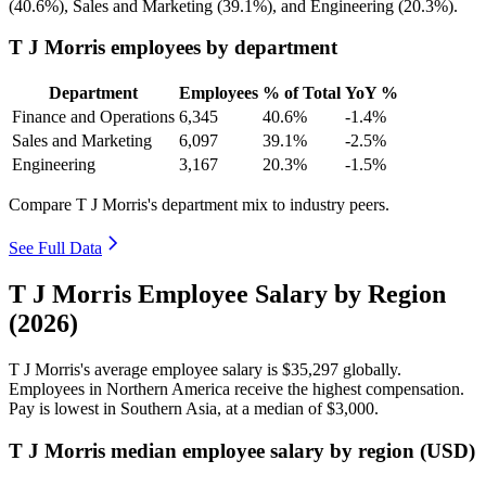
(
40.6%
), Sales and Marketing (
39.1%
), and Engineering (
20.3%
).
T J Morris employees by department
Department
Employees
% of Total
YoY %
Finance and Operations
6,345
40.6%
-1.4%
Sales and Marketing
6,097
39.1%
-2.5%
Engineering
3,167
20.3%
-1.5%
Compare T J Morris's department mix to industry peers.
See Full Data
T J Morris Employee Salary by Region
(2026)
T J Morris's average employee salary is
$35,297
globally.
Employees in Northern America receive the highest compensation.
Pay is lowest in Southern Asia, at a median of
$3,000
.
T J Morris median employee salary by region (USD)