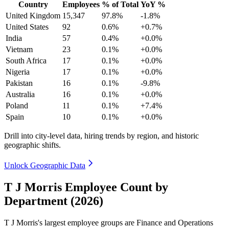
Country
Employees
% of Total
YoY %
United Kingdom
15,347
97.8%
-1.8%
United States
92
0.6%
+0.7%
India
57
0.4%
+0.0%
Vietnam
23
0.1%
+0.0%
South Africa
17
0.1%
+0.0%
Nigeria
17
0.1%
+0.0%
Pakistan
16
0.1%
-9.8%
Australia
16
0.1%
+0.0%
Poland
11
0.1%
+7.4%
Spain
10
0.1%
+0.0%
Drill into city-level data, hiring trends by region, and historic
geographic shifts.
Unlock Geographic Data
T J Morris Employee Count by
Department (2026)
T J Morris's largest employee groups are Finance and Operations