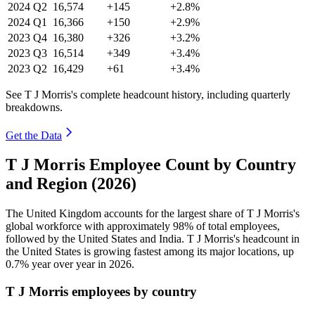
2024
Q2
16,574
+145
+2.8%
2024
Q1
16,366
+150
+2.9%
2023
Q4
16,380
+326
+3.2%
2023
Q3
16,514
+349
+3.4%
2023
Q2
16,429
+61
+3.4%
See T J Morris's complete headcount history, including quarterly
breakdowns.
Get the Data
T J Morris Employee Count by Country
and Region (2026)
The United Kingdom accounts for the largest share of T J Morris's
global workforce with approximately
98%
of total employees,
followed by the United States and India. T J Morris's headcount in
the United States is growing fastest among its major locations, up
0.7%
year over year in
2026
.
T J Morris employees by country