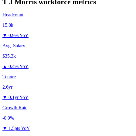
T J Morris
workforce metrics
Headcount
15.8k
▼
0.9% YoY
Avg. Salary
$35.3k
▲
0.4% YoY
Tenure
2.6yr
▼
0.1yr YoY
Growth Rate
-0.9%
▼
1.5pts YoY