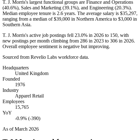
T. J. Morris's largest functional groups are Finance and Operations
(
40.6%
), Sales and Marketing (
39.1%
), and Engineering (
20.3%
).
Median employee tenure is
2.6 years
. The average salary is
$35,297,
ranging from a median of
$39,000
in Northern America to
$3,000
in
Southern Asia.
T. J. Morris's active job postings fell
23.0%
in
2026
to
150
, with
new postings per month climbing from
286
in
2023
to
306
in
2026
.
Overall employee sentiment is negative but improving.
Sourced from Revelio Labs workforce data.
Headquarters
United Kingdom
Founded
1976
Industry
Apparel Retail
Employees
15,765
YoY
-0.9% (-390)
As of
March 2026