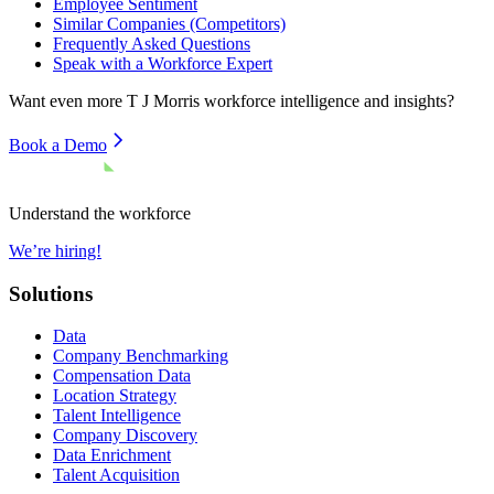
Employee Sentiment
Similar Companies (Competitors)
Frequently Asked Questions
Speak with a Workforce Expert
Want even more
T J Morris
workforce intelligence and insights?
Book a Demo
Understand the workforce
We’re hiring!
Solutions
Data
Company Benchmarking
Compensation Data
Location Strategy
Talent Intelligence
Company Discovery
Data Enrichment
Talent Acquisition