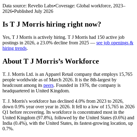
Data source: Revelio Labs
•
Coverage: Global workforce,
2023
–
2026
•
Published
July 2026
Is
T J Morris
hiring right now?
Yes
,
T J Morris
is
actively
hiring.
T J Morris
had
150
active job
postings in
2026
, a
23.0
%
decline
from
2025
—
see job openings &
hiring trends
.
About
T J Morris
’s Workforce
T. J. Morris Ltd. is an Apparel Retail company that employs
15,765
people worldwide as of March
2026
. It is the 8th-largest by
headcount among its
peers
. Founded in
1976
, the company is
headquartered in United Kingdom.
T. J. Morris's workforce has declined
4.0%
from
2023
to
2026
,
down
0.9%
year over year in
2026
. It fell to a low of
15,765
in
2026
Q1 before recovering. Its workforce is concentrated most in the
United Kingdom (
97.8%
), followed by the United States (
0.6%
) and
India (
0.4%
), with the United States, its fastest-growing location, up
0.7%
.