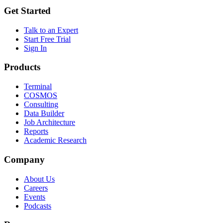
Get Started
Talk to an Expert
Start Free Trial
Sign In
Products
Terminal
COSMOS
Consulting
Data Builder
Job Architecture
Reports
Academic Research
Company
About Us
Careers
Events
Podcasts