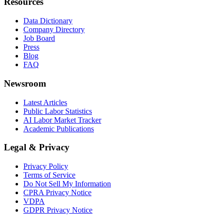
Resources
Data Dictionary
Company Directory
Job Board
Press
Blog
FAQ
Newsroom
Latest Articles
Public Labor Statistics
AI Labor Market Tracker
Academic Publications
Legal & Privacy
Privacy Policy
Terms of Service
Do Not Sell My Information
CPRA Privacy Notice
VDPA
GDPR Privacy Notice