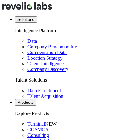
Solutions
Intelligence Platform
Data
Company Benchmarking
Compensation Data
Location Strategy
Talent Intelligence
Company Discovery
Talent Solutions
Data Enrichment
Talent Acquisition
Products
Explore Products
Terminal
NEW
COSMOS
Consulting