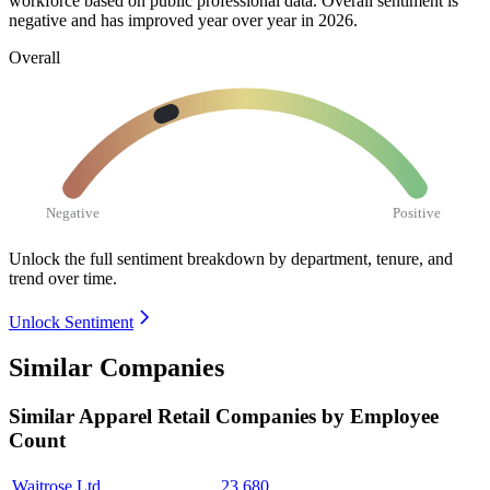
workforce based on public professional data. Overall sentiment is
negative and has improved year over year in
2026
.
Overall
Negative
Positive
Unlock the full sentiment breakdown
by department, tenure, and
trend over time.
Unlock Sentiment
Similar Companies
Similar
Apparel Retail
Companies by Employee
Count
Waitrose Ltd.
23,680