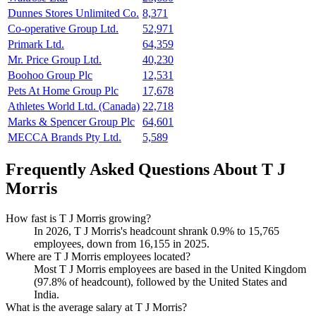
Dunnes Stores Unlimited Co.
8,371
Co-operative Group Ltd.
52,971
Primark Ltd.
64,359
Mr. Price Group Ltd.
40,230
Boohoo Group Plc
12,531
Pets At Home Group Plc
17,678
Athletes World Ltd. (Canada)
22,718
Marks & Spencer Group Plc
64,601
MECCA Brands Pty Ltd.
5,589
Frequently Asked Questions About T J
Morris
How fast is T J Morris growing?
In
2026
, T J Morris's headcount shrank
0.9%
to
15,765
employees, down from
16,155
in
2025
.
Where are T J Morris employees located?
Most T J Morris employees are based in the United Kingdom
(
97.8%
of headcount), followed by the United States and
India.
What is the average salary at T J Morris?