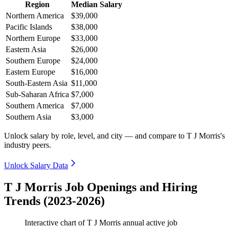
Region
Median Salary
Northern America
$39,000
Pacific Islands
$38,000
Northern Europe
$33,000
Eastern Asia
$26,000
Southern Europe
$24,000
Eastern Europe
$16,000
South-Eastern Asia
$11,000
Sub-Saharan Africa
$7,000
Southern America
$7,000
Southern Asia
$3,000
Unlock salary by role, level, and city — and compare to T J Morris's
industry peers.
Unlock Salary Data
T J Morris Job Openings and Hiring
Trends (2023-2026)
Interactive chart of
T J Morris
annual active job