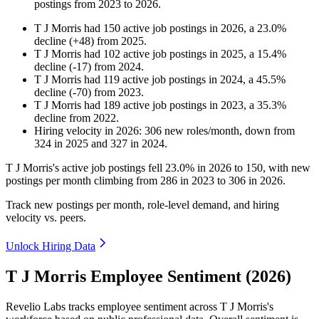
postings from
2023
to
2026
.
T J Morris
had
150
active job postings in
2026
, a
23.0
%
decline
(
+
48
)
from
2025
.
T J Morris
had
102
active job postings in
2025
, a
15.4
%
decline
(
-
17
)
from
2024
.
T J Morris
had
119
active job postings in
2024
, a
45.5
%
decline
(
-
70
)
from
2023
.
T J Morris
had
189
active job postings in
2023
, a
35.3
%
decline
from
2022
.
Hiring velocity
in
2026
:
306
new roles/month
,
down
from
324
in
2025
and
327
in
2024
.
T J Morris's active job postings fell
23.0%
in
2026
to
150
, with new
postings per month climbing from
286
in
2023
to
306
in
2026
.
Track new postings per month, role-level demand, and hiring
velocity vs. peers.
Unlock Hiring Data
T J Morris Employee Sentiment (2026)
Revelio Labs tracks employee sentiment across T J Morris's