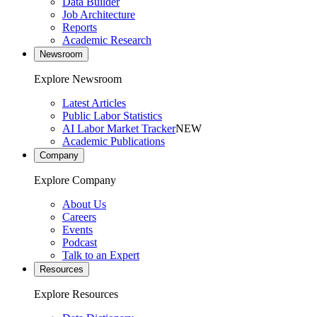
Data Builder
Job Architecture
Reports
Academic Research
Newsroom
Explore Newsroom
Latest Articles
Public Labor Statistics
AI Labor Market Tracker
NEW
Academic Publications
Company
Explore Company
About Us
Careers
Events
Podcast
Talk to an Expert
Resources
Explore Resources