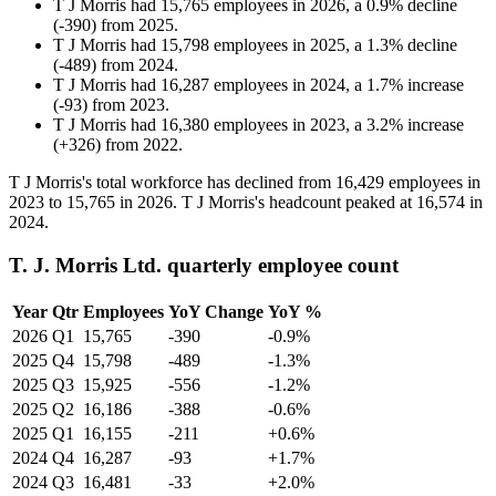
T J Morris
had
15,765
employees in
2026
, a
0.9
%
decline
(
-
390
)
from
2025
.
T J Morris
had
15,798
employees in
2025
, a
1.3
%
decline
(
-
489
)
from
2024
.
T J Morris
had
16,287
employees in
2024
, a
1.7
%
increase
(
-
93
)
from
2023
.
T J Morris
had
16,380
employees in
2023
, a
3.2
%
increase
(
+
326
)
from
2022
.
T J Morris's total workforce has declined from
16,429
employees in
2023
to
15,765
in
2026
. T J Morris's headcount peaked at
16,574
in
2024
.
T. J. Morris Ltd. quarterly employee count
Year
Qtr
Employees
YoY Change
YoY %
2026
Q1
15,765
-390
-0.9%
2025
Q4
15,798
-489
-1.3%
2025
Q3
15,925
-556
-1.2%
2025
Q2
16,186
-388
-0.6%
2025
Q1
16,155
-211
+0.6%
2024
Q4
16,287
-93
+1.7%
2024
Q3
16,481
-33
+2.0%