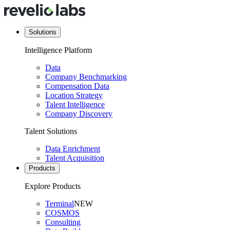
Solutions
Intelligence Platform
Data
Company Benchmarking
Compensation Data
Location Strategy
Talent Intelligence
Company Discovery
Talent Solutions
Data Enrichment
Talent Acquisition
Products
Explore Products
Terminal
NEW
COSMOS
Consulting