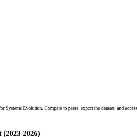
 for
Systems Evolution
.
Compare to peers, export the dataset, and access 
 (2023-2026)