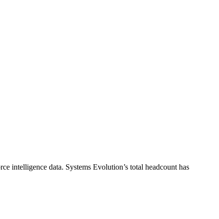
ce intelligence data.
Systems Evolution
’s total headcount has