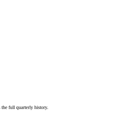
the full quarterly history.