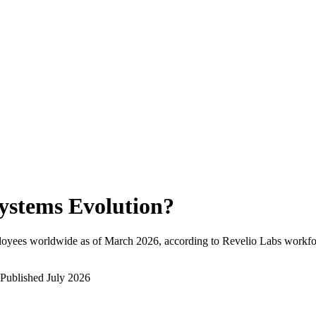
ystems Evolution
?
loyees worldwide as of
March 2026
, according to Revelio Labs workfor
Published
July 2026