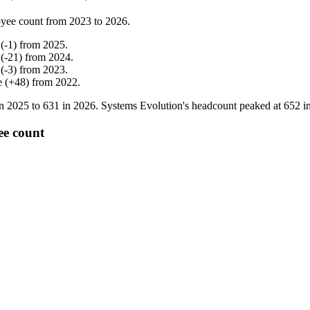
yee count from
2023
to
2026
.
(
-
1
)
from
2025
.
(
-
21
)
from
2024
.
(
-
3
)
from
2023
.
e
(
+
48
)
from
2022
.
in
2025
to
631
in
2026
. Systems Evolution's headcount peaked at
652
i
ee count