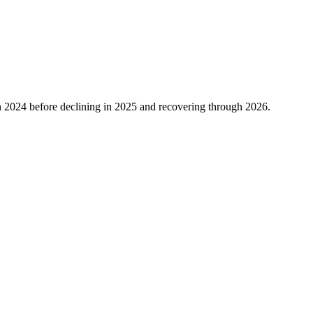
n
2024
before declining in
2025
and recovering through
2026
.