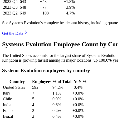
2023
Q4
643
+48
+1.8%
2023
Q3
648
+77
+3.9%
2023
Q2
649
+108
+4.7%
See Systems Evolution's complete headcount history, including quart
Get the Data
Systems Evolution Employee Count by Cou
The United States accounts for the largest share of Systems Evolutio
Kingdom is growing fastest among its major locations, up
100.0%
yea
Systems Evolution employees by country
Country
Employees
% of Total
YoY %
United States
592
94.2%
-0.4%
Italy
7
1.1%
+0.0%
Chile
5
0.9%
+0.0%
India
4
0.6%
+0.0%
France
2
0.4%
+0.0%
Brazil
2
0.4%
+0.0%