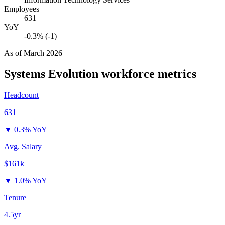
Employees
631
YoY
-0.3% (-1)
As of
March 2026
Systems Evolution
workforce metrics
Headcount
631
▼
0.3% YoY
Avg. Salary
$161k
▼
1.0% YoY
Tenure
4.5yr