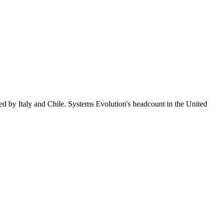
ed by Italy and Chile. Systems Evolution's headcount in the United