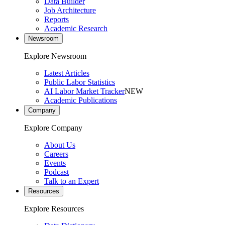
Data Builder
Job Architecture
Reports
Academic Research
Newsroom
Explore Newsroom
Latest Articles
Public Labor Statistics
AI Labor Market Tracker
NEW
Academic Publications
Company
Explore Company
About Us
Careers
Events
Podcast
Talk to an Expert
Resources
Explore Resources