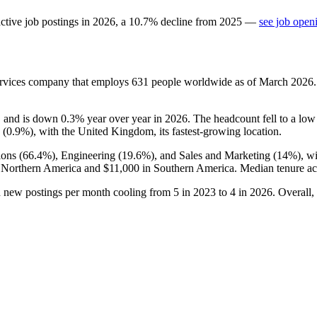
ctive job postings in
2026
, a
10.7
%
decline
from
2025
—
see job open
ervices company that employs
631
people worldwide as of March
2026
, and is down
0.3%
year over year in
2026
. The headcount fell to a lo
 (
0.9%
), with the United Kingdom, its fastest-growing location.
ions (
66.4%
), Engineering (
19.6%
), and Sales and Marketing (
14%
), w
 Northern America and
$11,000
in Southern America. Median tenure ac
h new postings per month cooling from
5
in
2023
to
4
in
2026
. Overall