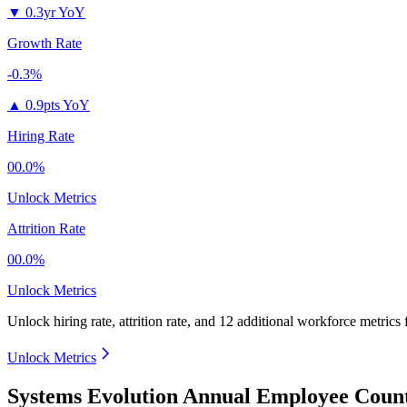
▼
0.3yr YoY
Growth Rate
-0.3%
▲
0.9pts YoY
Hiring Rate
00.0%
Unlock Metrics
Attrition Rate
00.0%
Unlock Metrics
Unlock hiring rate, attrition rate, and 12 additional workforce metrics
Unlock Metrics
Systems Evolution Annual Employee Count