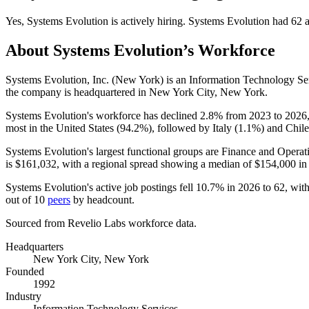
Yes
,
Systems Evolution
is
actively
hiring.
Systems Evolution
had
62
a
About
Systems Evolution
’s Workforce
Systems Evolution, Inc. (New York) is an Information Technology S
the company is headquartered in New York City, New York.
Systems Evolution's workforce has declined
2.8%
from
2023
to
2026
most in the United States (
94.2%
), followed by Italy (
1.1%
) and Chile
Systems Evolution's largest functional groups are Finance and Operat
is
$161,032,
with a regional spread showing a median of
$154,000
in
Systems Evolution's active job postings fell
10.7%
in
2026
to
62
, wit
out of
10
peers
by headcount.
Sourced from Revelio Labs workforce data.
Headquarters
New York City, New York
Founded
1992
Industry
Information Technology Services