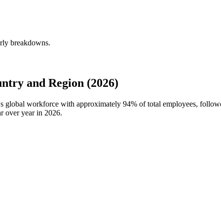
erly breakdowns.
ntry and Region (2026)
n's global workforce with approximately
94%
of total employees, follow
r over year in
2026
.