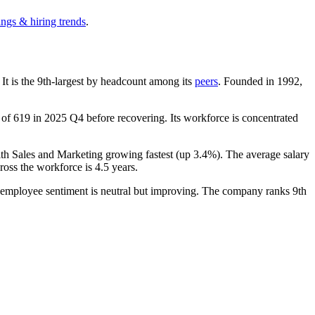
ings & hiring trends
.
. It is the 9th-largest by headcount among its
peers
. Founded in
1992
,
w of
619
in
2025
Q4 before recovering. Its workforce is concentrated
ith Sales and Marketing growing fastest (up
3.4%
). The average salary
ross the workforce is
4.5 years
.
, employee sentiment is neutral but improving. The company ranks 9th