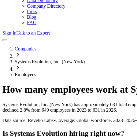
Data Dictionary
Company Directory
Press
Blog
FAQ
Sign In
Talk to an Expert
Companies
Systems Evolution, Inc. (New York)
Employees
How many employees work at
S
Systems Evolution, Inc. (New York)
has approximately
631
total emp
declined
2.8%
from 649 employees in 2023 to 631 in 2026
.
Data source: Revelio Labs
•
Coverage: Global workforce,
2023
–
2026
•
Is
Systems Evolution
hiring right now?