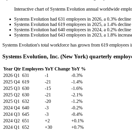
Interactive chart of
Systems Evolution
annual worldwide emplo
Systems Evolution
had
631
employees in
2026
, a
0.3
%
decline
Systems Evolution
had
619
employees in
2025
, a
1.4
%
decline
Systems Evolution
had
640
employees in
2024
, a
0.2
%
decline
Systems Evolution
had
643
employees in
2023
, a
1.8
%
increas
Systems Evolution's total workforce has grown from
619
employees 
Systems Evolution, Inc. (New York) quarterly employ
Year
Qtr
Employees
YoY Change
YoY %
2026
Q1
631
-1
-0.3%
2025
Q4
619
-21
-1.4%
2025
Q3
630
-15
-1.6%
2025
Q2
630
-21
-2.1%
2025
Q1
632
-20
-1.2%
2024
Q4
640
-3
-0.2%
2024
Q3
645
-3
-0.4%
2024
Q2
651
+2
+0.1%
2024
Q1
652
+30
+0.7%