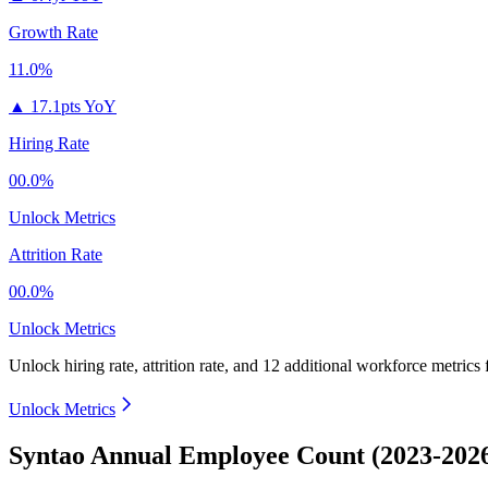
Growth Rate
11.0%
▲
17.1pts YoY
Hiring Rate
00.0%
Unlock Metrics
Attrition Rate
00.0%
Unlock Metrics
Unlock hiring rate, attrition rate, and 12 additional workforce metrics
Unlock Metrics
Syntao Annual Employee Count (2023-202