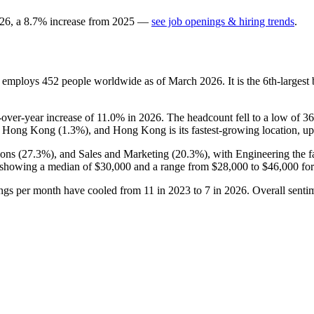
26
, a
8.7
%
increase
from
2025
—
see job openings & hiring trends
.
t employs
452
people worldwide as of March
2026
. It is the 6th-large
r-over-year increase of
11.0%
in
2026
. The headcount fell to a low of
36
d Hong Kong (
1.3%
), and Hong Kong is its fastest-growing location, u
ons (
27.3%
), and Sales and Marketing (
20.3%
), with Engineering the 
 showing a median of
$30,000
and a range from
$28,000
to
$46,000
for
ings per month have cooled from
11
in
2023
to
7
in
2026
. Overall sent