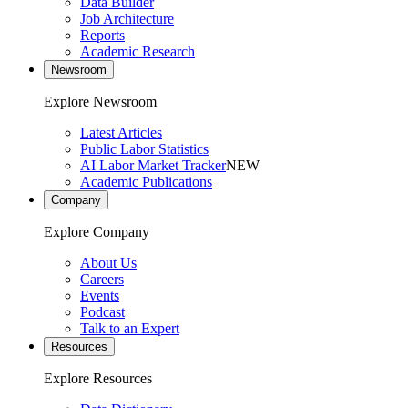
Data Builder
Job Architecture
Reports
Academic Research
Newsroom
Explore Newsroom
Latest Articles
Public Labor Statistics
AI Labor Market Tracker
NEW
Academic Publications
Company
Explore Company
About Us
Careers
Events
Podcast
Talk to an Expert
Resources
Explore Resources