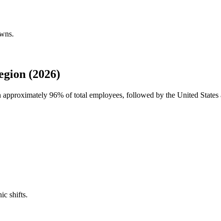
owns.
gion (2026)
th approximately
96%
of total employees, followed by the United Stat
ic shifts.