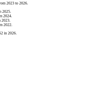
from
2023
to
2026
.
om
2025
.
om
2024
.
m
2023
.
om
2022
.
52
in
2026
.