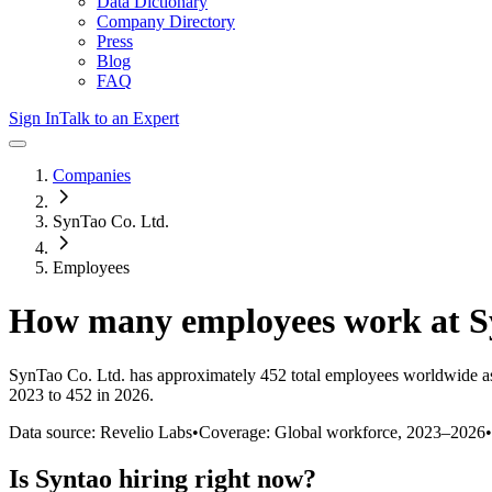
Data Dictionary
Company Directory
Press
Blog
FAQ
Sign In
Talk to an Expert
Companies
SynTao Co. Ltd.
Employees
How many employees work at
S
SynTao Co. Ltd.
has approximately
452
total employees worldwide a
2023 to 452 in 2026
.
Data source: Revelio Labs
•
Coverage: Global workforce,
2023
–
2026
•
Is
Syntao
hiring right now?