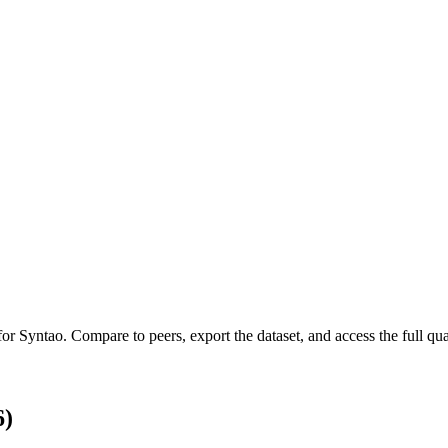
 for
Syntao
.
Compare to peers, export the dataset, and access the full quar
6)