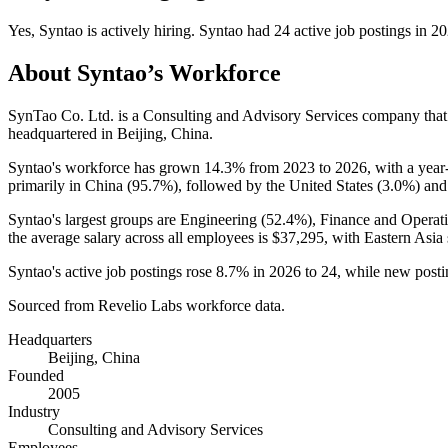
Yes
,
Syntao
is
actively
hiring.
Syntao
had
24
active job postings in
20
About
Syntao
’s Workforce
SynTao Co. Ltd. is a Consulting and Advisory Services company tha
headquartered in Beijing, China.
Syntao's workforce has grown
14.3%
from
2023
to
2026
, with a yea
primarily in China (
95.7%
), followed by the United States (
3.0%
) an
Syntao's largest groups are Engineering (
52.4%
), Finance and Operati
the average salary across all employees is
$37,295,
with Eastern Asia
Syntao's active job postings rose
8.7%
in
2026
to
24
, while new post
Sourced from Revelio Labs workforce data.
Headquarters
Beijing, China
Founded
2005
Industry
Consulting and Advisory Services
Employees