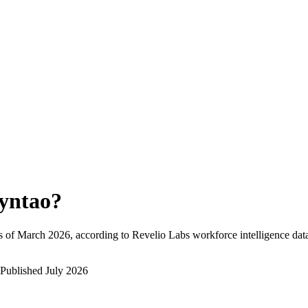
yntao
?
s of
March 2026
, according to Revelio Labs workforce intelligence dat
Published
July 2026