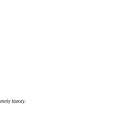
terly history.