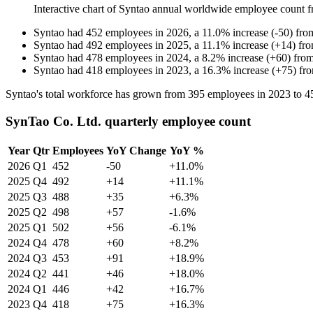
Interactive chart of
Syntao
annual worldwide employee count 
Syntao
had
452
employees in
2026
, a
11.0
%
increase
(
-
50
)
fr
Syntao
had
492
employees in
2025
, a
11.1
%
increase
(
+
14
)
fr
Syntao
had
478
employees in
2024
, a
8.2
%
increase
(
+
60
)
fro
Syntao
had
418
employees in
2023
, a
16.3
%
increase
(
+
75
)
fr
Syntao's total workforce has grown from
395
employees in
2023
to
4
SynTao Co. Ltd. quarterly employee count
Year
Qtr
Employees
YoY Change
YoY %
2026
Q1
452
-50
+11.0%
2025
Q4
492
+14
+11.1%
2025
Q3
488
+35
+6.3%
2025
Q2
498
+57
-1.6%
2025
Q1
502
+56
-6.1%
2024
Q4
478
+60
+8.2%
2024
Q3
453
+91
+18.9%
2024
Q2
441
+46
+18.0%
2024
Q1
446
+42
+16.7%
2023
Q4
418
+75
+16.3%