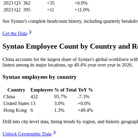
2023
Q3
362
+35
+6.0%
2023
Q2
395
+11
+11.0%
See Syntao's complete headcount history, including quarterly breakd
Get the Data
Syntao Employee Count by Country and Re
China accounts for the largest share of Syntao's global workforce wi
fastest among its major locations, up
49.4%
year over year in
2026
.
Syntao employees by country
Country
Employees
% of Total
YoY %
China
432
95.7%
-7.3%
United States
13
3.0%
+0.0%
Hong Kong
6
1.3%
+49.4%
Drill into city-level data, hiring trends by region, and historic geograph
Unlock Geographic Data