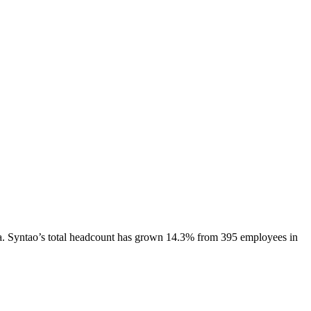
a.
Syntao
’s total headcount has
grown
14.3%
from 395 employees in