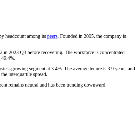
st by headcount among its
peers
. Founded in
2005
, the company is
2
in
2023
Q3 before recovering. The workforce is concentrated
p
49.4%
.
fastest-growing segment at
3.4%
. The average tenure is
3.9 years
, and
 the interquartile spread.
iment remains neutral and has been trending downward.