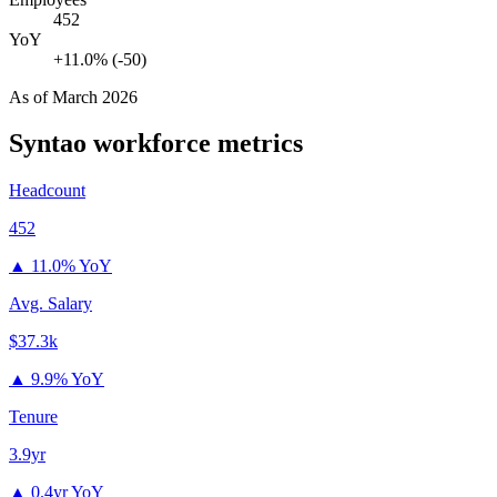
452
YoY
+11.0% (-50)
As of
March 2026
Syntao
workforce metrics
Headcount
452
▲
11.0% YoY
Avg. Salary
$37.3k
▲
9.9% YoY
Tenure
3.9yr
▲
0.4yr YoY