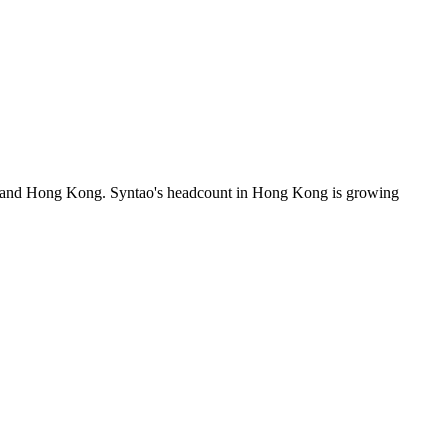
es and Hong Kong. Syntao's headcount in Hong Kong is growing