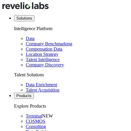
Solutions
Intelligence Platform
Data
Company Benchmarking
Compensation Data
Location Strategy
Talent Intelligence
Company Discovery
Talent Solutions
Data Enrichment
Talent Acquisition
Products
Explore Products
Terminal
NEW
COSMOS
Consulting