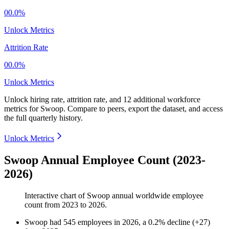
00.0%
Unlock Metrics
Attrition Rate
00.0%
Unlock Metrics
Unlock hiring rate, attrition rate, and 12 additional workforce
metrics for
Swoop
.
Compare to peers, export the dataset, and access
the full quarterly history.
Unlock Metrics
Swoop Annual Employee Count (2023-
2026)
Interactive chart of
Swoop
annual worldwide employee
count from
2023
to
2026
.
Swoop
had
545
employees in
2026
, a
0.2
%
decline
(
+
27
)