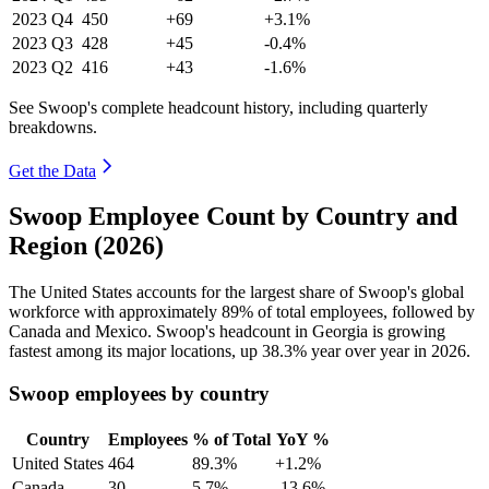
2023
Q4
450
+69
+3.1%
2023
Q3
428
+45
-0.4%
2023
Q2
416
+43
-1.6%
See Swoop's complete headcount history, including quarterly
breakdowns.
Get the Data
Swoop Employee Count by Country and
Region (2026)
The United States accounts for the largest share of Swoop's global
workforce with approximately
89%
of total employees, followed by
Canada and Mexico. Swoop's headcount in Georgia is growing
fastest among its major locations, up
38.3%
year over year in
2026
.
Swoop employees by country
Country
Employees
% of Total
YoY %
United States
464
89.3%
+1.2%
Canada
30
5.7%
-13.6%