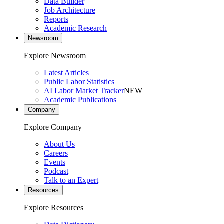
Data Builder
Job Architecture
Reports
Academic Research
Newsroom
Explore Newsroom
Latest Articles
Public Labor Statistics
AI Labor Market Tracker
NEW
Academic Publications
Company
Explore Company
About Us
Careers
Events
Podcast
Talk to an Expert
Resources
Explore Resources