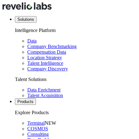
Solutions
Intelligence Platform
Data
Company Benchmarking
Compensation Data
Location Strategy
Talent Intelligence
Company Discovery
Talent Solutions
Data Enrichment
Talent Acquisition
Products
Explore Products
Terminal
NEW
COSMOS
Consulting