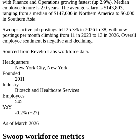
with Finance and Operations growing fastest (up
2.9%
). Median
employee tenure is
2.0 years
. The average salary is
$143,893,
ranging from a median of
$147,000
in Northern America to
$6,000
in Southern Asia.
Swoop's active job postings fell
25.3%
in
2026
to
38
, with new
postings per month climbing from
11
in
2023
to
13
in
2026
. Overall
employee sentiment is negative and declining.
Sourced from Revelio Labs workforce data.
Headquarters
New York City, New York
Founded
2011
Industry
Biotech and Healthcare Services
Employees
545
YoY
-0.2% (+27)
As of
March 2026
Swoop
workforce metrics