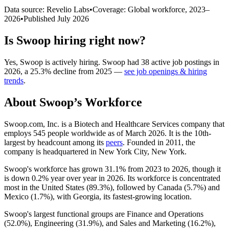
Data source: Revelio Labs
•
Coverage: Global workforce,
2023
–
2026
•
Published
July 2026
Is
Swoop
hiring right now?
Yes
,
Swoop
is
actively
hiring.
Swoop
had
38
active job postings in
2026
, a
25.3
%
decline
from
2025
—
see job openings & hiring
trends
.
About
Swoop
’s Workforce
Swoop.com, Inc. is a Biotech and Healthcare Services company that
employs
545
people worldwide as of March
2026
. It is the 10th-
largest by headcount among its
peers
. Founded in
2011
, the
company is headquartered in New York City, New York.
Swoop's workforce has grown
31.1%
from
2023
to
2026
, though it
is down
0.2%
year over year in
2026
. Its workforce is concentrated
most in the United States (
89.3%
), followed by Canada (
5.7%
) and
Mexico (
1.7%
), with Georgia, its fastest-growing location.
Swoop's largest functional groups are Finance and Operations
(
52.0%
), Engineering (
31.9%
), and Sales and Marketing (
16.2%
),