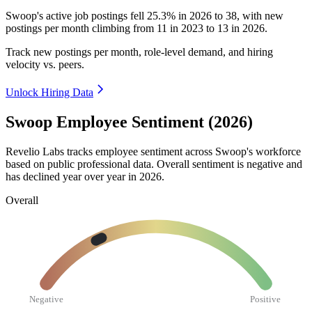
Swoop's active job postings fell
25.3%
in
2026
to
38
, with new
postings per month climbing from
11
in
2023
to
13
in
2026
.
Track new postings per month, role-level demand, and hiring
velocity vs. peers.
Unlock Hiring Data
Swoop Employee Sentiment (2026)
Revelio Labs tracks employee sentiment across Swoop's workforce
based on public professional data. Overall sentiment is negative and
has declined year over year in
2026
.
Overall
Negative
Positive