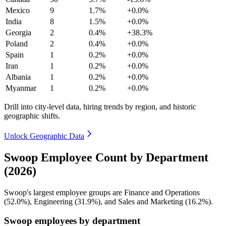
Mexico
9
1.7%
+0.0%
India
8
1.5%
+0.0%
Georgia
2
0.4%
+38.3%
Poland
2
0.4%
+0.0%
Spain
1
0.2%
+0.0%
Iran
1
0.2%
+0.0%
Albania
1
0.2%
+0.0%
Myanmar
1
0.2%
+0.0%
Drill into city-level data, hiring trends by region, and historic
geographic shifts.
Unlock Geographic Data
Swoop Employee Count by Department
(2026)
Swoop's largest employee groups are Finance and Operations
(
52.0%
), Engineering (
31.9%
), and Sales and Marketing (
16.2%
).
Swoop employees by department