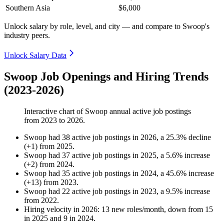
Southern Asia
$6,000
Unlock salary by role, level, and city — and compare to Swoop's
industry peers.
Unlock Salary Data
Swoop Job Openings and Hiring Trends
(2023-2026)
Interactive chart of
Swoop
annual active job postings
from
2023
to
2026
.
Swoop
had
38
active job postings in
2026
, a
25.3
%
decline
(
+
1
)
from
2025
.
Swoop
had
37
active job postings in
2025
, a
5.6
%
increase
(
+
2
)
from
2024
.
Swoop
had
35
active job postings in
2024
, a
45.6
%
increase
(
+
13
)
from
2023
.
Swoop
had
22
active job postings in
2023
, a
9.5
%
increase
from
2022
.
Hiring velocity
in
2026
:
13
new roles/month
,
down
from
15
in
2025
and
9
in
2024
.