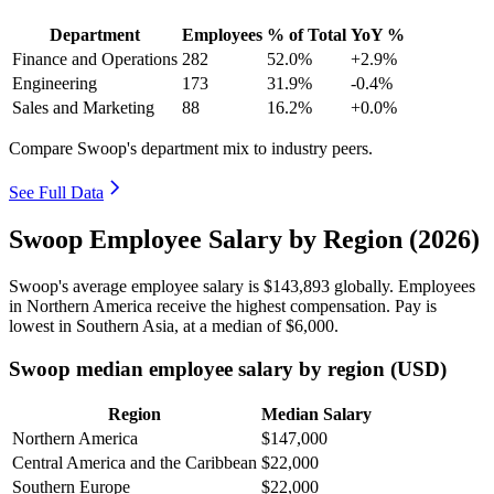
Department
Employees
% of Total
YoY %
Finance and Operations
282
52.0%
+2.9%
Engineering
173
31.9%
-0.4%
Sales and Marketing
88
16.2%
+0.0%
Compare Swoop's department mix to industry peers.
See Full Data
Swoop Employee Salary by Region (2026)
Swoop's average employee salary is
$143,893
globally. Employees
in Northern America receive the highest compensation. Pay is
lowest in Southern Asia, at a median of
$6,000
.
Swoop median employee salary by region (USD)
Region
Median Salary
Northern America
$147,000
Central America and the Caribbean
$22,000
Southern Europe
$22,000