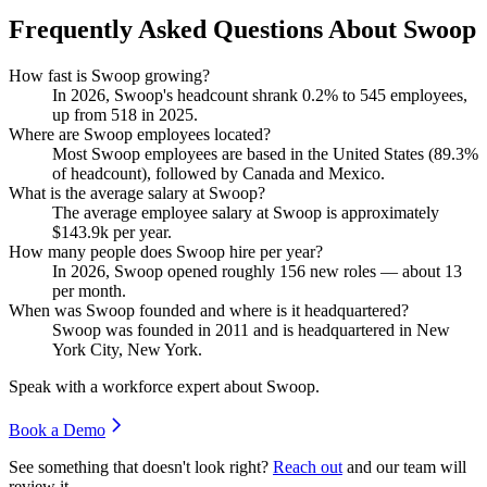
Frequently Asked Questions About Swoop
How fast is Swoop growing?
In
2026
, Swoop's headcount shrank
0.2%
to
545
employees,
up from
518
in
2025
.
Where are Swoop employees located?
Most Swoop employees are based in the United States (
89.3%
of headcount), followed by Canada and Mexico.
What is the average salary at Swoop?
The average employee salary at Swoop is approximately
$143.9
k per year.
How many people does Swoop hire per year?
In
2026
, Swoop opened roughly
156
new roles — about
13
per month.
When was Swoop founded and where is it headquartered?
Swoop was founded in
2011
and is headquartered in New
York City, New York.
Speak with a workforce expert about
Swoop
.
Book a Demo
See something that doesn't look right?
Reach out
and our team will
review it.