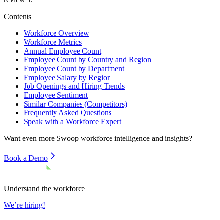
Contents
Workforce Overview
Workforce Metrics
Annual Employee Count
Employee Count by Country and Region
Employee Count by Department
Employee Salary by Region
Job Openings and Hiring Trends
Employee Sentiment
Similar Companies (Competitors)
Frequently Asked Questions
Speak with a Workforce Expert
Want even more
Swoop
workforce intelligence and insights?
Book a Demo
Understand the workforce
We’re hiring!