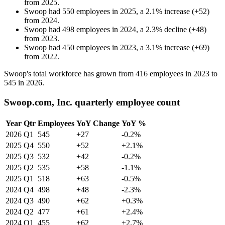
from
2025
.
Swoop
had
550
employees in
2025
, a
2.1
%
increase
(
+
52
)
from
2024
.
Swoop
had
498
employees in
2024
, a
2.3
%
decline
(
+
48
)
from
2023
.
Swoop
had
450
employees in
2023
, a
3.1
%
increase
(
+
69
)
from
2022
.
Swoop's total workforce has grown from
416
employees in
2023
to
545
in
2026
.
Swoop.com, Inc. quarterly employee count
Year
Qtr
Employees
YoY Change
YoY %
2026
Q1
545
+27
-0.2%
2025
Q4
550
+52
+2.1%
2025
Q3
532
+42
-0.2%
2025
Q2
535
+58
-1.1%
2025
Q1
518
+63
-0.5%
2024
Q4
498
+48
-2.3%
2024
Q3
490
+62
+0.3%
2024
Q2
477
+61
+2.4%
2024
Q1
455
+62
+2.7%