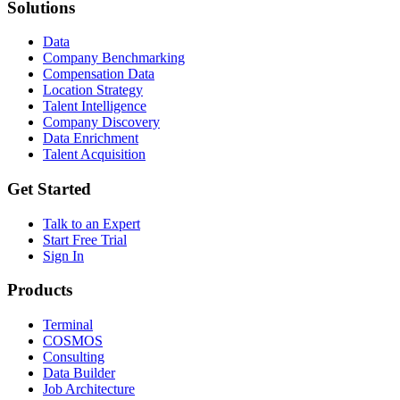
Solutions
Data
Company Benchmarking
Compensation Data
Location Strategy
Talent Intelligence
Company Discovery
Data Enrichment
Talent Acquisition
Get Started
Talk to an Expert
Start Free Trial
Sign In
Products
Terminal
COSMOS
Consulting
Data Builder
Job Architecture