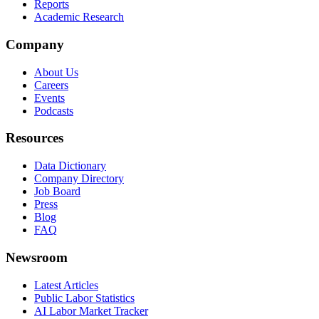
Reports
Academic Research
Company
About Us
Careers
Events
Podcasts
Resources
Data Dictionary
Company Directory
Job Board
Press
Blog
FAQ
Newsroom
Latest Articles
Public Labor Statistics
AI Labor Market Tracker