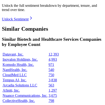
Unlock the full sentiment breakdown
by department, tenure, and
trend over time.
Unlock Sentiment
Similar Companies
Similar
Biotech and Healthcare Services
Companies
by Employee Count
Datavant, Inc.
12,393
Inovalon Holdings, Inc.
4,993
Komodo Health, Inc.
971
NantHealth, Inc.
540
CloudMed LLC
750
Tempus AI, Inc.
3,838
Arcadia Solutions LLC
563
Afiniti, Inc.
1,297
Nuance Communications, Inc.
3,675
CollectiveHealth, Inc.
798