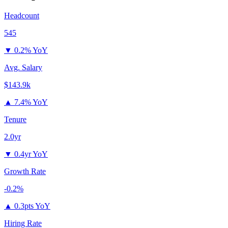
Headcount
545
▼
0.2% YoY
Avg. Salary
$143.9k
▲
7.4% YoY
Tenure
2.0yr
▼
0.4yr YoY
Growth Rate
-0.2%
▲
0.3pts YoY
Hiring Rate