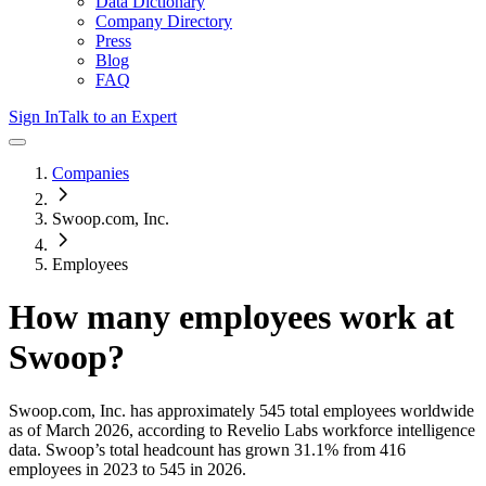
Data Dictionary
Company Directory
Press
Blog
FAQ
Sign In
Talk to an Expert
Companies
Swoop.com, Inc.
Employees
How many employees work at
Swoop
?
Swoop.com, Inc.
has approximately
545
total employees worldwide
as of
March 2026
, according to Revelio Labs workforce intelligence
data.
Swoop
’s total headcount has
grown
31.1%
from 416
employees in 2023 to 545 in 2026
.