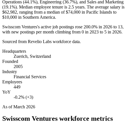
Operations (
44.1%
), Engineering (
36.7%
), and Sales and Marketing
(
19.1%
). Median employee tenure is
2.5 years
. The average salary is
$62,982,
ranging from a median of
$74,000
in Pacific Islands to
$10,000
in Southern America.
Swisscom Ventures's active job postings rose
200.0%
in
2026
to
13
,
with new postings per month climbing from
0
in
2023
to
5
in
2026
.
Sourced from Revelio Labs workforce data.
Headquarters
Zuerich, Switzerland
Founded
2005
Industry
Financial Services
Employees
449
YoY
-0.2% (+3)
As of
March 2026
Swisscom Ventures
workforce metrics