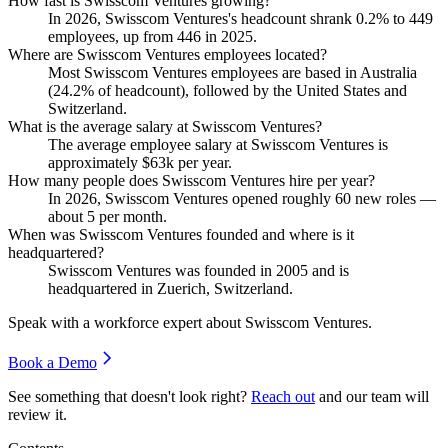
How fast is Swisscom Ventures growing?
In
2026
, Swisscom Ventures's headcount shrank
0.2%
to
449
employees, up from
446
in
2025
.
Where are Swisscom Ventures employees located?
Most Swisscom Ventures employees are based in Australia
(
24.2%
of headcount), followed by the United States and
Switzerland.
What is the average salary at Swisscom Ventures?
The average employee salary at Swisscom Ventures is
approximately
$63
k per year.
How many people does Swisscom Ventures hire per year?
In
2026
, Swisscom Ventures opened roughly
60
new roles —
about
5
per month.
When was Swisscom Ventures founded and where is it
headquartered?
Swisscom Ventures was founded in
2005
and is
headquartered in Zuerich, Switzerland.
Speak with a workforce expert about
Swisscom Ventures
.
Book a Demo
See something that doesn't look right?
Reach out
and our team will
review it.