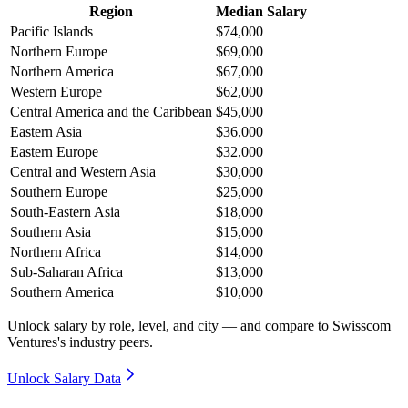
Region
Median Salary
Pacific Islands
$74,000
Northern Europe
$69,000
Northern America
$67,000
Western Europe
$62,000
Central America and the Caribbean
$45,000
Eastern Asia
$36,000
Eastern Europe
$32,000
Central and Western Asia
$30,000
Southern Europe
$25,000
South-Eastern Asia
$18,000
Southern Asia
$15,000
Northern Africa
$14,000
Sub-Saharan Africa
$13,000
Southern America
$10,000
Unlock salary by role, level, and city — and compare to Swisscom
Ventures's industry peers.
Unlock Salary Data