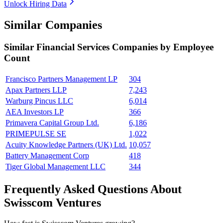
Unlock Hiring Data
Similar Companies
Similar
Financial Services
Companies by Employee
Count
Francisco Partners Management LP
304
Apax Partners LLP
7,243
Warburg Pincus LLC
6,014
AEA Investors LP
366
Primavera Capital Group Ltd.
6,186
PRIMEPULSE SE
1,022
Acuity Knowledge Partners (UK) Ltd.
10,057
Battery Management Corp
418
Tiger Global Management LLC
344
Frequently Asked Questions About
Swisscom Ventures