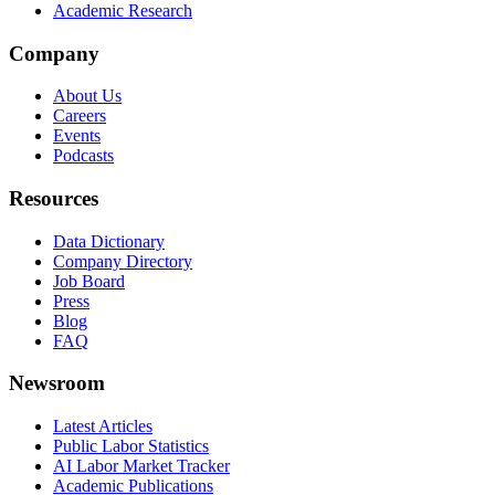
Academic Research
Company
About Us
Careers
Events
Podcasts
Resources
Data Dictionary
Company Directory
Job Board
Press
Blog
FAQ
Newsroom
Latest Articles
Public Labor Statistics
AI Labor Market Tracker
Academic Publications