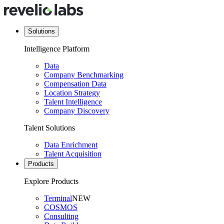
Solutions
Intelligence Platform
Data
Company Benchmarking
Compensation Data
Location Strategy
Talent Intelligence
Company Discovery
Talent Solutions
Data Enrichment
Talent Acquisition
Products
Explore Products
Terminal
NEW
COSMOS
Consulting