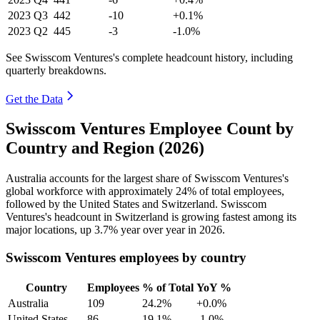
2023
Q3
442
-10
+0.1%
2023
Q2
445
-3
-1.0%
See Swisscom Ventures's complete headcount history, including
quarterly breakdowns.
Get the Data
Swisscom Ventures Employee Count by
Country and Region (2026)
Australia accounts for the largest share of Swisscom Ventures's
global workforce with approximately
24%
of total employees,
followed by the United States and Switzerland. Swisscom
Ventures's headcount in Switzerland is growing fastest among its
major locations, up
3.7%
year over year in
2026
.
Swisscom Ventures employees by country
Country
Employees
% of Total
YoY %
Australia
109
24.2%
+0.0%
United States
86
19.1%
-1.0%