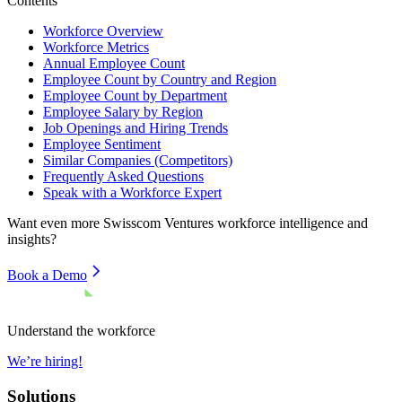
Contents
Workforce Overview
Workforce Metrics
Annual Employee Count
Employee Count by Country and Region
Employee Count by Department
Employee Salary by Region
Job Openings and Hiring Trends
Employee Sentiment
Similar Companies (Competitors)
Frequently Asked Questions
Speak with a Workforce Expert
Want even more
Swisscom Ventures
workforce intelligence and
insights?
Book a Demo
Understand the workforce
We’re hiring!
Solutions