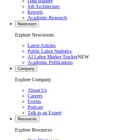
Data Builder
Job Architecture
Reports
Academic Research
Newsroom
Explore Newsroom
Latest Articles
Public Labor Statistics
AI Labor Market Tracker
NEW
Academic Publications
Company
Explore Company
About Us
Careers
Events
Podcast
Talk to an Expert
Resources
Explore Resources