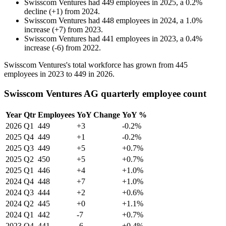
Swisscom Ventures
had
449
employees in
2025
, a
0.2
%
decline
(
+
1
)
from
2024
.
Swisscom Ventures
had
448
employees in
2024
, a
1.0
%
increase
(
+
7
)
from
2023
.
Swisscom Ventures
had
441
employees in
2023
, a
0.4
%
increase
(
-
6
)
from
2022
.
Swisscom Ventures's total workforce has grown from
445
employees in
2023
to
449
in
2026
.
Swisscom Ventures AG quarterly employee count
Year
Qtr
Employees
YoY Change
YoY %
2026
Q1
449
+3
-0.2%
2025
Q4
449
+1
-0.2%
2025
Q3
449
+5
+0.7%
2025
Q2
450
+5
+0.7%
2025
Q1
446
+4
+1.0%
2024
Q4
448
+7
+1.0%
2024
Q3
444
+2
+0.6%
2024
Q2
445
+0
+1.1%
2024
Q1
442
-7
+0.7%
2023
Q4
441
-6
+0.4%