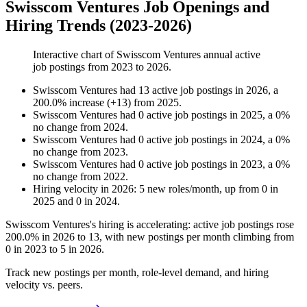
Swisscom Ventures Job Openings and
Hiring Trends (2023-2026)
Interactive chart of
Swisscom Ventures
annual active
job postings from
2023
to
2026
.
Swisscom Ventures
had
13
active job postings in
2026
, a
200.0
%
increase
(
+
13
)
from
2025
.
Swisscom Ventures
had
0
active job postings in
2025
, a
0
%
no change
from
2024
.
Swisscom Ventures
had
0
active job postings in
2024
, a
0
%
no change
from
2023
.
Swisscom Ventures
had
0
active job postings in
2023
, a
0
%
no change
from
2022
.
Hiring velocity
in
2026
:
5
new roles/month
,
up
from
0
in
2025
and
0
in
2024
.
Swisscom Ventures's hiring is accelerating: active job postings rose
200.0%
in
2026
to
13
, with new postings per month climbing from
0
in
2023
to
5
in
2026
.
Track new postings per month, role-level demand, and hiring
velocity vs. peers.