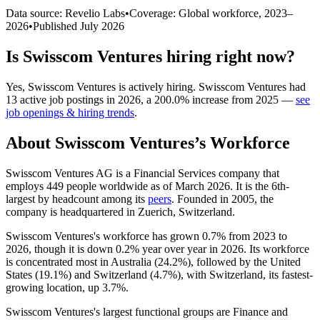
Data source: Revelio Labs
•
Coverage: Global workforce,
2023
–
2026
•
Published
July 2026
Is
Swisscom Ventures
hiring right now?
Yes
,
Swisscom Ventures
is
actively
hiring.
Swisscom Ventures
had
13
active job postings in
2026
, a
200.0
%
increase
from
2025
—
see
job openings & hiring trends
.
About
Swisscom Ventures
’s Workforce
Swisscom Ventures AG is a Financial Services company that
employs
449
people worldwide as of March
2026
. It is the 6th-
largest by headcount among its
peers
. Founded in
2005
, the
company is headquartered in Zuerich, Switzerland.
Swisscom Ventures's workforce has grown
0.7%
from
2023
to
2026
, though it is down
0.2%
year over year in
2026
. Its workforce
is concentrated most in Australia (
24.2%
), followed by the United
States (
19.1%
) and Switzerland (
4.7%
), with Switzerland, its fastest-
growing location, up
3.7%
.
Swisscom Ventures's largest functional groups are Finance and