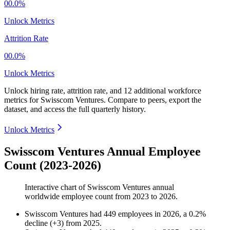
00.0%
Unlock Metrics
Attrition Rate
00.0%
Unlock Metrics
Unlock hiring rate, attrition rate, and 12 additional workforce
metrics for
Swisscom Ventures
.
Compare to peers, export the
dataset, and access the full quarterly history.
Unlock Metrics
Swisscom Ventures Annual Employee
Count (2023-2026)
Interactive chart of
Swisscom Ventures
annual
worldwide employee count from
2023
to
2026
.
Swisscom Ventures
had
449
employees in
2026
, a
0.2
%
decline
(
+
3
)
from
2025
.