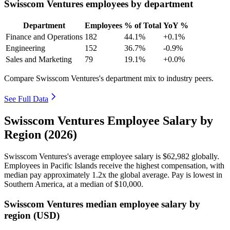
Swisscom Ventures employees by department
Department
Employees
% of Total
YoY %
Finance and Operations
182
44.1%
+0.1%
Engineering
152
36.7%
-0.9%
Sales and Marketing
79
19.1%
+0.0%
Compare Swisscom Ventures's department mix to industry peers.
See Full Data
Swisscom Ventures Employee Salary by
Region (2026)
Swisscom Ventures's average employee salary is
$62,982
globally.
Employees in Pacific Islands receive the highest compensation, with
median pay approximately
1
.2x the global average. Pay is lowest in
Southern America, at a median of
$10,000
.
Swisscom Ventures median employee salary by
region (USD)