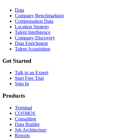
Data
Company Benchmarking
Compensation Data
Location Strategy
Talent Intelligence
Company Discovery
Data Enrichment
Talent Acquisition
Get Started
Talk to an Expert
Start Free Trial
Sign In
Products
Terminal
COSMOS
Consulting
Data Builder
Job Architecture
Reports