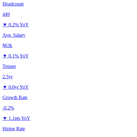
Headcount
449
▼
0.2% YoY
Avg. Salary
$63k
▼
0.1% YoY
Tenure
2.5yr
▼
0.0yr YoY
Growth Rate
-0.2%
▼
1.1pts YoY
Hiring Rate