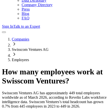
Data Dictionary
Company Directory
Press
Blog
FAQ
Sign In
Talk to an Expert
Companies
Swisscom Ventures AG
Employees
How many employees work at
Swisscom Ventures
?
Swisscom Ventures AG
has approximately
449
total employees
worldwide as of
March 2026
, according to Revelio Labs workforce
intelligence data.
Swisscom Ventures
’s total headcount has
grown
0.7%
from 445 employees in 2023 to 449 in 2026
.