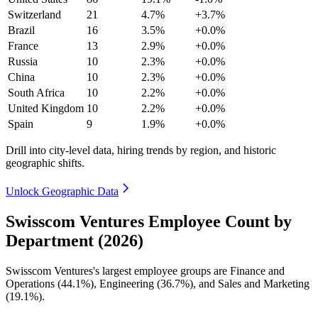
Switzerland
21
4.7%
+3.7%
Brazil
16
3.5%
+0.0%
France
13
2.9%
+0.0%
Russia
10
2.3%
+0.0%
China
10
2.3%
+0.0%
South Africa
10
2.2%
+0.0%
United Kingdom
10
2.2%
+0.0%
Spain
9
1.9%
+0.0%
Drill into city-level data, hiring trends by region, and historic
geographic shifts.
Unlock Geographic Data
Swisscom Ventures Employee Count by
Department (2026)
Swisscom Ventures's largest employee groups are Finance and
Operations (
44.1%
), Engineering (
36.7%
), and Sales and Marketing
(
19.1%
).