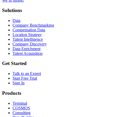
We’re hiring!
Solutions
Data
Company Benchmarking
Compensation Data
Location Strategy
Talent Intelligence
Company Discovery
Data Enrichment
Talent Acquisition
Get Started
Talk to an Expert
Start Free Trial
Sign In
Products
Terminal
COSMOS
Consulting