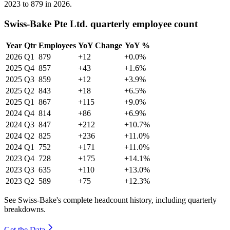
2023
to
879
in
2026
.
Swiss-Bake Pte Ltd. quarterly employee count
Year
Qtr
Employees
YoY Change
YoY %
2026
Q1
879
+12
+0.0%
2025
Q4
857
+43
+1.6%
2025
Q3
859
+12
+3.9%
2025
Q2
843
+18
+6.5%
2025
Q1
867
+115
+9.0%
2024
Q4
814
+86
+6.9%
2024
Q3
847
+212
+10.7%
2024
Q2
825
+236
+11.0%
2024
Q1
752
+171
+11.0%
2023
Q4
728
+175
+14.1%
2023
Q3
635
+110
+13.0%
2023
Q2
589
+75
+12.3%
See Swiss-Bake's complete headcount history, including quarterly
breakdowns.
Get the Data