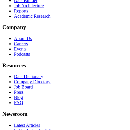
Data Builder
Job Architecture
Reports
Academic Research
Company
About Us
Careers
Events
Podcasts
Resources
Data Dictionary
Company Directory
Job Board
Press
Blog
FAQ
Newsroom
Latest Articles