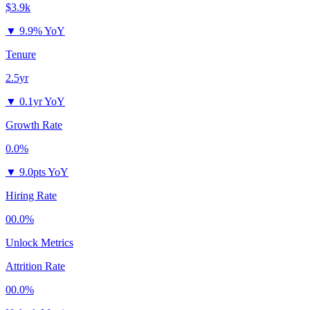
$3.9k
▼
9.9% YoY
Tenure
2.5yr
▼
0.1yr YoY
Growth Rate
0.0%
▼
9.0pts YoY
Hiring Rate
00.0%
Unlock Metrics
Attrition Rate
00.0%