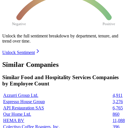
Negative
Positive
Unlock the full sentiment breakdown
by department, tenure, and
trend over time.
Unlock Sentiment
Similar Companies
Similar
Food and Hospitality Services
Companies
by Employee Count
Azzurri Group Ltd.
4,911
Espresso House Group
3,276
API Restauration SAS
6,765
Our Home Ltd.
860
HEMA BV
11,088
Colectivo Coffee Roasters, Inc.
396