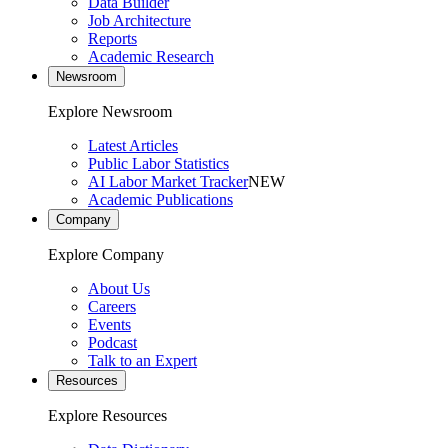
Data Builder
Job Architecture
Reports
Academic Research
Newsroom
Explore Newsroom
Latest Articles
Public Labor Statistics
AI Labor Market Tracker
NEW
Academic Publications
Company
Explore Company
About Us
Careers
Events
Podcast
Talk to an Expert
Resources
Explore Resources