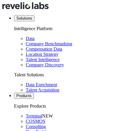
Solutions
Intelligence Platform
Data
Company Benchmarking
Compensation Data
Location Strategy
Talent Intelligence
Company Discovery
Talent Solutions
Data Enrichment
Talent Acquisition
Products
Explore Products
Terminal
NEW
COSMOS
Consulting