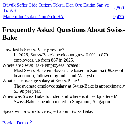
Büyük Sefler Gida Turizm Tekstil Dan Org Egitim San ve
2,866
Tic AS
Madero Indústria e Comércio SA
9,475
Frequently Asked Questions About Swiss-
Bake
How fast is Swiss-Bake growing?
In
2026
, Swiss-Bake's headcount grew
0.0%
to
879
employees, up from
867
in
2025
.
Where are Swiss-Bake employees located?
Most Swiss-Bake employees are based in Zambia (
98.3%
of
headcount), followed by India and Malaysia.
What is the average salary at Swiss-Bake?
The average employee salary at Swiss-Bake is approximately
$3.9
k per year.
When was Swiss-Bake founded and where is it headquartered?
Swiss-Bake is headquartered in Singapore, Singapore.
Speak with a workforce expert about
Swiss-Bake
.
Book a Demo