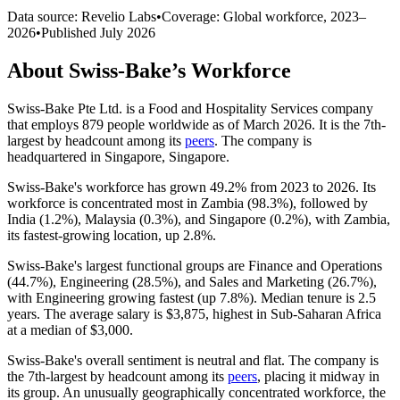
Data source: Revelio Labs
•
Coverage: Global workforce,
2023
–
2026
•
Published
July 2026
About
Swiss-Bake
’s Workforce
Swiss-Bake Pte Ltd. is a Food and Hospitality Services company
that employs
879
people worldwide as of March
2026
. It is the 7th-
largest by headcount among its
peers
. The company is
headquartered in Singapore, Singapore.
Swiss-Bake's workforce has grown
49.2%
from
2023
to
2026
. Its
workforce is concentrated most in Zambia (
98.3%
), followed by
India (
1.2%
), Malaysia (
0.3%
), and Singapore (
0.2%
), with Zambia,
its fastest-growing location, up
2.8%
.
Swiss-Bake's largest functional groups are Finance and Operations
(
44.7%
), Engineering (
28.5%
), and Sales and Marketing (
26.7%
),
with Engineering growing fastest (up
7.8%
). Median tenure is
2.5
years
. The average salary is
$3,875,
highest in Sub-Saharan Africa
at a median of
$3,000
.
Swiss-Bake's overall sentiment is neutral and flat. The company is
the 7th-largest by headcount among its
peers
, placing it midway in
its group. An unusually geographically concentrated workforce, the