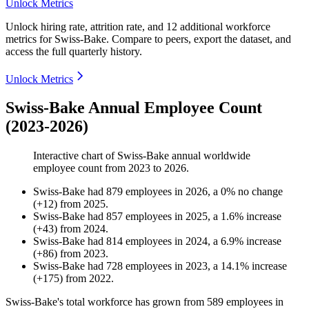
Unlock Metrics
Unlock hiring rate, attrition rate, and 12 additional workforce
metrics for
Swiss-Bake
.
Compare to peers, export the dataset, and
access the full quarterly history.
Unlock Metrics
Swiss-Bake Annual Employee Count
(2023-2026)
Interactive chart of
Swiss-Bake
annual worldwide
employee count from
2023
to
2026
.
Swiss-Bake
had
879
employees in
2026
, a
0
%
no change
(
+
12
)
from
2025
.
Swiss-Bake
had
857
employees in
2025
, a
1.6
%
increase
(
+
43
)
from
2024
.
Swiss-Bake
had
814
employees in
2024
, a
6.9
%
increase
(
+
86
)
from
2023
.
Swiss-Bake
had
728
employees in
2023
, a
14.1
%
increase
(
+
175
)
from
2022
.
Swiss-Bake's total workforce has grown from
589
employees in