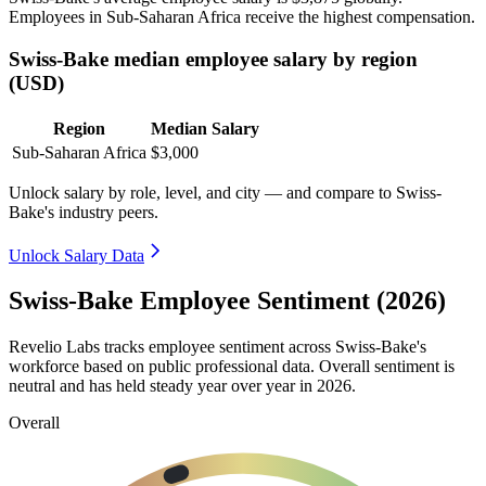
Employees in Sub-Saharan Africa receive the highest compensation.
Swiss-Bake median employee salary by region
(USD)
Region
Median Salary
Sub-Saharan Africa
$3,000
Unlock salary by role, level, and city — and compare to Swiss-
Bake's industry peers.
Unlock Salary Data
Swiss-Bake Employee Sentiment (2026)
Revelio Labs tracks employee sentiment across Swiss-Bake's
workforce based on public professional data. Overall sentiment is
neutral and has held steady year over year in
2026
.
Overall