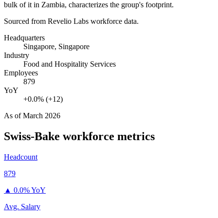
bulk of it in Zambia, characterizes the group's footprint.
Sourced from Revelio Labs workforce data.
Headquarters
Singapore, Singapore
Industry
Food and Hospitality Services
Employees
879
YoY
+0.0% (+12)
As of
March 2026
Swiss-Bake
workforce metrics
Headcount
879
▲
0.0% YoY
Avg. Salary