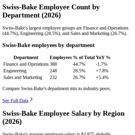
Swiss-Bake Employee Count by
Department (2026)
Swiss-Bake's largest employee groups are Finance and Operations
(
44.7%
), Engineering (
28.5%
), and Sales and Marketing (
26.7%
).
Swiss-Bake employees by department
Department
Employees
% of Total
YoY %
Finance and Operations
388
44.7%
-1.7%
Engineering
248
28.5%
+7.8%
Sales and Marketing
232
26.7%
+5.4%
Compare Swiss-Bake's department mix to industry peers.
See Full Data
Swiss-Bake Employee Salary by Region
(2026)
Swiss-Bake's average employee salary is
$3,875
globally.