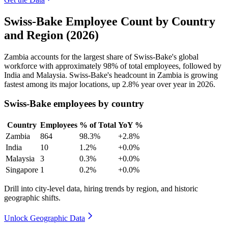
Swiss-Bake Employee Count by Country
and Region (2026)
Zambia accounts for the largest share of Swiss-Bake's global
workforce with approximately
98%
of total employees, followed by
India and Malaysia. Swiss-Bake's headcount in Zambia is growing
fastest among its major locations, up
2.8%
year over year in
2026
.
Swiss-Bake employees by country
Country
Employees
% of Total
YoY %
Zambia
864
98.3%
+2.8%
India
10
1.2%
+0.0%
Malaysia
3
0.3%
+0.0%
Singapore
1
0.2%
+0.0%
Drill into city-level data, hiring trends by region, and historic
geographic shifts.
Unlock Geographic Data