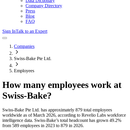
Data Dictionary
Company Directory
Press
Blog
FAQ
Sign In
Talk to an Expert
Companies
Swiss-Bake Pte Ltd.
Employees
How many employees work at
Swiss-Bake
?
Swiss-Bake Pte Ltd.
has approximately
879
total employees
worldwide as of
March 2026
, according to Revelio Labs workforce
intelligence data.
Swiss-Bake
’s total headcount has
grown
49.2%
from 589 employees in 2023 to 879 in 2026
.