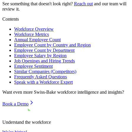
See something that doesn't look right?
Reach out
and our team will
review it.
Contents
Workforce Overview
Workforce Metrics
Annual Employee Count
Employee Count by Country and Region
Employee Count by Department
Employee Salary by Region
Job Openings and Hiring Trends
Employee Sentiment
Similar Companies (Competitors)
Frequently Asked Questions
Speak with a Workforce Expert
Want even more
Swiss-Bake
workforce intelligence and insights?
Book a Demo
Understand the workforce