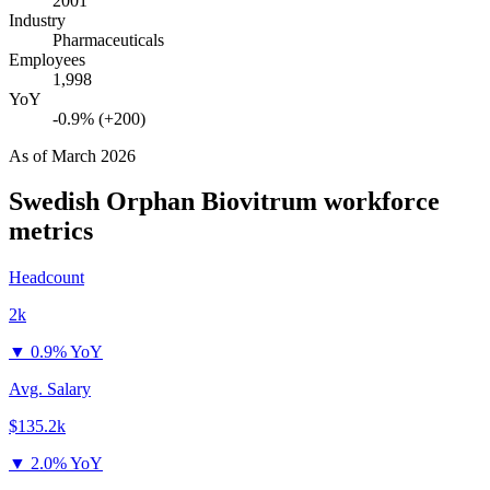
2001
Industry
Pharmaceuticals
Employees
1,998
YoY
-0.9% (+200)
As of
March 2026
Swedish Orphan Biovitrum
workforce
metrics
Headcount
2k
▼
0.9% YoY
Avg. Salary
$135.2k
▼
2.0% YoY