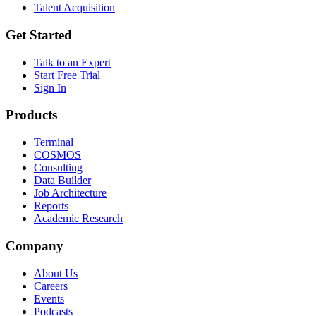
Talent Acquisition
Get Started
Talk to an Expert
Start Free Trial
Sign In
Products
Terminal
COSMOS
Consulting
Data Builder
Job Architecture
Reports
Academic Research
Company
About Us
Careers
Events
Podcasts