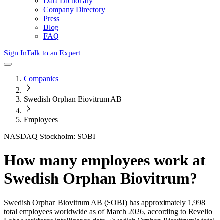
Data Dictionary
Company Directory
Press
Blog
FAQ
Sign In
Talk to an Expert
Companies
Swedish Orphan Biovitrum AB
Employees
NASDAQ Stockholm: SOBI
How many employees work at
Swedish Orphan Biovitrum
?
Swedish Orphan Biovitrum AB
(SOBI)
has approximately
1,998
total employees worldwide as of
March 2026
, according to Revelio