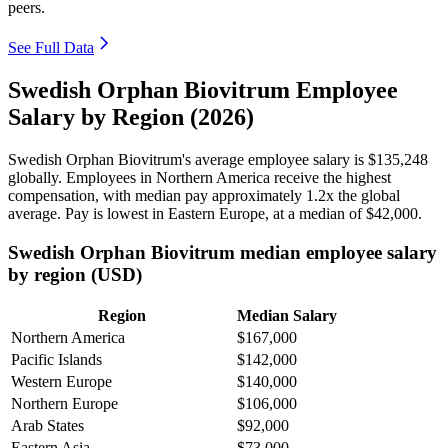
peers.
See Full Data
Swedish Orphan Biovitrum Employee
Salary by Region (2026)
Swedish Orphan Biovitrum's average employee salary is
$135,248
globally. Employees in Northern America receive the highest
compensation, with median pay approximately
1
.2x the global
average. Pay is lowest in Eastern Europe, at a median of
$42,000
.
Swedish Orphan Biovitrum median employee salary
by region (USD)
Region
Median Salary
Northern America
$167,000
Pacific Islands
$142,000
Western Europe
$140,000
Northern Europe
$106,000
Arab States
$92,000
Eastern Asia
$73,000