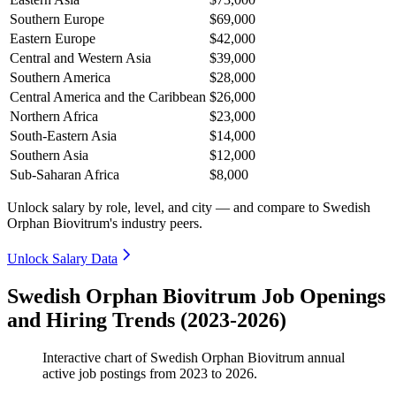
Southern Europe
$69,000
Eastern Europe
$42,000
Central and Western Asia
$39,000
Southern America
$28,000
Central America and the Caribbean
$26,000
Northern Africa
$23,000
South-Eastern Asia
$14,000
Southern Asia
$12,000
Sub-Saharan Africa
$8,000
Unlock salary by role, level, and city — and compare to Swedish
Orphan Biovitrum's industry peers.
Unlock Salary Data
Swedish Orphan Biovitrum Job Openings
and Hiring Trends (2023-2026)
Interactive chart of
Swedish Orphan Biovitrum
annual
active job postings from
2023
to
2026
.