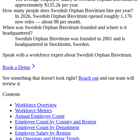
approximately
$135.2
k per year.
How many people does Swedish Orphan Biovitrum hire per year?
In
2026
, Swedish Orphan Biovitrum opened roughly
1,176
new roles — about
98
per month.
When was Swedish Orphan Biovitrum founded and where is it
headquartered?
Swedish Orphan Biovitrum was founded in
2001
and is
headquartered in Stockholm, Sweden.
Speak with a workforce expert about
Swedish Orphan Biovitrum
.
Book a Demo
See something that doesn't look right?
Reach out
and our team will
review it.
Contents
Workforce Overview
Workforce Metrics
Annual Employee Count
Employee Count by Country and Region
Employee Count by Department
Employee Salary by Region
Job Openings and Hiring Trends