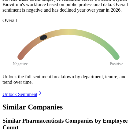
Biovitrum's workforce based on public professional data. Overall
sentiment is negative and has declined year over year in
2026
.
Overall
Negative
Positive
Unlock the full sentiment breakdown
by department, tenure, and
trend over time.
Unlock Sentiment
Similar Companies
Similar
Pharmaceuticals
Companies by Employee
Count