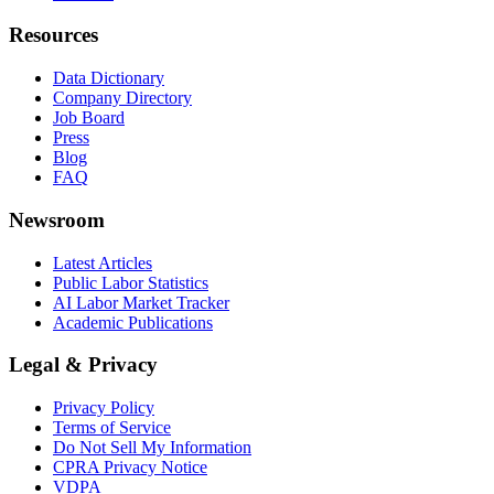
Resources
Data Dictionary
Company Directory
Job Board
Press
Blog
FAQ
Newsroom
Latest Articles
Public Labor Statistics
AI Labor Market Tracker
Academic Publications
Legal & Privacy
Privacy Policy
Terms of Service
Do Not Sell My Information
CPRA Privacy Notice
VDPA