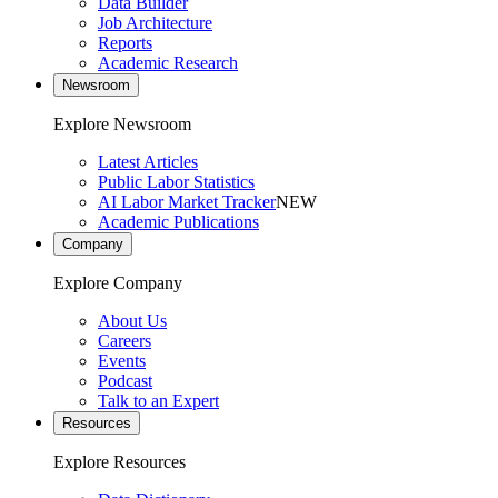
Data Builder
Job Architecture
Reports
Academic Research
Newsroom
Explore Newsroom
Latest Articles
Public Labor Statistics
AI Labor Market Tracker
NEW
Academic Publications
Company
Explore Company
About Us
Careers
Events
Podcast
Talk to an Expert
Resources
Explore Resources