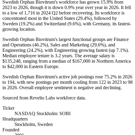
Swedish Orphan Biovitrum's workforce has grown
15.9%
from
2023
to
2026
, though it is down
0.9%
year over year in
2026
. It fell
to a low of
1,716
in
2024
Q2 before recovering. Its workforce is
concentrated most in the United States (
29.4%
), followed by
Sweden (
19.2%
) and Switzerland (
9.6%
), with Germany, its fastest-
growing location.
Swedish Orphan Biovitrum's largest functional groups are Finance
and Operations (
46.2%
), Sales and Marketing (
29.6%
), and
Engineering (
24.2%
), with Engineering growing fastest (up
7.1%
).
Median employee tenure is
3.2 years
. The average salary is
$135,248,
ranging from a median of
$167,000
in Northern America
to
$42,000
in Eastern Europe.
Swedish Orphan Biovitrum's active job postings rose
75.2%
in
2026
to
194
, with new postings per month cooling from
122
in
2023
to
98
in
2026
. Overall employee sentiment is negative and declining.
Sourced from Revelio Labs workforce data.
Ticker
NASDAQ Stockholm: SOBI
Headquarters
Stockholm, Sweden
Founded