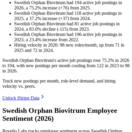
Swedish Orphan Biovitrum
had
194
active job postings in
2026
, a
75.2
%
increase
(
+
76
)
from
2025
.
Swedish Orphan Biovitrum
had
118
active job postings in
2025
, a
37.2
%
increase
(
+
37
)
from
2024
.
Swedish Orphan Biovitrum
had
81
active job postings in
2024
, a
83.0
%
decline
(
-
115
)
from
2023
.
Swedish Orphan Biovitrum
had
196
active job postings in
2023
, a
23.4
%
increase
from
2022
.
Hiring velocity
in
2026
:
98
new roles/month
,
up
from
71
in
2025
and
72
in
2024
.
Swedish Orphan Biovitrum's active job postings rose
75.2%
in
2026
to
194
, with new postings per month cooling from
122
in
2023
to
98
in
2026
.
Track new postings per month, role-level demand, and hiring
velocity vs. peers.
Unlock Hiring Data
Swedish Orphan Biovitrum Employee
Sentiment (2026)
Revelio Labs tracks employee sentiment across Swedish Orphan