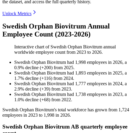
the dataset, and access the full quarterly history.
Unlock Metrics
Swedish Orphan Biovitrum Annual
Employee Count (2023-2026)
Interactive chart of
Swedish Orphan Biovitrum
annual
worldwide employee count from
2023
to
2026
.
Swedish Orphan Biovitrum
had
1,998
employees in
2026
, a
0.9
%
decline
(
+
200
)
from
2025
.
Swedish Orphan Biovitrum
had
1,893
employees in
2025
, a
1.7
%
decline
(
+
116
)
from
2024
.
Swedish Orphan Biovitrum
had
1,777
employees in
2024
, a
2.9
%
decline
(
+
39
)
from
2023
.
Swedish Orphan Biovitrum
had
1,738
employees in
2023
, a
1.0
%
decline
(
+
68
)
from
2022
.
Swedish Orphan Biovitrum's total workforce has grown from
1,724
employees in
2023
to
1,998
in
2026
.
Swedish Orphan Biovitrum AB quarterly employee