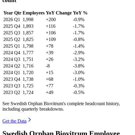
count
Year
Qtr
Employees
YoY Change
YoY %
2026
Q1
1,998
+200
-0.9%
2025
Q4
1,893
+116
-1.7%
2025
Q3
1,857
+106
-1.7%
2025
Q2
1,825
+109
-0.8%
2025
Q1
1,798
+78
-1.4%
2024
Q4
1,777
+39
-2.9%
2024
Q3
1,751
+26
-3.2%
2024
Q2
1,716
-8
-3.8%
2024
Q1
1,720
+15
-3.0%
2023
Q4
1,738
+68
-1.0%
2023
Q3
1,725
+77
-0.3%
2023
Q2
1,724
+49
-0.5%
See Swedish Orphan Biovitrum's complete headcount history,
including quarterly breakdowns.
Get the Data
Swedish Orphan Biovitrum Employee