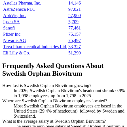
Astellas Pharma, Inc.
14,146
AstraZeneca PLC
97,021
AbbVie, Inc.
57,960
Ipsen SA
5,709
Sanofi
77,461
Pfizer Inc.
75,157
Novartis AG
75,497
Teva Pharmaceutical Industries Ltd.
33,327
Eli Lilly & Co.
51,290
Frequently Asked Questions About
Swedish Orphan Biovitrum
How fast is Swedish Orphan Biovitrum growing?
In
2026
, Swedish Orphan Biovitrum's headcount shrank
0.9%
to
1,998
employees, up from
1,798
in
2025
.
Where are Swedish Orphan Biovitrum employees located?
Most Swedish Orphan Biovitrum employees are based in the
United States (
29.4%
of headcount), followed by Sweden and
Switzerland.
What is the average salary at Swedish Orphan Biovitrum?
The average employee salary at Swedish Orphan Biovitrum is