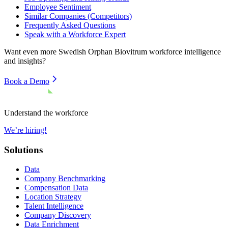
Employee Sentiment
Similar Companies (Competitors)
Frequently Asked Questions
Speak with a Workforce Expert
Want even more
Swedish Orphan Biovitrum
workforce intelligence
and insights?
Book a Demo
Understand the workforce
We’re hiring!
Solutions
Data
Company Benchmarking
Compensation Data
Location Strategy
Talent Intelligence
Company Discovery
Data Enrichment