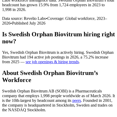
Labs workforce intelligence data.
Swedish Orphan Biovitrum
’s total
headcount has
grown
15.9%
from 1,724 employees in 2023 to
1,998 in 2026
.
Data source: Revelio Labs
•
Coverage: Global workforce,
2023
–
2026
•
Published
July 2026
Is
Swedish Orphan Biovitrum
hiring right
now?
Yes
,
Swedish Orphan Biovitrum
is
actively
hiring.
Swedish Orphan
Biovitrum
had
194
active job postings in
2026
, a
75.2
%
increase
from
2025
—
see job openings & hiring trends
.
About
Swedish Orphan Biovitrum
’s
Workforce
Swedish Orphan Biovitrum AB
(
SOBI
)
is a Pharmaceuticals
company that employs
1,998
people worldwide as of March
2026
. It
is the 10th-largest by headcount among its
peers
. Founded in
2001
,
the company is headquartered in Stockholm, Sweden and trades on
the NASDAQ Stockholm.