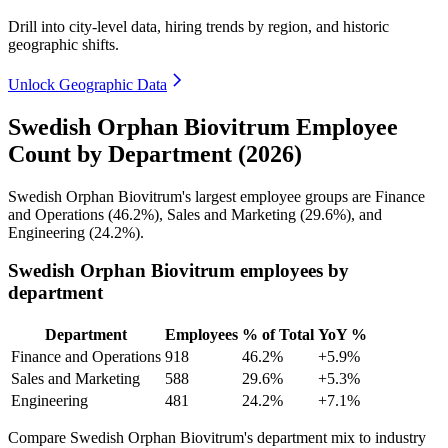
Drill into city-level data, hiring trends by region, and historic
geographic shifts.
Unlock Geographic Data
Swedish Orphan Biovitrum Employee
Count by Department (2026)
Swedish Orphan Biovitrum's largest employee groups are Finance
and Operations (
46.2%
), Sales and Marketing (
29.6%
), and
Engineering (
24.2%
).
Swedish Orphan Biovitrum employees by
department
Department
Employees
% of Total
YoY %
Finance and Operations
918
46.2%
+5.9%
Sales and Marketing
588
29.6%
+5.3%
Engineering
481
24.2%
+7.1%
Compare Swedish Orphan Biovitrum's department mix to industry