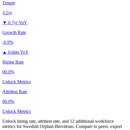
Tenure
3.2yr
▼
0.7yr YoY
Growth Rate
-0.9%
▲
0.6pts YoY
Hiring Rate
00.0%
Unlock Metrics
Attrition Rate
00.0%
Unlock Metrics
Unlock hiring rate, attrition rate, and 12 additional workforce
metrics for
Swedish Orphan Biovitrum
.
Compare to peers, export