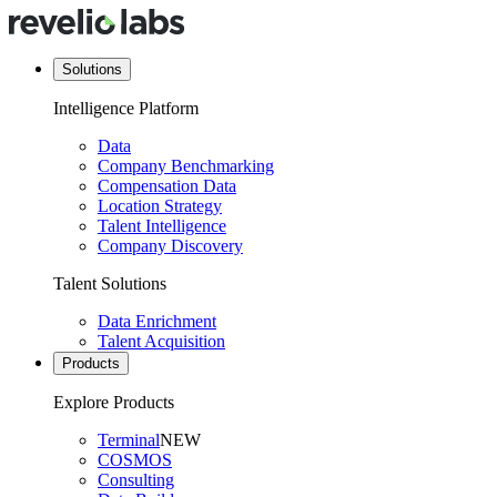
Solutions
Intelligence Platform
Data
Company Benchmarking
Compensation Data
Location Strategy
Talent Intelligence
Company Discovery
Talent Solutions
Data Enrichment
Talent Acquisition
Products
Explore Products
Terminal
NEW
COSMOS
Consulting