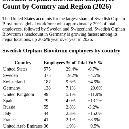
Count by Country and Region (2026)
The United States accounts for the largest share of Swedish Orphan
Biovitrum's global workforce with approximately
29%
of total
employees, followed by Sweden and Switzerland. Swedish Orphan
Biovitrum's headcount in Germany is growing fastest among its
major locations, up
20.6%
year over year in
2026
.
Swedish Orphan Biovitrum employees by country
Country
Employees
% of Total
YoY %
United States
575
29.4%
-0.7%
Sweden
375
19.2%
+4.5%
Switzerland
187
9.6%
+4.9%
Germany
138
7.1%
+20.6%
United Kingdom
99
5.1%
+11.9%
Spain
79
4.0%
+13.2%
Russia
55
2.8%
-3.2%
Italy
44
2.3%
+15.0%
France
41
2.1%
+8.9%
United Arab Emirates
36
1.9%
+0.5%