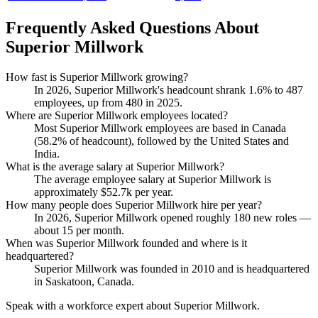
Frequently Asked Questions About
Superior Millwork
How fast is Superior Millwork growing?
In
2026
, Superior Millwork's headcount shrank
1.6%
to
487
employees, up from
480
in
2025
.
Where are Superior Millwork employees located?
Most Superior Millwork employees are based in Canada
(
58.2%
of headcount), followed by the United States and
India.
What is the average salary at Superior Millwork?
The average employee salary at Superior Millwork is
approximately
$52.7
k per year.
How many people does Superior Millwork hire per year?
In
2026
, Superior Millwork opened roughly
180
new roles —
about
15
per month.
When was Superior Millwork founded and where is it
headquartered?
Superior Millwork was founded in
2010
and is headquartered
in Saskatoon, Canada.
Speak with a workforce expert about
Superior Millwork
.