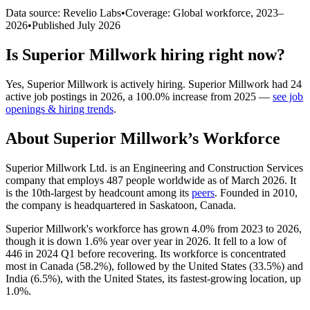
Data source: Revelio Labs
•
Coverage: Global workforce,
2023
–
2026
•
Published
July 2026
Is
Superior Millwork
hiring right now?
Yes
,
Superior Millwork
is
actively
hiring.
Superior Millwork
had
24
active job postings in
2026
, a
100.0
%
increase
from
2025
—
see job
openings & hiring trends
.
About
Superior Millwork
’s Workforce
Superior Millwork Ltd. is an Engineering and Construction Services
company that employs
487
people worldwide as of March
2026
. It
is the 10th-largest by headcount among its
peers
. Founded in
2010
,
the company is headquartered in Saskatoon, Canada.
Superior Millwork's workforce has grown
4.0%
from
2023
to
2026
,
though it is down
1.6%
year over year in
2026
. It fell to a low of
446
in
2024
Q1 before recovering. Its workforce is concentrated
most in Canada (
58.2%
), followed by the United States (
33.5%
) and
India (
6.5%
), with the United States, its fastest-growing location, up
1.0%
.