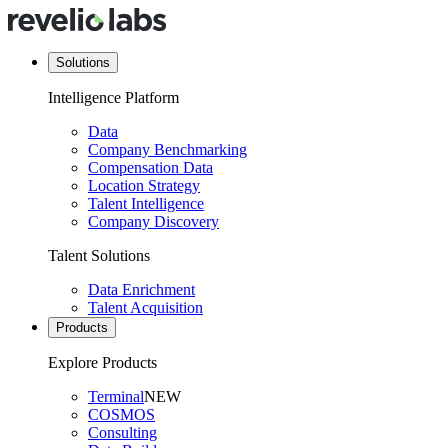
Solutions
Intelligence Platform
Data
Company Benchmarking
Compensation Data
Location Strategy
Talent Intelligence
Company Discovery
Talent Solutions
Data Enrichment
Talent Acquisition
Products
Explore Products
Terminal
NEW
COSMOS
Consulting