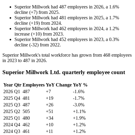
Superior Millwork
had
487
employees in
2026
, a
1.6
%
decline
(
+
7
)
from
2025
.
Superior Millwork
had
481
employees in
2025
, a
1.7
%
decline
(
+
19
)
from
2024
.
Superior Millwork
had
462
employees in
2024
, a
1.2
%
increase
(
+
10
)
from
2023
.
Superior Millwork
had
452
employees in
2023
, a
0.3
%
decline
(
-
32
)
from
2022
.
Superior Millwork's total workforce has grown from
468
employees
in
2023
to
487
in
2026
.
Superior Millwork Ltd. quarterly employee count
Year
Qtr
Employees
YoY Change
YoY %
2026
Q1
487
+7
-1.6%
2025
Q4
481
+19
-1.7%
2025
Q3
487
+26
-3.0%
2025
Q2
505
+51
+1.1%
2025
Q1
480
+34
+1.9%
2024
Q4
462
+10
+1.2%
2024
Q3
461
+11
+1.2%