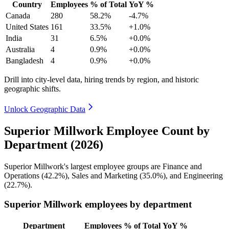
Country
Employees
% of Total
YoY %
Canada
280
58.2%
-4.7%
United States
161
33.5%
+1.0%
India
31
6.5%
+0.0%
Australia
4
0.9%
+0.0%
Bangladesh
4
0.9%
+0.0%
Drill into city-level data, hiring trends by region, and historic
geographic shifts.
Unlock Geographic Data
Superior Millwork Employee Count by
Department (2026)
Superior Millwork's largest employee groups are Finance and
Operations (
42.2%
), Sales and Marketing (
35.0%
), and Engineering
(
22.7%
).
Superior Millwork employees by department
Department
Employees
% of Total
YoY %