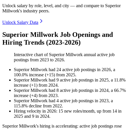
Unlock salary by role, level, and city — and compare to Superior
Millwork's industry peers.
Unlock Salary Data
Superior Millwork Job Openings and
Hiring Trends (2023-2026)
Interactive chart of
Superior Millwork
annual active job
postings from
2023
to
2026
.
Superior Millwork
had
24
active job postings in
2026
, a
100.0
%
increase
(
+
15
)
from
2025
.
Superior Millwork
had
9
active job postings in
2025
, a
11.8
%
increase
(
+
1
)
from
2024
.
Superior Millwork
had
8
active job postings in
2024
, a
66.7
%
increase
(
+
4
)
from
2023
.
Superior Millwork
had
4
active job postings in
2023
, a
115.8
%
decline
from
2022
.
Hiring velocity
in
2026
:
15
new roles/month
,
up
from
14
in
2025
and
9
in
2024
.
Superior Millwork's hiring is accelerating: active job postings rose