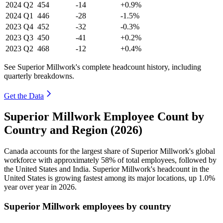
2024
Q2
454
-14
+0.9%
2024
Q1
446
-28
-1.5%
2023
Q4
452
-32
-0.3%
2023
Q3
450
-41
+0.2%
2023
Q2
468
-12
+0.4%
See Superior Millwork's complete headcount history, including
quarterly breakdowns.
Get the Data
Superior Millwork Employee Count by
Country and Region (2026)
Canada accounts for the largest share of Superior Millwork's global
workforce with approximately
58%
of total employees, followed by
the United States and India. Superior Millwork's headcount in the
United States is growing fastest among its major locations, up
1.0%
year over year in
2026
.
Superior Millwork employees by country