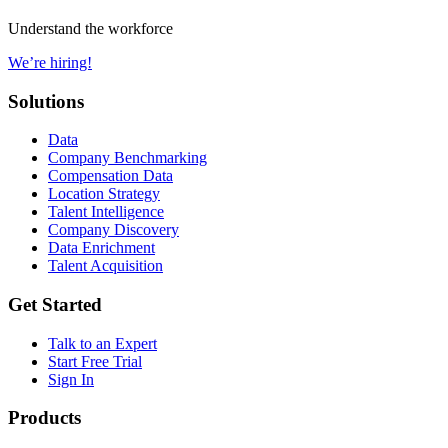
Understand the workforce
We’re hiring!
Solutions
Data
Company Benchmarking
Compensation Data
Location Strategy
Talent Intelligence
Company Discovery
Data Enrichment
Talent Acquisition
Get Started
Talk to an Expert
Start Free Trial
Sign In
Products