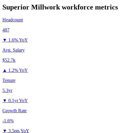
Superior Millwork
workforce metrics
Headcount
487
▼
1.6% YoY
Avg. Salary
$52.7k
▲
1.2% YoY
Tenure
5.3yr
▼
0.1yr YoY
Growth Rate
-1.6%
▼
3.5pts YoY