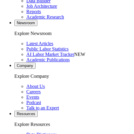
Data Builder
Job Architecture
Reports
Academic Research
Newsroom
Explore Newsroom
Latest Articles
Public Labor Statistics
AI Labor Market Tracker
NEW
Academic Publications
Company
Explore Company
About Us
Careers
Events
Podcast
Talk to an Expert
Resources
Explore Resources