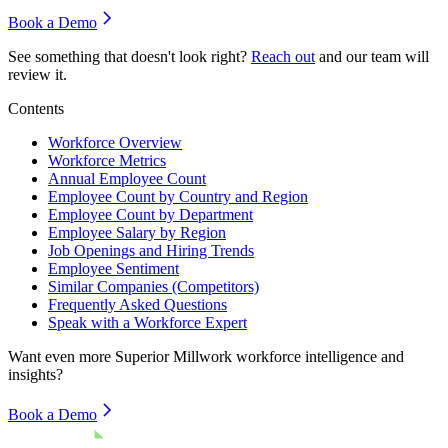
Book a Demo
See something that doesn't look right?
Reach out
and our team will
review it.
Contents
Workforce Overview
Workforce Metrics
Annual Employee Count
Employee Count by Country and Region
Employee Count by Department
Employee Salary by Region
Job Openings and Hiring Trends
Employee Sentiment
Similar Companies (Competitors)
Frequently Asked Questions
Speak with a Workforce Expert
Want even more
Superior Millwork
workforce intelligence and
insights?
Book a Demo