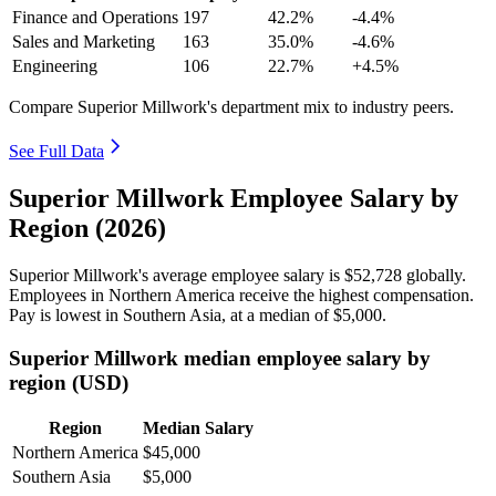
Finance and Operations
197
42.2%
-4.4%
Sales and Marketing
163
35.0%
-4.6%
Engineering
106
22.7%
+4.5%
Compare Superior Millwork's department mix to industry peers.
See Full Data
Superior Millwork Employee Salary by
Region (2026)
Superior Millwork's average employee salary is
$52,728
globally.
Employees in Northern America receive the highest compensation.
Pay is lowest in Southern Asia, at a median of
$5,000
.
Superior Millwork median employee salary by
region (USD)
Region
Median Salary
Northern America
$45,000
Southern Asia
$5,000