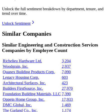
Unlock the full sentiment breakdown
by department, tenure, and
trend over time.
Unlock Sentiment
Similar Companies
Similar
Engineering and Construction Services
Companies by Employee Count
Richelieu Hardware Ltd.
3,204
Woodgrain, Inc.
2,937
Quanex Building Products Corp.
7,090
Legacy Housing Corp.
603
Architectural Surfaces, Inc.
423
Builders FirstSource, Inc.
27,970
Foundation Building Materials, LLC
7,390
Oppein Home Group, Inc.
17,933
DMC Global, Inc.
1,469
The Garland Co., Inc.
1,174