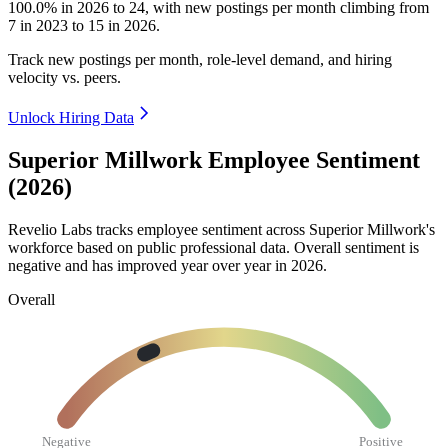
100.0%
in
2026
to
24
, with new postings per month climbing from
7
in
2023
to
15
in
2026
.
Track new postings per month, role-level demand, and hiring
velocity vs. peers.
Unlock Hiring Data
Superior Millwork Employee Sentiment
(2026)
Revelio Labs tracks employee sentiment across Superior Millwork's
workforce based on public professional data. Overall sentiment is
negative and has improved year over year in
2026
.
Overall
Negative
Positive