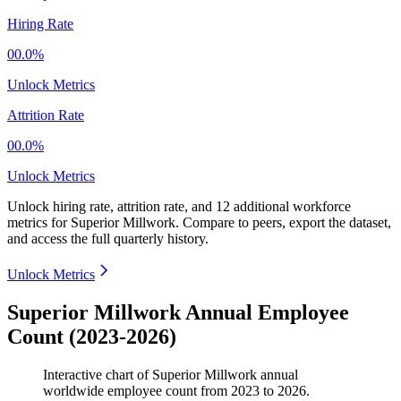
Hiring Rate
00.0%
Unlock Metrics
Attrition Rate
00.0%
Unlock Metrics
Unlock hiring rate, attrition rate, and 12 additional workforce
metrics for
Superior Millwork
.
Compare to peers, export the dataset,
and access the full quarterly history.
Unlock Metrics
Superior Millwork Annual Employee
Count (2023-2026)
Interactive chart of
Superior Millwork
annual
worldwide employee count from
2023
to
2026
.