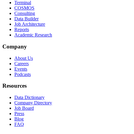
Terminal
COSMOS
Consulting
Data Builder
Job Architecture
Reports
Academic Research
Company
About Us
Careers
Events
Podcasts
Resources
Data Dictionary
Company Directory
Job Board
Press
Blog
FAQ