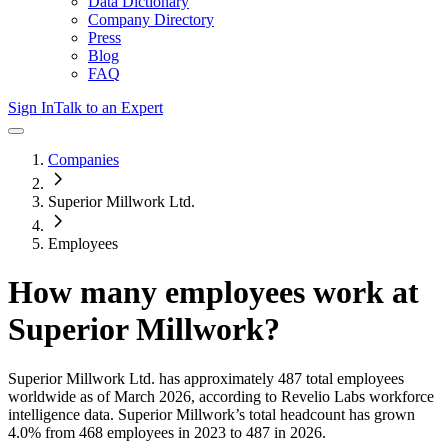
Data Dictionary
Company Directory
Press
Blog
FAQ
Sign In
Talk to an Expert
Companies
Superior Millwork Ltd.
Employees
How many employees work at
Superior Millwork
?
Superior Millwork Ltd.
has approximately
487
total employees
worldwide as of
March 2026
, according to Revelio Labs workforce
intelligence data.
Superior Millwork
’s total headcount has
grown
4.0%
from 468 employees in 2023 to 487 in 2026
.