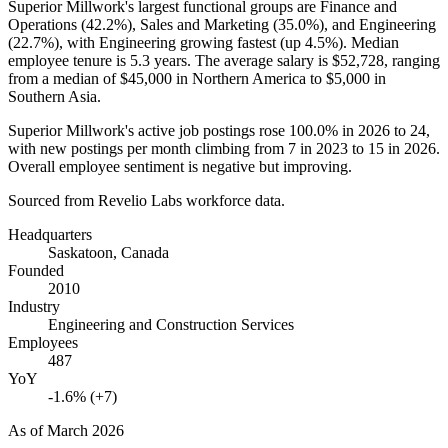
Superior Millwork's largest functional groups are Finance and
Operations (
42.2%
), Sales and Marketing (
35.0%
), and Engineering
(
22.7%
), with Engineering growing fastest (up
4.5%
). Median
employee tenure is
5.3 years
. The average salary is
$52,728,
ranging
from a median of
$45,000
in Northern America to
$5,000
in
Southern Asia.
Superior Millwork's active job postings rose
100.0%
in
2026
to
24
,
with new postings per month climbing from
7
in
2023
to
15
in
2026
.
Overall employee sentiment is negative but improving.
Sourced from Revelio Labs workforce data.
Headquarters
Saskatoon, Canada
Founded
2010
Industry
Engineering and Construction Services
Employees
487
YoY
-1.6% (+7)
As of
March 2026