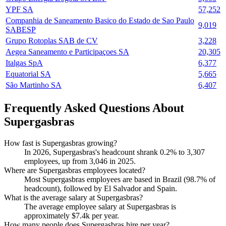
YPF SA
57,252
Companhia de Saneamento Basico do Estado de Sao Paulo
9,019
SABESP
Grupo Rotoplas SAB de CV
3,228
Aegea Saneamento e Participaçoes SA
20,305
Italgas SpA
6,377
Equatorial SA
5,665
São Martinho SA
6,407
Frequently Asked Questions About
Supergasbras
How fast is Supergasbras growing?
In
2026
, Supergasbras's headcount shrank
0.2%
to
3,307
employees, up from
3,046
in
2025
.
Where are Supergasbras employees located?
Most Supergasbras employees are based in Brazil (
98.7%
of
headcount), followed by El Salvador and Spain.
What is the average salary at Supergasbras?
The average employee salary at Supergasbras is
approximately
$7.4
k per year.
How many people does Supergasbras hire per year?