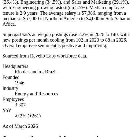
(
36.4%
), Engineering (
34.5%
), and Sales and Marketing (
29.1%
),
with Engineering growing fastest (up
5.5%
). Median employee
tenure is
2.9 years
. The average salary is
$7,386,
ranging from a
median of
$57,000
in Northern America to
$4,000
in Sub-Saharan
Africa.
Supergasbras's active job postings rose
2.2%
in
2026
to
140
, with
new postings per month cooling from
102
in
2023
to
88
in
2026
.
Overall employee sentiment is positive and improving.
Sourced from Revelio Labs workforce data.
Headquarters
Rio de Janeiro, Brazil
Founded
1946
Industry
Energy and Resources
Employees
3,307
YoY
-0.2% (+261)
As of
March 2026