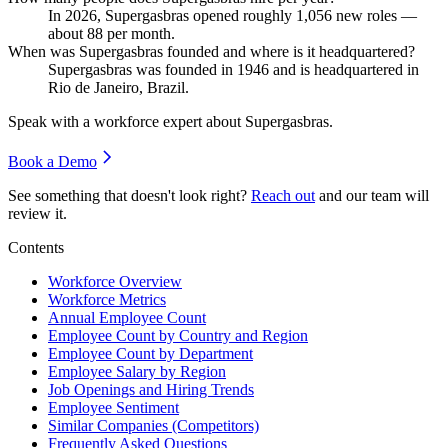
In
2026
, Supergasbras opened roughly
1,056
new roles —
about
88
per month.
When was Supergasbras founded and where is it headquartered?
Supergasbras was founded in
1946
and is headquartered in
Rio de Janeiro, Brazil.
Speak with a workforce expert about
Supergasbras
.
Book a Demo
See something that doesn't look right?
Reach out
and our team will
review it.
Contents
Workforce Overview
Workforce Metrics
Annual Employee Count
Employee Count by Country and Region
Employee Count by Department
Employee Salary by Region
Job Openings and Hiring Trends
Employee Sentiment
Similar Companies (Competitors)
Frequently Asked Questions