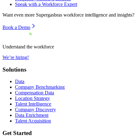
Speak with a Workforce Expert
Want even more
Supergasbras
workforce intelligence and insights?
Book a Demo
Understand the workforce
We’re hiring!
Solutions
Data
Company Benchmarking
Compensation Data
Location Strategy
Talent Intelligence
Company Discovery
Data Enrichment
Talent Acquisition
Get Started