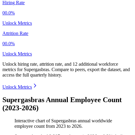
Hiring Rate
00.0%
Unlock Metrics
Attrition Rate
00.0%
Unlock Metrics
Unlock hiring rate, attrition rate, and 12 additional workforce
metrics for
Supergasbras
.
Compare to peers, export the dataset, and
access the full quarterly history.
Unlock Metrics
Supergasbras Annual Employee Count
(2023-2026)
Interactive chart of
Supergasbras
annual worldwide
employee count from
2023
to
2026
.