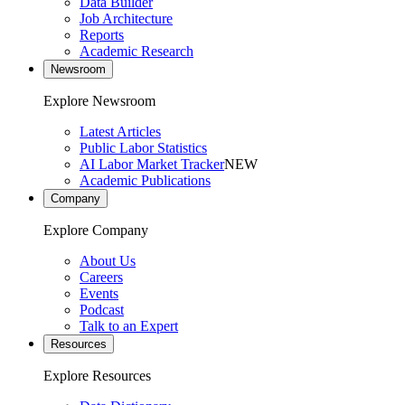
Data Builder
Job Architecture
Reports
Academic Research
Newsroom
Explore Newsroom
Latest Articles
Public Labor Statistics
AI Labor Market Tracker
NEW
Academic Publications
Company
Explore Company
About Us
Careers
Events
Podcast
Talk to an Expert
Resources
Explore Resources