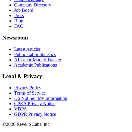
Company Directory
Job Board
Press
Blog
FAQ
Newsroom
Latest Articles
Public Labor Statistics
AI Labor Market Tracker
Academic Publications
Legal & Privacy
Privacy Policy
Terms of Service
Do Not Sell My Information
CPRA Privacy Notice
VDPA
GDPR Privacy Notice
©
2026
Revelio Labs, Inc.