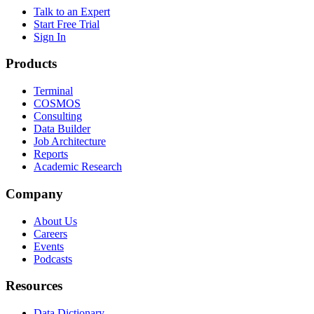
Talk to an Expert
Start Free Trial
Sign In
Products
Terminal
COSMOS
Consulting
Data Builder
Job Architecture
Reports
Academic Research
Company
About Us
Careers
Events
Podcasts
Resources
Data Dictionary