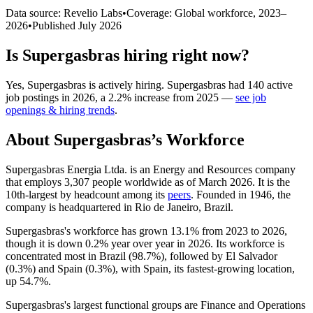
Data source: Revelio Labs
•
Coverage: Global workforce,
2023
–
2026
•
Published
July 2026
Is
Supergasbras
hiring right now?
Yes
,
Supergasbras
is
actively
hiring.
Supergasbras
had
140
active
job postings in
2026
, a
2.2
%
increase
from
2025
—
see job
openings & hiring trends
.
About
Supergasbras
’s Workforce
Supergasbras Energia Ltda. is an Energy and Resources company
that employs
3,307
people worldwide as of March
2026
. It is the
10th-largest by headcount among its
peers
. Founded in
1946
, the
company is headquartered in Rio de Janeiro, Brazil.
Supergasbras's workforce has grown
13.1%
from
2023
to
2026
,
though it is down
0.2%
year over year in
2026
. Its workforce is
concentrated most in Brazil (
98.7%
), followed by El Salvador
(
0.3%
) and Spain (
0.3%
), with Spain, its fastest-growing location,
up
54.7%
.
Supergasbras's largest functional groups are Finance and Operations