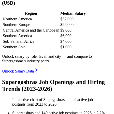
(USD)
Region
Median Salary
Northern America
$57,000
Southern Europe
$22,000
Central America and the Caribbean
$9,000
Southern America
$6,000
Sub-Saharan Africa
$4,000
Southern Asia
$1,000
Unlock salary by role, level, and city — and compare to
Supergasbras's industry peers.
Unlock Salary Data
Supergasbras Job Openings and Hiring
Trends (2023-2026)
Interactive chart of
Supergasbras
annual active job
postings from
2023
to
2026
.
Supergasbras
had
140
active job postings in
2026
, a
2.2
%