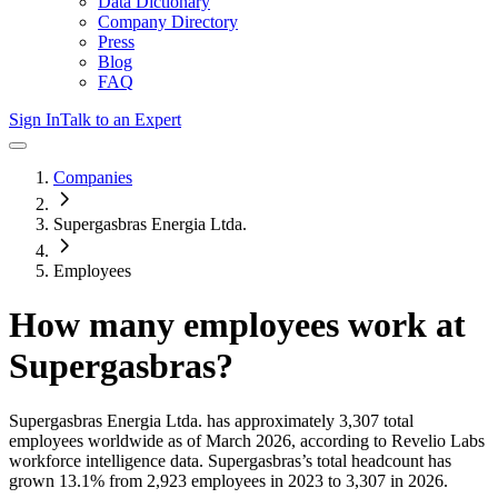
Data Dictionary
Company Directory
Press
Blog
FAQ
Sign In
Talk to an Expert
Companies
Supergasbras Energia Ltda.
Employees
How many employees work at
Supergasbras
?
Supergasbras Energia Ltda.
has approximately
3,307
total
employees worldwide as of
March 2026
, according to Revelio Labs
workforce intelligence data.
Supergasbras
’s total headcount has
grown
13.1%
from 2,923 employees in 2023 to 3,307 in 2026
.