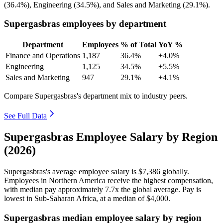
(
36.4%
), Engineering (
34.5%
), and Sales and Marketing (
29.1%
).
Supergasbras employees by department
Department
Employees
% of Total
YoY %
Finance and Operations
1,187
36.4%
+4.0%
Engineering
1,125
34.5%
+5.5%
Sales and Marketing
947
29.1%
+4.1%
Compare Supergasbras's department mix to industry peers.
See Full Data
Supergasbras Employee Salary by Region
(2026)
Supergasbras's average employee salary is
$7,386
globally.
Employees in Northern America receive the highest compensation,
with median pay approximately
7
.7x the global average. Pay is
lowest in Sub-Saharan Africa, at a median of
$4,000
.
Supergasbras median employee salary by region