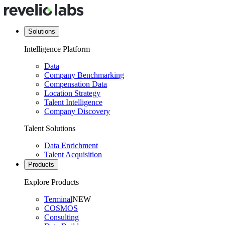
Solutions
Intelligence Platform
Data
Company Benchmarking
Compensation Data
Location Strategy
Talent Intelligence
Company Discovery
Talent Solutions
Data Enrichment
Talent Acquisition
Products
Explore Products
Terminal
NEW
COSMOS
Consulting