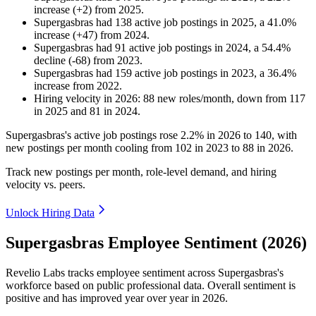
increase
(
+
2
)
from
2025
.
Supergasbras
had
138
active job postings in
2025
, a
41.0
%
increase
(
+
47
)
from
2024
.
Supergasbras
had
91
active job postings in
2024
, a
54.4
%
decline
(
-
68
)
from
2023
.
Supergasbras
had
159
active job postings in
2023
, a
36.4
%
increase
from
2022
.
Hiring velocity
in
2026
:
88
new roles/month
,
down
from
117
in
2025
and
81
in
2024
.
Supergasbras's active job postings rose
2.2%
in
2026
to
140
, with
new postings per month cooling from
102
in
2023
to
88
in
2026
.
Track new postings per month, role-level demand, and hiring
velocity vs. peers.
Unlock Hiring Data
Supergasbras Employee Sentiment (2026)
Revelio Labs tracks employee sentiment across Supergasbras's
workforce based on public professional data. Overall sentiment is
positive and has improved year over year in
2026
.