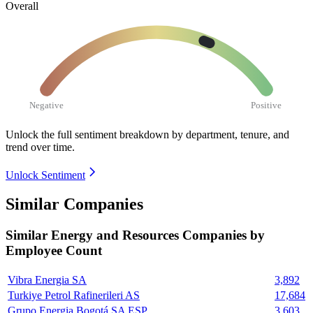
Overall
Negative
Positive
Unlock the full sentiment breakdown
by department, tenure, and
trend over time.
Unlock Sentiment
Similar Companies
Similar
Energy and Resources
Companies by
Employee Count
Vibra Energia SA
3,892
Turkiye Petrol Rafinerileri AS
17,684
Grupo Energia Bogotá SA ESP
3,603