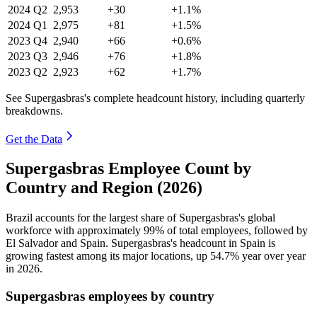
2024
Q2
2,953
+30
+1.1%
2024
Q1
2,975
+81
+1.5%
2023
Q4
2,940
+66
+0.6%
2023
Q3
2,946
+76
+1.8%
2023
Q2
2,923
+62
+1.7%
See Supergasbras's complete headcount history, including quarterly
breakdowns.
Get the Data
Supergasbras Employee Count by
Country and Region (2026)
Brazil accounts for the largest share of Supergasbras's global
workforce with approximately
99%
of total employees, followed by
El Salvador and Spain. Supergasbras's headcount in Spain is
growing fastest among its major locations, up
54.7%
year over year
in
2026
.
Supergasbras employees by country