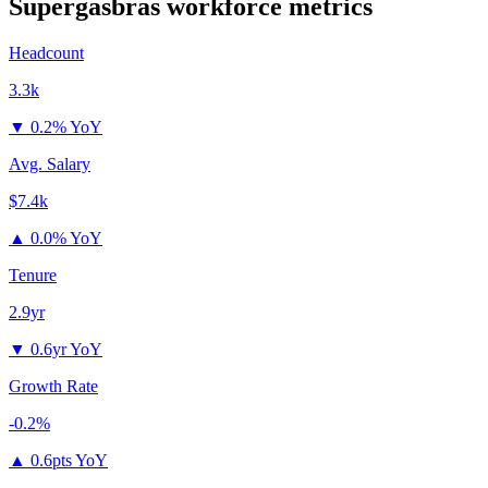
Supergasbras
workforce metrics
Headcount
3.3k
▼
0.2% YoY
Avg. Salary
$7.4k
▲
0.0% YoY
Tenure
2.9yr
▼
0.6yr YoY
Growth Rate
-0.2%
▲
0.6pts YoY