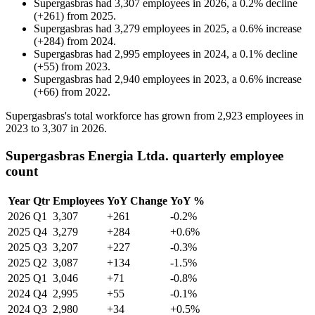
Supergasbras
had
3,307
employees in
2026
, a
0.2
%
decline
(
+
261
)
from
2025
.
Supergasbras
had
3,279
employees in
2025
, a
0.6
%
increase
(
+
284
)
from
2024
.
Supergasbras
had
2,995
employees in
2024
, a
0.1
%
decline
(
+
55
)
from
2023
.
Supergasbras
had
2,940
employees in
2023
, a
0.6
%
increase
(
+
66
)
from
2022
.
Supergasbras's total workforce has grown from
2,923
employees in
2023
to
3,307
in
2026
.
Supergasbras Energia Ltda. quarterly employee
count
Year
Qtr
Employees
YoY Change
YoY %
2026
Q1
3,307
+261
-0.2%
2025
Q4
3,279
+284
+0.6%
2025
Q3
3,207
+227
-0.3%
2025
Q2
3,087
+134
-1.5%
2025
Q1
3,046
+71
-0.8%
2024
Q4
2,995
+55
-0.1%
2024
Q3
2,980
+34
+0.5%