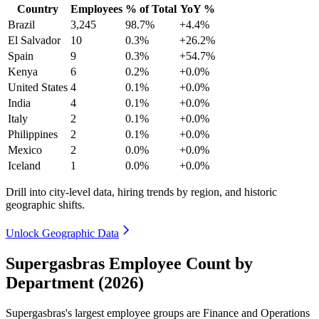
Country
Employees
% of Total
YoY %
Brazil
3,245
98.7%
+4.4%
El Salvador
10
0.3%
+26.2%
Spain
9
0.3%
+54.7%
Kenya
6
0.2%
+0.0%
United States
4
0.1%
+0.0%
India
4
0.1%
+0.0%
Italy
2
0.1%
+0.0%
Philippines
2
0.1%
+0.0%
Mexico
2
0.0%
+0.0%
Iceland
1
0.0%
+0.0%
Drill into city-level data, hiring trends by region, and historic
geographic shifts.
Unlock Geographic Data
Supergasbras Employee Count by
Department (2026)
Supergasbras's largest employee groups are Finance and Operations