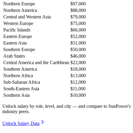
Northern Europe
$97,000
Northern America
$88,000
Central and Western Asia
$79,000
Western Europe
$75,000
Pacific Islands
$66,000
Eastern Europe
$52,000
Eastern Asia
$51,000
Southern Europe
$50,000
Arab States
$46,000
Central America and the Caribbean
$22,000
Southern America
$18,000
Northern Africa
$13,000
Sub-Saharan Africa
$12,000
South-Eastern Asia
$11,000
Southern Asia
$10,000
Unlock salary by role, level, and city — and compare to SunPower's
industry peers.
Unlock Salary Data