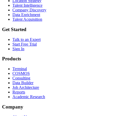
Location Strategy
Talent Intelligence
Company Discovery
Data Enrichment
Talent Acquisition
Get Started
Talk to an Expert
Start Free Trial
Sign In
Products
Terminal
COSMOS
Consulting
Data Builder
Job Architecture
Reports
Academic Research
Company