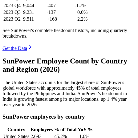
2023
Q4
9,044
-407
-1.7%
2023
Q3
9,231
-137
+0.0%
2023
Q2
9,511
+168
+2.2%
See SunPower's complete headcount history, including quarterly
breakdowns.
Get the Data
SunPower Employee Count by Country
and Region (2026)
The United States accounts for the largest share of SunPower's
global workforce with approximately
45%
of total employees,
followed by the Philippines and India. SunPower's headcount in
India is growing fastest among its major locations, up
1.4%
year
over year in
2026
.
SunPower employees by country
Country
Employees
% of Total
YoY %
United States
2,693
45.2%
-1.6%