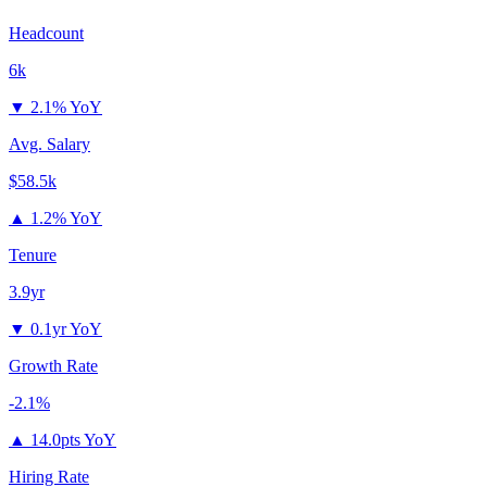
Headcount
6k
▼
2.1% YoY
Avg. Salary
$58.5k
▲
1.2% YoY
Tenure
3.9yr
▼
0.1yr YoY
Growth Rate
-2.1%
▲
14.0pts YoY
Hiring Rate