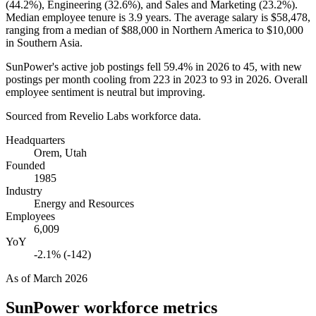
(
44.2%
), Engineering (
32.6%
), and Sales and Marketing (
23.2%
).
Median employee tenure is
3.9 years
. The average salary is
$58,478,
ranging from a median of
$88,000
in Northern America to
$10,000
in Southern Asia.
SunPower's active job postings fell
59.4%
in
2026
to
45
, with new
postings per month cooling from
223
in
2023
to
93
in
2026
. Overall
employee sentiment is neutral but improving.
Sourced from Revelio Labs workforce data.
Headquarters
Orem, Utah
Founded
1985
Industry
Energy and Resources
Employees
6,009
YoY
-2.1% (-142)
As of
March 2026
SunPower
workforce metrics