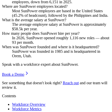
employees, down from
6,151
in
2025
.
Where are SunPower employees located?
Most SunPower employees are based in the United States
(
45.2%
of headcount), followed by the Philippines and India.
What is the average salary at SunPower?
The average employee salary at SunPower is approximately
$58.5
k per year.
How many people does SunPower hire per year?
In
2026
, SunPower opened roughly
1,116
new roles — about
93
per month.
When was SunPower founded and where is it headquartered?
SunPower was founded in
1985
and is headquartered in
Orem, Utah.
Speak with a workforce expert about
SunPower
.
Book a Demo
See something that doesn't look right?
Reach out
and our team will
review it.
Contents
Workforce Overview
Workforce Metrics