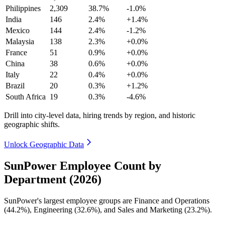
Philippines
2,309
38.7%
-1.0%
India
146
2.4%
+1.4%
Mexico
144
2.4%
-1.2%
Malaysia
138
2.3%
+0.0%
France
51
0.9%
+0.0%
China
38
0.6%
+0.0%
Italy
22
0.4%
+0.0%
Brazil
20
0.3%
+1.2%
South Africa
19
0.3%
-4.6%
Drill into city-level data, hiring trends by region, and historic
geographic shifts.
Unlock Geographic Data
SunPower Employee Count by
Department (2026)
SunPower's largest employee groups are Finance and Operations
(
44.2%
), Engineering (
32.6%
), and Sales and Marketing (
23.2%
).