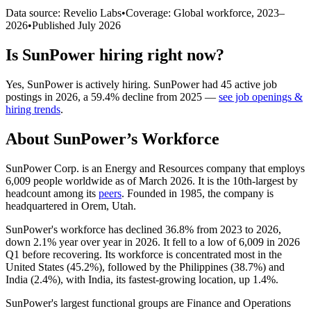
Data source: Revelio Labs
•
Coverage: Global workforce,
2023
–
2026
•
Published
July 2026
Is
SunPower
hiring right now?
Yes
,
SunPower
is
actively
hiring.
SunPower
had
45
active job
postings in
2026
, a
59.4
%
decline
from
2025
—
see job openings &
hiring trends
.
About
SunPower
’s Workforce
SunPower Corp. is an Energy and Resources company that employs
6,009
people worldwide as of March
2026
. It is the 10th-largest by
headcount among its
peers
. Founded in
1985
, the company is
headquartered in Orem, Utah.
SunPower's workforce has declined
36.8%
from
2023
to
2026
,
down
2.1%
year over year in
2026
. It fell to a low of
6,009
in
2026
Q1 before recovering. Its workforce is concentrated most in the
United States (
45.2%
), followed by the Philippines (
38.7%
) and
India (
2.4%
), with India, its fastest-growing location, up
1.4%
.
SunPower's largest functional groups are Finance and Operations