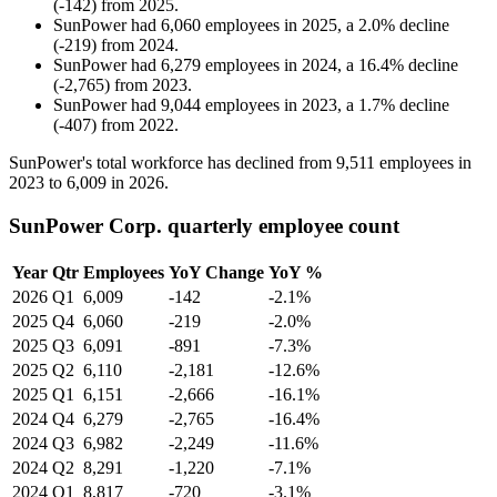
(
-
142
)
from
2025
.
SunPower
had
6,060
employees in
2025
, a
2.0
%
decline
(
-
219
)
from
2024
.
SunPower
had
6,279
employees in
2024
, a
16.4
%
decline
(
-
2,765
)
from
2023
.
SunPower
had
9,044
employees in
2023
, a
1.7
%
decline
(
-
407
)
from
2022
.
SunPower's total workforce has declined from
9,511
employees in
2023
to
6,009
in
2026
.
SunPower Corp. quarterly employee count
Year
Qtr
Employees
YoY Change
YoY %
2026
Q1
6,009
-142
-2.1%
2025
Q4
6,060
-219
-2.0%
2025
Q3
6,091
-891
-7.3%
2025
Q2
6,110
-2,181
-12.6%
2025
Q1
6,151
-2,666
-16.1%
2024
Q4
6,279
-2,765
-16.4%
2024
Q3
6,982
-2,249
-11.6%
2024
Q2
8,291
-1,220
-7.1%
2024
Q1
8,817
-720
-3.1%