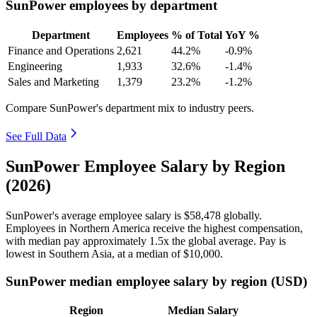
SunPower employees by department
Department
Employees
% of Total
YoY %
Finance and Operations
2,621
44.2%
-0.9%
Engineering
1,933
32.6%
-1.4%
Sales and Marketing
1,379
23.2%
-1.2%
Compare SunPower's department mix to industry peers.
See Full Data
SunPower Employee Salary by Region
(2026)
SunPower's average employee salary is
$58,478
globally.
Employees in Northern America receive the highest compensation,
with median pay approximately
1
.5x the global average. Pay is
lowest in Southern Asia, at a median of
$10,000
.
SunPower median employee salary by region (USD)
Region
Median Salary