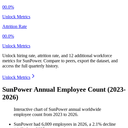
00.0%
Unlock Metrics
Attrition Rate
00.0%
Unlock Metrics
Unlock hiring rate, attrition rate, and 12 additional workforce
metrics for
SunPower
.
Compare to peers, export the dataset, and
access the full quarterly history.
Unlock Metrics
SunPower Annual Employee Count (2023-
2026)
Interactive chart of
SunPower
annual worldwide
employee count from
2023
to
2026
.
SunPower
had
6,009
employees in
2026
, a
2.1
%
decline