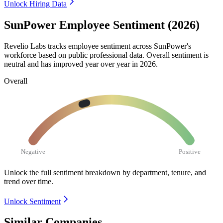
Unlock Hiring Data
SunPower Employee Sentiment (2026)
Revelio Labs tracks employee sentiment across SunPower's
workforce based on public professional data. Overall sentiment is
neutral and has improved year over year in
2026
.
Overall
Negative
Positive
Unlock the full sentiment breakdown
by department, tenure, and
trend over time.
Unlock Sentiment
Similar Companies