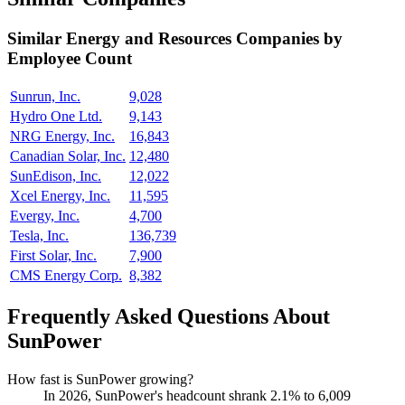
Similar
Energy and Resources
Companies by
Employee Count
Sunrun, Inc.
9,028
Hydro One Ltd.
9,143
NRG Energy, Inc.
16,843
Canadian Solar, Inc.
12,480
SunEdison, Inc.
12,022
Xcel Energy, Inc.
11,595
Evergy, Inc.
4,700
Tesla, Inc.
136,739
First Solar, Inc.
7,900
CMS Energy Corp.
8,382
Frequently Asked Questions About
SunPower
How fast is SunPower growing?
In
2026
, SunPower's headcount shrank
2.1%
to
6,009