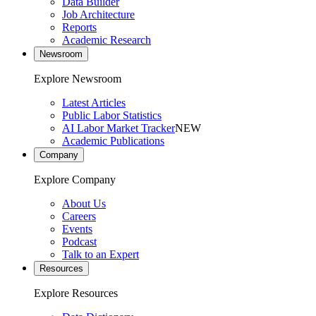
Data Builder
Job Architecture
Reports
Academic Research
Newsroom
Explore Newsroom
Latest Articles
Public Labor Statistics
AI Labor Market Tracker
NEW
Academic Publications
Company
Explore Company
About Us
Careers
Events
Podcast
Talk to an Expert
Resources
Explore Resources