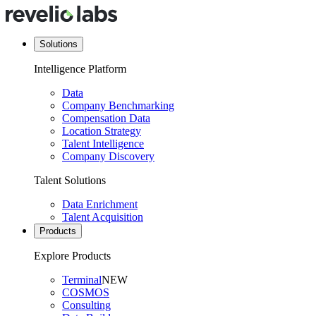
Solutions
Intelligence Platform
Data
Company Benchmarking
Compensation Data
Location Strategy
Talent Intelligence
Company Discovery
Talent Solutions
Data Enrichment
Talent Acquisition
Products
Explore Products
Terminal
NEW
COSMOS
Consulting