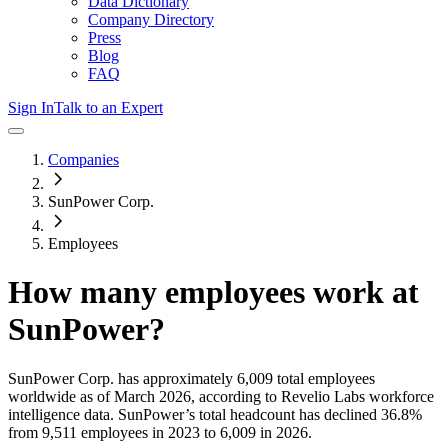
Data Dictionary
Company Directory
Press
Blog
FAQ
Sign In
Talk to an Expert
Companies
SunPower Corp.
Employees
How many employees work at
SunPower
?
SunPower Corp.
has approximately
6,009
total employees
worldwide as of
March 2026
, according to Revelio Labs workforce
intelligence data.
SunPower
’s total headcount has
declined
36.8%
from 9,511 employees in 2023 to 6,009 in 2026
.