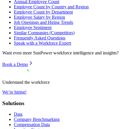
Annual Employee Count
Employee Count by Country and Region
Employee Count by Department
Employee Salary by Region
Job Openings and Hiring Trends
Employee Sentiment
Similar Companies (Competitors)
Frequently Asked Questions
Speak with a Workforce Expert
Want even more
SunPower
workforce intelligence and insights?
Book a Demo
Understand the workforce
We’re hiring!
Solutions
Data
Company Benchmarking
Compensation Data