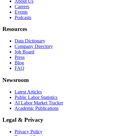
About Us
Careers
Events
Podcasts
Resources
Data Dictionary
Company Directory
Job Board
Press
Blog
FAQ
Newsroom
Latest Articles
Public Labor Statistics
AI Labor Market Tracker
Academic Publications
Legal & Privacy
Privacy Policy