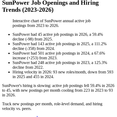
SunPower Job Openings and Hiring
Trends (2023-2026)
Interactive chart of
SunPower
annual active job
postings from
2023
to
2026
.
SunPower
had
45
active job postings in
2026
, a
59.4
%
decline
(
-
98
)
from
2025
.
SunPower
had
143
active job postings in
2025
, a
111.2
%
decline
(
-
358
)
from
2024
.
SunPower
had
501
active job postings in
2024
, a
67.6
%
increase
(
+
253
)
from
2023
.
SunPower
had
248
active job postings in
2023
, a
125.3
%
decline
from
2022
.
Hiring velocity
in
2026
:
93
new roles/month
,
down
from
593
in
2025
and
455
in
2024
.
SunPower's hiring is slowing: active job postings fell
59.4%
in
2026
to
45
, with new postings per month cooling from
223
in
2023
to
93
in
2026
.
Track new postings per month, role-level demand, and hiring
velocity vs. peers.