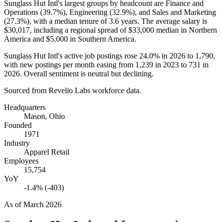
Sunglass Hut Intl's largest groups by headcount are Finance and
Operations (
39.7%
), Engineering (
32.9%
), and Sales and Marketing
(
27.3%
), with a median tenure of
3.6 years
. The average salary is
$30,017,
including a regional spread of
$33,000
median in Northern
America and
$5,000
in Southern America.
Sunglass Hut Intl's active job postings rose
24.0%
in
2026
to
1,790
,
with new postings per month easing from
1,239
in
2023
to
731
in
2026
. Overall sentiment is neutral but declining.
Sourced from Revelio Labs workforce data.
Headquarters
Mason, Ohio
Founded
1971
Industry
Apparel Retail
Employees
15,754
YoY
-1.4% (-403)
As of
March 2026