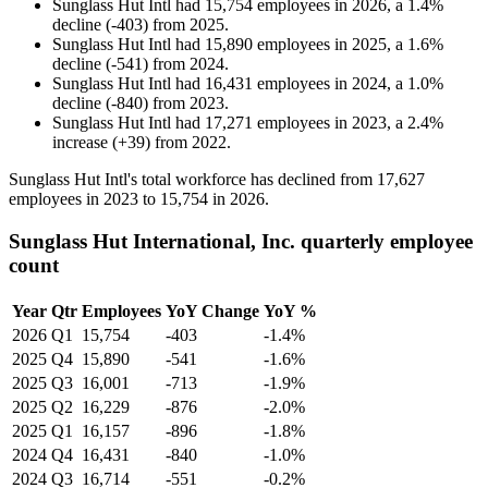
Sunglass Hut Intl
had
15,754
employees in
2026
, a
1.4
%
decline
(
-
403
)
from
2025
.
Sunglass Hut Intl
had
15,890
employees in
2025
, a
1.6
%
decline
(
-
541
)
from
2024
.
Sunglass Hut Intl
had
16,431
employees in
2024
, a
1.0
%
decline
(
-
840
)
from
2023
.
Sunglass Hut Intl
had
17,271
employees in
2023
, a
2.4
%
increase
(
+
39
)
from
2022
.
Sunglass Hut Intl's total workforce has declined from
17,627
employees in
2023
to
15,754
in
2026
.
Sunglass Hut International, Inc. quarterly employee
count
Year
Qtr
Employees
YoY Change
YoY %
2026
Q1
15,754
-403
-1.4%
2025
Q4
15,890
-541
-1.6%
2025
Q3
16,001
-713
-1.9%
2025
Q2
16,229
-876
-2.0%
2025
Q1
16,157
-896
-1.8%
2024
Q4
16,431
-840
-1.0%
2024
Q3
16,714
-551
-0.2%