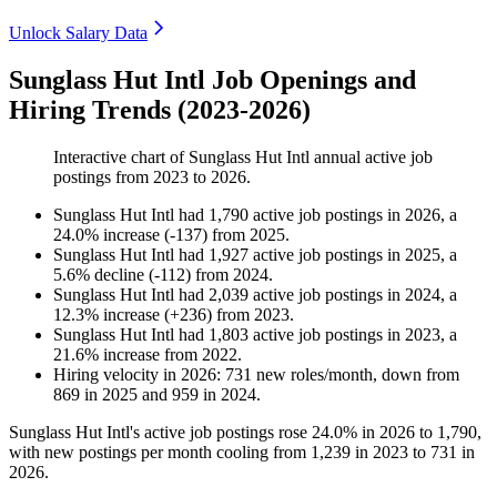
Unlock Salary Data
Sunglass Hut Intl Job Openings and
Hiring Trends (2023-2026)
Interactive chart of
Sunglass Hut Intl
annual active job
postings from
2023
to
2026
.
Sunglass Hut Intl
had
1,790
active job postings in
2026
, a
24.0
%
increase
(
-
137
)
from
2025
.
Sunglass Hut Intl
had
1,927
active job postings in
2025
, a
5.6
%
decline
(
-
112
)
from
2024
.
Sunglass Hut Intl
had
2,039
active job postings in
2024
, a
12.3
%
increase
(
+
236
)
from
2023
.
Sunglass Hut Intl
had
1,803
active job postings in
2023
, a
21.6
%
increase
from
2022
.
Hiring velocity
in
2026
:
731
new roles/month
,
down
from
869
in
2025
and
959
in
2024
.
Sunglass Hut Intl's active job postings rose
24.0%
in
2026
to
1,790
,
with new postings per month cooling from
1,239
in
2023
to
731
in
2026
.