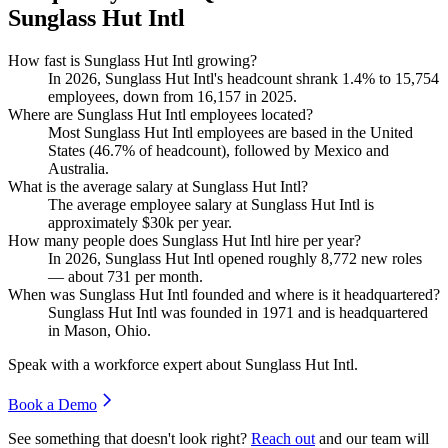
Sunglass Hut Intl
How fast is Sunglass Hut Intl growing?
In
2026
, Sunglass Hut Intl's headcount shrank
1.4%
to
15,754
employees, down from
16,157
in
2025
.
Where are Sunglass Hut Intl employees located?
Most Sunglass Hut Intl employees are based in the United
States (
46.7%
of headcount), followed by Mexico and
Australia.
What is the average salary at Sunglass Hut Intl?
The average employee salary at Sunglass Hut Intl is
approximately
$30
k per year.
How many people does Sunglass Hut Intl hire per year?
In
2026
, Sunglass Hut Intl opened roughly
8,772
new roles
— about
731
per month.
When was Sunglass Hut Intl founded and where is it headquartered?
Sunglass Hut Intl was founded in
1971
and is headquartered
in Mason, Ohio.
Speak with a workforce expert about
Sunglass Hut Intl
.
Book a Demo
See something that doesn't look right?
Reach out
and our team will