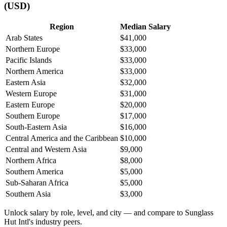
(USD)
Region
Median Salary
Arab States
$41,000
Northern Europe
$33,000
Pacific Islands
$33,000
Northern America
$33,000
Eastern Asia
$32,000
Western Europe
$31,000
Eastern Europe
$20,000
Southern Europe
$17,000
South-Eastern Asia
$16,000
Central America and the Caribbean
$10,000
Central and Western Asia
$9,000
Northern Africa
$8,000
Southern America
$5,000
Sub-Saharan Africa
$5,000
Southern Asia
$3,000
Unlock salary by role, level, and city — and compare to Sunglass
Hut Intl's industry peers.