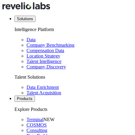
Solutions
Intelligence Platform
Data
Company Benchmarking
Compensation Data
Location Strategy
Talent Intelligence
Company Discovery
Talent Solutions
Data Enrichment
Talent Acquisition
Products
Explore Products
Terminal
NEW
COSMOS
Consulting