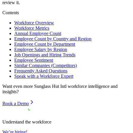
review it.
Contents
Workforce Overview
Workforce Metrics
Annual Employee Count
Employee Count by Country and Region
Employee Count by Department
Employee Salary by Region
Job Openings and Hiring Trends
Employee Sentiment
Similar Companies (Competitors)
Frequently Asked Questions
Speak with a Workforce Expert
Want even more
Sunglass Hut Intl
workforce intelligence and
insights?
Book a Demo
Understand the workforce
We’re hiring!