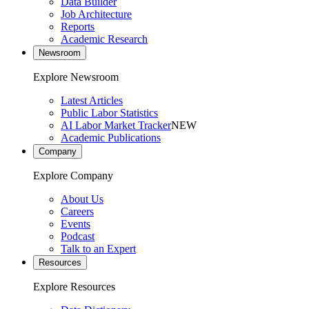
Data Builder
Job Architecture
Reports
Academic Research
Newsroom
Explore Newsroom
Latest Articles
Public Labor Statistics
AI Labor Market Tracker
NEW
Academic Publications
Company
Explore Company
About Us
Careers
Events
Podcast
Talk to an Expert
Resources
Explore Resources