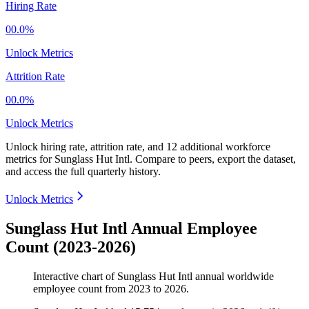
Hiring Rate
00.0%
Unlock Metrics
Attrition Rate
00.0%
Unlock Metrics
Unlock hiring rate, attrition rate, and 12 additional workforce
metrics for
Sunglass Hut Intl
.
Compare to peers, export the dataset,
and access the full quarterly history.
Unlock Metrics
Sunglass Hut Intl Annual Employee
Count (2023-2026)
Interactive chart of
Sunglass Hut Intl
annual worldwide
employee count from
2023
to
2026
.