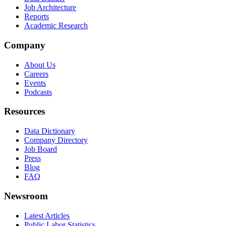
Job Architecture
Reports
Academic Research
Company
About Us
Careers
Events
Podcasts
Resources
Data Dictionary
Company Directory
Job Board
Press
Blog
FAQ
Newsroom
Latest Articles
Public Labor Statistics