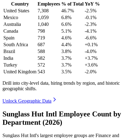
Country
Employees
% of Total
YoY %
United States
7,308
46.7%
-2.5%
Mexico
1,059
6.8%
-0.1%
Australia
1,040
6.6%
-2.3%
Canada
798
5.1%
-4.1%
Spain
719
4.6%
-6.6%
South Africa
687
4.4%
+0.1%
Brazil
588
3.8%
-4.0%
India
582
3.7%
+3.7%
Turkey
572
3.7%
+3.6%
United Kingdom
543
3.5%
-2.0%
Drill into city-level data, hiring trends by region, and historic
geographic shifts.
Unlock Geographic Data
Sunglass Hut Intl Employee Count by
Department (2026)
Sunglass Hut Intl's largest employee groups are Finance and