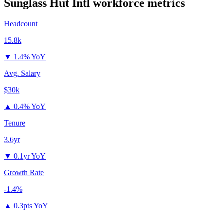
Sunglass Hut Intl
workforce metrics
Headcount
15.8k
▼
1.4% YoY
Avg. Salary
$30k
▲
0.4% YoY
Tenure
3.6yr
▼
0.1yr YoY
Growth Rate
-1.4%
▲
0.3pts YoY