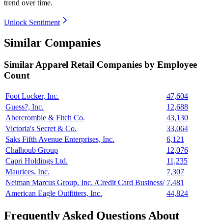
trend over time.
Unlock Sentiment
Similar Companies
Similar
Apparel Retail
Companies by Employee
Count
Foot Locker, Inc.
47,604
Guess?, Inc.
12,688
Abercrombie & Fitch Co.
43,130
Victoria's Secret & Co.
33,064
Saks Fifth Avenue Enterprises, Inc.
6,121
Chalhoub Group
12,076
Capri Holdings Ltd.
11,235
Maurices, Inc.
7,307
Neiman Marcus Group, Inc. /Credit Card Business/
7,481
American Eagle Outfitters, Inc.
44,824
Frequently Asked Questions About