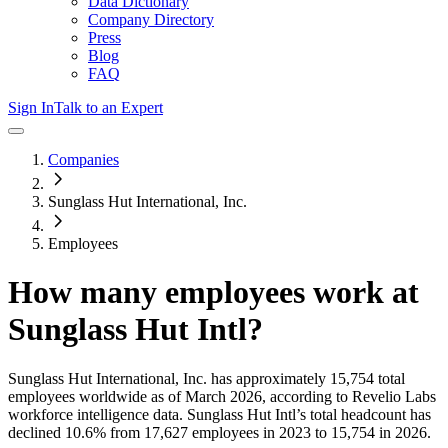
Data Dictionary
Company Directory
Press
Blog
FAQ
Sign In
Talk to an Expert
Companies
Sunglass Hut International, Inc.
Employees
How many employees work at
Sunglass Hut Intl
?
Sunglass Hut International, Inc.
has approximately
15,754
total
employees worldwide as of
March 2026
, according to Revelio Labs
workforce intelligence data.
Sunglass Hut Intl
’s total headcount has
declined
10.6%
from 17,627 employees in 2023 to 15,754 in 2026
.