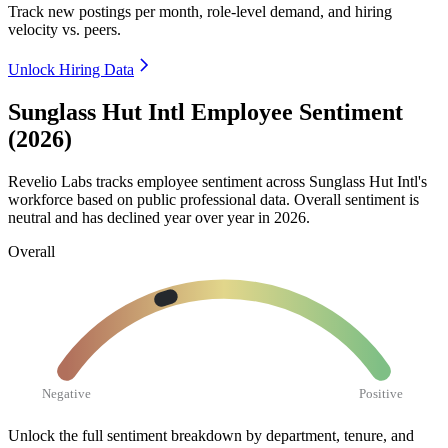
Track new postings per month, role-level demand, and hiring
velocity vs. peers.
Unlock Hiring Data
Sunglass Hut Intl Employee Sentiment
(2026)
Revelio Labs tracks employee sentiment across Sunglass Hut Intl's
workforce based on public professional data. Overall sentiment is
neutral and has declined year over year in
2026
.
Overall
Negative
Positive
Unlock the full sentiment breakdown
by department, tenure, and