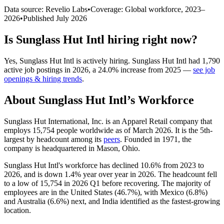
Data source: Revelio Labs
•
Coverage: Global workforce,
2023
–
2026
•
Published
July 2026
Is
Sunglass Hut Intl
hiring right now?
Yes
,
Sunglass Hut Intl
is
actively
hiring.
Sunglass Hut Intl
had
1,790
active job postings in
2026
, a
24.0
%
increase
from
2025
—
see job
openings & hiring trends
.
About
Sunglass Hut Intl
’s Workforce
Sunglass Hut International, Inc. is an Apparel Retail company that
employs
15,754
people worldwide as of March
2026
. It is the 5th-
largest by headcount among its
peers
. Founded in
1971
, the
company is headquartered in Mason, Ohio.
Sunglass Hut Intl's workforce has declined
10.6%
from
2023
to
2026
, and is down
1.4%
year over year in
2026
. The headcount fell
to a low of
15,754
in
2026
Q1 before recovering. The majority of
employees are in the United States (
46.7%
), with Mexico (
6.8%
)
and Australia (
6.6%
) next, and India identified as the fastest-growing
location.