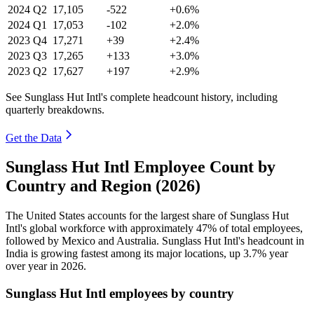
2024
Q2
17,105
-522
+0.6%
2024
Q1
17,053
-102
+2.0%
2023
Q4
17,271
+39
+2.4%
2023
Q3
17,265
+133
+3.0%
2023
Q2
17,627
+197
+2.9%
See Sunglass Hut Intl's complete headcount history, including
quarterly breakdowns.
Get the Data
Sunglass Hut Intl Employee Count by
Country and Region (2026)
The United States accounts for the largest share of Sunglass Hut
Intl's global workforce with approximately
47%
of total employees,
followed by Mexico and Australia. Sunglass Hut Intl's headcount in
India is growing fastest among its major locations, up
3.7%
year
over year in
2026
.
Sunglass Hut Intl employees by country