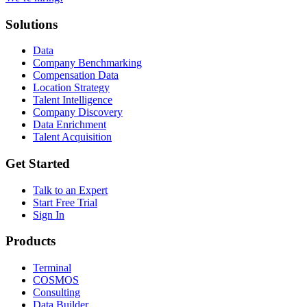
Solutions
Data
Company Benchmarking
Compensation Data
Location Strategy
Talent Intelligence
Company Discovery
Data Enrichment
Talent Acquisition
Get Started
Talk to an Expert
Start Free Trial
Sign In
Products
Terminal
COSMOS
Consulting
Data Builder