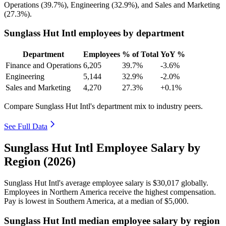
Operations (
39.7%
), Engineering (
32.9%
), and Sales and Marketing
(
27.3%
).
Sunglass Hut Intl employees by department
Department
Employees
% of Total
YoY %
Finance and Operations
6,205
39.7%
-3.6%
Engineering
5,144
32.9%
-2.0%
Sales and Marketing
4,270
27.3%
+0.1%
Compare Sunglass Hut Intl's department mix to industry peers.
See Full Data
Sunglass Hut Intl Employee Salary by
Region (2026)
Sunglass Hut Intl's average employee salary is
$30,017
globally.
Employees in Northern America receive the highest compensation.
Pay is lowest in Southern America, at a median of
$5,000
.
Sunglass Hut Intl median employee salary by region