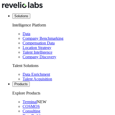
Solutions
Intelligence Platform
Data
Company Benchmarking
Compensation Data
Location Strategy
Talent Intelligence
Company Discovery
Talent Solutions
Data Enrichment
Talent Acquisition
Products
Explore Products
Terminal
NEW
COSMOS
Consulting