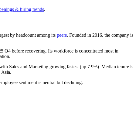
penings & hiring trends
.
-largest by headcount among its
peers
. Founded in
2016
, the company is
25
Q4 before recovering. Its workforce is concentrated most in
ation.
 with Sales and Marketing growing fastest (up
7.9%
). Median tenure is
 Asia.
 employee sentiment is neutral but declining.