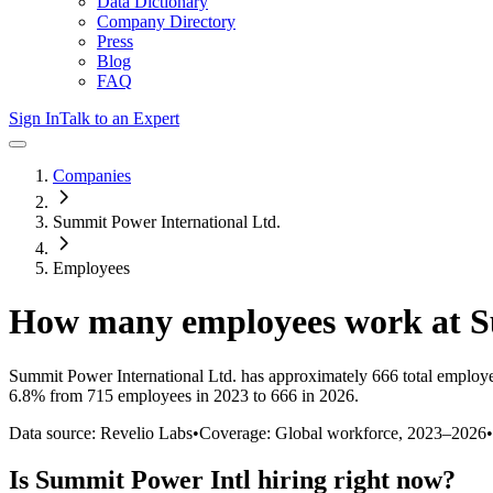
Data Dictionary
Company Directory
Press
Blog
FAQ
Sign In
Talk to an Expert
Companies
Summit Power International Ltd.
Employees
How many employees work at
S
Summit Power International Ltd.
has approximately
666
total employ
6.8%
from 715 employees in 2023 to 666 in 2026
.
Data source: Revelio Labs
•
Coverage: Global workforce,
2023
–
2026
•
Is
Summit Power Intl
hiring right now?