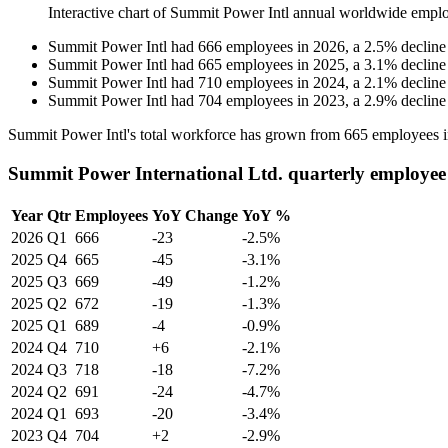
Interactive chart of
Summit Power Intl
annual worldwide emplo
Summit Power Intl
had
666
employees in
2026
, a
2.5
%
decline
Summit Power Intl
had
665
employees in
2025
, a
3.1
%
decline
Summit Power Intl
had
710
employees in
2024
, a
2.1
%
decline
Summit Power Intl
had
704
employees in
2023
, a
2.9
%
decline
Summit Power Intl's total workforce has grown from
665
employees 
Summit Power International Ltd. quarterly employee
Year
Qtr
Employees
YoY Change
YoY %
2026
Q1
666
-23
-2.5%
2025
Q4
665
-45
-3.1%
2025
Q3
669
-49
-1.2%
2025
Q2
672
-19
-1.3%
2025
Q1
689
-4
-0.9%
2024
Q4
710
+6
-2.1%
2024
Q3
718
-18
-7.2%
2024
Q2
691
-24
-4.7%
2024
Q1
693
-20
-3.4%
2023
Q4
704
+2
-2.9%