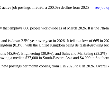
0
active job postings in
2026
, a
200.0
%
decline
from
2025
—
see job o
ny that employs
666
people worldwide as of March
2026
. It is the 7th
, and is down
2.5%
year over year in
2026
. It fell to a low of
665
in
20
Kingdom (
0.3%
), with the United Kingdom being its fastest-growing loc
ions (
45.9%
), Engineering (
30.9%
), and Sales and Marketing (
23.2%
),
showing a median
$37,000
in South-Eastern Asia and
$4,000
in Southern
h new postings per month cooling from
1
in
2023
to
0
in
2026
. Overall