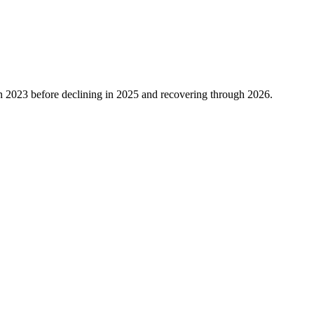
n
2023
before declining in
2025
and recovering through
2026
.