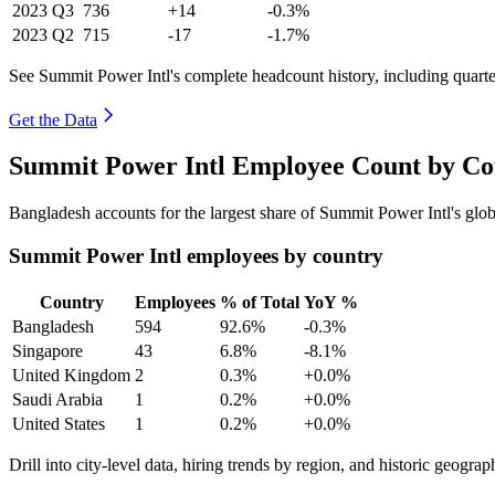
2023
Q3
736
+14
-0.3%
2023
Q2
715
-17
-1.7%
See Summit Power Intl's complete headcount history, including quart
Get the Data
Summit Power Intl Employee Count by Cou
Bangladesh accounts for the largest share of Summit Power Intl's gl
Summit Power Intl employees by country
Country
Employees
% of Total
YoY %
Bangladesh
594
92.6%
-0.3%
Singapore
43
6.8%
-8.1%
United Kingdom
2
0.3%
+0.0%
Saudi Arabia
1
0.2%
+0.0%
United States
1
0.2%
+0.0%
Drill into city-level data, hiring trends by region, and historic geograph