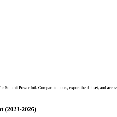
 for
Summit Power Intl
.
Compare to peers, export the dataset, and access 
t (2023-2026)