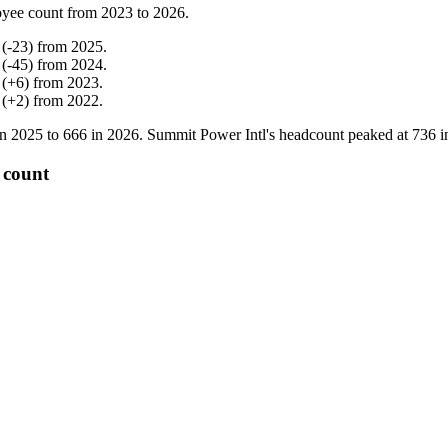
yee count from
2023
to
2026
.
(
-
23
)
from
2025
.
(
-
45
)
from
2024
.
(
+
6
)
from
2023
.
(
+
2
)
from
2022
.
in
2025
to
666
in
2026
. Summit Power Intl's headcount peaked at
736
i
 count