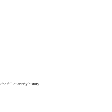
the full quarterly history.