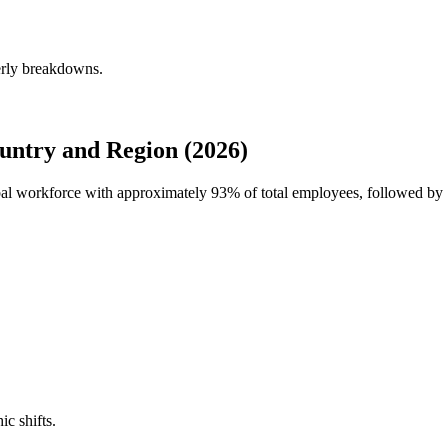
erly breakdowns.
ntry and Region (2026)
obal workforce with approximately
93%
of total employees, followed by
ic shifts.