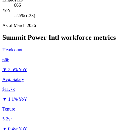
666
YoY
-2.5% (-23)
As of
March 2026
Summit Power Intl
workforce metrics
Headcount
666
▼
2.5% YoY
Avg. Salary
$11.7k
▼
1.1% YoY
Tenure
5.2yr
▼
0.4yr YoY