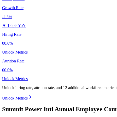
Growth Rate
-2.5%
▼
1.6pts YoY
Hiring Rate
00.0%
Unlock Metrics
Attrition Rate
00.0%
Unlock Metrics
Unlock hiring rate, attrition rate, and 12 additional workforce metrics
Unlock Metrics
Summit Power Intl Annual Employee Coun