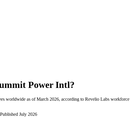
ummit Power Intl
?
ees worldwide as of
March 2026
, according to Revelio Labs workforce 
Published
July 2026