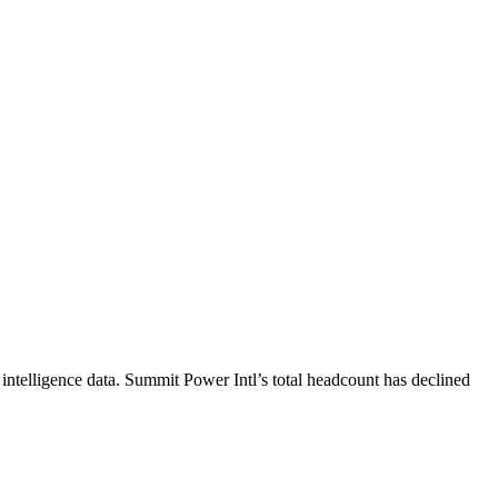
intelligence data.
Summit Power Intl
’s total headcount has
declined