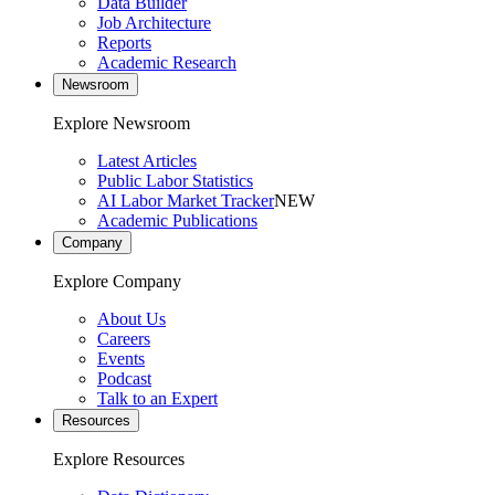
Data Builder
Job Architecture
Reports
Academic Research
Newsroom
Explore Newsroom
Latest Articles
Public Labor Statistics
AI Labor Market Tracker
NEW
Academic Publications
Company
Explore Company
About Us
Careers
Events
Podcast
Talk to an Expert
Resources
Explore Resources