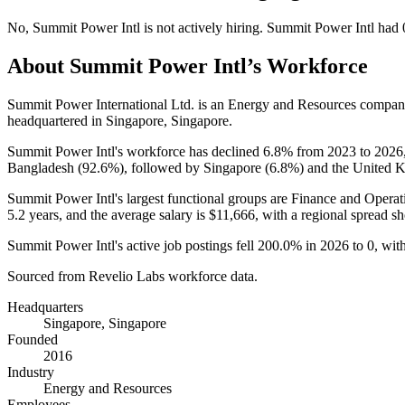
No
,
Summit Power Intl
is
not actively
hiring.
Summit Power Intl
had
About
Summit Power Intl
’s Workforce
Summit Power International Ltd. is an Energy and Resources compa
headquartered in Singapore, Singapore.
Summit Power Intl's workforce has declined
6.8%
from
2023
to
2026
Bangladesh (
92.6%
), followed by Singapore (
6.8%
) and the United 
Summit Power Intl's largest functional groups are Finance and Operat
5.2 years
, and the average salary is
$11,666,
with a regional spread 
Summit Power Intl's active job postings fell
200.0%
in
2026
to
0
, wit
Sourced from Revelio Labs workforce data.
Headquarters
Singapore, Singapore
Founded
2016
Industry
Energy and Resources
Employees