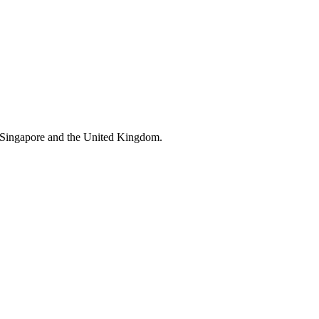
 Singapore and the United Kingdom.