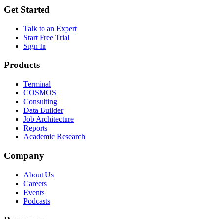
Get Started
Talk to an Expert
Start Free Trial
Sign In
Products
Terminal
COSMOS
Consulting
Data Builder
Job Architecture
Reports
Academic Research
Company
About Us
Careers
Events
Podcasts