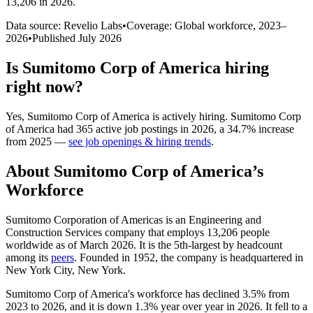
13,206 in 2026
.
Data source: Revelio Labs
•
Coverage: Global workforce,
2023
–
2026
•
Published
July 2026
Is
Sumitomo Corp of America
hiring
right now?
Yes
,
Sumitomo Corp of America
is
actively
hiring.
Sumitomo Corp
of America
had
365
active job postings in
2026
, a
34.7
%
increase
from
2025
—
see job openings & hiring trends
.
About
Sumitomo Corp of America
’s
Workforce
Sumitomo Corporation of Americas is an Engineering and
Construction Services company that employs
13,206
people
worldwide as of March
2026
. It is the 5th-largest by headcount
among its
peers
. Founded in
1952
, the company is headquartered in
New York City, New York.
Sumitomo Corp of America's workforce has declined
3.5%
from
2023
to
2026
, and it is down
1.3%
year over year in
2026
. It fell to a