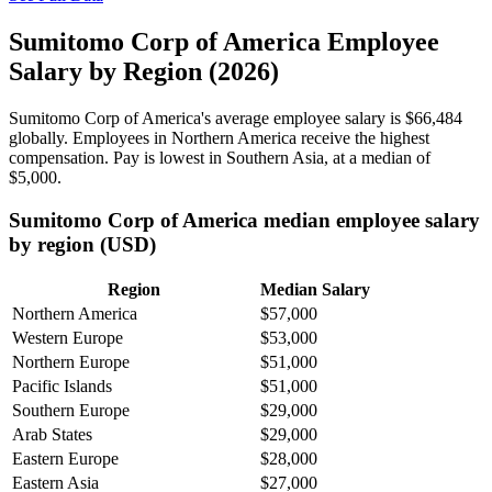
Sumitomo Corp of America Employee
Salary by Region (2026)
Sumitomo Corp of America's average employee salary is
$66,484
globally. Employees in Northern America receive the highest
compensation. Pay is lowest in Southern Asia, at a median of
$5,000
.
Sumitomo Corp of America median employee salary
by region (USD)
Region
Median Salary
Northern America
$57,000
Western Europe
$53,000
Northern Europe
$51,000
Pacific Islands
$51,000
Southern Europe
$29,000
Arab States
$29,000
Eastern Europe
$28,000
Eastern Asia
$27,000