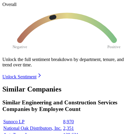
Overall
Negative
Positive
Unlock the full sentiment breakdown
by department, tenure, and
trend over time.
Unlock Sentiment
Similar Companies
Similar
Engineering and Construction Services
Companies by Employee Count
Sunoco LP
8,970
National Oak Distributors, Inc.
2,351