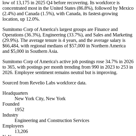
low of
13,175
in
2025
Q4 before recovering. Its workforce is
concentrated most in the United States (
86.8%
), followed by Mexico
(
2.4%
) and Canada (
1.5%
), with Canada, its fastest-growing
location, up
12.0%
.
Sumitomo Corp of America's largest groups are Finance and
Operations (
36.3%
), Engineering (
33.7%
), and Sales and Marketing
(
29.9%
). The average tenure is
4 years
, and the average salary is
$66,484,
with regional medians of
$57,000
in Northern America
and
$5,000
in Southern Asia.
Sumitomo Corp of America's active job postings rose
34.7%
in
2026
to
365
, with postings per month trending from
990
in
2023
to
253
in
2026
. Employee sentiment remains neutral but is improving.
Sourced from Revelio Labs workforce data.
Headquarters
New York City, New York
Founded
1952
Industry
Engineering and Construction Services
Employees
13,206