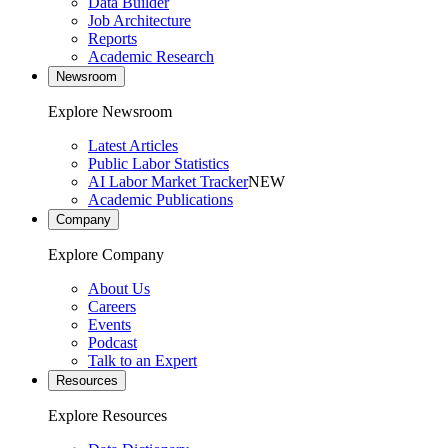
Data Builder
Job Architecture
Reports
Academic Research
Newsroom
Explore Newsroom
Latest Articles
Public Labor Statistics
AI Labor Market Tracker
NEW
Academic Publications
Company
Explore Company
About Us
Careers
Events
Podcast
Talk to an Expert
Resources
Explore Resources