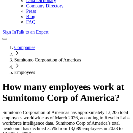
Data Dictionary
Company Directory
Press
Blog
FAQ
Sign In
Talk to an Expert
Companies
Sumitomo Corporation of Americas
Employees
How many employees work at
Sumitomo Corp of America
?
Sumitomo Corporation of Americas
has approximately
13,206
total
employees worldwide as of
March 2026
, according to Revelio Labs
workforce intelligence data.
Sumitomo Corp of America
’s total
headcount has
declined
3.5%
from 13,689 employees in 2023 to