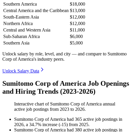
Southern America
$18,000
Central America and the Caribbean
$13,000
South-Eastern Asia
$12,000
Northern Africa
$12,000
Central and Western Asia
$11,000
Sub-Saharan Africa
$6,000
Southern Asia
$5,000
Unlock salary by role, level, and city — and compare to Sumitomo
Corp of America's industry peers.
Unlock Salary Data
Sumitomo Corp of America Job Openings
and Hiring Trends (2023-2026)
Interactive chart of
Sumitomo Corp of America
annual
active job postings from
2023
to
2026
.
Sumitomo Corp of America
had
365
active job postings in
2026
, a
34.7
%
increase
(
-
15
)
from
2025
.
Sumitomo Corp of America
had
380
active job postings in