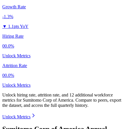
Growth Rate
-1.3%
▼
1.1pts YoY
Hiring Rate
00.0%
Unlock Metrics
Attrition Rate
00.0%
Unlock Metrics
Unlock hiring rate, attrition rate, and 12 additional workforce
metrics for
Sumitomo Corp of America
.
Compare to peers, export
the dataset, and access the full quarterly history.
Unlock Metrics