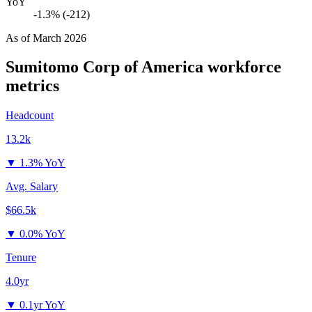
YoY
-1.3% (-212)
As of
March 2026
Sumitomo Corp of America
workforce
metrics
Headcount
13.2k
▼
1.3% YoY
Avg. Salary
$66.5k
▼
0.0% YoY
Tenure
4.0yr
▼
0.1yr YoY