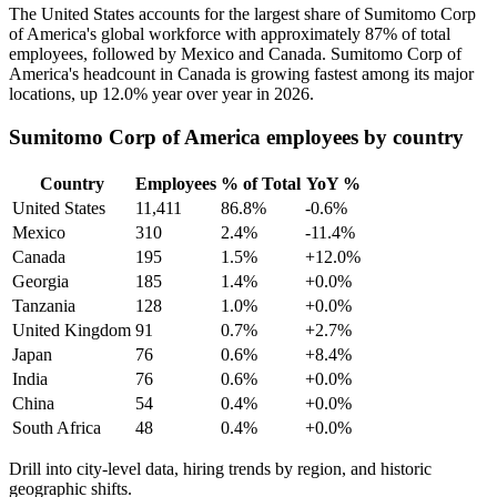
The United States accounts for the largest share of Sumitomo Corp
of America's global workforce with approximately
87%
of total
employees, followed by Mexico and Canada. Sumitomo Corp of
America's headcount in Canada is growing fastest among its major
locations, up
12.0%
year over year in
2026
.
Sumitomo Corp of America employees by country
Country
Employees
% of Total
YoY %
United States
11,411
86.8%
-0.6%
Mexico
310
2.4%
-11.4%
Canada
195
1.5%
+12.0%
Georgia
185
1.4%
+0.0%
Tanzania
128
1.0%
+0.0%
United Kingdom
91
0.7%
+2.7%
Japan
76
0.6%
+8.4%
India
76
0.6%
+0.0%
China
54
0.4%
+0.0%
South Africa
48
0.4%
+0.0%
Drill into city-level data, hiring trends by region, and historic
geographic shifts.