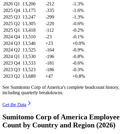
2026
Q1
13,206
-212
-1.3%
2025
Q4
13,175
-335
-1.6%
2025
Q3
13,247
-299
-1.3%
2025
Q2
13,305
-220
-0.6%
2025
Q1
13,418
-112
-0.2%
2024
Q4
13,510
-23
-0.1%
2024
Q3
13,546
+23
+0.0%
2024
Q2
13,525
-164
-0.9%
2024
Q1
13,530
-196
-0.8%
2023
Q4
13,533
-181
-0.6%
2023
Q3
13,523
-186
-0.3%
2023
Q2
13,689
+47
+0.8%
See Sumitomo Corp of America's complete headcount history,
including quarterly breakdowns.
Get the Data
Sumitomo Corp of America Employee
Count by Country and Region (2026)