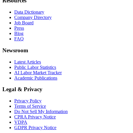
Resources
Data Dictionary
Company Directory
Job Board
Press
Blog
FAQ
Newsroom
Latest Articles
Public Labor Statistics
AI Labor Market Tracker
Academic Publications
Legal & Privacy
Privacy Policy
Terms of Service
Do Not Sell My Information
CPRA Privacy Notice
VDPA
GDPR Privacy Notice