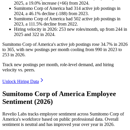
2025
, a
19.0
%
increase
(
+
66
)
from
2024
.
Sumitomo Corp of America
had
314
active job postings in
2024
, a
46.1
%
decline
(
-
188
)
from
2023
.
Sumitomo Corp of America
had
502
active job postings in
2023
, a
111.5
%
decline
from
2022
.
Hiring velocity
in
2026
:
253
new roles/month
,
up
from
244
in
2025
and
322
in
2024
.
Sumitomo Corp of America's active job postings rose
34.7%
in
2026
to
365
, with new postings per month cooling from
990
in
2023
to
253
in
2026
.
Track new postings per month, role-level demand, and hiring
velocity vs. peers.
Unlock Hiring Data
Sumitomo Corp of America Employee
Sentiment (2026)
Revelio Labs tracks employee sentiment across Sumitomo Corp of
America's workforce based on public professional data. Overall
sentiment is neutral and has improved year over year in
2026
.