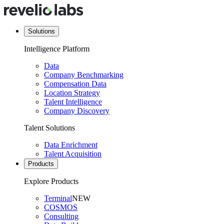
Solutions
Intelligence Platform
Data
Company Benchmarking
Compensation Data
Location Strategy
Talent Intelligence
Company Discovery
Talent Solutions
Data Enrichment
Talent Acquisition
Products
Explore Products
Terminal
NEW
COSMOS
Consulting