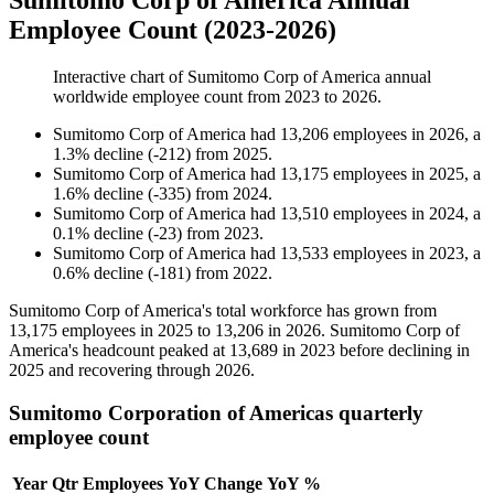
Sumitomo Corp of America Annual
Employee Count (2023-2026)
Interactive chart of
Sumitomo Corp of America
annual
worldwide employee count from
2023
to
2026
.
Sumitomo Corp of America
had
13,206
employees in
2026
, a
1.3
%
decline
(
-
212
)
from
2025
.
Sumitomo Corp of America
had
13,175
employees in
2025
, a
1.6
%
decline
(
-
335
)
from
2024
.
Sumitomo Corp of America
had
13,510
employees in
2024
, a
0.1
%
decline
(
-
23
)
from
2023
.
Sumitomo Corp of America
had
13,533
employees in
2023
, a
0.6
%
decline
(
-
181
)
from
2022
.
Sumitomo Corp of America's total workforce has grown from
13,175
employees in
2025
to
13,206
in
2026
. Sumitomo Corp of
America's headcount peaked at
13,689
in
2023
before declining in
2025
and recovering through
2026
.
Sumitomo Corporation of Americas quarterly
employee count
Year
Qtr
Employees
YoY Change
YoY %