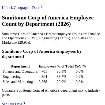
Unlock Geographic Data
Sumitomo Corp of America Employee
Count by Department (2026)
Sumitomo Corp of America's largest employee groups are Finance
and Operations (
36.3%
), Engineering (
33.7%
), and Sales and
Marketing (
29.9%
).
Sumitomo Corp of America employees by
department
Department
Employees
% of Total
YoY %
Finance and Operations
4,701
36.3%
-0.6%
Engineering
4,364
33.7%
-0.2%
Sales and Marketing
3,868
29.9%
-0.8%
Compare Sumitomo Corp of America's department mix to industry
peers.
See Full Data