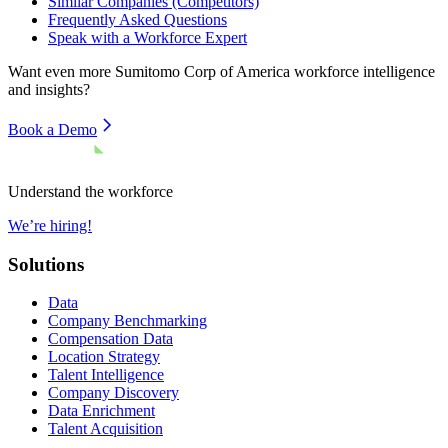
Similar Companies (Competitors)
Frequently Asked Questions
Speak with a Workforce Expert
Want even more
Sumitomo Corp of America
workforce intelligence
and insights?
Book a Demo
Understand the workforce
We’re hiring!
Solutions
Data
Company Benchmarking
Compensation Data
Location Strategy
Talent Intelligence
Company Discovery
Data Enrichment
Talent Acquisition