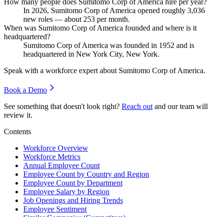
How many people does Sumitomo Corp of America hire per year?
In
2026
, Sumitomo Corp of America opened roughly
3,036
new roles — about
253
per month.
When was Sumitomo Corp of America founded and where is it
headquartered?
Sumitomo Corp of America was founded in
1952
and is
headquartered in New York City, New York.
Speak with a workforce expert about
Sumitomo Corp of America
.
Book a Demo
See something that doesn't look right?
Reach out
and our team will
review it.
Contents
Workforce Overview
Workforce Metrics
Annual Employee Count
Employee Count by Country and Region
Employee Count by Department
Employee Salary by Region
Job Openings and Hiring Trends
Employee Sentiment