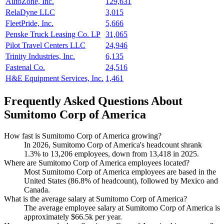
AutoZone, Inc.
129,631
RelaDyne LLC
3,015
FleetPride, Inc.
5,666
Penske Truck Leasing Co. LP
31,065
Pilot Travel Centers LLC
24,946
Trinity Industries, Inc.
6,135
Fastenal Co.
24,516
H&E Equipment Services, Inc.
1,461
Frequently Asked Questions About
Sumitomo Corp of America
How fast is Sumitomo Corp of America growing?
In
2026
, Sumitomo Corp of America's headcount shrank
1.3%
to
13,206
employees, down from
13,418
in
2025
.
Where are Sumitomo Corp of America employees located?
Most Sumitomo Corp of America employees are based in the
United States (
86.8%
of headcount), followed by Mexico and
Canada.
What is the average salary at Sumitomo Corp of America?
The average employee salary at Sumitomo Corp of America is
approximately
$66.5
k per year.