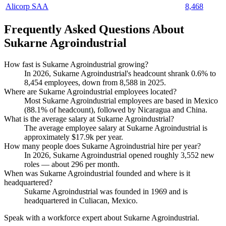
Alicorp SAA
8,468
Frequently Asked Questions About
Sukarne Agroindustrial
How fast is Sukarne Agroindustrial growing?
In
2026
, Sukarne Agroindustrial's headcount shrank
0.6%
to
8,454
employees, down from
8,588
in
2025
.
Where are Sukarne Agroindustrial employees located?
Most Sukarne Agroindustrial employees are based in Mexico
(
88.1%
of headcount), followed by Nicaragua and China.
What is the average salary at Sukarne Agroindustrial?
The average employee salary at Sukarne Agroindustrial is
approximately
$17.9
k per year.
How many people does Sukarne Agroindustrial hire per year?
In
2026
, Sukarne Agroindustrial opened roughly
3,552
new
roles — about
296
per month.
When was Sukarne Agroindustrial founded and where is it
headquartered?
Sukarne Agroindustrial was founded in
1969
and is
headquartered in Culiacan, Mexico.
Speak with a workforce expert about
Sukarne Agroindustrial
.