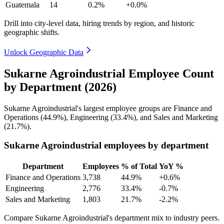
Guatemala
14
0.2%
+0.0%
Drill into city-level data, hiring trends by region, and historic
geographic shifts.
Unlock Geographic Data
Sukarne Agroindustrial Employee Count
by Department (2026)
Sukarne Agroindustrial's largest employee groups are Finance and
Operations (
44.9%
), Engineering (
33.4%
), and Sales and Marketing
(
21.7%
).
Sukarne Agroindustrial employees by department
Department
Employees
% of Total
YoY %
Finance and Operations
3,738
44.9%
+0.6%
Engineering
2,776
33.4%
-0.7%
Sales and Marketing
1,803
21.7%
-2.2%
Compare Sukarne Agroindustrial's department mix to industry peers.