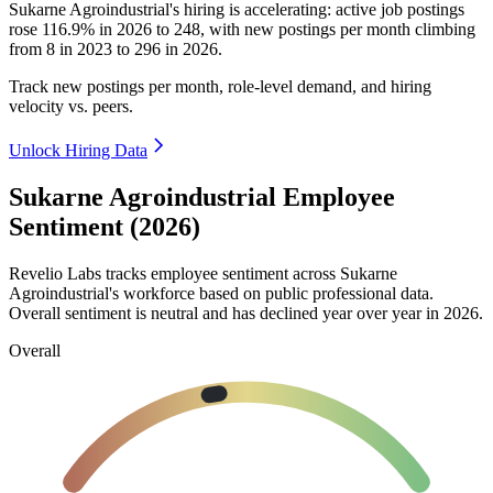
Sukarne Agroindustrial's hiring is accelerating: active job postings
rose
116.9%
in
2026
to
248
, with new postings per month climbing
from
8
in
2023
to
296
in
2026
.
Track new postings per month, role-level demand, and hiring
velocity vs. peers.
Unlock Hiring Data
Sukarne Agroindustrial Employee
Sentiment (2026)
Revelio Labs tracks employee sentiment across Sukarne
Agroindustrial's workforce based on public professional data.
Overall sentiment is neutral and has declined year over year in
2026
.
Overall