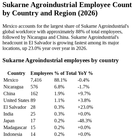
Sukarne Agroindustrial Employee Count
by Country and Region (2026)
Mexico accounts for the largest share of Sukarne Agroindustrial's
global workforce with approximately
88%
of total employees,
followed by Nicaragua and China. Sukarne Agroindustrial's
headcount in El Salvador is growing fastest among its major
locations, up
23.0%
year over year in
2026
.
Sukarne Agroindustrial employees by country
Country
Employees
% of Total
YoY %
Mexico
7,416
88.1%
-0.4%
Nicaragua
576
6.8%
-1.7%
China
162
1.9%
+9.7%
United States
89
1.1%
+3.8%
El Salvador
28
0.3%
+23.0%
India
25
0.3%
+0.0%
Japan
17
0.2%
-48.3%
Madagascar
15
0.2%
+0.0%
Indonesia
14
0.2%
+0.0%