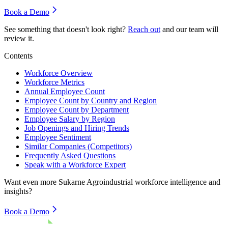
Book a Demo
See something that doesn't look right?
Reach out
and our team will
review it.
Contents
Workforce Overview
Workforce Metrics
Annual Employee Count
Employee Count by Country and Region
Employee Count by Department
Employee Salary by Region
Job Openings and Hiring Trends
Employee Sentiment
Similar Companies (Competitors)
Frequently Asked Questions
Speak with a Workforce Expert
Want even more
Sukarne Agroindustrial
workforce intelligence and
insights?
Book a Demo