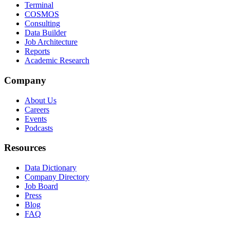
Terminal
COSMOS
Consulting
Data Builder
Job Architecture
Reports
Academic Research
Company
About Us
Careers
Events
Podcasts
Resources
Data Dictionary
Company Directory
Job Board
Press
Blog
FAQ