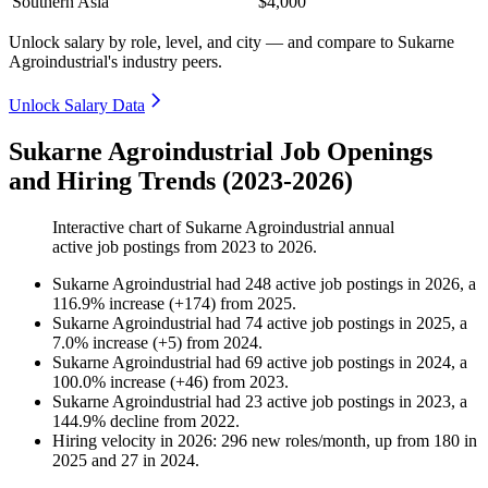
Southern Asia
$4,000
Unlock salary by role, level, and city — and compare to Sukarne
Agroindustrial's industry peers.
Unlock Salary Data
Sukarne Agroindustrial Job Openings
and Hiring Trends (2023-2026)
Interactive chart of
Sukarne Agroindustrial
annual
active job postings from
2023
to
2026
.
Sukarne Agroindustrial
had
248
active job postings in
2026
, a
116.9
%
increase
(
+
174
)
from
2025
.
Sukarne Agroindustrial
had
74
active job postings in
2025
, a
7.0
%
increase
(
+
5
)
from
2024
.
Sukarne Agroindustrial
had
69
active job postings in
2024
, a
100.0
%
increase
(
+
46
)
from
2023
.
Sukarne Agroindustrial
had
23
active job postings in
2023
, a
144.9
%
decline
from
2022
.
Hiring velocity
in
2026
:
296
new roles/month
,
up
from
180
in
2025
and
27
in
2024
.