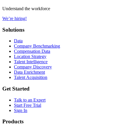
Understand the workforce
We’re hiring!
Solutions
Data
Company Benchmarking
Compensation Data
Location Strategy
Talent Intelligence
Company Discovery
Data Enrichment
Talent Acquisition
Get Started
Talk to an Expert
Start Free Trial
Sign In
Products