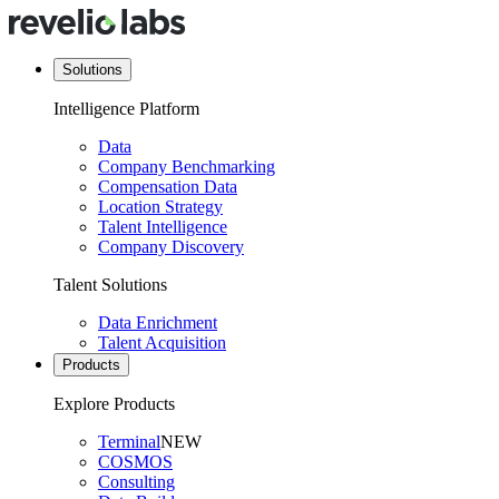
Solutions
Intelligence Platform
Data
Company Benchmarking
Compensation Data
Location Strategy
Talent Intelligence
Company Discovery
Talent Solutions
Data Enrichment
Talent Acquisition
Products
Explore Products
Terminal
NEW
COSMOS
Consulting