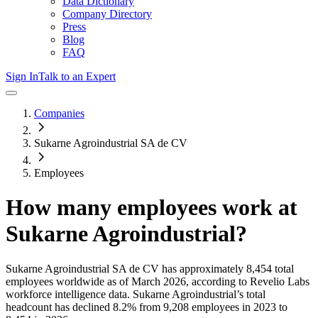
Data Dictionary
Company Directory
Press
Blog
FAQ
Sign In
Talk to an Expert
Companies
Sukarne Agroindustrial SA de CV
Employees
How many employees work at
Sukarne Agroindustrial
?
Sukarne Agroindustrial SA de CV
has approximately
8,454
total
employees worldwide as of
March 2026
, according to Revelio Labs
workforce intelligence data.
Sukarne Agroindustrial
’s total
headcount has
declined
8.2%
from 9,208 employees in 2023 to