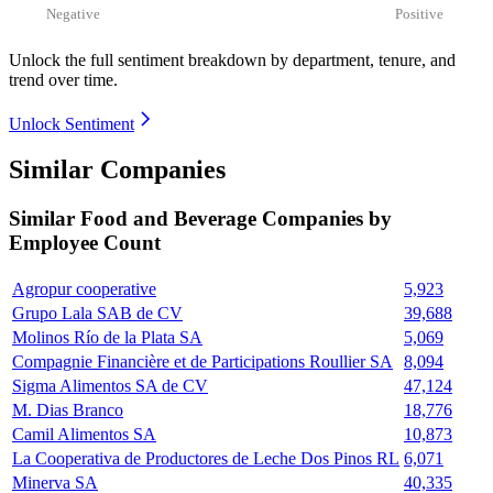
Negative
Positive
Unlock the full sentiment breakdown
by department, tenure, and
trend over time.
Unlock Sentiment
Similar Companies
Similar
Food and Beverage
Companies by
Employee Count
Agropur cooperative
5,923
Grupo Lala SAB de CV
39,688
Molinos Río de la Plata SA
5,069
Compagnie Financière et de Participations Roullier SA
8,094
Sigma Alimentos SA de CV
47,124
M. Dias Branco
18,776
Camil Alimentos SA
10,873
La Cooperativa de Productores de Leche Dos Pinos RL
6,071
Minerva SA
40,335