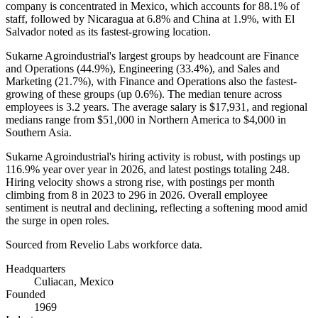
company is concentrated in Mexico, which accounts for
88.1%
of
staff, followed by Nicaragua at
6.8%
and China at
1.9%
, with El
Salvador noted as its fastest-growing location.
Sukarne Agroindustrial's largest groups by headcount are Finance
and Operations (
44.9%
), Engineering (
33.4%
), and Sales and
Marketing (
21.7%
), with Finance and Operations also the fastest-
growing of these groups (up
0.6%
). The median tenure across
employees is
3.2 years
. The average salary is
$17,931,
and regional
medians range from
$51,000
in Northern America to
$4,000
in
Southern Asia.
Sukarne Agroindustrial's hiring activity is robust, with postings up
116.9%
year over year in
2026
, and latest postings totaling
248
.
Hiring velocity shows a strong rise, with postings per month
climbing from
8
in
2023
to
296
in
2026
. Overall employee
sentiment is neutral and declining, reflecting a softening mood amid
the surge in open roles.
Sourced from Revelio Labs workforce data.
Headquarters
Culiacan, Mexico
Founded
1969