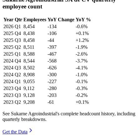
employee count
Year
Qtr
Employees
YoY Change
YoY %
2026
Q1
8,454
-134
-0.6%
2025
Q4
8,438
-106
+0.1%
2025
Q3
8,458
-44
+1.2%
2025
Q2
8,511
-397
-1.9%
2025
Q1
8,588
-467
-2.6%
2024
Q4
8,544
-568
-3.7%
2024
Q3
8,502
-626
-4.1%
2024
Q2
8,908
-300
-1.0%
2024
Q1
9,055
-227
-0.1%
2023
Q4
9,112
-280
-0.3%
2023
Q3
9,128
-203
-0.2%
2023
Q2
9,208
-61
+0.1%
See Sukarne Agroindustrial's complete headcount history, including
quarterly breakdowns.
Get the Data