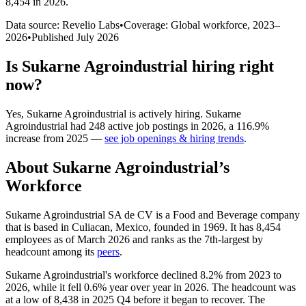
8,454 in 2026
.
Data source: Revelio Labs
•
Coverage: Global workforce,
2023
–
2026
•
Published
July 2026
Is
Sukarne Agroindustrial
hiring right
now?
Yes
,
Sukarne Agroindustrial
is
actively
hiring.
Sukarne
Agroindustrial
had
248
active job postings in
2026
, a
116.9
%
increase
from
2025
—
see job openings & hiring trends
.
About
Sukarne Agroindustrial
’s
Workforce
Sukarne Agroindustrial SA de CV is a Food and Beverage company
that is based in Culiacan, Mexico, founded in
1969
. It has
8,454
employees as of March
2026
and ranks as the 7th-largest by
headcount among its
peers
.
Sukarne Agroindustrial's workforce declined
8.2%
from
2023
to
2026
, while it fell
0.6%
year over year in
2026
. The headcount was
at a low of
8,438
in
2025
Q4 before it began to recover. The