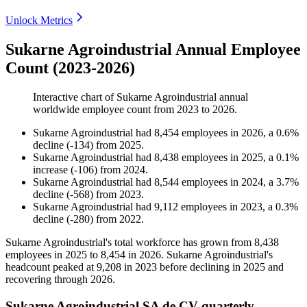
Unlock Metrics
Sukarne Agroindustrial Annual Employee
Count (2023-2026)
Interactive chart of
Sukarne Agroindustrial
annual
worldwide employee count from
2023
to
2026
.
Sukarne Agroindustrial
had
8,454
employees in
2026
, a
0.6
%
decline
(
-
134
)
from
2025
.
Sukarne Agroindustrial
had
8,438
employees in
2025
, a
0.1
%
increase
(
-
106
)
from
2024
.
Sukarne Agroindustrial
had
8,544
employees in
2024
, a
3.7
%
decline
(
-
568
)
from
2023
.
Sukarne Agroindustrial
had
9,112
employees in
2023
, a
0.3
%
decline
(
-
280
)
from
2022
.
Sukarne Agroindustrial's total workforce has grown from
8,438
employees in
2025
to
8,454
in
2026
. Sukarne Agroindustrial's
headcount peaked at
9,208
in
2023
before declining in
2025
and
recovering through
2026
.
Sukarne Agroindustrial SA de CV quarterly