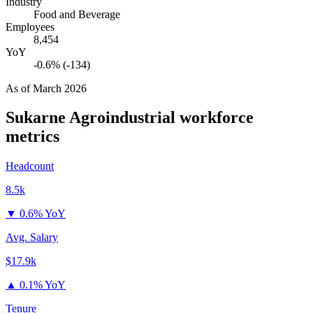
Industry
Food and Beverage
Employees
8,454
YoY
-0.6% (-134)
As of
March 2026
Sukarne Agroindustrial
workforce
metrics
Headcount
8.5k
▼
0.6% YoY
Avg. Salary
$17.9k
▲
0.1% YoY
Tenure