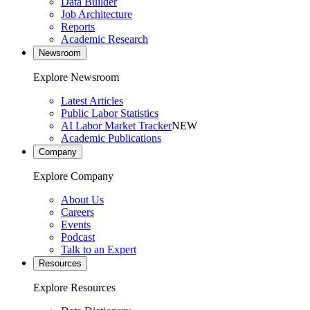
Data Builder
Job Architecture
Reports
Academic Research
Newsroom
Explore Newsroom
Latest Articles
Public Labor Statistics
AI Labor Market Tracker
NEW
Academic Publications
Company
Explore Company
About Us
Careers
Events
Podcast
Talk to an Expert
Resources
Explore Resources