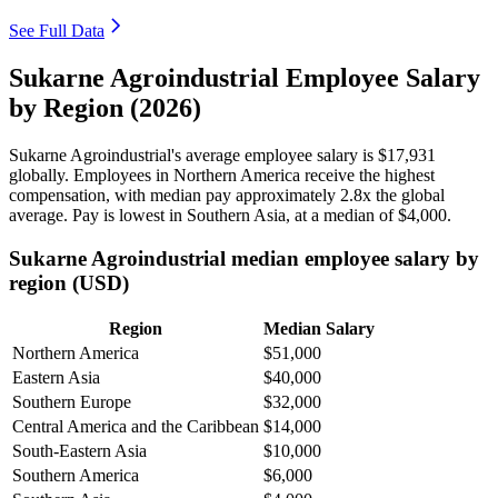
See Full Data
Sukarne Agroindustrial Employee Salary
by Region (2026)
Sukarne Agroindustrial's average employee salary is
$17,931
globally. Employees in Northern America receive the highest
compensation, with median pay approximately
2
.8x the global
average. Pay is lowest in Southern Asia, at a median of
$4,000
.
Sukarne Agroindustrial median employee salary by
region (USD)
Region
Median Salary
Northern America
$51,000
Eastern Asia
$40,000
Southern Europe
$32,000
Central America and the Caribbean
$14,000
South-Eastern Asia
$10,000
Southern America
$6,000