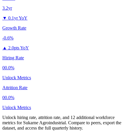
3.2yr
▼
0.1yr YoY
Growth Rate
-0.6%
▲
2.0pts YoY
Hiring Rate
00.0%
Unlock Metrics
Attrition Rate
00.0%
Unlock Metrics
Unlock hiring rate, attrition rate, and 12 additional workforce
metrics for
Sukarne Agroindustrial
.
Compare to peers, export the
dataset, and access the full quarterly history.