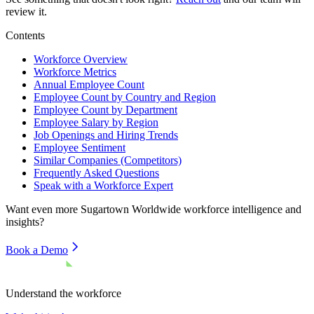
review it.
Contents
Workforce Overview
Workforce Metrics
Annual Employee Count
Employee Count by Country and Region
Employee Count by Department
Employee Salary by Region
Job Openings and Hiring Trends
Employee Sentiment
Similar Companies (Competitors)
Frequently Asked Questions
Speak with a Workforce Expert
Want even more
Sugartown Worldwide
workforce intelligence and
insights?
Book a Demo
Understand the workforce