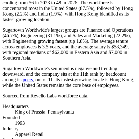
cooling from
56
in
2023
to
48
in
2026
. The workforce is
concentrated most in the United States (
87.5%
), followed by Hong
Kong (
2.2%
) and India (
1.9%
), with Hong Kong identified as its
fastest-growing location.
Sugartown Worldwide's largest groups are Finance and Operations
(
46.7%
), Engineering (
31.1%
), and Sales and Marketing (
22.2%
),
with Engineering growing fastest (up
1.8%
). The average tenure
across employees is
3.5 years
, and the average salary is
$58,349,
with regional medians of
$62,000
in Eastern Asia and
$7,000
in
Southern Asia.
Sugartown Worldwide's sentiment is negative and trending
downward, and the company sits at the 11th rank by headcount
among its
peers
, out of
11
. Its fastest-growing locale is Hong Kong,
while the United States remains the core base of employees.
Sourced from Revelio Labs workforce data.
Headquarters
King of Prussia, Pennsylvania
Founded
1993
Industry
Apparel Retail