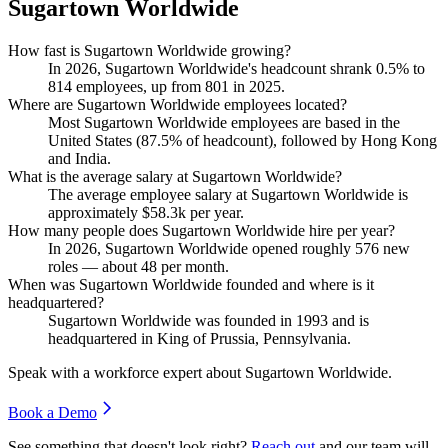
Sugartown Worldwide
How fast is Sugartown Worldwide growing?
In
2026
, Sugartown Worldwide's headcount shrank
0.5%
to
814
employees, up from
801
in
2025
.
Where are Sugartown Worldwide employees located?
Most Sugartown Worldwide employees are based in the
United States (
87.5%
of headcount), followed by Hong Kong
and India.
What is the average salary at Sugartown Worldwide?
The average employee salary at Sugartown Worldwide is
approximately
$58.3
k per year.
How many people does Sugartown Worldwide hire per year?
In
2026
, Sugartown Worldwide opened roughly
576
new
roles — about
48
per month.
When was Sugartown Worldwide founded and where is it
headquartered?
Sugartown Worldwide was founded in
1993
and is
headquartered in King of Prussia, Pennsylvania.
Speak with a workforce expert about
Sugartown Worldwide
.
Book a Demo
See something that doesn't look right?
Reach out
and our team will