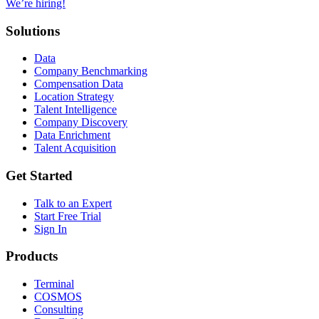
We’re hiring!
Solutions
Data
Company Benchmarking
Compensation Data
Location Strategy
Talent Intelligence
Company Discovery
Data Enrichment
Talent Acquisition
Get Started
Talk to an Expert
Start Free Trial
Sign In
Products
Terminal
COSMOS
Consulting