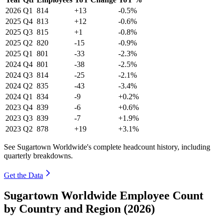
2026
Q1
814
+13
-0.5%
2025
Q4
813
+12
-0.6%
2025
Q3
815
+1
-0.8%
2025
Q2
820
-15
-0.9%
2025
Q1
801
-33
-2.3%
2024
Q4
801
-38
-2.5%
2024
Q3
814
-25
-2.1%
2024
Q2
835
-43
-3.4%
2024
Q1
834
-9
+0.2%
2023
Q4
839
-6
+0.6%
2023
Q3
839
-7
+1.9%
2023
Q2
878
+19
+3.1%
See Sugartown Worldwide's complete headcount history, including
quarterly breakdowns.
Get the Data
Sugartown Worldwide Employee Count
by Country and Region (2026)