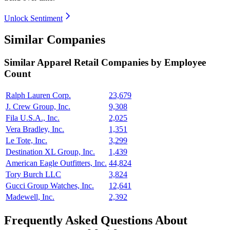
Unlock Sentiment
Similar Companies
Similar
Apparel Retail
Companies by Employee
Count
Ralph Lauren Corp.
23,679
J. Crew Group, Inc.
9,308
Fila U.S.A., Inc.
2,025
Vera Bradley, Inc.
1,351
Le Tote, Inc.
3,299
Destination XL Group, Inc.
1,439
American Eagle Outfitters, Inc.
44,824
Tory Burch LLC
3,824
Gucci Group Watches, Inc.
12,641
Madewell, Inc.
2,392
Frequently Asked Questions About