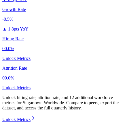
Growth Rate
-0.5%
▲
1.8pts YoY
Hiring Rate
00.0%
Unlock Metrics
Attrition Rate
00.0%
Unlock Metrics
Unlock hiring rate, attrition rate, and 12 additional workforce
metrics for
Sugartown Worldwide
.
Compare to peers, export the
dataset, and access the full quarterly history.
Unlock Metrics