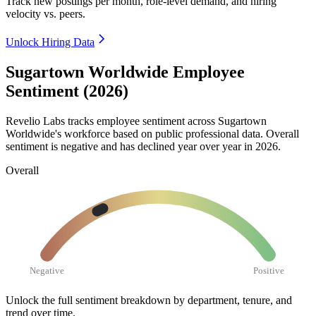
Track new postings per month, role-level demand, and hiring
velocity vs. peers.
Unlock Hiring Data
Sugartown Worldwide Employee
Sentiment (2026)
Revelio Labs tracks employee sentiment across Sugartown
Worldwide's workforce based on public professional data. Overall
sentiment is negative and has declined year over year in
2026
.
Overall
Negative
Positive
Unlock the full sentiment breakdown
by department, tenure, and
trend over time.