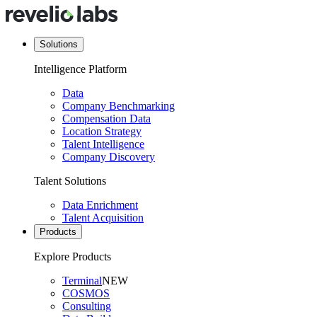
Solutions
Intelligence Platform
Data
Company Benchmarking
Compensation Data
Location Strategy
Talent Intelligence
Company Discovery
Talent Solutions
Data Enrichment
Talent Acquisition
Products
Explore Products
Terminal
NEW
COSMOS
Consulting