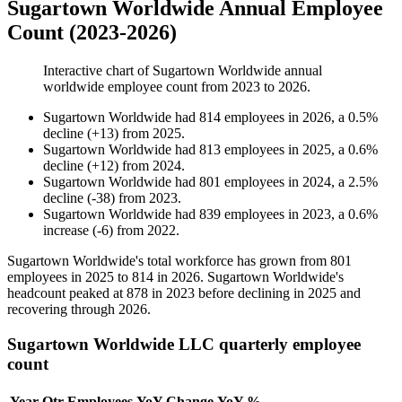
Sugartown Worldwide Annual Employee
Count (2023-2026)
Interactive chart of
Sugartown Worldwide
annual
worldwide employee count from
2023
to
2026
.
Sugartown Worldwide
had
814
employees in
2026
, a
0.5
%
decline
(
+
13
)
from
2025
.
Sugartown Worldwide
had
813
employees in
2025
, a
0.6
%
decline
(
+
12
)
from
2024
.
Sugartown Worldwide
had
801
employees in
2024
, a
2.5
%
decline
(
-
38
)
from
2023
.
Sugartown Worldwide
had
839
employees in
2023
, a
0.6
%
increase
(
-
6
)
from
2022
.
Sugartown Worldwide's total workforce has grown from
801
employees in
2025
to
814
in
2026
. Sugartown Worldwide's
headcount peaked at
878
in
2023
before declining in
2025
and
recovering through
2026
.
Sugartown Worldwide LLC quarterly employee
count
Year
Qtr
Employees
YoY Change
YoY %