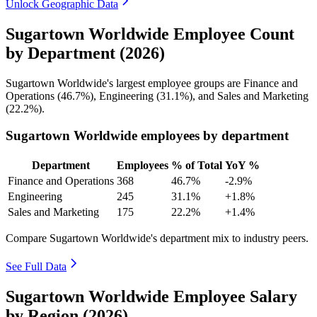
Unlock Geographic Data
Sugartown Worldwide Employee Count
by Department (2026)
Sugartown Worldwide's largest employee groups are Finance and
Operations (
46.7%
), Engineering (
31.1%
), and Sales and Marketing
(
22.2%
).
Sugartown Worldwide employees by department
Department
Employees
% of Total
YoY %
Finance and Operations
368
46.7%
-2.9%
Engineering
245
31.1%
+1.8%
Sales and Marketing
175
22.2%
+1.4%
Compare Sugartown Worldwide's department mix to industry peers.
See Full Data
Sugartown Worldwide Employee Salary
by Region (2026)