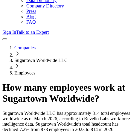
Data Dictionary
Company Directory
Press
Blog
FAQ
Sign In
Talk to an Expert
Companies
Sugartown Worldwide LLC
Employees
How many employees work at
Sugartown Worldwide
?
Sugartown Worldwide LLC
has approximately
814
total employees
worldwide as of
March 2026
, according to Revelio Labs workforce
intelligence data.
Sugartown Worldwide
’s total headcount has
declined
7.2%
from 878 employees in 2023 to 814 in 2026
.