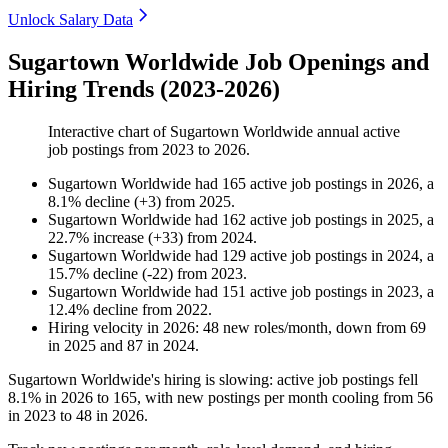
Unlock Salary Data
Sugartown Worldwide Job Openings and
Hiring Trends (2023-2026)
Interactive chart of
Sugartown Worldwide
annual active
job postings from
2023
to
2026
.
Sugartown Worldwide
had
165
active job postings in
2026
, a
8.1
%
decline
(
+
3
)
from
2025
.
Sugartown Worldwide
had
162
active job postings in
2025
, a
22.7
%
increase
(
+
33
)
from
2024
.
Sugartown Worldwide
had
129
active job postings in
2024
, a
15.7
%
decline
(
-
22
)
from
2023
.
Sugartown Worldwide
had
151
active job postings in
2023
, a
12.4
%
decline
from
2022
.
Hiring velocity
in
2026
:
48
new roles/month
,
down
from
69
in
2025
and
87
in
2024
.
Sugartown Worldwide's hiring is slowing: active job postings fell
8.1%
in
2026
to
165
, with new postings per month cooling from
56
in
2023
to
48
in
2026
.