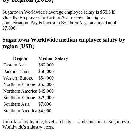
Sugartown Worldwide's average employee salary is
$58,349
globally. Employees in Eastern Asia receive the highest
compensation. Pay is lowest in Southern Asia, at a median of
$7,000
.
Sugartown Worldwide median employee salary by
region (USD)
Region
Median Salary
Eastern Asia
$62,000
Pacific Islands
$59,000
Western Europe
$54,000
Northern Europe
$52,000
Northern America
$49,000
Southern Europe
$29,000
Southern Asia
$7,000
Southern America
$4,000
Unlock salary by role, level, and city — and compare to Sugartown
Worldwide's industry peers.