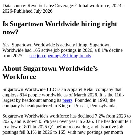
Data source: Revelio Labs
•
Coverage: Global workforce,
2023
–
2026
•
Published
July 2026
Is
Sugartown Worldwide
hiring right
now?
Yes
,
Sugartown Worldwide
is
actively
hiring.
Sugartown
Worldwide
had
165
active job postings in
2026
, a
8.1
%
decline
from
2025
—
see job openings & hiring trends
.
About
Sugartown Worldwide
’s
Workforce
Sugartown Worldwide LLC is an Apparel Retail company that
employs
814
people worldwide as of March
2026
. It is the 11th-
largest by headcount among its
peers
. Founded in
1993
, the
company is headquartered in King of Prussia, Pennsylvania.
Sugartown Worldwide's workforce has declined
7.2%
from
2023
to
2025
, and is down
0.5%
year over year in
2026
. The headcount fell
to a low of
801
in
2025
Q1 before recovering, and its active job
postings fell
8.1%
in
2026
to
165
, with new postings per month