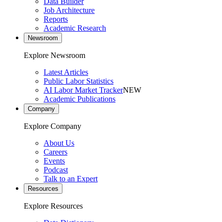
Data Builder
Job Architecture
Reports
Academic Research
Newsroom
Explore Newsroom
Latest Articles
Public Labor Statistics
AI Labor Market Tracker
NEW
Academic Publications
Company
Explore Company
About Us
Careers
Events
Podcast
Talk to an Expert
Resources
Explore Resources