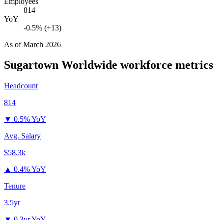
Employees
814
YoY
-0.5% (+13)
As of
March 2026
Sugartown Worldwide
workforce metrics
Headcount
814
▼
0.5% YoY
Avg. Salary
$58.3k
▲
0.4% YoY
Tenure
3.5yr
▼
0.3yr YoY