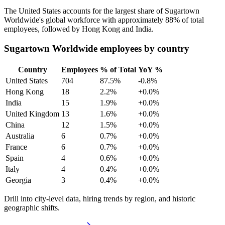
The United States accounts for the largest share of Sugartown
Worldwide's global workforce with approximately
88%
of total
employees, followed by Hong Kong and India.
Sugartown Worldwide employees by country
Country
Employees
% of Total
YoY %
United States
704
87.5%
-0.8%
Hong Kong
18
2.2%
+0.0%
India
15
1.9%
+0.0%
United Kingdom
13
1.6%
+0.0%
China
12
1.5%
+0.0%
Australia
6
0.7%
+0.0%
France
6
0.7%
+0.0%
Spain
4
0.6%
+0.0%
Italy
4
0.4%
+0.0%
Georgia
3
0.4%
+0.0%
Drill into city-level data, hiring trends by region, and historic
geographic shifts.