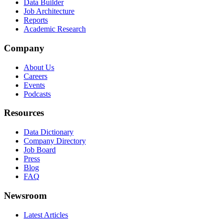
Data Builder
Job Architecture
Reports
Academic Research
Company
About Us
Careers
Events
Podcasts
Resources
Data Dictionary
Company Directory
Job Board
Press
Blog
FAQ
Newsroom
Latest Articles