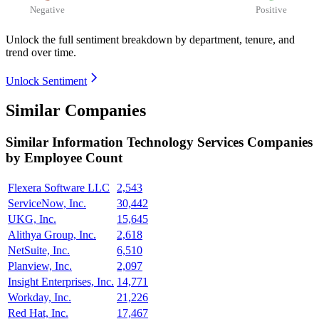
Negative
Positive
Unlock the full sentiment breakdown
by department, tenure, and
trend over time.
Unlock Sentiment
Similar Companies
Similar
Information Technology Services
Companies
by Employee Count
Flexera Software LLC
2,543
ServiceNow, Inc.
30,442
UKG, Inc.
15,645
Alithya Group, Inc.
2,618
NetSuite, Inc.
6,510
Planview, Inc.
2,097
Insight Enterprises, Inc.
14,771
Workday, Inc.
21,226
Red Hat, Inc.
17,467