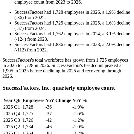
employee count from
2023
to
2026
.
SuccessFactors
had
1,728
employees in
2026
, a
1.9
%
decline
(
-
36
)
from
2025
.
SuccessFactors
had
1,725
employees in
2025
, a
1.6
%
decline
(
-
37
)
from
2024
.
SuccessFactors
had
1,762
employees in
2024
, a
3.1
%
decline
(
-
124
)
from
2023
.
SuccessFactors
had
1,886
employees in
2023
, a
2.0
%
decline
(
-
112
)
from
2022
.
SuccessFactors's total workforce has grown from
1,725
employees
in
2025
to
1,728
in
2026
. SuccessFactors's headcount peaked at
1,905
in
2023
before declining in
2025
and recovering through
2026
.
SuccessFactors, Inc. quarterly employee count
Year
Qtr
Employees
YoY Change
YoY %
2026
Q1
1,728
-36
-1.9%
2025
Q4
1,725
-37
-1.6%
2025
Q3
1,726
-42
-1.2%
2025
Q2
1,734
-46
-1.0%
2025
Q1
1,764
-88
-2.2%