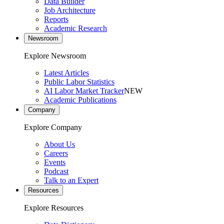
Data Builder
Job Architecture
Reports
Academic Research
Newsroom
Explore Newsroom
Latest Articles
Public Labor Statistics
AI Labor Market Tracker
NEW
Academic Publications
Company
Explore Company
About Us
Careers
Events
Podcast
Talk to an Expert
Resources
Explore Resources