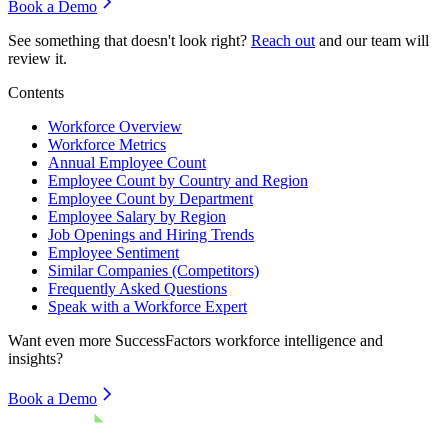
Book a Demo
See something that doesn't look right?
Reach out
and our team will
review it.
Contents
Workforce Overview
Workforce Metrics
Annual Employee Count
Employee Count by Country and Region
Employee Count by Department
Employee Salary by Region
Job Openings and Hiring Trends
Employee Sentiment
Similar Companies (Competitors)
Frequently Asked Questions
Speak with a Workforce Expert
Want even more
SuccessFactors
workforce intelligence and
insights?
Book a Demo