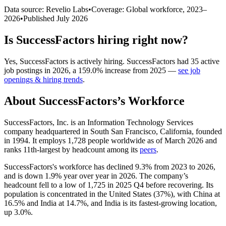
Data source: Revelio Labs
•
Coverage: Global workforce,
2023
–
2026
•
Published
July 2026
Is
SuccessFactors
hiring right now?
Yes
,
SuccessFactors
is
actively
hiring.
SuccessFactors
had
35
active
job postings in
2026
, a
159.0
%
increase
from
2025
—
see job
openings & hiring trends
.
About
SuccessFactors
’s Workforce
SuccessFactors, Inc. is an Information Technology Services
company headquartered in South San Francisco, California, founded
in
1994
. It employs
1,728
people worldwide as of March
2026
and
ranks 11th-largest by headcount among its
peers
.
SuccessFactors's workforce has declined
9.3%
from
2023
to
2026
,
and is down
1.9%
year over year in
2026
. The company’s
headcount fell to a low of
1,725
in
2025
Q4 before recovering. Its
population is concentrated in the United States (
37%
), with China at
16.5%
and India at
14.7%
, and India is its fastest-growing location,
up
3.0%
.