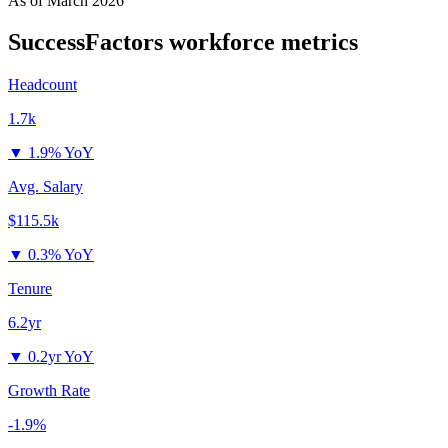
As of
March 2026
SuccessFactors
workforce metrics
Headcount
1.7k
▼
1.9% YoY
Avg. Salary
$115.5k
▼
0.3% YoY
Tenure
6.2yr
▼
0.2yr YoY
Growth Rate
-1.9%