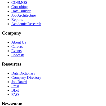
COSMOS
Consulting
Data Builder
Job Architecture
Reports
Academic Research
Company
About Us
Careers
Events
Podcasts
Resources
Data Dictionary
Company Directory
Job Board
Press
Blog
FAQ
Newsroom