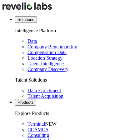
Solutions
Intelligence Platform
Data
Company Benchmarking
Compensation Data
Location Strategy
Talent Intelligence
Company Discovery
Talent Solutions
Data Enrichment
Talent Acquisition
Products
Explore Products
Terminal
NEW
COSMOS
Consulting