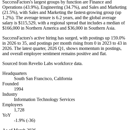
SuccessFactors's largest groups by function are Finance and
Operations (
43.9%
), Engineering (
34.7%
), and Sales and Marketing
(
21.5%
), with Sales and Marketing the fastest-growing group (up
1.2%
). The average tenure is
6.2 years
, and the global average
salary is
$115,529,
with a regional spread that includes a median of
$166,000
in Northern America and
$36,000
in Southern Asia.
SuccessFactors's active hiring has surged, with postings up
159.0%
in
2026
to
35
, and postings per month rising from
0
in
2023
to
43
in
2026
. The latest quarter,
2026
Q1, shows momentum in postings,
and overall employee sentiment remains positive and flat.
Sourced from Revelio Labs workforce data.
Headquarters
South San Francisco, California
Founded
1994
Industry
Information Technology Services
Employees
1,728
YoY
-1.9% (-36)