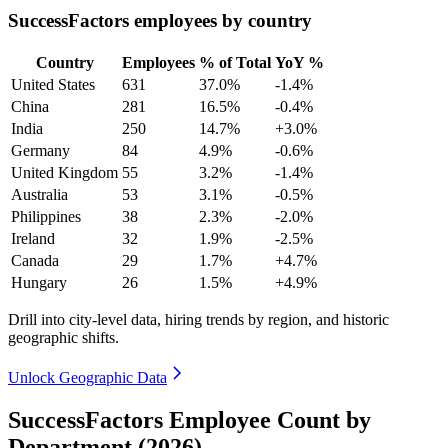
SuccessFactors employees by country
Country
Employees
% of Total
YoY %
United States
631
37.0%
-1.4%
China
281
16.5%
-0.4%
India
250
14.7%
+3.0%
Germany
84
4.9%
-0.6%
United Kingdom
55
3.2%
-1.4%
Australia
53
3.1%
-0.5%
Philippines
38
2.3%
-2.0%
Ireland
32
1.9%
-2.5%
Canada
29
1.7%
+4.7%
Hungary
26
1.5%
+4.9%
Drill into city-level data, hiring trends by region, and historic
geographic shifts.
Unlock Geographic Data
SuccessFactors Employee Count by
Department (2026)