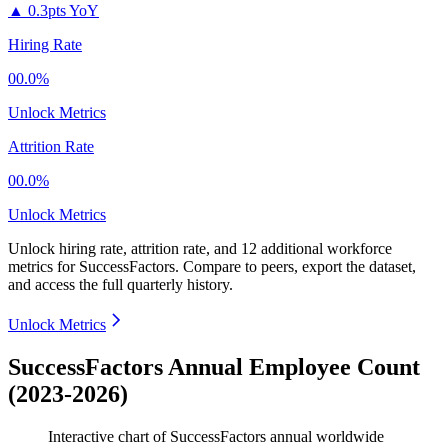
▲
0.3pts YoY
Hiring Rate
00.0%
Unlock Metrics
Attrition Rate
00.0%
Unlock Metrics
Unlock hiring rate, attrition rate, and 12 additional workforce
metrics for
SuccessFactors
.
Compare to peers, export the dataset,
and access the full quarterly history.
Unlock Metrics
SuccessFactors Annual Employee Count
(2023-2026)
Interactive chart of
SuccessFactors
annual worldwide