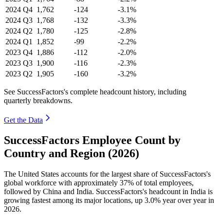
2024
Q4
1,762
-124
-3.1%
2024
Q3
1,768
-132
-3.3%
2024
Q2
1,780
-125
-2.8%
2024
Q1
1,852
-99
-2.2%
2023
Q4
1,886
-112
-2.0%
2023
Q3
1,900
-116
-2.3%
2023
Q2
1,905
-160
-3.2%
See SuccessFactors's complete headcount history, including
quarterly breakdowns.
Get the Data
SuccessFactors Employee Count by
Country and Region (2026)
The United States accounts for the largest share of SuccessFactors's
global workforce with approximately
37%
of total employees,
followed by China and India. SuccessFactors's headcount in India is
growing fastest among its major locations, up
3.0%
year over year in
2026
.