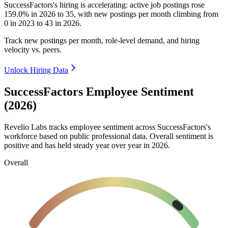
SuccessFactors's hiring is accelerating: active job postings rose
159.0%
in
2026
to
35
, with new postings per month climbing from
0
in
2023
to
43
in
2026
.
Track new postings per month, role-level demand, and hiring
velocity vs. peers.
Unlock Hiring Data
SuccessFactors Employee Sentiment
(2026)
Revelio Labs tracks employee sentiment across SuccessFactors's
workforce based on public professional data. Overall sentiment is
positive and has held steady year over year in
2026
.
Overall