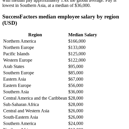
with median pay approximately
1
.4x the global average. Pay is
lowest in Southern Asia, at a median of
$36,000
.
SuccessFactors median employee salary by region
(USD)
Region
Median Salary
Northern America
$166,000
Northern Europe
$133,000
Pacific Islands
$125,000
Western Europe
$122,000
Arab States
$95,000
Southern Europe
$85,000
Eastern Asia
$67,000
Eastern Europe
$56,000
Southern Asia
$36,000
Central America and the Caribbean
$28,000
Sub-Saharan Africa
$28,000
Central and Western Asia
$26,000
South-Eastern Asia
$26,000
Southern America
$24,000