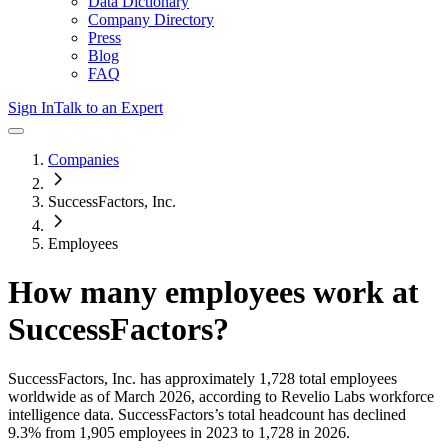
Data Dictionary
Company Directory
Press
Blog
FAQ
Sign In
Talk to an Expert
Companies
SuccessFactors, Inc.
Employees
How many employees work at
SuccessFactors
?
SuccessFactors, Inc.
has approximately
1,728
total employees
worldwide as of
March 2026
, according to Revelio Labs workforce
intelligence data.
SuccessFactors
’s total headcount has
declined
9.3%
from 1,905 employees in 2023 to 1,728 in 2026
.