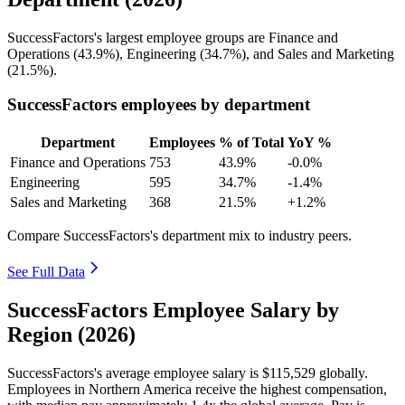
SuccessFactors's largest employee groups are Finance and
Operations (
43.9%
), Engineering (
34.7%
), and Sales and Marketing
(
21.5%
).
SuccessFactors employees by department
Department
Employees
% of Total
YoY %
Finance and Operations
753
43.9%
-0.0%
Engineering
595
34.7%
-1.4%
Sales and Marketing
368
21.5%
+1.2%
Compare SuccessFactors's department mix to industry peers.
See Full Data
SuccessFactors Employee Salary by
Region (2026)
SuccessFactors's average employee salary is
$115,529
globally.
Employees in Northern America receive the highest compensation,