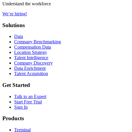
Understand the workforce
We’re hiring!
Solutions
Data
Company Benchmarking
Compensation Data
Location Strategy
Talent Intelligence
Company Discovery
Data Enrichment
Talent Acquisition
Get Started
Talk to an Expert
Start Free Trial
Sign In
Products
Terminal