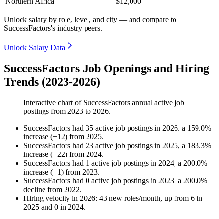
Northern Africa
$12,000
Unlock salary by role, level, and city — and compare to
SuccessFactors's industry peers.
Unlock Salary Data
SuccessFactors Job Openings and Hiring
Trends (2023-2026)
Interactive chart of
SuccessFactors
annual active job
postings from
2023
to
2026
.
SuccessFactors
had
35
active job postings in
2026
, a
159.0
%
increase
(
+
12
)
from
2025
.
SuccessFactors
had
23
active job postings in
2025
, a
183.3
%
increase
(
+
22
)
from
2024
.
SuccessFactors
had
1
active job postings in
2024
, a
200.0
%
increase
(
+
1
)
from
2023
.
SuccessFactors
had
0
active job postings in
2023
, a
200.0
%
decline
from
2022
.
Hiring velocity
in
2026
:
43
new roles/month
,
up
from
6
in
2025
and
0
in
2024
.