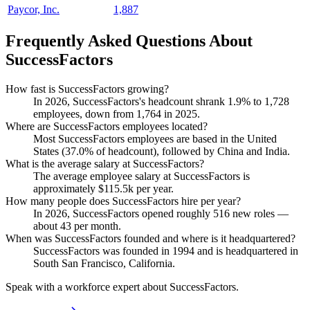
Paycor, Inc.
1,887
Frequently Asked Questions About
SuccessFactors
How fast is SuccessFactors growing?
In
2026
, SuccessFactors's headcount shrank
1.9%
to
1,728
employees, down from
1,764
in
2025
.
Where are SuccessFactors employees located?
Most SuccessFactors employees are based in the United
States (
37.0%
of headcount), followed by China and India.
What is the average salary at SuccessFactors?
The average employee salary at SuccessFactors is
approximately
$115.5
k per year.
How many people does SuccessFactors hire per year?
In
2026
, SuccessFactors opened roughly
516
new roles —
about
43
per month.
When was SuccessFactors founded and where is it headquartered?
SuccessFactors was founded in
1994
and is headquartered in
South San Francisco, California.
Speak with a workforce expert about
SuccessFactors
.