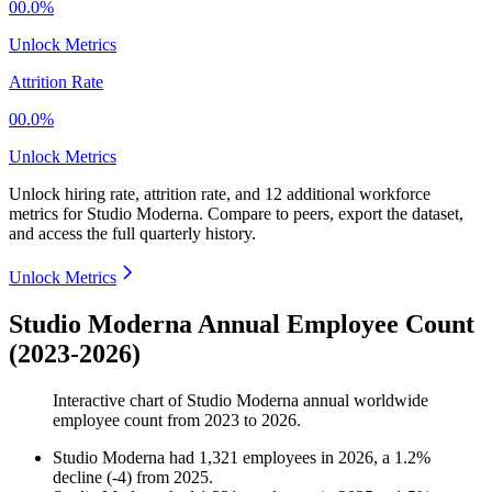
00.0%
Unlock Metrics
Attrition Rate
00.0%
Unlock Metrics
Unlock hiring rate, attrition rate, and 12 additional workforce
metrics for
Studio Moderna
.
Compare to peers, export the dataset,
and access the full quarterly history.
Unlock Metrics
Studio Moderna Annual Employee Count
(2023-2026)
Interactive chart of
Studio Moderna
annual worldwide
employee count from
2023
to
2026
.
Studio Moderna
had
1,321
employees in
2026
, a
1.2
%
decline
(
-
4
)
from
2025
.