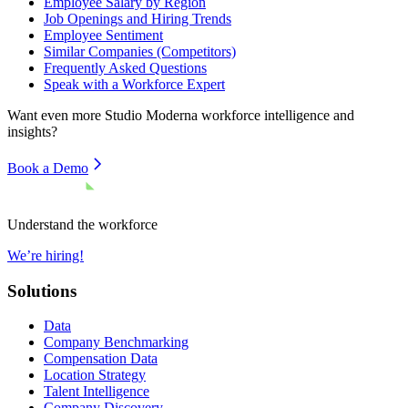
Employee Salary by Region
Job Openings and Hiring Trends
Employee Sentiment
Similar Companies (Competitors)
Frequently Asked Questions
Speak with a Workforce Expert
Want even more
Studio Moderna
workforce intelligence and
insights?
Book a Demo
Understand the workforce
We’re hiring!
Solutions
Data
Company Benchmarking
Compensation Data
Location Strategy
Talent Intelligence
Company Discovery