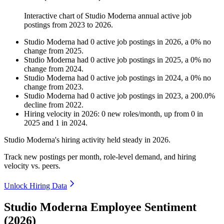
Interactive chart of
Studio Moderna
annual active job
postings from
2023
to
2026
.
Studio Moderna
had
0
active job postings in
2026
, a
0
%
no
change
from
2025
.
Studio Moderna
had
0
active job postings in
2025
, a
0
%
no
change
from
2024
.
Studio Moderna
had
0
active job postings in
2024
, a
0
%
no
change
from
2023
.
Studio Moderna
had
0
active job postings in
2023
, a
200.0
%
decline
from
2022
.
Hiring velocity
in
2026
:
0
new roles/month
,
up
from
0
in
2025
and
1
in
2024
.
Studio Moderna's hiring activity held steady in
2026
.
Track new postings per month, role-level demand, and hiring
velocity vs. peers.
Unlock Hiring Data
Studio Moderna Employee Sentiment
(2026)