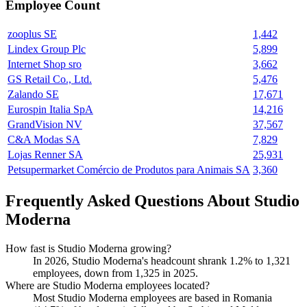
Employee Count
zooplus SE
1,442
Lindex Group Plc
5,899
Internet Shop sro
3,662
GS Retail Co., Ltd.
5,476
Zalando SE
17,671
Eurospin Italia SpA
14,216
GrandVision NV
37,567
C&A Modas SA
7,829
Lojas Renner SA
25,931
Petsupermarket Comércio de Produtos para Animais SA
3,360
Frequently Asked Questions About Studio
Moderna
How fast is Studio Moderna growing?
In
2026
, Studio Moderna's headcount shrank
1.2%
to
1,321
employees, down from
1,325
in
2025
.
Where are Studio Moderna employees located?
Most Studio Moderna employees are based in Romania