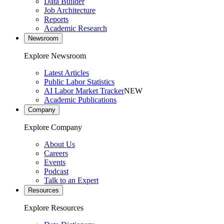
Data Builder
Job Architecture
Reports
Academic Research
Newsroom
Explore Newsroom
Latest Articles
Public Labor Statistics
AI Labor Market Tracker
NEW
Academic Publications
Company
Explore Company
About Us
Careers
Events
Podcast
Talk to an Expert
Resources
Explore Resources