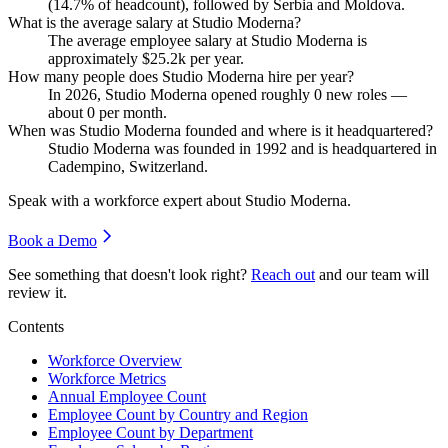
(
14.7%
of headcount), followed by Serbia and Moldova.
What is the average salary at Studio Moderna?
The average employee salary at Studio Moderna is
approximately
$25.2
k per year.
How many people does Studio Moderna hire per year?
In
2026
, Studio Moderna opened roughly
0
new roles —
about
0
per month.
When was Studio Moderna founded and where is it headquartered?
Studio Moderna was founded in
1992
and is headquartered in
Cadempino, Switzerland.
Speak with a workforce expert about
Studio Moderna
.
Book a Demo
See something that doesn't look right?
Reach out
and our team will
review it.
Contents
Workforce Overview
Workforce Metrics
Annual Employee Count
Employee Count by Country and Region
Employee Count by Department