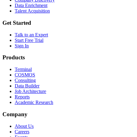
Data Enrichment
Talent Acquisition
Get Started
Talk to an Expert
Start Free Trial
Sign In
Products
Terminal
COSMOS
Consulting
Data Builder
Job Architecture
Reports
Academic Research
Company
About Us
Careers