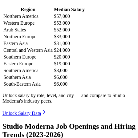
Region
Median Salary
Northern America
$57,000
Western Europe
$53,000
Arab States
$52,000
Northern Europe
$33,000
Eastern Asia
$31,000
Central and Western Asia
$24,000
Southern Europe
$20,000
Eastern Europe
$19,000
Southern America
$8,000
Southern Asia
$6,000
South-Eastern Asia
$6,000
Unlock salary by role, level, and city — and compare to Studio
Moderna's industry peers.
Unlock Salary Data
Studio Moderna Job Openings and Hiring
Trends (2023-2026)