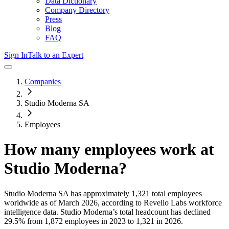
Data Dictionary
Company Directory
Press
Blog
FAQ
Sign In
Talk to an Expert
Companies
Studio Moderna SA
Employees
How many employees work at
Studio Moderna
?
Studio Moderna SA
has approximately
1,321
total employees
worldwide as of
March 2026
, according to Revelio Labs workforce
intelligence data.
Studio Moderna
’s total headcount has
declined
29.5%
from 1,872 employees in 2023 to 1,321 in 2026
.