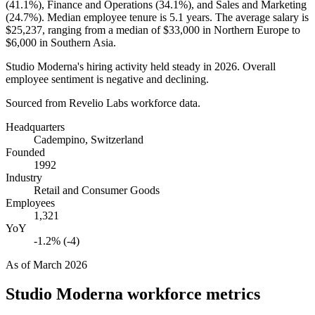
(
41.1%
), Finance and Operations (
34.1%
), and Sales and Marketing
(
24.7%
). Median employee tenure is
5.1 years
. The average salary is
$25,237,
ranging from a median of
$33,000
in Northern Europe to
$6,000
in Southern Asia.
Studio Moderna's hiring activity held steady in
2026
. Overall
employee sentiment is negative and declining.
Sourced from Revelio Labs workforce data.
Headquarters
Cadempino, Switzerland
Founded
1992
Industry
Retail and Consumer Goods
Employees
1,321
YoY
-1.2% (-4)
As of
March 2026
Studio Moderna
workforce metrics