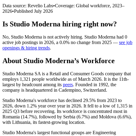
Data source: Revelio Labs
•
Coverage: Global workforce,
2023
–
2026
•
Published
July 2026
Is
Studio Moderna
hiring right now?
No
,
Studio Moderna
is
not actively
hiring.
Studio Moderna
had
0
active job postings in
2026
, a
0.0
%
no change
from
2025
—
see job
openings & hiring trends
.
About
Studio Moderna
’s Workforce
Studio Moderna SA is a Retail and Consumer Goods company that
employs
1,321
people worldwide as of March
2026
. It is the 11th-
largest by headcount among its
peers
. Founded in
1992
, the
company is headquartered in Cadempino, Switzerland.
Studio Moderna's workforce has declined
29.5%
from
2023
to
2026
, down
1.2%
year over year in
2026
. It fell to a low of
1,315
in
2025
Q3 before recovering. Its workforce is concentrated most in
Romania (
14.7%
), followed by Serbia (
6.7%
) and Moldova (
6.6%
),
with Lithuania, its fastest-growing location.
Studio Moderna's largest functional groups are Engineering