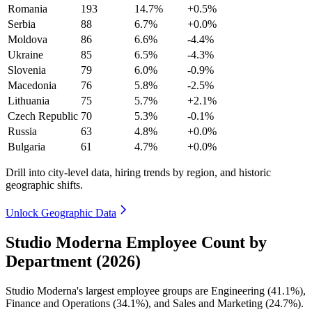
Romania
193
14.7%
+0.5%
Serbia
88
6.7%
+0.0%
Moldova
86
6.6%
-4.4%
Ukraine
85
6.5%
-4.3%
Slovenia
79
6.0%
-0.9%
Macedonia
76
5.8%
-2.5%
Lithuania
75
5.7%
+2.1%
Czech Republic
70
5.3%
-0.1%
Russia
63
4.8%
+0.0%
Bulgaria
61
4.7%
+0.0%
Drill into city-level data, hiring trends by region, and historic
geographic shifts.
Unlock Geographic Data
Studio Moderna Employee Count by
Department (2026)
Studio Moderna's largest employee groups are Engineering (
41.1%
),
Finance and Operations (
34.1%
), and Sales and Marketing (
24.7%
).