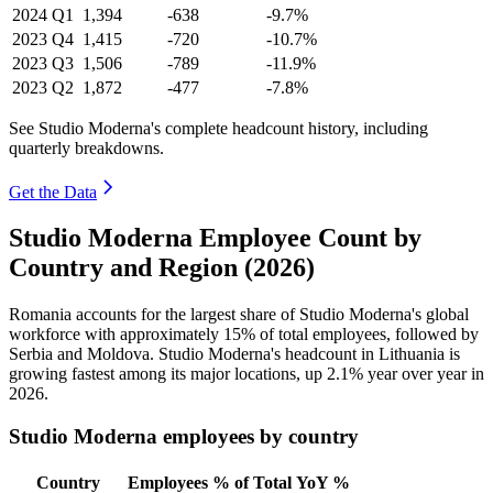
2024
Q1
1,394
-638
-9.7%
2023
Q4
1,415
-720
-10.7%
2023
Q3
1,506
-789
-11.9%
2023
Q2
1,872
-477
-7.8%
See Studio Moderna's complete headcount history, including
quarterly breakdowns.
Get the Data
Studio Moderna Employee Count by
Country and Region (2026)
Romania accounts for the largest share of Studio Moderna's global
workforce with approximately
15%
of total employees, followed by
Serbia and Moldova. Studio Moderna's headcount in Lithuania is
growing fastest among its major locations, up
2.1%
year over year in
2026
.
Studio Moderna employees by country
Country
Employees
% of Total
YoY %