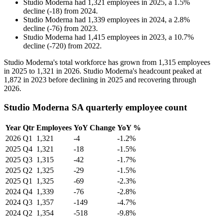
Studio Moderna
had
1,321
employees in
2025
, a
1.5
%
decline
(
-
18
)
from
2024
.
Studio Moderna
had
1,339
employees in
2024
, a
2.8
%
decline
(
-
76
)
from
2023
.
Studio Moderna
had
1,415
employees in
2023
, a
10.7
%
decline
(
-
720
)
from
2022
.
Studio Moderna's total workforce has grown from
1,315
employees
in
2025
to
1,321
in
2026
. Studio Moderna's headcount peaked at
1,872
in
2023
before declining in
2025
and recovering through
2026
.
Studio Moderna SA quarterly employee count
Year
Qtr
Employees
YoY Change
YoY %
2026
Q1
1,321
-4
-1.2%
2025
Q4
1,321
-18
-1.5%
2025
Q3
1,315
-42
-1.7%
2025
Q2
1,325
-29
-1.5%
2025
Q1
1,325
-69
-2.3%
2024
Q4
1,339
-76
-2.8%
2024
Q3
1,357
-149
-4.7%
2024
Q2
1,354
-518
-9.8%