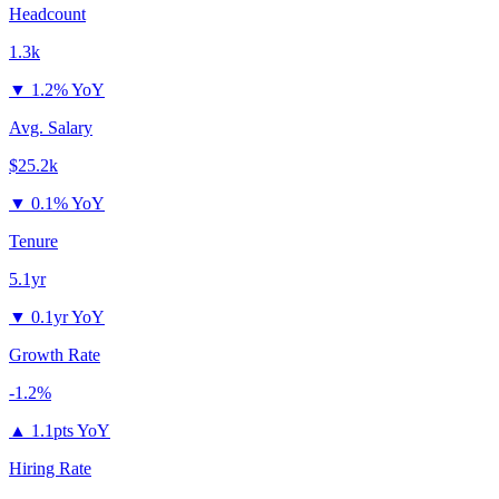
Headcount
1.3k
▼
1.2% YoY
Avg. Salary
$25.2k
▼
0.1% YoY
Tenure
5.1yr
▼
0.1yr YoY
Growth Rate
-1.2%
▲
1.1pts YoY
Hiring Rate