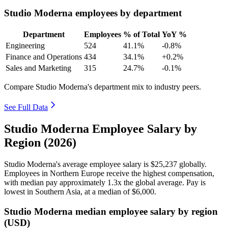
Studio Moderna employees by department
Department
Employees
% of Total
YoY %
Engineering
524
41.1%
-0.8%
Finance and Operations
434
34.1%
+0.2%
Sales and Marketing
315
24.7%
-0.1%
Compare Studio Moderna's department mix to industry peers.
See Full Data
Studio Moderna Employee Salary by
Region (2026)
Studio Moderna's average employee salary is
$25,237
globally.
Employees in Northern Europe receive the highest compensation,
with median pay approximately
1
.3x the global average. Pay is
lowest in Southern Asia, at a median of
$6,000
.
Studio Moderna median employee salary by region
(USD)