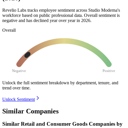
Revelio Labs tracks employee sentiment across Studio Moderna's
workforce based on public professional data. Overall sentiment is
negative and has declined year over year in
2026
.
Overall
Negative
Positive
Unlock the full sentiment breakdown
by department, tenure, and
trend over time.
Unlock Sentiment
Similar Companies
Similar
Retail and Consumer Goods
Companies by