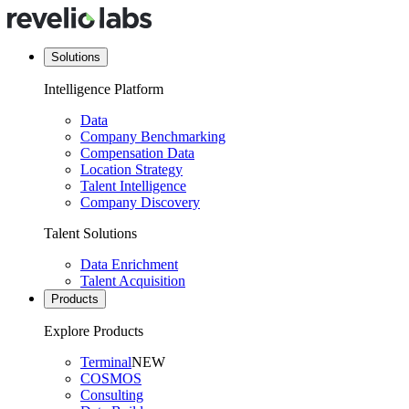
Solutions
Intelligence Platform
Data
Company Benchmarking
Compensation Data
Location Strategy
Talent Intelligence
Company Discovery
Talent Solutions
Data Enrichment
Talent Acquisition
Products
Explore Products
Terminal
NEW
COSMOS
Consulting