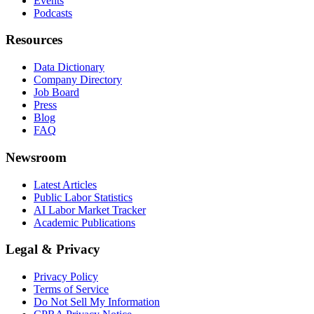
Events
Podcasts
Resources
Data Dictionary
Company Directory
Job Board
Press
Blog
FAQ
Newsroom
Latest Articles
Public Labor Statistics
AI Labor Market Tracker
Academic Publications
Legal & Privacy
Privacy Policy
Terms of Service
Do Not Sell My Information