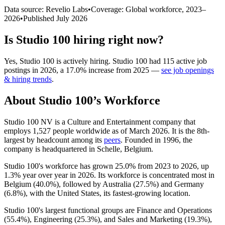
Data source: Revelio Labs
•
Coverage: Global workforce,
2023
–
2026
•
Published
July 2026
Is
Studio 100
hiring right now?
Yes
,
Studio 100
is
actively
hiring.
Studio 100
had
115
active job
postings in
2026
, a
17.0
%
increase
from
2025
—
see job openings
& hiring trends
.
About
Studio 100
’s Workforce
Studio
100
NV is a Culture and Entertainment company that
employs
1,527
people worldwide as of March
2026
. It is the 8th-
largest by headcount among its
peers
. Founded in
1996
, the
company is headquartered in Schelle, Belgium.
Studio
100
's workforce has grown
25.0%
from
2023
to
2026
, up
1.3%
year over year in
2026
. Its workforce is concentrated most in
Belgium (
40.0%
), followed by Australia (
27.5%
) and Germany
(
6.8%
), with the United States, its fastest-growing location.
Studio
100
's largest functional groups are Finance and Operations
(
55.4%
), Engineering (
25.3%
), and Sales and Marketing (
19.3%
),