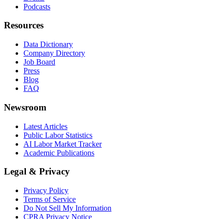
Podcasts
Resources
Data Dictionary
Company Directory
Job Board
Press
Blog
FAQ
Newsroom
Latest Articles
Public Labor Statistics
AI Labor Market Tracker
Academic Publications
Legal & Privacy
Privacy Policy
Terms of Service
Do Not Sell My Information
CPRA Privacy Notice