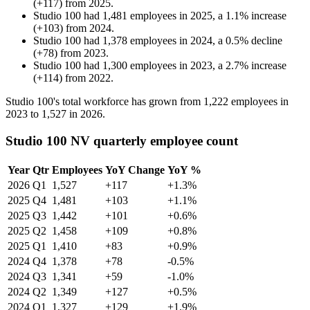
(
+
117
)
from
2025
.
Studio 100
had
1,481
employees in
2025
, a
1.1
%
increase
(
+
103
)
from
2024
.
Studio 100
had
1,378
employees in
2024
, a
0.5
%
decline
(
+
78
)
from
2023
.
Studio 100
had
1,300
employees in
2023
, a
2.7
%
increase
(
+
114
)
from
2022
.
Studio
100
's total workforce has grown from
1,222
employees in
2023
to
1,527
in
2026
.
Studio 100 NV quarterly employee count
Year
Qtr
Employees
YoY Change
YoY %
2026
Q1
1,527
+117
+1.3%
2025
Q4
1,481
+103
+1.1%
2025
Q3
1,442
+101
+0.6%
2025
Q2
1,458
+109
+0.8%
2025
Q1
1,410
+83
+0.9%
2024
Q4
1,378
+78
-0.5%
2024
Q3
1,341
+59
-1.0%
2024
Q2
1,349
+127
+0.5%
2024
Q1
1,327
+129
+1.9%