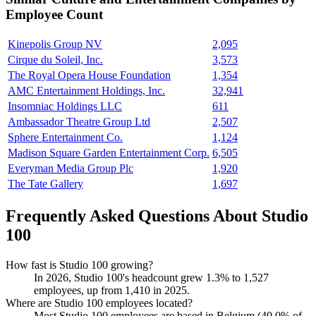
Employee Count
Kinepolis Group NV
2,095
Cirque du Soleil, Inc.
3,573
The Royal Opera House Foundation
1,354
AMC Entertainment Holdings, Inc.
32,941
Insomniac Holdings LLC
611
Ambassador Theatre Group Ltd
2,507
Sphere Entertainment Co.
1,124
Madison Square Garden Entertainment Corp.
6,505
Everyman Media Group Plc
1,920
The Tate Gallery
1,697
Frequently Asked Questions About Studio
100
How fast is Studio 100 growing?
In
2026
, Studio
100
's headcount grew
1.3%
to
1,527
employees, up from
1,410
in
2025
.
Where are Studio 100 employees located?
Most Studio
100
employees are based in Belgium (
40.0%
of