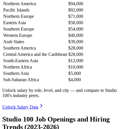
Northern America
$94,000
Pacific Islands
$92,000
Northern Europe
$71,000
Eastern Asia
$58,000
Southern Europe
$54,000
Western Europe
$40,000
Arab States
$39,000
Southern America
$28,000
Central America and the Caribbean
$28,000
South-Eastern Asia
$12,000
Northern Africa
$10,000
Southern Asia
$5,000
Sub-Saharan Africa
$4,000
Unlock salary by role, level, and city — and compare to Studio
100's industry peers.
Unlock Salary Data
Studio 100 Job Openings and Hiring
Trends (2023-2026)