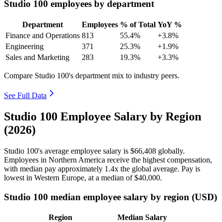
Studio 100 employees by department
Department
Employees
% of Total
YoY %
Finance and Operations
813
55.4%
+3.8%
Engineering
371
25.3%
+1.9%
Sales and Marketing
283
19.3%
+3.3%
Compare Studio 100's department mix to industry peers.
See Full Data
Studio 100 Employee Salary by Region
(2026)
Studio
100
's average employee salary is
$66,408
globally.
Employees in Northern America receive the highest compensation,
with median pay approximately
1
.4x the global average. Pay is
lowest in Western Europe, at a median of
$40,000
.
Studio 100 median employee salary by region (USD)
Region
Median Salary