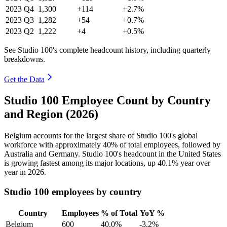
2023
Q4
1,300
+114
+2.7%
2023
Q3
1,282
+54
+0.7%
2023
Q2
1,222
+4
+0.5%
See Studio 100's complete headcount history, including quarterly
breakdowns.
Get the Data
Studio 100 Employee Count by Country
and Region (2026)
Belgium accounts for the largest share of Studio
100
's global
workforce with approximately
40%
of total employees, followed by
Australia and Germany. Studio
100
's headcount in the United States
is growing fastest among its major locations, up
40.1%
year over
year in
2026
.
Studio 100 employees by country
Country
Employees
% of Total
YoY %
Belgium
600
40.0%
-3.2%