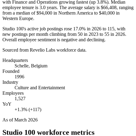
with Finance and Operations growing fastest (up
3.8%
). Median
employee tenure is
3.0 years
. The average salary is
$66,408,
ranging
from a median of
$94,000
in Northern America to
$40,000
in
Western Europe.
Studio
100
's active job postings rose
17.0%
in
2026
to
115
, with
new postings per month climbing from
50
in
2023
to
55
in
2026
.
Overall employee sentiment is negative and declining.
Sourced from Revelio Labs workforce data.
Headquarters
Schelle, Belgium
Founded
1996
Industry
Culture and Entertainment
Employees
1,527
YoY
+1.3% (+117)
As of
March 2026
Studio 100
workforce metrics