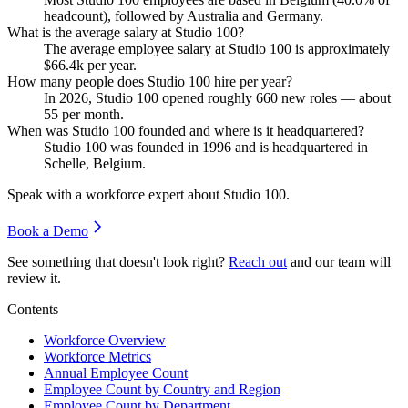
headcount), followed by Australia and Germany.
What is the average salary at Studio 100?
The average employee salary at Studio
100
is approximately
$66.4
k per year.
How many people does Studio 100 hire per year?
In
2026
, Studio
100
opened roughly
660
new roles — about
55
per month.
When was Studio 100 founded and where is it headquartered?
Studio
100
was founded in
1996
and is headquartered in
Schelle, Belgium.
Speak with a workforce expert about
Studio 100
.
Book a Demo
See something that doesn't look right?
Reach out
and our team will
review it.
Contents
Workforce Overview
Workforce Metrics
Annual Employee Count
Employee Count by Country and Region
Employee Count by Department