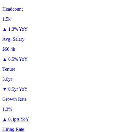
Headcount
1.5k
▲
1.3% YoY
Avg. Salary
$66.4k
▲
6.5% YoY
Tenure
3.0yr
▼
0.5yr YoY
Growth Rate
1.3%
▲
0.4pts YoY
Hiring Rate