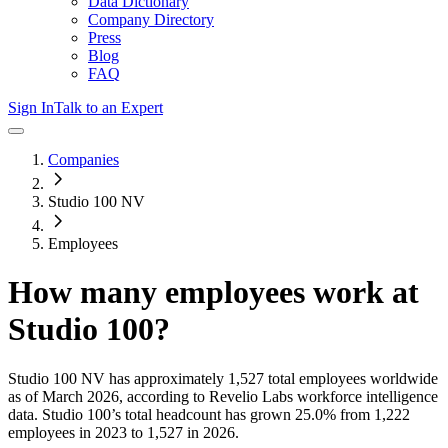
Data Dictionary
Company Directory
Press
Blog
FAQ
Sign In
Talk to an Expert
Companies
Studio 100 NV
Employees
How many employees work at
Studio 100
?
Studio 100 NV
has approximately
1,527
total employees worldwide
as of
March 2026
, according to Revelio Labs workforce intelligence
data.
Studio 100
’s total headcount has
grown
25.0%
from 1,222
employees in 2023 to 1,527 in 2026
.