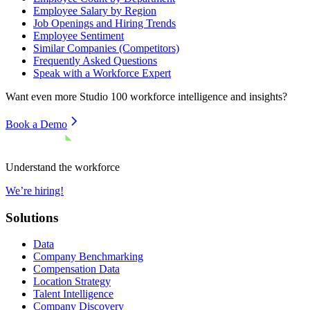
Employee Salary by Region
Job Openings and Hiring Trends
Employee Sentiment
Similar Companies (Competitors)
Frequently Asked Questions
Speak with a Workforce Expert
Want even more
Studio 100
workforce intelligence and insights?
Book a Demo
Understand the workforce
We’re hiring!
Solutions
Data
Company Benchmarking
Compensation Data
Location Strategy
Talent Intelligence
Company Discovery