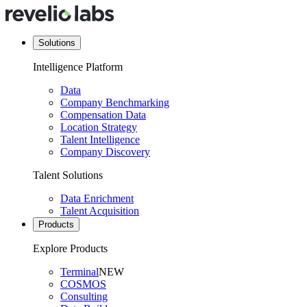
Solutions
Intelligence Platform
Data
Company Benchmarking
Compensation Data
Location Strategy
Talent Intelligence
Company Discovery
Talent Solutions
Data Enrichment
Talent Acquisition
Products
Explore Products
Terminal
NEW
COSMOS
Consulting