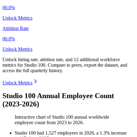
00.0%
Unlock Metrics
Attrition Rate
00.0%
Unlock Metrics
Unlock hiring rate, attrition rate, and 12 additional workforce
metrics for
Studio 100
.
Compare to peers, export the dataset, and
access the full quarterly history.
Unlock Metrics
Studio 100 Annual Employee Count
(2023-2026)
Interactive chart of
Studio 100
annual worldwide
employee count from
2023
to
2026
.
Studio 100
had
1,527
employees in
2026
, a
1.3
%
increase