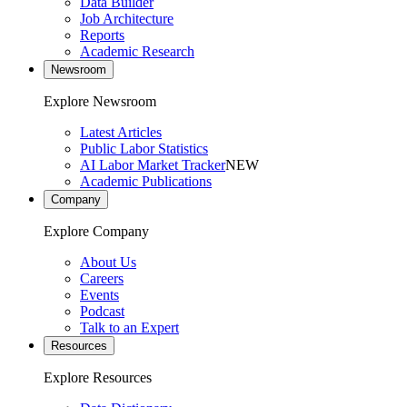
Data Builder
Job Architecture
Reports
Academic Research
Newsroom
Explore Newsroom
Latest Articles
Public Labor Statistics
AI Labor Market Tracker
NEW
Academic Publications
Company
Explore Company
About Us
Careers
Events
Podcast
Talk to an Expert
Resources
Explore Resources