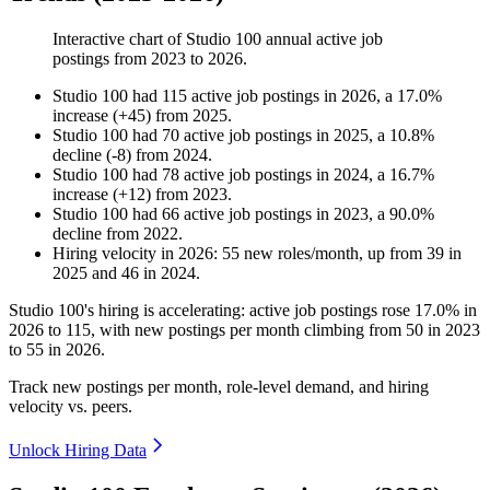
Interactive chart of
Studio 100
annual active job
postings from
2023
to
2026
.
Studio 100
had
115
active job postings in
2026
, a
17.0
%
increase
(
+
45
)
from
2025
.
Studio 100
had
70
active job postings in
2025
, a
10.8
%
decline
(
-
8
)
from
2024
.
Studio 100
had
78
active job postings in
2024
, a
16.7
%
increase
(
+
12
)
from
2023
.
Studio 100
had
66
active job postings in
2023
, a
90.0
%
decline
from
2022
.
Hiring velocity
in
2026
:
55
new roles/month
,
up
from
39
in
2025
and
46
in
2024
.
Studio
100
's hiring is accelerating: active job postings rose
17.0%
in
2026
to
115
, with new postings per month climbing from
50
in
2023
to
55
in
2026
.
Track new postings per month, role-level demand, and hiring
velocity vs. peers.
Unlock Hiring Data