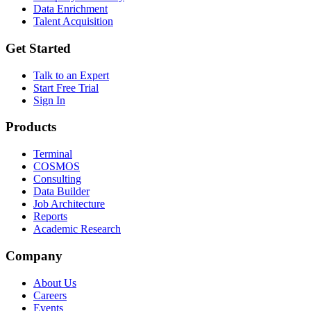
Data Enrichment
Talent Acquisition
Get Started
Talk to an Expert
Start Free Trial
Sign In
Products
Terminal
COSMOS
Consulting
Data Builder
Job Architecture
Reports
Academic Research
Company
About Us
Careers
Events