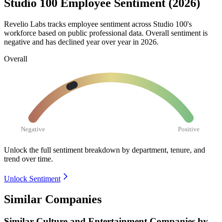
Studio 100 Employee Sentiment (2026)
Revelio Labs tracks employee sentiment across Studio
100
's
workforce based on public professional data. Overall sentiment is
negative and has declined year over year in
2026
.
Overall
Negative
Positive
Unlock the full sentiment breakdown
by department, tenure, and
trend over time.
Unlock Sentiment
Similar Companies
Similar
Culture and Entertainment
Companies by