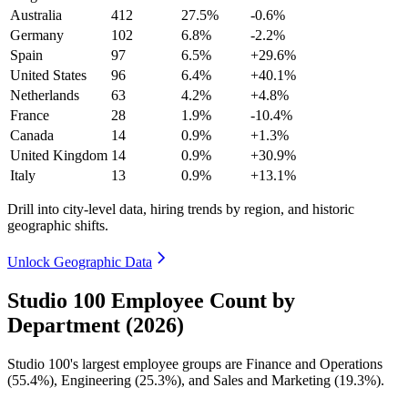
Australia
412
27.5%
-0.6%
Germany
102
6.8%
-2.2%
Spain
97
6.5%
+29.6%
United States
96
6.4%
+40.1%
Netherlands
63
4.2%
+4.8%
France
28
1.9%
-10.4%
Canada
14
0.9%
+1.3%
United Kingdom
14
0.9%
+30.9%
Italy
13
0.9%
+13.1%
Drill into city-level data, hiring trends by region, and historic
geographic shifts.
Unlock Geographic Data
Studio 100 Employee Count by
Department (2026)
Studio
100
's largest employee groups are Finance and Operations
(
55.4%
), Engineering (
25.3%
), and Sales and Marketing (
19.3%
).