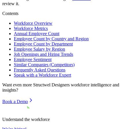
review it.
Contents
Workforce Overview
Workforce Metrics
Annual Employee Count
Employee Count by Country and Region
Employee Count by Department
Employee Salary by Region
Job Openings and Hiring Trends
Employee Sentiment
Similar Companies (Competitors)
Frequently Asked Questions
Speak with a Workforce Expert
Want even more
Structwel Designers
workforce intelligence and
insights?
Book a Demo
Understand the workforce