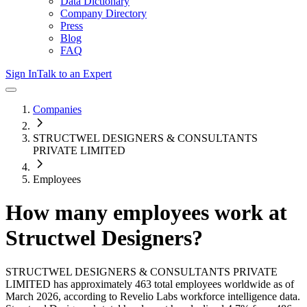
Data Dictionary
Company Directory
Press
Blog
FAQ
Sign In
Talk to an Expert
Companies
STRUCTWEL DESIGNERS & CONSULTANTS
PRIVATE LIMITED
Employees
How many employees work at
Structwel Designers
?
STRUCTWEL DESIGNERS & CONSULTANTS PRIVATE
LIMITED
has approximately
463
total employees worldwide as of
March 2026
, according to Revelio Labs workforce intelligence data.