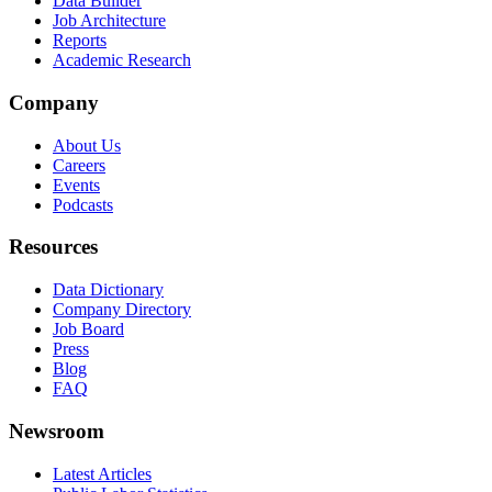
Data Builder
Job Architecture
Reports
Academic Research
Company
About Us
Careers
Events
Podcasts
Resources
Data Dictionary
Company Directory
Job Board
Press
Blog
FAQ
Newsroom
Latest Articles