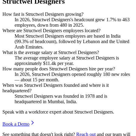
Structwel Designers
How fast is Structwel Designers growing?
In
2026
, Structwel Designers's headcount grew
1.7%
to
463
employees, down from
480
in
2025
.
Where are Structwel Designers employees located?
Most Structwel Designers employees are based in India
(
99.3%
of headcount), followed by Lebanon and the United
Arab Emirates.
What is the average salary at Structwel Designers?
The average employee salary at Structwel Designers is
approximately
$11.4
k per year.
How many people does Structwel Designers hire per year?
In
2026
, Structwel Designers opened roughly
180
new roles
— about
15
per month.
When was Structwel Designers founded and where is it
headquartered?
Structwel Designers was founded in
1978
and is
headquartered in Mumbai, India.
Speak with a workforce expert about
Structwel Designers
.
Book a Demo
See something that doesn't look right?
Reach out
and our team will