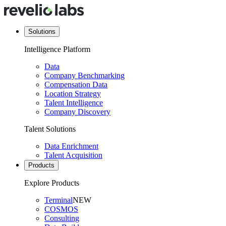
Solutions
Intelligence Platform
Data
Company Benchmarking
Compensation Data
Location Strategy
Talent Intelligence
Company Discovery
Talent Solutions
Data Enrichment
Talent Acquisition
Products
Explore Products
Terminal
NEW
COSMOS
Consulting