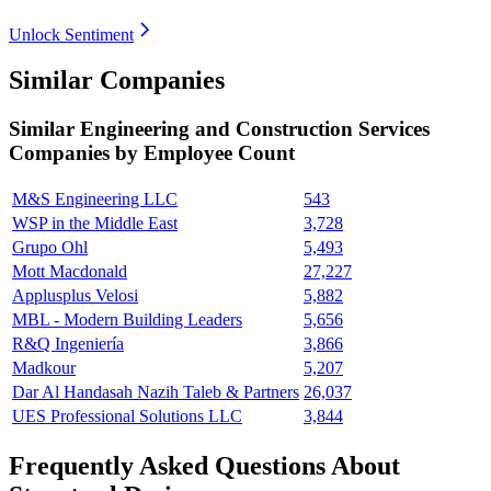
Unlock Sentiment
Similar Companies
Similar
Engineering and Construction Services
Companies by Employee Count
M&S Engineering LLC
543
WSP in the Middle East
3,728
Grupo Ohl
5,493
Mott Macdonald
27,227
Applusplus Velosi
5,882
MBL - Modern Building Leaders
5,656
R&Q Ingeniería
3,866
Madkour
5,207
Dar Al Handasah Nazih Taleb & Partners
26,037
UES Professional Solutions LLC
3,844
Frequently Asked Questions About