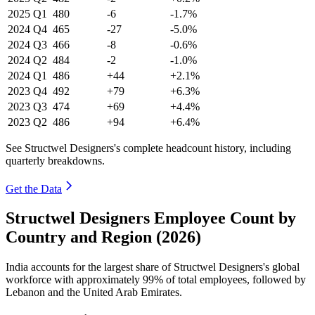
2025
Q1
480
-6
-1.7%
2024
Q4
465
-27
-5.0%
2024
Q3
466
-8
-0.6%
2024
Q2
484
-2
-1.0%
2024
Q1
486
+44
+2.1%
2023
Q4
492
+79
+6.3%
2023
Q3
474
+69
+4.4%
2023
Q2
486
+94
+6.4%
See Structwel Designers's complete headcount history, including
quarterly breakdowns.
Get the Data
Structwel Designers Employee Count by
Country and Region (2026)
India accounts for the largest share of Structwel Designers's global
workforce with approximately
99%
of total employees, followed by
Lebanon and the United Arab Emirates.