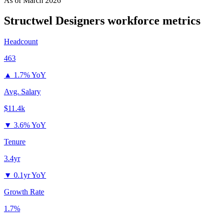
As of
March 2026
Structwel Designers
workforce metrics
Headcount
463
▲
1.7% YoY
Avg. Salary
$11.4k
▼
3.6% YoY
Tenure
3.4yr
▼
0.1yr YoY
Growth Rate
1.7%