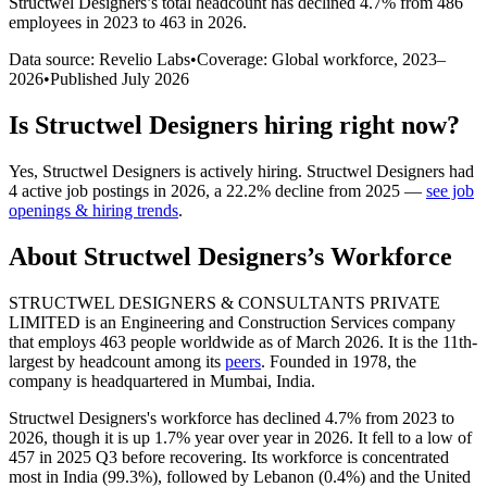
Structwel Designers
’s total headcount has
declined
4.7%
from 486
employees in 2023 to 463 in 2026
.
Data source: Revelio Labs
•
Coverage: Global workforce,
2023
–
2026
•
Published
July 2026
Is
Structwel Designers
hiring right now?
Yes
,
Structwel Designers
is
actively
hiring.
Structwel Designers
had
4
active job postings in
2026
, a
22.2
%
decline
from
2025
—
see job
openings & hiring trends
.
About
Structwel Designers
’s Workforce
STRUCTWEL DESIGNERS & CONSULTANTS PRIVATE
LIMITED is an Engineering and Construction Services company
that employs
463
people worldwide as of March
2026
. It is the 11th-
largest by headcount among its
peers
. Founded in
1978
, the
company is headquartered in Mumbai, India.
Structwel Designers's workforce has declined
4.7%
from
2023
to
2026
, though it is up
1.7%
year over year in
2026
. It fell to a low of
457
in
2025
Q3 before recovering. Its workforce is concentrated
most in India (
99.3%
), followed by Lebanon (
0.4%
) and the United