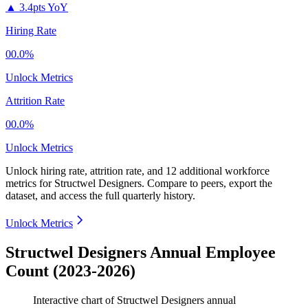
▲
3.4pts YoY
Hiring Rate
00.0%
Unlock Metrics
Attrition Rate
00.0%
Unlock Metrics
Unlock hiring rate, attrition rate, and 12 additional workforce
metrics for
Structwel Designers
.
Compare to peers, export the
dataset, and access the full quarterly history.
Unlock Metrics
Structwel Designers Annual Employee
Count (2023-2026)
Interactive chart of
Structwel Designers
annual