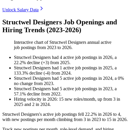
Unlock Salary Data
Structwel Designers Job Openings and
Hiring Trends (2023-2026)
Interactive chart of
Structwel Designers
annual active
job postings from
2023
to
2026
.
Structwel Designers
had
4
active job postings in
2026
, a
22.2
%
decline
(
+
3
)
from
2025
.
Structwel Designers
had
1
active job postings in
2025
, a
133.3
%
decline
(
-
4
)
from
2024
.
Structwel Designers
had
5
active job postings in
2024
, a
0
%
no change
from
2023
.
Structwel Designers
had
5
active job postings in
2023
, a
57.1
%
decline
from
2022
.
Hiring velocity
in
2026
:
15
new roles/month
,
up
from
3
in
2025
and
2
in
2024
.
Structwel Designers's active job postings fell
22.2%
in
2026
to
4
,
with new postings per month climbing from
3
in
2023
to
15
in
2026
.
Track new postings per month, role-level demand, and hiring