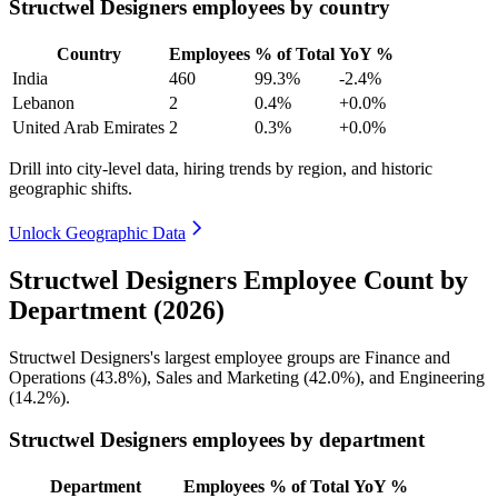
Structwel Designers employees by country
Country
Employees
% of Total
YoY %
India
460
99.3%
-2.4%
Lebanon
2
0.4%
+0.0%
United Arab Emirates
2
0.3%
+0.0%
Drill into city-level data, hiring trends by region, and historic
geographic shifts.
Unlock Geographic Data
Structwel Designers Employee Count by
Department (2026)
Structwel Designers's largest employee groups are Finance and
Operations (
43.8%
), Sales and Marketing (
42.0%
), and Engineering
(
14.2%
).
Structwel Designers employees by department
Department
Employees
% of Total
YoY %