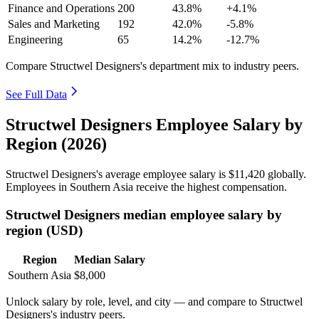
Finance and Operations
200
43.8%
+4.1%
Sales and Marketing
192
42.0%
-5.8%
Engineering
65
14.2%
-12.7%
Compare Structwel Designers's department mix to industry peers.
See Full Data
Structwel Designers Employee Salary by
Region (2026)
Structwel Designers's average employee salary is
$11,420
globally.
Employees in Southern Asia receive the highest compensation.
Structwel Designers median employee salary by
region (USD)
Region
Median Salary
Southern Asia
$8,000
Unlock salary by role, level, and city — and compare to Structwel
Designers's industry peers.