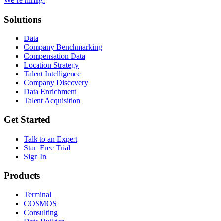
We’re hiring!
Solutions
Data
Company Benchmarking
Compensation Data
Location Strategy
Talent Intelligence
Company Discovery
Data Enrichment
Talent Acquisition
Get Started
Talk to an Expert
Start Free Trial
Sign In
Products
Terminal
COSMOS
Consulting