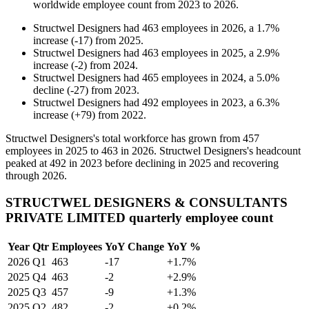
worldwide employee count from
2023
to
2026
.
Structwel Designers
had
463
employees in
2026
, a
1.7
%
increase
(
-
17
)
from
2025
.
Structwel Designers
had
463
employees in
2025
, a
2.9
%
increase
(
-
2
)
from
2024
.
Structwel Designers
had
465
employees in
2024
, a
5.0
%
decline
(
-
27
)
from
2023
.
Structwel Designers
had
492
employees in
2023
, a
6.3
%
increase
(
+
79
)
from
2022
.
Structwel Designers's total workforce has grown from
457
employees in
2025
to
463
in
2026
. Structwel Designers's headcount
peaked at
492
in
2023
before declining in
2025
and recovering
through
2026
.
STRUCTWEL DESIGNERS & CONSULTANTS
PRIVATE LIMITED quarterly employee count
Year
Qtr
Employees
YoY Change
YoY %
2026
Q1
463
-17
+1.7%
2025
Q4
463
-2
+2.9%
2025
Q3
457
-9
+1.3%
2025
Q2
482
-2
+0.2%