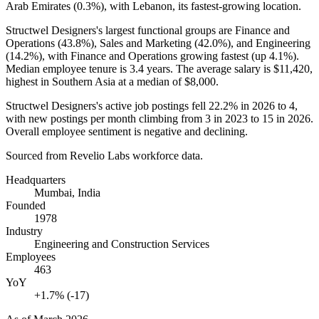
Arab Emirates (
0.3%
), with Lebanon, its fastest-growing location.
Structwel Designers's largest functional groups are Finance and
Operations (
43.8%
), Sales and Marketing (
42.0%
), and Engineering
(
14.2%
), with Finance and Operations growing fastest (up
4.1%
).
Median employee tenure is
3.4 years
. The average salary is
$11,420,
highest in Southern Asia at a median of
$8,000
.
Structwel Designers's active job postings fell
22.2%
in
2026
to
4
,
with new postings per month climbing from
3
in
2023
to
15
in
2026
.
Overall employee sentiment is negative and declining.
Sourced from Revelio Labs workforce data.
Headquarters
Mumbai, India
Founded
1978
Industry
Engineering and Construction Services
Employees
463
YoY
+1.7% (-17)