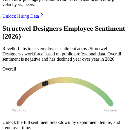
velocity vs. peers.
Unlock Hiring Data
Structwel Designers Employee Sentiment
(2026)
Revelio Labs tracks employee sentiment across Structwel
Designers's workforce based on public professional data. Overall
sentiment is negative and has declined year over year in
2026
.
Overall
Negative
Positive
Unlock the full sentiment breakdown
by department, tenure, and
trend over time.