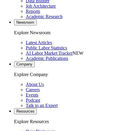
Data Builder
Job Architecture
Reports
Academic Research
Newsroom
Explore Newsroom
Latest Articles
Public Labor Statistics
AI Labor Market Tracker
NEW
Academic Publications
Company
Explore Company
About Us
Careers
Events
Podcast
Talk to an Expert
Resources
Explore Resources