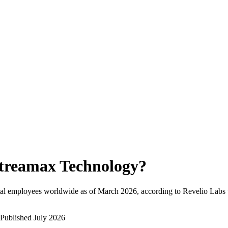
treamax Technology
?
tal employees worldwide as of
March 2026
, according to Revelio Labs 
Published
July 2026