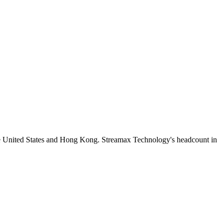
he United States and Hong Kong. Streamax Technology's headcount in