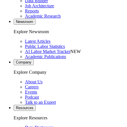
Data Builder
Job Architecture
Reports
Academic Research
Newsroom
Explore Newsroom
Latest Articles
Public Labor Statistics
AI Labor Market Tracker
NEW
Academic Publications
Company
Explore Company
About Us
Careers
Events
Podcast
Talk to an Expert
Resources
Explore Resources