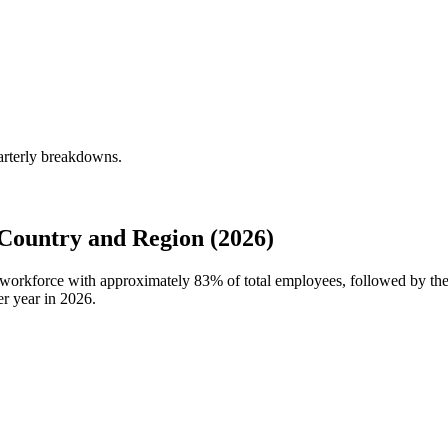
arterly breakdowns.
Country and Region (2026)
l workforce with approximately
83%
of total employees, followed by t
r year in
2026
.