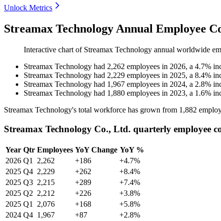
Unlock Metrics
Streamax Technology Annual Employee Co
Interactive chart of
Streamax Technology
annual worldwide em
Streamax Technology
had
2,262
employees in
2026
, a
4.7
%
in
Streamax Technology
had
2,229
employees in
2025
, a
8.4
%
in
Streamax Technology
had
1,967
employees in
2024
, a
2.8
%
in
Streamax Technology
had
1,880
employees in
2023
, a
1.6
%
in
Streamax Technology's total workforce has grown from
1,882
employ
Streamax Technology Co., Ltd. quarterly employee c
Year
Qtr
Employees
YoY Change
YoY %
2026
Q1
2,262
+186
+4.7%
2025
Q4
2,229
+262
+8.4%
2025
Q3
2,215
+289
+7.4%
2025
Q2
2,212
+226
+3.8%
2025
Q1
2,076
+168
+5.8%
2024
Q4
1,967
+87
+2.8%