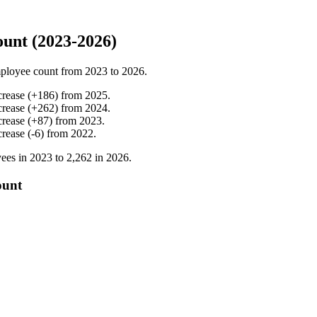
unt (2023-2026)
ployee count from
2023
to
2026
.
crease
(
+
186
)
from
2025
.
crease
(
+
262
)
from
2024
.
crease
(
+
87
)
from
2023
.
crease
(
-
6
)
from
2022
.
ees in
2023
to
2,262
in
2026
.
ount