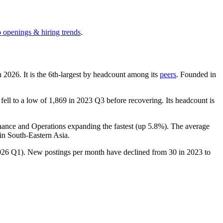
b openings & hiring trends
.
h
2026
. It is the 6th-largest by headcount among its
peers
. Founded in
fell to a low of
1,869
in
2023
Q3 before recovering. Its headcount is
inance and Operations expanding the fastest (up
5.8%
). The average
in South-Eastern Asia.
026
Q1). New postings per month have declined from
30
in
2023
to