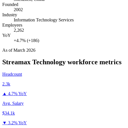
Founded
2002
Industry
Information Technology Services
Employees
2,262
YoY
+4.7% (+186)
As of
March 2026
Streamax Technology
workforce metrics
Headcount
2.3k
▲
4.7% YoY
Avg. Salary
$34.1k
▼
3.2% YoY