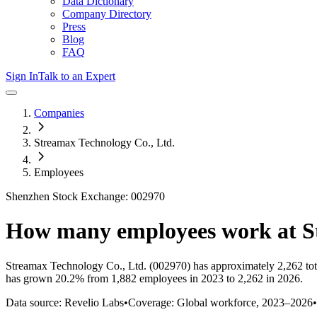
Data Dictionary
Company Directory
Press
Blog
FAQ
Sign In
Talk to an Expert
Companies
Streamax Technology Co., Ltd.
Employees
Shenzhen Stock Exchange: 002970
How many employees work at
S
Streamax Technology Co., Ltd.
(002970)
has approximately
2,262
to
has
grown
20.2%
from 1,882 employees in 2023 to 2,262 in 2026
.
Data source: Revelio Labs
•
Coverage: Global workforce,
2023
–
2026
•