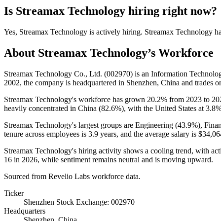
Is
Streamax Technology
hiring right now?
Yes
,
Streamax Technology
is
actively
hiring.
Streamax Technology
h
About
Streamax Technology
’s Workforce
Streamax Technology Co., Ltd. (
002970
) is an Information Technol
2002
, the company is headquartered in Shenzhen, China and trades 
Streamax Technology's workforce has grown
20.2%
from
2023
to
20
heavily concentrated in China (
82.6%
), with the United States at
3.8
Streamax Technology's largest groups are Engineering (
43.9%
), Fina
tenure across employees is
3.9 years
, and the average salary is
$34,06
Streamax Technology's hiring activity shows a cooling trend, with a
16
in
2026
, while sentiment remains neutral and is moving upward.
Sourced from Revelio Labs workforce data.
Ticker
Shenzhen Stock Exchange: 002970
Headquarters
Shenzhen, China