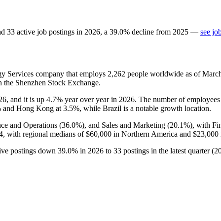
ad
33
active job postings in
2026
, a
39.0
%
decline
from
2025
—
see jo
ogy Services company that employs
2,262
people worldwide as of Marc
on the Shenzhen Stock Exchange.
26
, and it is up
4.7%
year over year in
2026
. The number of employees 
%
and Hong Kong at
3.5%
, while Brazil is a notable growth location.
nce and Operations (
36.0%
), and Sales and Marketing (
20.1%
), with F
4,
with regional medians of
$60,000
in Northern America and
$23,000
ctive postings down
39.0%
in
2026
to
33
postings in the latest quarter (
2