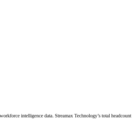
workforce intelligence data.
Streamax Technology
’s total headcount