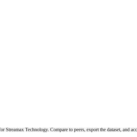
 for
Streamax Technology
.
Compare to peers, export the dataset, and acce