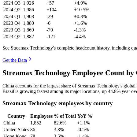
2024
Q3
1,926
+57
+4.9%
2024
Q2
1,986
+104
+10.5%
2024
Q1
1,908
-29
+0.8%
2023
Q4
1,880
-6
+1.6%
2023
Q3
1,869
-70
-1.3%
2023
Q2
1,882
-121
-4.4%
See Streamax Technology's complete headcount history, including qu
Get the Data
Streamax Technology Employee Count by 
China accounts for the largest share of Streamax Technology's globa
Brazil is growing fastest among its major locations, up
44.8%
year ove
Streamax Technology employees by country
Country
Employees
% of Total
YoY %
China
1,852
82.6%
+1.1%
United States
86
3.8%
-0.5%
Hong Kong
78
3.5%
-1.4%