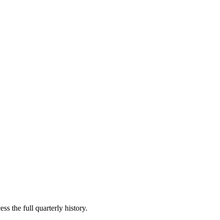
ss the full quarterly history.