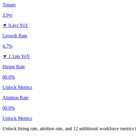
Tenure
3.9yr
▼
0.4yr YoY
Growth Rate
4.7%
▼
1.1pts YoY
Hiring Rate
00.0%
Unlock Metrics
Attrition Rate
00.0%
Unlock Metrics
Unlock hiring rate, attrition rate, and 12 additional workforce metrics