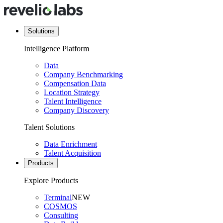
Solutions
Intelligence Platform
Data
Company Benchmarking
Compensation Data
Location Strategy
Talent Intelligence
Company Discovery
Talent Solutions
Data Enrichment
Talent Acquisition
Products
Explore Products
Terminal
NEW
COSMOS
Consulting