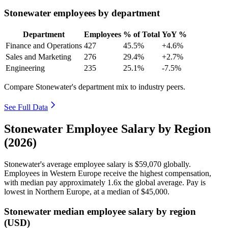
Stonewater employees by department
Department
Employees
% of Total
YoY %
Finance and Operations
427
45.5%
+4.6%
Sales and Marketing
276
29.4%
+2.7%
Engineering
235
25.1%
-7.5%
Compare Stonewater's department mix to industry peers.
See Full Data
Stonewater Employee Salary by Region
(2026)
Stonewater's average employee salary is
$59,070
globally.
Employees in Western Europe receive the highest compensation,
with median pay approximately
1
.6x the global average. Pay is
lowest in Northern Europe, at a median of
$45,000
.
Stonewater median employee salary by region
(USD)