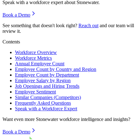
Speak with a workforce expert about
Stonewater
.
Book a Demo
See something that doesn't look right?
Reach out
and our team will
review it.
Contents
Workforce Overview
Workforce Metrics
Annual Employee Count
Employee Count by Country and Region
Employee Count by Department
Employee Salary by Region
Job Openings and Hiring Trends
Employee Sentiment
Similar Companies (Competitors)
Frequently Asked Questions
Speak with a Workforce Expert
Want even more
Stonewater
workforce intelligence and insights?
Book a Demo