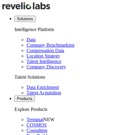
Solutions
Intelligence Platform
Data
Company Benchmarking
Compensation Data
Location Strategy
Talent Intelligence
Company Discovery
Talent Solutions
Data Enrichment
Talent Acquisition
Products
Explore Products
Terminal
NEW
COSMOS
Consulting