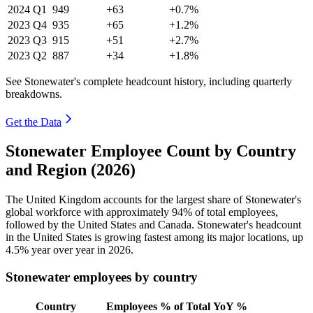
2024
Q1
949
+63
+0.7%
2023
Q4
935
+65
+1.2%
2023
Q3
915
+51
+2.7%
2023
Q2
887
+34
+1.8%
See Stonewater's complete headcount history, including quarterly
breakdowns.
Get the Data
Stonewater Employee Count by Country
and Region (2026)
The United Kingdom accounts for the largest share of Stonewater's
global workforce with approximately
94%
of total employees,
followed by the United States and Canada. Stonewater's headcount
in the United States is growing fastest among its major locations, up
4.5%
year over year in
2026
.
Stonewater employees by country
Country
Employees
% of Total
YoY %