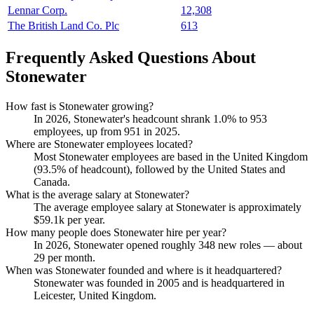
Lennar Corp.
12,308
The British Land Co. Plc
613
Frequently Asked Questions About
Stonewater
How fast is Stonewater growing?
In
2026
, Stonewater's headcount shrank
1.0%
to
953
employees, up from
951
in
2025
.
Where are Stonewater employees located?
Most Stonewater employees are based in the United Kingdom
(
93.5%
of headcount), followed by the United States and
Canada.
What is the average salary at Stonewater?
The average employee salary at Stonewater is approximately
$59.1
k per year.
How many people does Stonewater hire per year?
In
2026
, Stonewater opened roughly
348
new roles — about
29
per month.
When was Stonewater founded and where is it headquartered?
Stonewater was founded in
2005
and is headquartered in
Leicester, United Kingdom.