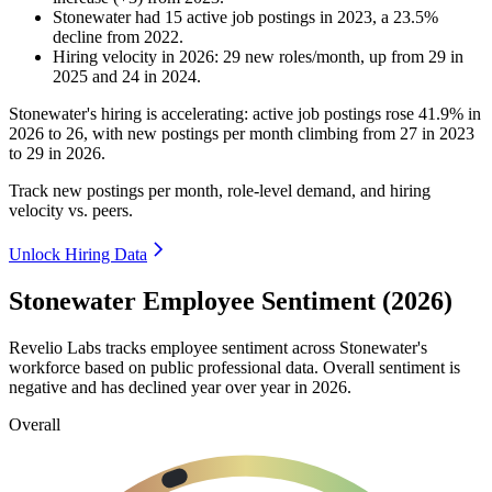
Stonewater
had
15
active job postings in
2023
, a
23.5
%
decline
from
2022
.
Hiring velocity
in
2026
:
29
new roles/month
,
up
from
29
in
2025
and
24
in
2024
.
Stonewater's hiring is accelerating: active job postings rose
41.9%
in
2026
to
26
, with new postings per month climbing from
27
in
2023
to
29
in
2026
.
Track new postings per month, role-level demand, and hiring
velocity vs. peers.
Unlock Hiring Data
Stonewater Employee Sentiment (2026)
Revelio Labs tracks employee sentiment across Stonewater's
workforce based on public professional data. Overall sentiment is
negative and has declined year over year in
2026
.
Overall