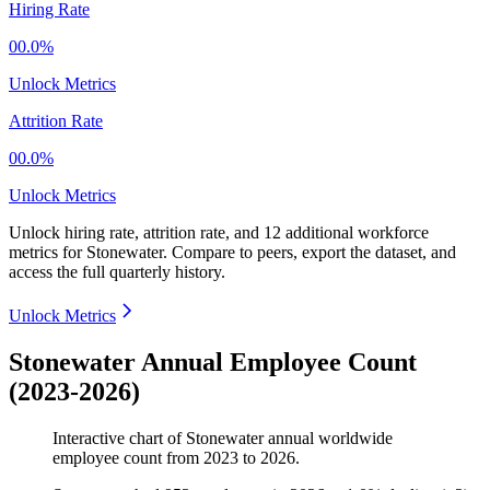
Hiring Rate
00.0%
Unlock Metrics
Attrition Rate
00.0%
Unlock Metrics
Unlock hiring rate, attrition rate, and 12 additional workforce
metrics for
Stonewater
.
Compare to peers, export the dataset, and
access the full quarterly history.
Unlock Metrics
Stonewater Annual Employee Count
(2023-2026)
Interactive chart of
Stonewater
annual worldwide
employee count from
2023
to
2026
.