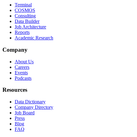
Terminal
COSMOS
Consulting
Data Builder
Job Architecture
Reports
Academic Research
Company
About Us
Careers
Events
Podcasts
Resources
Data Dictionary
Company Directory
Job Board
Press
Blog
FAQ