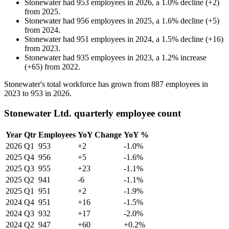
Stonewater
had
953
employees in
2026
, a
1.0
%
decline
(
+
2
)
from
2025
.
Stonewater
had
956
employees in
2025
, a
1.6
%
decline
(
+
5
)
from
2024
.
Stonewater
had
951
employees in
2024
, a
1.5
%
decline
(
+
16
)
from
2023
.
Stonewater
had
935
employees in
2023
, a
1.2
%
increase
(
+
65
)
from
2022
.
Stonewater's total workforce has grown from
887
employees in
2023
to
953
in
2026
.
Stonewater Ltd. quarterly employee count
Year
Qtr
Employees
YoY Change
YoY %
2026
Q1
953
+2
-1.0%
2025
Q4
956
+5
-1.6%
2025
Q3
955
+23
-1.1%
2025
Q2
941
-6
-1.1%
2025
Q1
951
+2
-1.9%
2024
Q4
951
+16
-1.5%
2024
Q3
932
+17
-2.0%
2024
Q2
947
+60
+0.2%