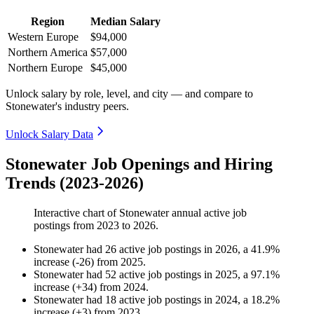
Region
Median Salary
Western Europe
$94,000
Northern America
$57,000
Northern Europe
$45,000
Unlock salary by role, level, and city — and compare to
Stonewater's industry peers.
Unlock Salary Data
Stonewater Job Openings and Hiring
Trends (2023-2026)
Interactive chart of
Stonewater
annual active job
postings from
2023
to
2026
.
Stonewater
had
26
active job postings in
2026
, a
41.9
%
increase
(
-
26
)
from
2025
.
Stonewater
had
52
active job postings in
2025
, a
97.1
%
increase
(
+
34
)
from
2024
.
Stonewater
had
18
active job postings in
2024
, a
18.2
%
increase
(
+
3
)
from
2023
.