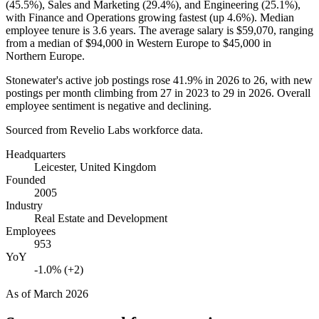
(
45.5%
), Sales and Marketing (
29.4%
), and Engineering (
25.1%
),
with Finance and Operations growing fastest (up
4.6%
). Median
employee tenure is
3.6 years
. The average salary is
$59,070,
ranging
from a median of
$94,000
in Western Europe to
$45,000
in
Northern Europe.
Stonewater's active job postings rose
41.9%
in
2026
to
26
, with new
postings per month climbing from
27
in
2023
to
29
in
2026
. Overall
employee sentiment is negative and declining.
Sourced from Revelio Labs workforce data.
Headquarters
Leicester, United Kingdom
Founded
2005
Industry
Real Estate and Development
Employees
953
YoY
-1.0% (+2)
As of
March 2026