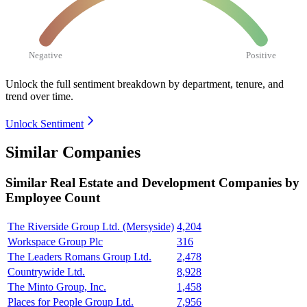
Negative
Positive
Unlock the full sentiment breakdown
by department, tenure, and
trend over time.
Unlock Sentiment
Similar Companies
Similar
Real Estate and Development
Companies by
Employee Count
The Riverside Group Ltd. (Mersyside)
4,204
Workspace Group Plc
316
The Leaders Romans Group Ltd.
2,478
Countrywide Ltd.
8,928
The Minto Group, Inc.
1,458
Places for People Group Ltd.
7,956