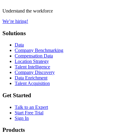
Understand the workforce
We’re hiring!
Solutions
Data
Company Benchmarking
Compensation Data
Location Strategy
Talent Intelligence
Company Discovery
Data Enrichment
Talent Acquisition
Get Started
Talk to an Expert
Start Free Trial
Sign In
Products