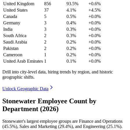
United Kingdom
856
93.5%
+0.6%
United States
37
4.1%
+4.5%
Canada
5
0.5%
+0.0%
Germany
3
0.4%
+0.0%
India
3
0.3%
+0.0%
South Africa
2
0.3%
+0.0%
Saudi Arabia
2
0.2%
+0.0%
Pakistan
2
0.2%
+0.0%
Cameroon
1
0.2%
+0.0%
United Arab Emirates
1
0.1%
+0.0%
Drill into city-level data, hiring trends by region, and historic
geographic shifts.
Unlock Geographic Data
Stonewater Employee Count by
Department (2026)
Stonewater's largest employee groups are Finance and Operations
(
45.5%
), Sales and Marketing (
29.4%
), and Engineering (
25.1%
).