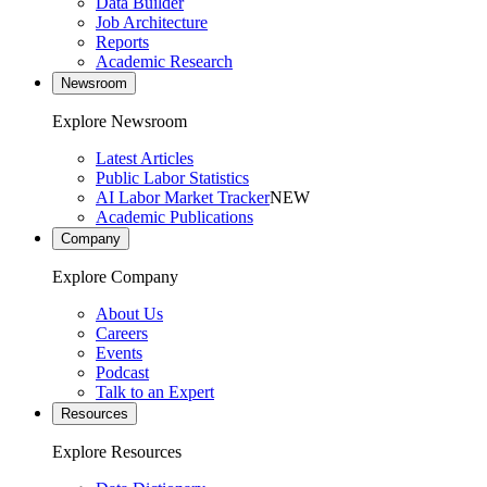
Data Builder
Job Architecture
Reports
Academic Research
Newsroom
Explore Newsroom
Latest Articles
Public Labor Statistics
AI Labor Market Tracker
NEW
Academic Publications
Company
Explore Company
About Us
Careers
Events
Podcast
Talk to an Expert
Resources
Explore Resources