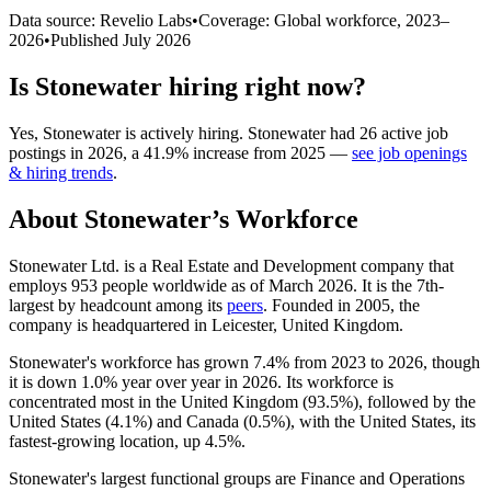
Data source: Revelio Labs
•
Coverage: Global workforce,
2023
–
2026
•
Published
July 2026
Is
Stonewater
hiring right now?
Yes
,
Stonewater
is
actively
hiring.
Stonewater
had
26
active job
postings in
2026
, a
41.9
%
increase
from
2025
—
see job openings
& hiring trends
.
About
Stonewater
’s Workforce
Stonewater Ltd. is a Real Estate and Development company that
employs
953
people worldwide as of March
2026
. It is the 7th-
largest by headcount among its
peers
. Founded in
2005
, the
company is headquartered in Leicester, United Kingdom.
Stonewater's workforce has grown
7.4%
from
2023
to
2026
, though
it is down
1.0%
year over year in
2026
. Its workforce is
concentrated most in the United Kingdom (
93.5%
), followed by the
United States (
4.1%
) and Canada (
0.5%
), with the United States, its
fastest-growing location, up
4.5%
.
Stonewater's largest functional groups are Finance and Operations