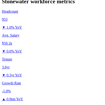
Stonewater
workforce metrics
Headcount
953
▼
1.0% YoY
Avg. Salary
$59.1k
▼
0.0% YoY
Tenure
3.6yr
▼
0.3yr YoY
Growth Rate
-1.0%
▲
0.9pts YoY