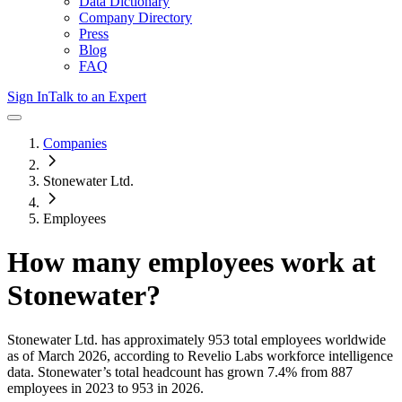
Data Dictionary
Company Directory
Press
Blog
FAQ
Sign In
Talk to an Expert
Companies
Stonewater Ltd.
Employees
How many employees work at
Stonewater
?
Stonewater Ltd.
has approximately
953
total employees worldwide
as of
March 2026
, according to Revelio Labs workforce intelligence
data.
Stonewater
’s total headcount has
grown
7.4%
from 887
employees in 2023 to 953 in 2026
.