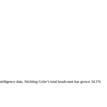
telligence data.
Stichting Gelre
’s total headcount has
grown
34.1%