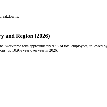
y breakdowns.
y and Region (2026)
global workforce with approximately
97%
of total employees, followed by
ions, up
10.9%
year over year in
2026
.