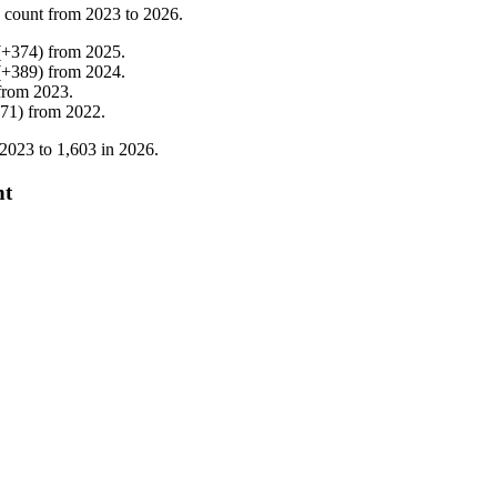
 count from
2023
to
2026
.
(
+
374
)
from
2025
.
(
+
389
)
from
2024
.
from
2023
.
71
)
from
2022
.
2023
to
1,603
in
2026
.
nt