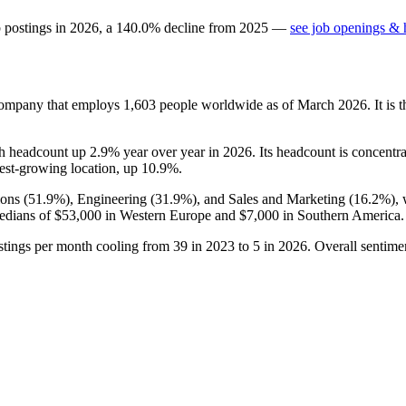
b postings in
2026
, a
140.0
%
decline
from
2025
—
see job openings & h
 company that employs
1,603
people worldwide as of March
2026
. It is
th headcount up
2.9%
year over year in
2026
. Its headcount is concentr
stest-growing location, up
10.9%
.
ons (
51.9%
), Engineering (
31.9%
), and Sales and Marketing (
16.2%
),
edians of
$53,000
in Western Europe and
$7,000
in Southern America.
ostings per month cooling from
39
in
2023
to
5
in
2026
. Overall sentime