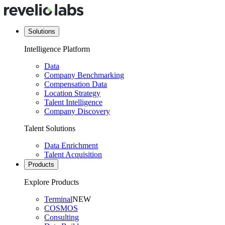
Solutions
Intelligence Platform
Data
Company Benchmarking
Compensation Data
Location Strategy
Talent Intelligence
Company Discovery
Talent Solutions
Data Enrichment
Talent Acquisition
Products
Explore Products
Terminal
NEW
COSMOS
Consulting