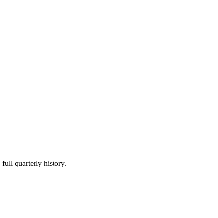
full quarterly history.