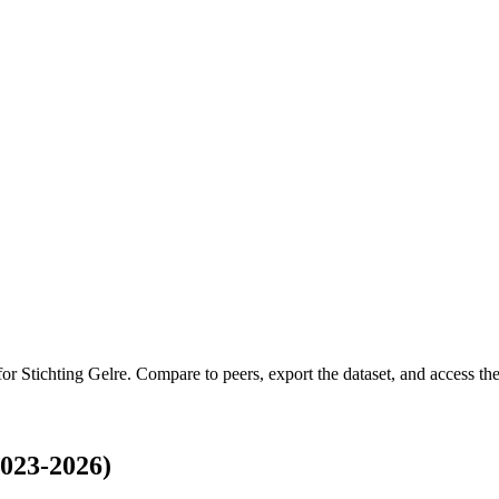
 for
Stichting Gelre
.
Compare to peers, export the dataset, and access the 
2023-2026)