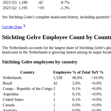
2023
Q3
1,180
-42
-0.7%
2023
Q2
1,195
+19
-1.3%
See Stichting Gelre's complete headcount history, including quarterl
Get the Data
Stichting Gelre Employee Count by Countr
The Netherlands accounts for the largest share of Stichting Gelre's 
headcount in the Netherlands is growing fastest among its major locat
Stichting Gelre employees by country
Country
Employees
% of Total
YoY %
Netherlands
1,538
96.9%
+10.9%
Brazil
42
2.6%
+0.0%
Congo - Republic of the Congo
2
0.1%
+0.0%
Argentina
1
0.1%
+0.0%
United States
1
0.1%
+0.0%
Canada
1
0.0%
+0.0%
Australia
1
0.0%
+0.0%