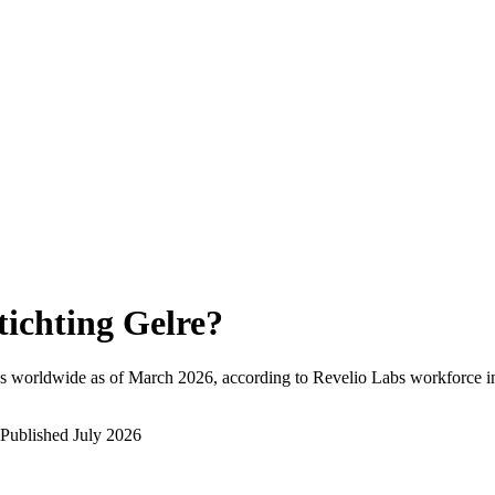
tichting Gelre
?
s worldwide as of
March 2026
, according to Revelio Labs workforce in
Published
July 2026