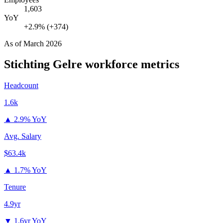
1,603
YoY
+2.9% (+374)
As of
March 2026
Stichting Gelre
workforce metrics
Headcount
1.6k
▲
2.9% YoY
Avg. Salary
$63.4k
▲
1.7% YoY
Tenure
4.9yr
▼
1.6yr YoY