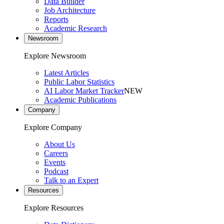
Data Builder
Job Architecture
Reports
Academic Research
Newsroom
Explore Newsroom
Latest Articles
Public Labor Statistics
AI Labor Market Tracker
NEW
Academic Publications
Company
Explore Company
About Us
Careers
Events
Podcast
Talk to an Expert
Resources
Explore Resources