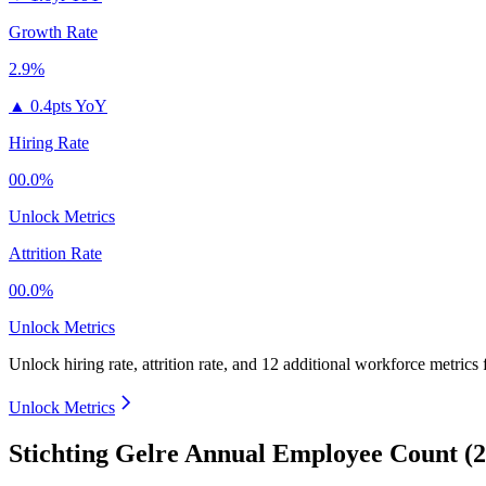
Growth Rate
2.9%
▲
0.4pts YoY
Hiring Rate
00.0%
Unlock Metrics
Attrition Rate
00.0%
Unlock Metrics
Unlock hiring rate, attrition rate, and 12 additional workforce metrics
Unlock Metrics
Stichting Gelre Annual Employee Count (