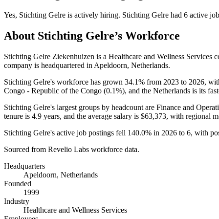
Yes
,
Stichting Gelre
is
actively
hiring.
Stichting Gelre
had
6
active jo
About
Stichting Gelre
’s Workforce
Stichting Gelre Ziekenhuizen is a Healthcare and Wellness Services
company is headquartered in Apeldoorn, Netherlands.
Stichting Gelre's workforce has grown
34.1%
from
2023
to
2026
, wi
Congo - Republic of the Congo (
0.1%
), and the Netherlands is its fa
Stichting Gelre's largest groups by headcount are Finance and Operati
tenure is
4.9 years
, and the average salary is
$63,373,
with regional m
Stichting Gelre's active job postings fell
140.0%
in
2026
to
6
, with p
Sourced from Revelio Labs workforce data.
Headquarters
Apeldoorn, Netherlands
Founded
1999
Industry
Healthcare and Wellness Services
Employees