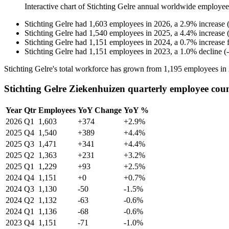
Interactive chart of
Stichting Gelre
annual worldwide employee
Stichting Gelre
had
1,603
employees in
2026
, a
2.9
%
increase
Stichting Gelre
had
1,540
employees in
2025
, a
4.4
%
increase
Stichting Gelre
had
1,151
employees in
2024
, a
0.7
%
increase
Stichting Gelre
had
1,151
employees in
2023
, a
1.0
%
decline
(
-
Stichting Gelre's total workforce has grown from
1,195
employees in
Stichting Gelre Ziekenhuizen quarterly employee cou
Year
Qtr
Employees
YoY Change
YoY %
2026
Q1
1,603
+374
+2.9%
2025
Q4
1,540
+389
+4.4%
2025
Q3
1,471
+341
+4.4%
2025
Q2
1,363
+231
+3.2%
2025
Q1
1,229
+93
+2.5%
2024
Q4
1,151
+0
+0.7%
2024
Q3
1,130
-50
-1.5%
2024
Q2
1,132
-63
-0.6%
2024
Q1
1,136
-68
-0.6%
2023
Q4
1,151
-71
-1.0%