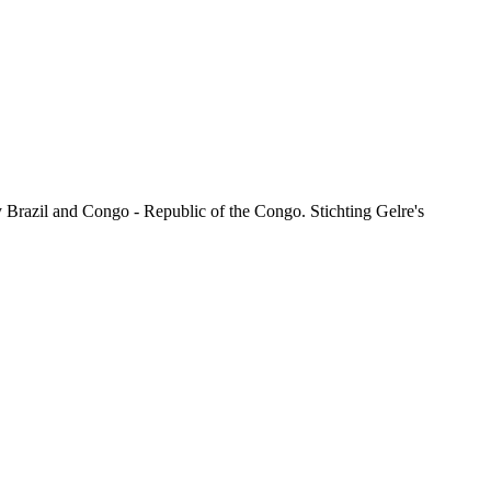
 Brazil and Congo - Republic of the Congo. Stichting Gelre's