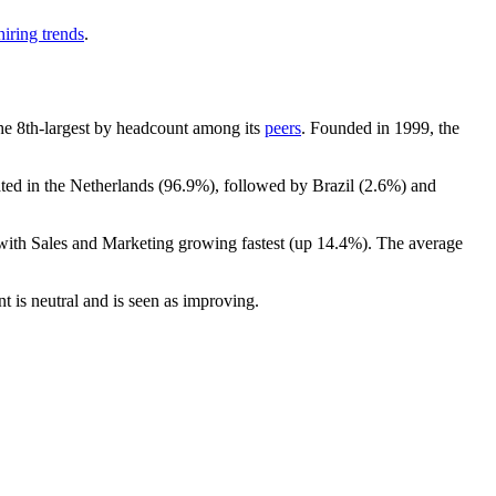
iring trends
.
 the 8th-largest by headcount among its
peers
. Founded in
1999
, the
ated in the Netherlands (
96.9%
), followed by Brazil (
2.6%
) and
 with Sales and Marketing growing fastest (up
14.4%
). The average
nt is neutral and is seen as improving.