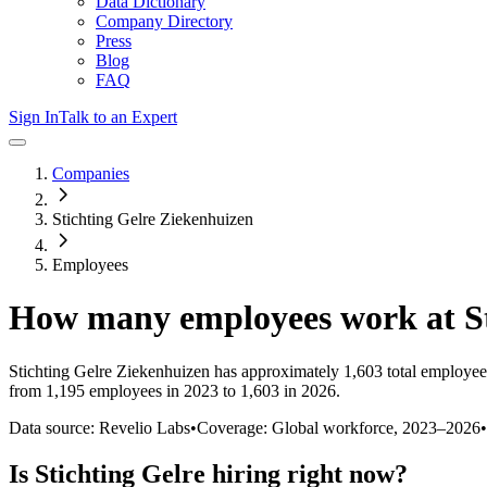
Data Dictionary
Company Directory
Press
Blog
FAQ
Sign In
Talk to an Expert
Companies
Stichting Gelre Ziekenhuizen
Employees
How many employees work at
S
Stichting Gelre Ziekenhuizen
has approximately
1,603
total employee
from 1,195 employees in 2023 to 1,603 in 2026
.
Data source: Revelio Labs
•
Coverage: Global workforce,
2023
–
2026
•
Is
Stichting Gelre
hiring right now?