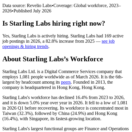
Data source: Revelio Labs
•
Coverage: Global workforce,
2023
–
2026
•
Published
July 2026
Is
Starling Labs
hiring right now?
Yes
,
Starling Labs
is
actively
hiring.
Starling Labs
had
169
active
job postings in
2026
, a
82.8
%
increase
from
2025
—
see job
openings & hiring trends
.
About
Starling Labs
’s Workforce
Starling Labs Ltd. is a Digital Commerce Services company that
employs
1,081
people worldwide as of March
2026
. It is the 6th-
largest by headcount among its
peers
. Founded in
2013
, the
company is headquartered in Hong Kong, Hong Kong.
Starling Labs's workforce has declined
16.4%
from
2023
to
2026
,
and it is down
5.0%
year over year in
2026
. It fell to a low of
1,081
in
2026
Q1 before recovering. Its workforce is concentrated most in
Taiwan (
32.3%
), followed by China (
24.9%
) and Hong Kong
(
16.4%
), with Singapore, its fastest-growing location.
Starling Labs's largest functional groups are Finance and Operations