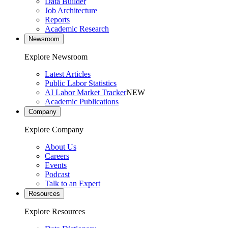
Data Builder
Job Architecture
Reports
Academic Research
Newsroom
Explore Newsroom
Latest Articles
Public Labor Statistics
AI Labor Market Tracker
NEW
Academic Publications
Company
Explore Company
About Us
Careers
Events
Podcast
Talk to an Expert
Resources
Explore Resources