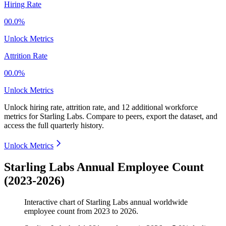
Hiring Rate
00.0%
Unlock Metrics
Attrition Rate
00.0%
Unlock Metrics
Unlock hiring rate, attrition rate, and 12 additional workforce
metrics for
Starling Labs
.
Compare to peers, export the dataset, and
access the full quarterly history.
Unlock Metrics
Starling Labs Annual Employee Count
(2023-2026)
Interactive chart of
Starling Labs
annual worldwide
employee count from
2023
to
2026
.