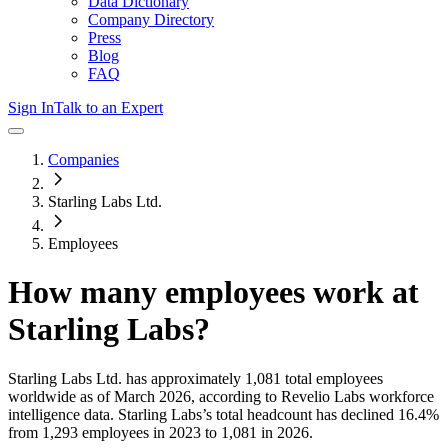
Data Dictionary
Company Directory
Press
Blog
FAQ
Sign In
Talk to an Expert
Companies
Starling Labs Ltd.
Employees
How many employees work at
Starling Labs
?
Starling Labs Ltd.
has approximately
1,081
total employees
worldwide as of
March 2026
, according to Revelio Labs workforce
intelligence data.
Starling Labs
’s total headcount has
declined
16.4%
from 1,293 employees in 2023 to 1,081 in 2026
.