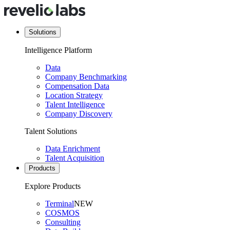
Solutions
Intelligence Platform
Data
Company Benchmarking
Compensation Data
Location Strategy
Talent Intelligence
Company Discovery
Talent Solutions
Data Enrichment
Talent Acquisition
Products
Explore Products
Terminal
NEW
COSMOS
Consulting