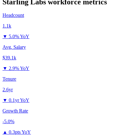
Starling Labs
workforce metrics
Headcount
1.1k
▼
5.0% YoY
Avg. Salary
$39.1k
▼
2.9% YoY
Tenure
2.6yr
▼
0.1yr YoY
Growth Rate
-5.0%
▲
0.3pts YoY