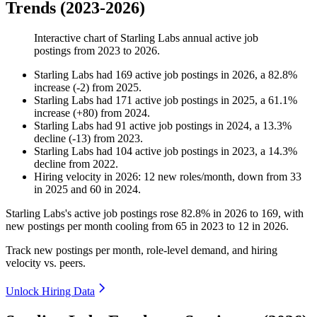
Trends (2023-2026)
Interactive chart of
Starling Labs
annual active job
postings from
2023
to
2026
.
Starling Labs
had
169
active job postings in
2026
, a
82.8
%
increase
(
-
2
)
from
2025
.
Starling Labs
had
171
active job postings in
2025
, a
61.1
%
increase
(
+
80
)
from
2024
.
Starling Labs
had
91
active job postings in
2024
, a
13.3
%
decline
(
-
13
)
from
2023
.
Starling Labs
had
104
active job postings in
2023
, a
14.3
%
decline
from
2022
.
Hiring velocity
in
2026
:
12
new roles/month
,
down
from
33
in
2025
and
60
in
2024
.
Starling Labs's active job postings rose
82.8%
in
2026
to
169
, with
new postings per month cooling from
65
in
2023
to
12
in
2026
.
Track new postings per month, role-level demand, and hiring
velocity vs. peers.
Unlock Hiring Data