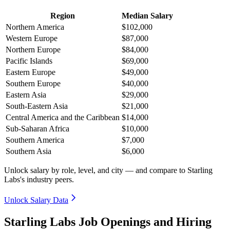
Region
Median Salary
Northern America
$102,000
Western Europe
$87,000
Northern Europe
$84,000
Pacific Islands
$69,000
Eastern Europe
$49,000
Southern Europe
$40,000
Eastern Asia
$29,000
South-Eastern Asia
$21,000
Central America and the Caribbean
$14,000
Sub-Saharan Africa
$10,000
Southern America
$7,000
Southern Asia
$6,000
Unlock salary by role, level, and city — and compare to Starling
Labs's industry peers.
Unlock Salary Data
Starling Labs Job Openings and Hiring