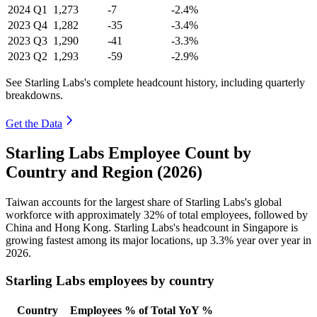
2024
Q1
1,273
-7
-2.4%
2023
Q4
1,282
-35
-3.4%
2023
Q3
1,290
-41
-3.3%
2023
Q2
1,293
-59
-2.9%
See Starling Labs's complete headcount history, including quarterly
breakdowns.
Get the Data
Starling Labs Employee Count by
Country and Region (2026)
Taiwan accounts for the largest share of Starling Labs's global
workforce with approximately
32%
of total employees, followed by
China and Hong Kong. Starling Labs's headcount in Singapore is
growing fastest among its major locations, up
3.3%
year over year in
2026
.
Starling Labs employees by country
Country
Employees
% of Total
YoY %