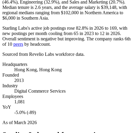
(
46.4%
), Engineering (
32.9%
), and Sales and Marketing (
20.7%
).
Median tenure is
2.6 years
, and the average salary is
$39,148,
with
regional medians ranging from
$102,000
in Northern America to
$6,000
in Southern Asia.
Starling Labs's active job postings rose
82.8%
in
2026
to
169
, with
new postings per month cooling from
65
in
2023
to
12
in
2026
.
Overall sentiment is negative but improving. The company ranks 6th
of
10
peers
by headcount.
Sourced from Revelio Labs workforce data.
Headquarters
Hong Kong, Hong Kong
Founded
2013
Industry
Digital Commerce Services
Employees
1,081
YoY
-5.0% (-89)
As of
March 2026