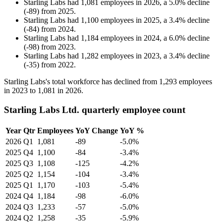
Starling Labs
had
1,081
employees in
2026
, a
5.0
%
decline
(
-
89
)
from
2025
.
Starling Labs
had
1,100
employees in
2025
, a
3.4
%
decline
(
-
84
)
from
2024
.
Starling Labs
had
1,184
employees in
2024
, a
6.0
%
decline
(
-
98
)
from
2023
.
Starling Labs
had
1,282
employees in
2023
, a
3.4
%
decline
(
-
35
)
from
2022
.
Starling Labs's total workforce has declined from
1,293
employees
in
2023
to
1,081
in
2026
.
Starling Labs Ltd. quarterly employee count
Year
Qtr
Employees
YoY Change
YoY %
2026
Q1
1,081
-89
-5.0%
2025
Q4
1,100
-84
-3.4%
2025
Q3
1,108
-125
-4.2%
2025
Q2
1,154
-104
-3.4%
2025
Q1
1,170
-103
-5.4%
2024
Q4
1,184
-98
-6.0%
2024
Q3
1,233
-57
-5.0%
2024
Q2
1,258
-35
-5.9%