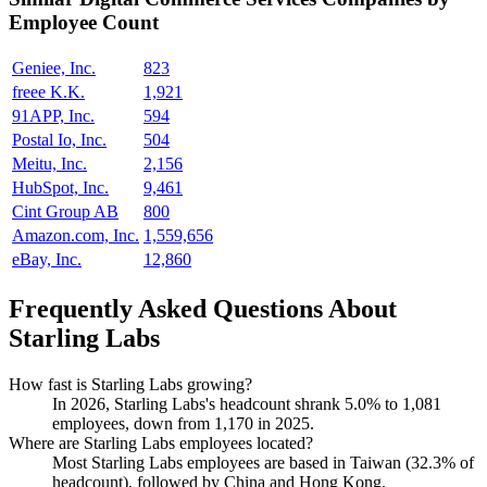
Employee Count
Geniee, Inc.
823
freee K.K.
1,921
91APP, Inc.
594
Postal Io, Inc.
504
Meitu, Inc.
2,156
HubSpot, Inc.
9,461
Cint Group AB
800
Amazon.com, Inc.
1,559,656
eBay, Inc.
12,860
Frequently Asked Questions About
Starling Labs
How fast is Starling Labs growing?
In
2026
, Starling Labs's headcount shrank
5.0%
to
1,081
employees, down from
1,170
in
2025
.
Where are Starling Labs employees located?
Most Starling Labs employees are based in Taiwan (
32.3%
of
headcount), followed by China and Hong Kong.