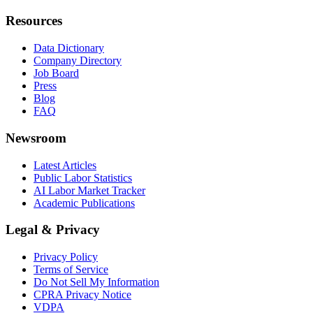
Resources
Data Dictionary
Company Directory
Job Board
Press
Blog
FAQ
Newsroom
Latest Articles
Public Labor Statistics
AI Labor Market Tracker
Academic Publications
Legal & Privacy
Privacy Policy
Terms of Service
Do Not Sell My Information
CPRA Privacy Notice
VDPA