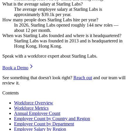
What is the average salary at Starling Labs?
The average employee salary at Starling Labs is
approximately
$39.1
k per year.
How many people does Starling Labs hire per year?
In
2026
, Starling Labs opened roughly
144
new roles —
about
12
per month.
When was Starling Labs founded and where is it headquartered?
Starling Labs was founded in
2013
and is headquartered in
Hong Kong, Hong Kong.
Speak with a workforce expert about
Starling Labs
.
Book a Demo
See something that doesn't look right?
Reach out
and our team will
review it.
Contents
Workforce Overview
Workforce Metrics
Annual Employee Count
Employee Count by Country and Region
Employee Count by Department
Employee Salary by Region