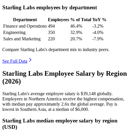
Starling Labs employees by department
Department
Employees
% of Total
YoY %
Finance and Operations
494
46.4%
-3.2%
Engineering
350
32.9%
-4.0%
Sales and Marketing
220
20.7%
-7.9%
Compare Starling Labs's department mix to industry peers.
See Full Data
Starling Labs Employee Salary by Region
(2026)
Starling Labs's average employee salary is
$39,148
globally.
Employees in Northern America receive the highest compensation,
with median pay approximately
2
.6x the global average. Pay is
lowest in Southern Asia, at a median of
$6,000
.
Starling Labs median employee salary by region
(USD)