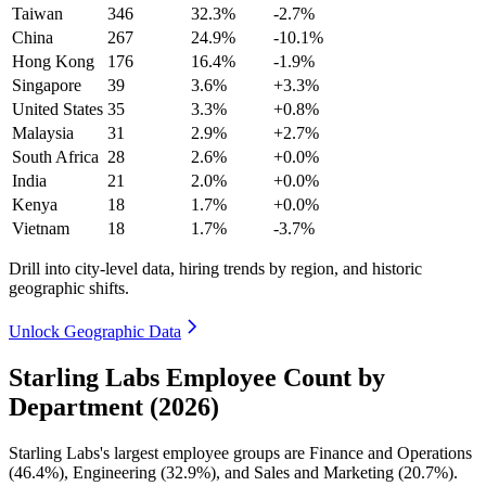
Taiwan
346
32.3%
-2.7%
China
267
24.9%
-10.1%
Hong Kong
176
16.4%
-1.9%
Singapore
39
3.6%
+3.3%
United States
35
3.3%
+0.8%
Malaysia
31
2.9%
+2.7%
South Africa
28
2.6%
+0.0%
India
21
2.0%
+0.0%
Kenya
18
1.7%
+0.0%
Vietnam
18
1.7%
-3.7%
Drill into city-level data, hiring trends by region, and historic
geographic shifts.
Unlock Geographic Data
Starling Labs Employee Count by
Department (2026)
Starling Labs's largest employee groups are Finance and Operations
(
46.4%
), Engineering (
32.9%
), and Sales and Marketing (
20.7%
).