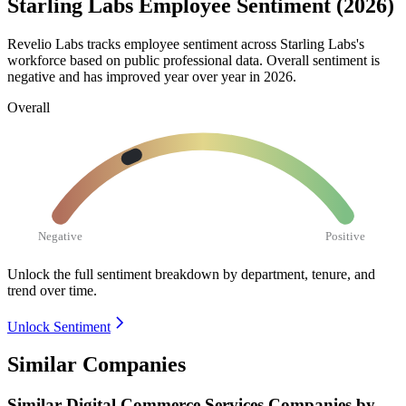
Starling Labs Employee Sentiment (2026)
Revelio Labs tracks employee sentiment across Starling Labs's
workforce based on public professional data. Overall sentiment is
negative and has improved year over year in
2026
.
Overall
Negative
Positive
Unlock the full sentiment breakdown
by department, tenure, and
trend over time.
Unlock Sentiment
Similar Companies
Similar
Digital Commerce Services
Companies by