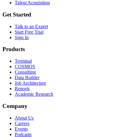
Talent Acquisition
Get Started
Talk to an Expert
Start Free Trial
Sign In
Products
Terminal
COSMOS
Consulting
Data Builder
Job Architecture
Reports
Academic Research
Company
About Us
Careers
Events
Podcasts