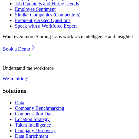
Job Openings and Hiring Trends
Employee Sentiment
Similar Companies (Competitors)
Frequently Asked Questions
Speak with a Workforce Expert
Want even more
Starling Labs
workforce intelligence and insights?
Book a Demo
Understand the workforce
We’re hiring!
Solutions
Data
Company Benchmarking
Compensation Data
Location Strategy
Talent Intelligence
Company Discovery
Data Enrichment