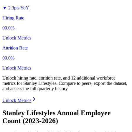
▼
2.3pts YoY
Hiring Rate
00.0%
Unlock Metrics
Attrition Rate
00.0%
Unlock Metrics
Unlock hiring rate, attrition rate, and 12 additional workforce
metrics for
Stanley Lifestyles
.
Compare to peers, export the dataset,
and access the full quarterly history.
Unlock Metrics
Stanley Lifestyles Annual Employee
Count (2023-2026)