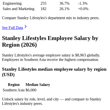
Engineering
255
36.7%
-1.3%
Sales and Marketing
182
26.1%
+0.0%
Compare Stanley Lifestyles's department mix to industry peers.
See Full Data
Stanley Lifestyles Employee Salary by
Region (2026)
Stanley Lifestyles's average employee salary is
$8,963
globally.
Employees in Southern Asia receive the highest compensation.
Stanley Lifestyles median employee salary by region
(USD)
Region
Median Salary
Southern Asia
$6,000
Unlock salary by role, level, and city — and compare to Stanley
Lifestyles's industry peers.