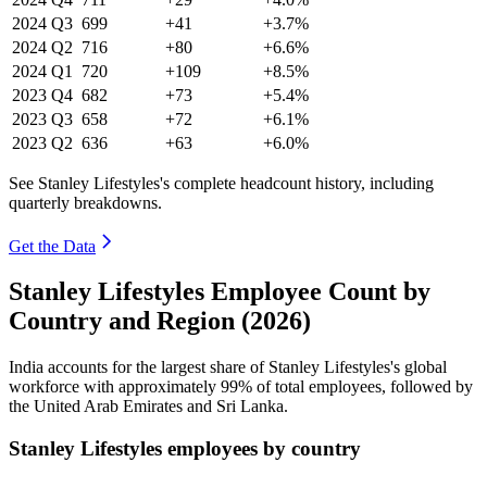
2024
Q3
699
+41
+3.7%
2024
Q2
716
+80
+6.6%
2024
Q1
720
+109
+8.5%
2023
Q4
682
+73
+5.4%
2023
Q3
658
+72
+6.1%
2023
Q2
636
+63
+6.0%
See Stanley Lifestyles's complete headcount history, including
quarterly breakdowns.
Get the Data
Stanley Lifestyles Employee Count by
Country and Region (2026)
India accounts for the largest share of Stanley Lifestyles's global
workforce with approximately
99%
of total employees, followed by
the United Arab Emirates and Sri Lanka.
Stanley Lifestyles employees by country