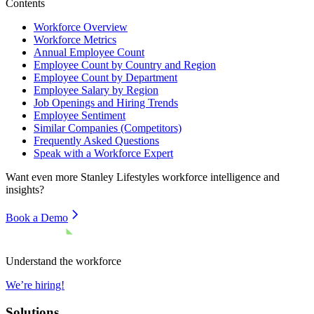
Contents
Workforce Overview
Workforce Metrics
Annual Employee Count
Employee Count by Country and Region
Employee Count by Department
Employee Salary by Region
Job Openings and Hiring Trends
Employee Sentiment
Similar Companies (Competitors)
Frequently Asked Questions
Speak with a Workforce Expert
Want even more
Stanley Lifestyles
workforce intelligence and
insights?
Book a Demo
Understand the workforce
We’re hiring!
Solutions