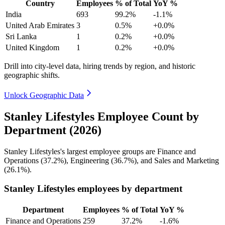
Country
Employees
% of Total
YoY %
India
693
99.2%
-1.1%
United Arab Emirates
3
0.5%
+0.0%
Sri Lanka
1
0.2%
+0.0%
United Kingdom
1
0.2%
+0.0%
Drill into city-level data, hiring trends by region, and historic
geographic shifts.
Unlock Geographic Data
Stanley Lifestyles Employee Count by
Department (2026)
Stanley Lifestyles's largest employee groups are Finance and
Operations (
37.2%
), Engineering (
36.7%
), and Sales and Marketing
(
26.1%
).
Stanley Lifestyles employees by department
Department
Employees
% of Total
YoY %
Finance and Operations
259
37.2%
-1.6%