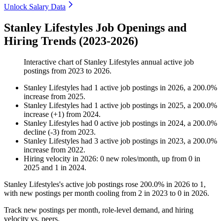
Unlock Salary Data
Stanley Lifestyles Job Openings and
Hiring Trends (2023-2026)
Interactive chart of
Stanley Lifestyles
annual active job
postings from
2023
to
2026
.
Stanley Lifestyles
had
1
active job postings in
2026
, a
200.0
%
increase
from
2025
.
Stanley Lifestyles
had
1
active job postings in
2025
, a
200.0
%
increase
(
+
1
)
from
2024
.
Stanley Lifestyles
had
0
active job postings in
2024
, a
200.0
%
decline
(
-
3
)
from
2023
.
Stanley Lifestyles
had
3
active job postings in
2023
, a
200.0
%
increase
from
2022
.
Hiring velocity
in
2026
:
0
new roles/month
,
up
from
0
in
2025
and
1
in
2024
.
Stanley Lifestyles's active job postings rose
200.0%
in
2026
to
1
,
with new postings per month cooling from
2
in
2023
to
0
in
2026
.
Track new postings per month, role-level demand, and hiring
velocity vs. peers.