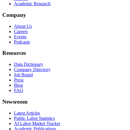
Academic Research
Company
About Us
Careers
Events
Podcasts
Resources
Data Dictionary
Company Directory
Job Board
Press
Blog
FAQ
Newsroom
Latest Articles
Public Labor Statistics
AI Labor Market Tracker
Academic Publications