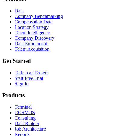
Data
Company Benchmarking
Compensation Data
Location Strategy
Talent Intelligence
Company Discovery
Data Enrichment
Talent Acquisition
Get Started
Talk to an Expert
Start Free Trial
Sign In
Products
Terminal
COSMOS
Consulting
Data Builder
Job Architecture
Reports