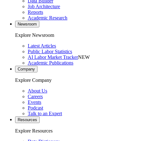
Data Builder
Job Architecture
Reports
Academic Research
Newsroom
Explore Newsroom
Latest Articles
Public Labor Statistics
AI Labor Market Tracker
NEW
Academic Publications
Company
Explore Company
About Us
Careers
Events
Podcast
Talk to an Expert
Resources
Explore Resources