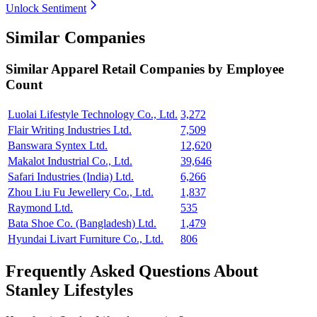
Unlock Sentiment
Similar Companies
Similar
Apparel Retail
Companies by Employee
Count
Luolai Lifestyle Technology Co., Ltd.
3,272
Flair Writing Industries Ltd.
7,509
Banswara Syntex Ltd.
12,620
Makalot Industrial Co., Ltd.
39,646
Safari Industries (India) Ltd.
6,266
Zhou Liu Fu Jewellery Co., Ltd.
1,837
Raymond Ltd.
535
Bata Shoe Co. (Bangladesh) Ltd.
1,479
Hyundai Livart Furniture Co., Ltd.
806
Frequently Asked Questions About
Stanley Lifestyles