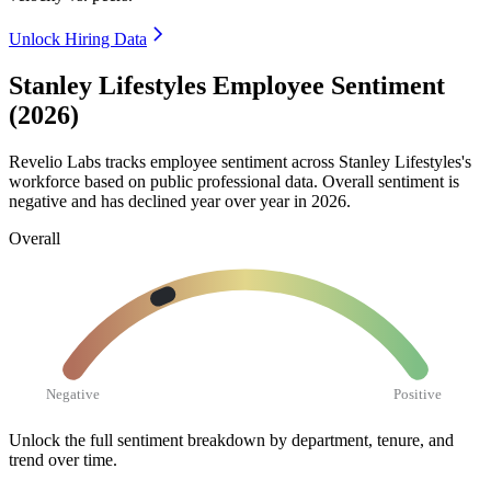
Unlock Hiring Data
Stanley Lifestyles Employee Sentiment
(2026)
Revelio Labs tracks employee sentiment across Stanley Lifestyles's
workforce based on public professional data. Overall sentiment is
negative and has declined year over year in
2026
.
Overall
Negative
Positive
Unlock the full sentiment breakdown
by department, tenure, and
trend over time.