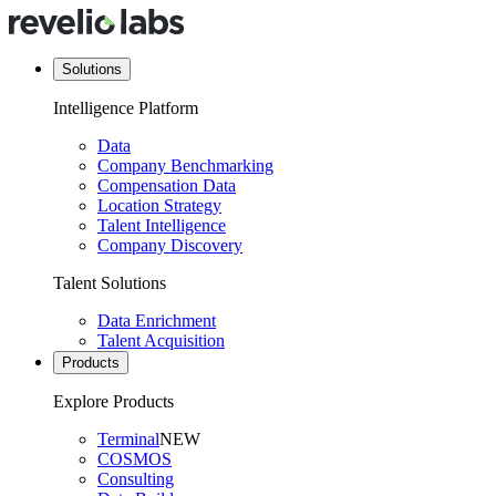
Solutions
Intelligence Platform
Data
Company Benchmarking
Compensation Data
Location Strategy
Talent Intelligence
Company Discovery
Talent Solutions
Data Enrichment
Talent Acquisition
Products
Explore Products
Terminal
NEW
COSMOS
Consulting