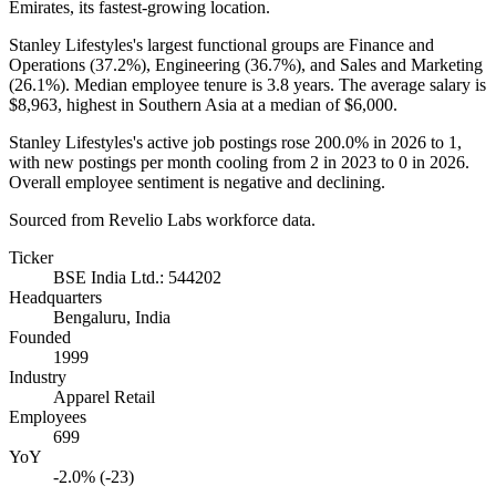
Emirates, its fastest-growing location.
Stanley Lifestyles's largest functional groups are Finance and
Operations (
37.2%
), Engineering (
36.7%
), and Sales and Marketing
(
26.1%
). Median employee tenure is
3.8 years
. The average salary is
$8,963,
highest in Southern Asia at a median of
$6,000
.
Stanley Lifestyles's active job postings rose
200.0%
in
2026
to
1
,
with new postings per month cooling from
2
in
2023
to
0
in
2026
.
Overall employee sentiment is negative and declining.
Sourced from Revelio Labs workforce data.
Ticker
BSE India Ltd.: 544202
Headquarters
Bengaluru, India
Founded
1999
Industry
Apparel Retail
Employees
699
YoY
-2.0% (-23)