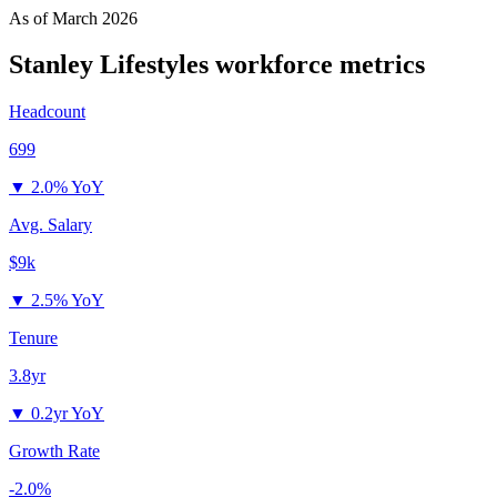
As of
March 2026
Stanley Lifestyles
workforce metrics
Headcount
699
▼
2.0% YoY
Avg. Salary
$9k
▼
2.5% YoY
Tenure
3.8yr
▼
0.2yr YoY
Growth Rate
-2.0%