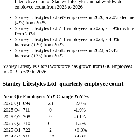
Interactive chart of
Stanley Lifestyles
annual worldwide
employee count from
2023
to
2026
.
Stanley Lifestyles
had
699
employees in
2026
, a
2.0
%
decline
(
-
23
)
from
2025
.
Stanley Lifestyles
had
711
employees in
2025
, a
1.9
%
decline
from
2024
.
Stanley Lifestyles
had
711
employees in
2024
, a
4.0
%
increase
(
+
29
)
from
2023
.
Stanley Lifestyles
had
682
employees in
2023
, a
5.4
%
increase
(
+
73
)
from
2022
.
Stanley Lifestyles's total workforce has grown from
636
employees
in
2023
to
699
in
2026
.
Stanley Lifestyles Ltd. quarterly employee count
Year
Qtr
Employees
YoY Change
YoY %
2026
Q1
699
-23
-2.0%
2025
Q4
711
+0
-1.9%
2025
Q3
708
+9
-0.1%
2025
Q2
710
-6
-1.2%
2025
Q1
722
+2
+0.3%
2024
Q4
711
+29
+4.0%