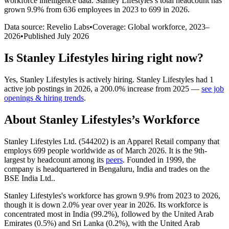
workforce intelligence data.
Stanley Lifestyles
’s total headcount has
grown
9.9%
from 636 employees in 2023 to 699 in 2026
.
Data source: Revelio Labs
•
Coverage: Global workforce,
2023
–
2026
•
Published
July 2026
Is
Stanley Lifestyles
hiring right now?
Yes
,
Stanley Lifestyles
is
actively
hiring.
Stanley Lifestyles
had
1
active job postings in
2026
, a
200.0
%
increase
from
2025
—
see job
openings & hiring trends
.
About
Stanley Lifestyles
’s Workforce
Stanley Lifestyles Ltd. (
544202
) is an Apparel Retail company that
employs
699
people worldwide as of March
2026
. It is the 9th-
largest by headcount among its
peers
. Founded in
1999
, the
company is headquartered in Bengaluru, India and trades on the
BSE India Ltd..
Stanley Lifestyles's workforce has grown
9.9%
from
2023
to
2026
,
though it is down
2.0%
year over year in
2026
. Its workforce is
concentrated most in India (
99.2%
), followed by the United Arab
Emirates (
0.5%
) and Sri Lanka (
0.2%
), with the United Arab