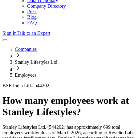
Data Dictionary
Company Directory
Press
Blog
FAQ
Sign In
Talk to an Expert
Companies
Stanley Lifestyles Ltd.
Employees
BSE India Ltd.: 544202
How many employees work at
Stanley Lifestyles
?
Stanley Lifestyles Ltd.
(544202)
has approximately
699
total
employees worldwide as of
March 2026
, according to Revelio Labs