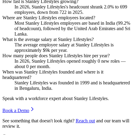
How fast is Stanley Lifestyles growing?
In
2026
, Stanley Lifestyles's headcount shrank
2.0%
to
699
employees, down from
722
in
2025
.
Where are Stanley Lifestyles employees located?
Most Stanley Lifestyles employees are based in India (
99.2%
of headcount), followed by the United Arab Emirates and Sri
Lanka.
What is the average salary at Stanley Lifestyles?
The average employee salary at Stanley Lifestyles is
approximately
$9
k per year.
How many people does Stanley Lifestyles hire per year?
In
2026
, Stanley Lifestyles opened roughly
0
new roles —
about
0
per month.
When was Stanley Lifestyles founded and where is it
headquartered?
Stanley Lifestyles was founded in
1999
and is headquartered
in Bengaluru, India.
Speak with a workforce expert about
Stanley Lifestyles
.
Book a Demo
See something that doesn't look right?
Reach out
and our team will
review it.