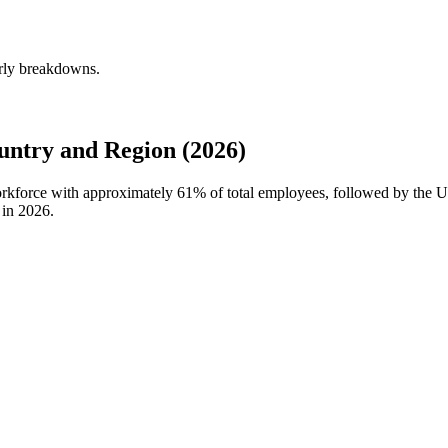
erly breakdowns.
untry and Region (2026)
workforce with approximately
61%
of total employees, followed by the U
 in
2026
.