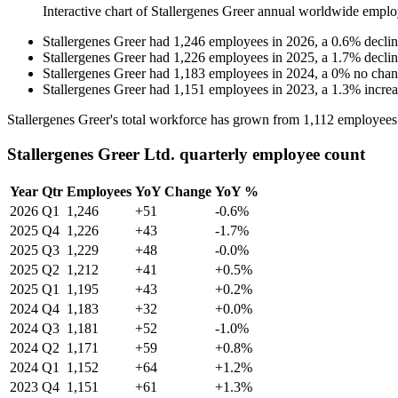
Interactive chart of
Stallergenes Greer
annual worldwide emplo
Stallergenes Greer
had
1,246
employees in
2026
, a
0.6
%
decli
Stallergenes Greer
had
1,226
employees in
2025
, a
1.7
%
decli
Stallergenes Greer
had
1,183
employees in
2024
, a
0
%
no cha
Stallergenes Greer
had
1,151
employees in
2023
, a
1.3
%
incre
Stallergenes Greer's total workforce has grown from
1,112
employees
Stallergenes Greer Ltd. quarterly employee count
Year
Qtr
Employees
YoY Change
YoY %
2026
Q1
1,246
+51
-0.6%
2025
Q4
1,226
+43
-1.7%
2025
Q3
1,229
+48
-0.0%
2025
Q2
1,212
+41
+0.5%
2025
Q1
1,195
+43
+0.2%
2024
Q4
1,183
+32
+0.0%
2024
Q3
1,181
+52
-1.0%
2024
Q2
1,171
+59
+0.8%
2024
Q1
1,152
+64
+1.2%
2023
Q4
1,151
+61
+1.3%