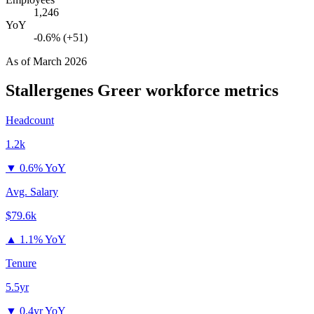
1,246
YoY
-0.6% (+51)
As of
March 2026
Stallergenes Greer
workforce metrics
Headcount
1.2k
▼
0.6% YoY
Avg. Salary
$79.6k
▲
1.1% YoY
Tenure
5.5yr
▼
0.4yr YoY