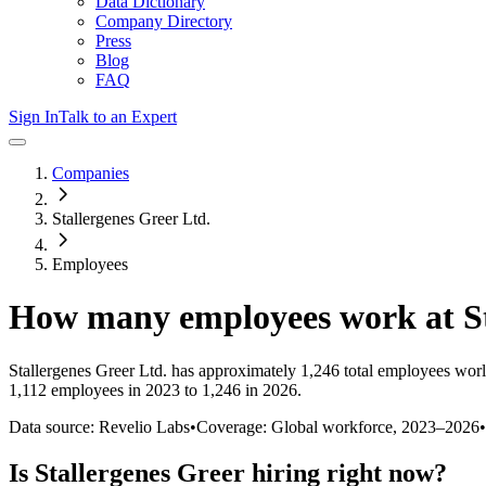
Data Dictionary
Company Directory
Press
Blog
FAQ
Sign In
Talk to an Expert
Companies
Stallergenes Greer Ltd.
Employees
How many employees work at
S
Stallergenes Greer Ltd.
has approximately
1,246
total employees worl
1,112 employees in 2023 to 1,246 in 2026
.
Data source: Revelio Labs
•
Coverage: Global workforce,
2023
–
2026
•
Is
Stallergenes Greer
hiring right now?