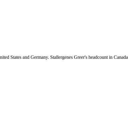
nited States and Germany. Stallergenes Greer's headcount in Canada