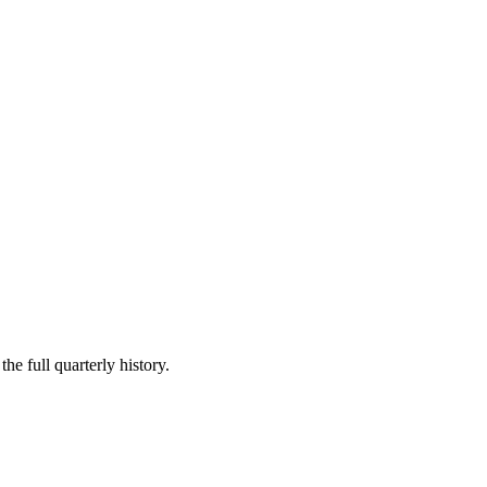
he full quarterly history.