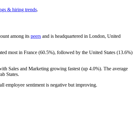
ngs & hiring trends
.
dcount among its
peers
and is headquartered in London, United
ated most in France (
60.5%
), followed by the United States (
13.6%
)
 with Sales and Marketing growing fastest (up
4.0%
). The average
ab States.
all employee sentiment is negative but improving.