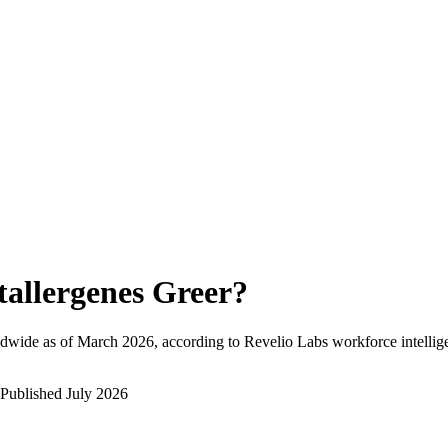
tallergenes Greer
?
dwide as of
March 2026
, according to Revelio Labs workforce intellig
Published
July 2026