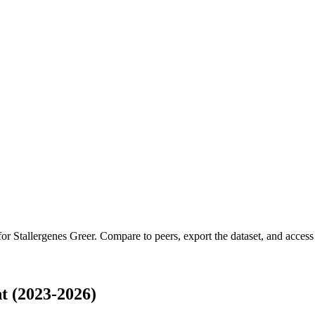
 for
Stallergenes Greer
.
Compare to peers, export the dataset, and access t
t (2023-2026)