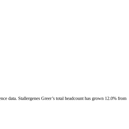
ence data.
Stallergenes Greer
’s total headcount has
grown
12.0%
from