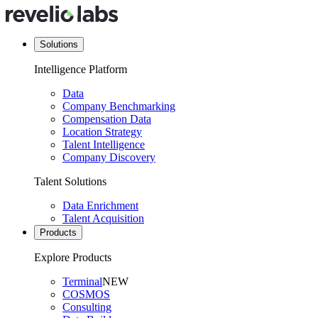
Solutions
Intelligence Platform
Data
Company Benchmarking
Compensation Data
Location Strategy
Talent Intelligence
Company Discovery
Talent Solutions
Data Enrichment
Talent Acquisition
Products
Explore Products
Terminal
NEW
COSMOS
Consulting