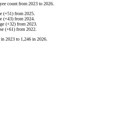
yee count from
2023
to
2026
.
ne
(
+
51
)
from
2025
.
ne
(
+
43
)
from
2024
.
nge
(
+
32
)
from
2023
.
ase
(
+
61
)
from
2022
.
 in
2023
to
1,246
in
2026
.