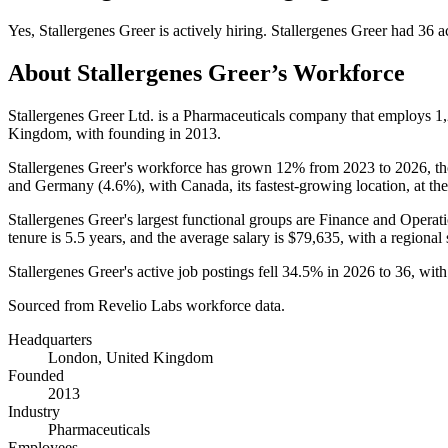
Yes
,
Stallergenes Greer
is
actively
hiring.
Stallergenes Greer
had
36
ac
About
Stallergenes Greer
’s Workforce
Stallergenes Greer Ltd. is a Pharmaceuticals company that employs
1
Kingdom, with founding in
2013
.
Stallergenes Greer's workforce has grown
12%
from
2023
to
2026
, t
and Germany (
4.6%
), with Canada, its fastest-growing location, at the 
Stallergenes Greer's largest functional groups are Finance and Operati
tenure is
5.5 years
, and the average salary is
$79,635,
with a regional
Stallergenes Greer's active job postings fell
34.5%
in
2026
to
36
, wit
Sourced from Revelio Labs workforce data.
Headquarters
London, United Kingdom
Founded
2013
Industry
Pharmaceuticals
Employees