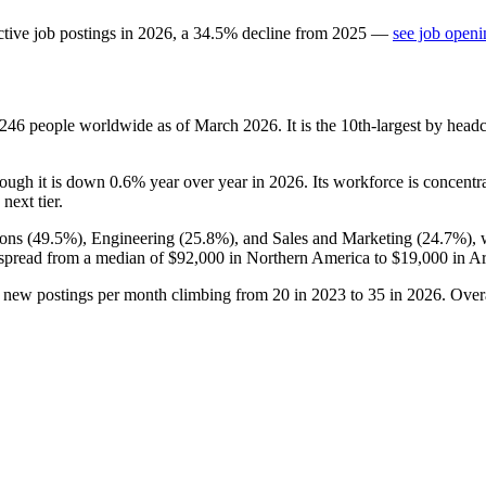
tive job postings in
2026
, a
34.5
%
decline
from
2025
—
see job openi
,246
people worldwide as of March
2026
. It is the 10th-largest by hea
hough it is down
0.6%
year over year in
2026
. Its workforce is concentr
next tier.
ons (
49.5%
), Engineering (
25.8%
), and Sales and Marketing (
24.7%
),
 spread from a median of
$92,000
in Northern America to
$19,000
in Ar
h new postings per month climbing from
20
in
2023
to
35
in
2026
. Over