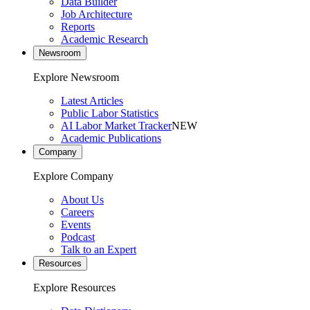
Data Builder
Job Architecture
Reports
Academic Research
Newsroom
Explore Newsroom
Latest Articles
Public Labor Statistics
AI Labor Market Tracker
NEW
Academic Publications
Company
Explore Company
About Us
Careers
Events
Podcast
Talk to an Expert
Resources
Explore Resources