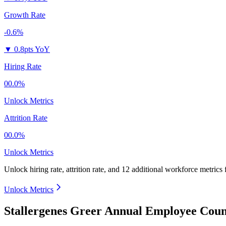
Growth Rate
-0.6%
▼
0.8pts YoY
Hiring Rate
00.0%
Unlock Metrics
Attrition Rate
00.0%
Unlock Metrics
Unlock hiring rate, attrition rate, and 12 additional workforce metrics
Unlock Metrics
Stallergenes Greer Annual Employee Coun