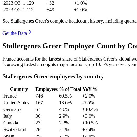
2023
Q3
1,129
+32
+1.0%
2023
Q2
1,112
+49
+1.0%
See Stallergenes Greer's complete headcount history, including quart
Get the Data
Stallergenes Greer Employee Count by Co
France accounts for the largest share of Stallergenes Greer's global 
is growing fastest among its major locations, up
10.5%
year over year
Stallergenes Greer employees by country
Country
Employees
% of Total
YoY %
France
746
60.5%
+2.0%
United States
167
13.6%
-5.5%
Germany
57
4.6%
+10.4%
Italy
36
2.9%
+3.0%
Canada
27
2.2%
+10.5%
Switzerland
26
2.1%
+7.4%
Spain
25
2.1%
+4.8%